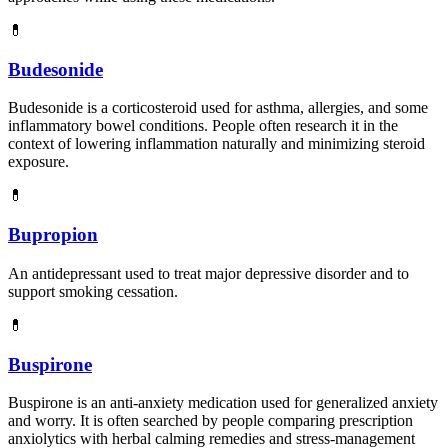
💊
Budesonide
Budesonide is a corticosteroid used for asthma, allergies, and some
inflammatory bowel conditions. People often research it in the
context of lowering inflammation naturally and minimizing steroid
exposure.
💊
Bupropion
An antidepressant used to treat major depressive disorder and to
support smoking cessation.
💊
Buspirone
Buspirone is an anti-anxiety medication used for generalized anxiety
and worry. It is often searched by people comparing prescription
anxiolytics with herbal calming remedies and stress-management