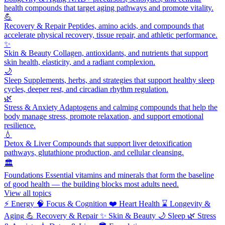
health compounds that target aging pathways and promote vitality.
💪
Recovery & Repair
Peptides, amino acids, and compounds that
accelerate physical recovery, tissue repair, and athletic performance.
✨
Skin & Beauty
Collagen, antioxidants, and nutrients that support
skin health, elasticity, and a radiant complexion.
🌙
Sleep
Supplements, herbs, and strategies that support healthy sleep
cycles, deeper rest, and circadian rhythm regulation.
🌿
Stress & Anxiety
Adaptogens and calming compounds that help the
body manage stress, promote relaxation, and support emotional
resilience.
💧
Detox & Liver
Compounds that support liver detoxification
pathways, glutathione production, and cellular cleansing.
🏛️
Foundations
Essential vitamins and minerals that form the baseline
of good health — the building blocks most adults need.
View all topics
⚡
Energy
🧠
Focus & Cognition
❤️
Heart Health
⌛
Longevity &
Aging
💪
Recovery & Repair
✨
Skin & Beauty
🌙
Sleep
🌿
Stress