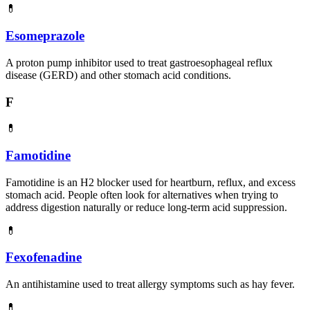
💊
Esomeprazole
A proton pump inhibitor used to treat gastroesophageal reflux
disease (GERD) and other stomach acid conditions.
F
💊
Famotidine
Famotidine is an H2 blocker used for heartburn, reflux, and excess
stomach acid. People often look for alternatives when trying to
address digestion naturally or reduce long-term acid suppression.
💊
Fexofenadine
An antihistamine used to treat allergy symptoms such as hay fever.
💊