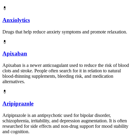
💊
Anxiolytics
Drugs that help reduce anxiety symptoms and promote relaxation.
💊
Apixaban
Apixaban is a newer anticoagulant used to reduce the risk of blood
clots and stroke. People often search for it in relation to natural
blood-thinning supplements, bleeding risk, and medication
alternatives.
💊
Aripiprazole
Aripiprazole is an antipsychotic used for bipolar disorder,
schizophrenia, irritability, and depression augmentation. It is often
researched for side effects and non-drug support for mood stability
and cognition.