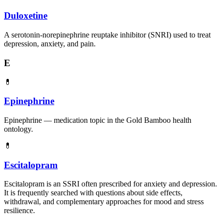
Duloxetine
A serotonin-norepinephrine reuptake inhibitor (SNRI) used to treat
depression, anxiety, and pain.
E
💊
Epinephrine
Epinephrine — medication topic in the Gold Bamboo health
ontology.
💊
Escitalopram
Escitalopram is an SSRI often prescribed for anxiety and depression.
It is frequently searched with questions about side effects,
withdrawal, and complementary approaches for mood and stress
resilience.