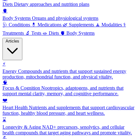
Diets
Dietary approaches and nutrition plans
🫀
Body Systems
Organs and physiological systems
🩺
Conditions
💊
Medications
🌿
Supplements
🧘
Modalities
⚕️
Treatments
🔬
Tests
🥗
Diets
🫀
Body Systems
Articles
⚡
Energy
Compounds and nutrients that support sustained energy
production, mitochondrial function, and physical vitality.
🧠
Focus & Cognition
Nootropics, adaptogens, and nutrients that
support mental clarity, memory, and cognitive performance.
❤️
Heart Health
Nutrients and supplements that support cardiovascular
function, healthy blood pressure, and heart wellness.
⌛
Longevity & Aging
NAD+ precursors, senolytics, and cellular
health compounds that target aging pathways and promote vitality.
💪