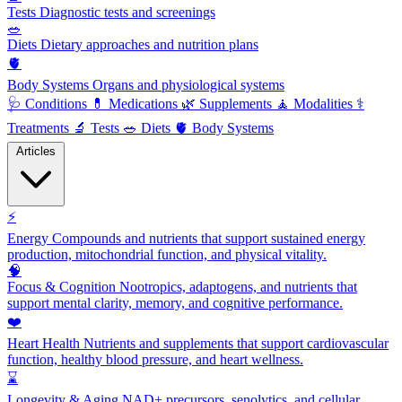
Tests
Diagnostic tests and screenings
🥗
Diets
Dietary approaches and nutrition plans
🫀
Body Systems
Organs and physiological systems
🩺
Conditions
💊
Medications
🌿
Supplements
🧘
Modalities
⚕️
Treatments
🔬
Tests
🥗
Diets
🫀
Body Systems
Articles
⚡
Energy
Compounds and nutrients that support sustained energy
production, mitochondrial function, and physical vitality.
🧠
Focus & Cognition
Nootropics, adaptogens, and nutrients that
support mental clarity, memory, and cognitive performance.
❤️
Heart Health
Nutrients and supplements that support cardiovascular
function, healthy blood pressure, and heart wellness.
⌛
Longevity & Aging
NAD+ precursors, senolytics, and cellular