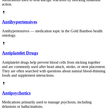
action.
💊
Antihypertensives
Antihypertensives — medication topic in the Gold Bamboo health
ontology.
💊
Antiplatelet Drugs
Antiplatelet drugs help prevent blood cells from sticking together
and are commonly used after heart attack, stroke, or stent placement.
They are often searched with questions about natural blood-thinning
foods and supplement interactions.
💊
Antipsychotics
Medications primarily used to manage psychosis, including
delusions or hallucinations.