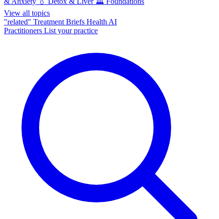
& Anxiety
💧
Detox & Liver
🏛️
Foundations
View all topics
"related"
Treatment Briefs
Health AI
Practitioners
List your practice