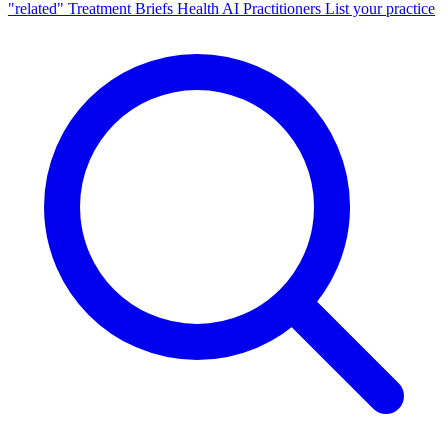
"related"
Treatment Briefs
Health AI
Practitioners
List your practice