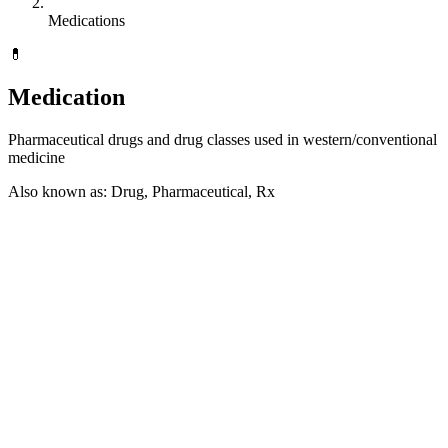
Medications
💊
Medication
Pharmaceutical drugs and drug classes used in western/conventional
medicine
Also known as: Drug, Pharmaceutical, Rx