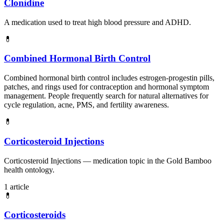
Clonidine
A medication used to treat high blood pressure and ADHD.
💊
Combined Hormonal Birth Control
Combined hormonal birth control includes estrogen-progestin pills,
patches, and rings used for contraception and hormonal symptom
management. People frequently search for natural alternatives for
cycle regulation, acne, PMS, and fertility awareness.
💊
Corticosteroid Injections
Corticosteroid Injections — medication topic in the Gold Bamboo
health ontology.
1 article
💊
Corticosteroids