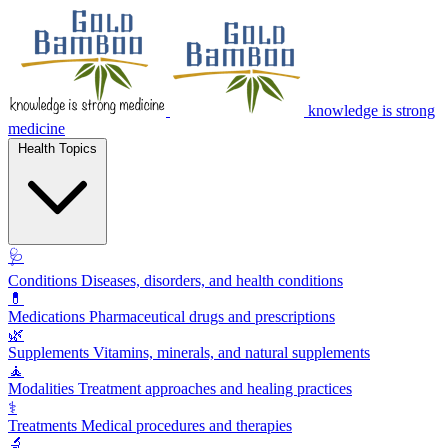
knowledge is strong
medicine
Health Topics
🩺
Conditions
Diseases, disorders, and health conditions
💊
Medications
Pharmaceutical drugs and prescriptions
🌿
Supplements
Vitamins, minerals, and natural supplements
🧘
Modalities
Treatment approaches and healing practices
⚕️
Treatments
Medical procedures and therapies
🔬