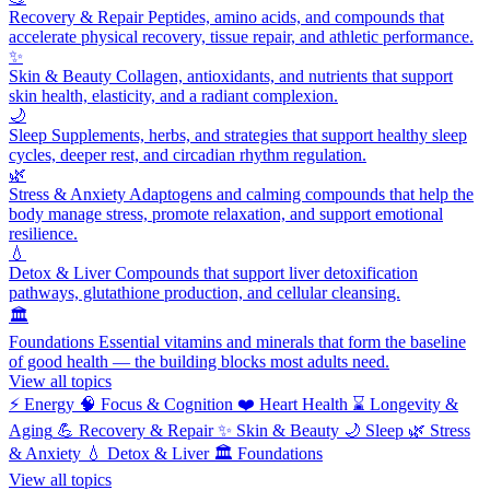
Recovery & Repair
Peptides, amino acids, and compounds that
accelerate physical recovery, tissue repair, and athletic performance.
✨
Skin & Beauty
Collagen, antioxidants, and nutrients that support
skin health, elasticity, and a radiant complexion.
🌙
Sleep
Supplements, herbs, and strategies that support healthy sleep
cycles, deeper rest, and circadian rhythm regulation.
🌿
Stress & Anxiety
Adaptogens and calming compounds that help the
body manage stress, promote relaxation, and support emotional
resilience.
💧
Detox & Liver
Compounds that support liver detoxification
pathways, glutathione production, and cellular cleansing.
🏛️
Foundations
Essential vitamins and minerals that form the baseline
of good health — the building blocks most adults need.
View all topics
⚡
Energy
🧠
Focus & Cognition
❤️
Heart Health
⌛
Longevity &
Aging
💪
Recovery & Repair
✨
Skin & Beauty
🌙
Sleep
🌿
Stress
& Anxiety
💧
Detox & Liver
🏛️
Foundations
View all topics