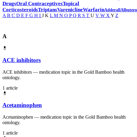
Drugs
Oral Contraceptives
Topical
Corticosteroids
Triptans
Varenicline
Warfarin
Adderall
Albutero
A
B
C
D
E
F
G
H
I
J
K
L
M
N
O
P
Q
R
S
T
U
V
W
X
Y
Z
A
💊
ACE inhibitors
ACE inhibitors — medication topic in the Gold Bamboo health
ontology.
1 article
💊
Acetaminophen
Acetaminophen — medication topic in the Gold Bamboo health
ontology.
1 article