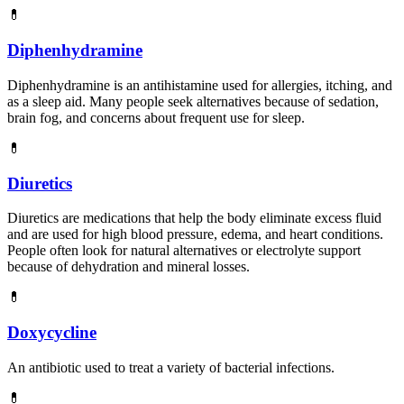
💊
Diphenhydramine
Diphenhydramine is an antihistamine used for allergies, itching, and
as a sleep aid. Many people seek alternatives because of sedation,
brain fog, and concerns about frequent use for sleep.
💊
Diuretics
Diuretics are medications that help the body eliminate excess fluid
and are used for high blood pressure, edema, and heart conditions.
People often look for natural alternatives or electrolyte support
because of dehydration and mineral losses.
💊
Doxycycline
An antibiotic used to treat a variety of bacterial infections.
💊