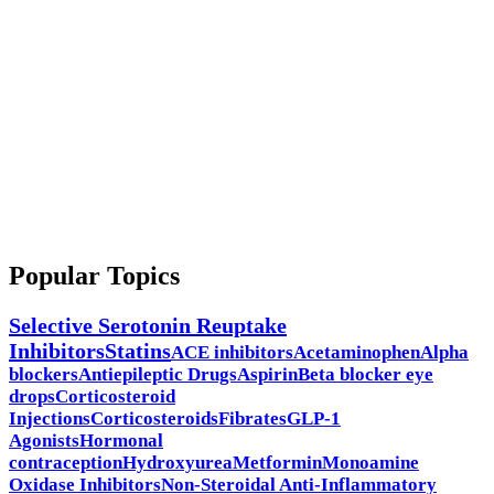
Popular Topics
Selective Serotonin Reuptake
Inhibitors
Statins
ACE inhibitors
Acetaminophen
Alpha
blockers
Antiepileptic Drugs
Aspirin
Beta blocker eye
drops
Corticosteroid
Injections
Corticosteroids
Fibrates
GLP-1
Agonists
Hormonal
contraception
Hydroxyurea
Metformin
Monoamine
Oxidase Inhibitors
Non-Steroidal Anti-Inflammatory