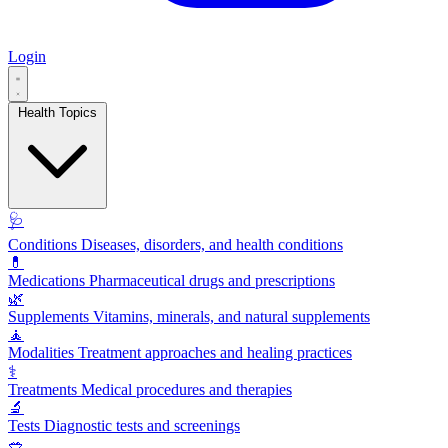
Login
Health Topics
🩺
Conditions
Diseases, disorders, and health conditions
💊
Medications
Pharmaceutical drugs and prescriptions
🌿
Supplements
Vitamins, minerals, and natural supplements
🧘
Modalities
Treatment approaches and healing practices
⚕️
Treatments
Medical procedures and therapies
🔬
Tests
Diagnostic tests and screenings
🥗