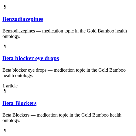
💊
Benzodiazepines
Benzodiazepines — medication topic in the Gold Bamboo health
ontology.
💊
Beta blocker eye drops
Beta blocker eye drops — medication topic in the Gold Bamboo
health ontology.
1 article
💊
Beta Blockers
Beta Blockers — medication topic in the Gold Bamboo health
ontology.
💊