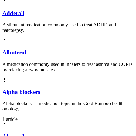
💊
Adderall
A stimulant medication commonly used to treat ADHD and
narcolepsy.
💊
Albuterol
A medication commonly used in inhalers to treat asthma and COPD
by relaxing airway muscles.
💊
Alpha blockers
Alpha blockers — medication topic in the Gold Bamboo health
ontology.
1 article
💊