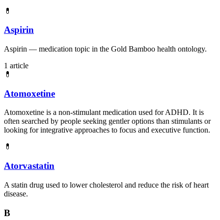
💊
Aspirin
Aspirin — medication topic in the Gold Bamboo health ontology.
1 article
💊
Atomoxetine
Atomoxetine is a non-stimulant medication used for ADHD. It is
often searched by people seeking gentler options than stimulants or
looking for integrative approaches to focus and executive function.
💊
Atorvastatin
A statin drug used to lower cholesterol and reduce the risk of heart
disease.
B