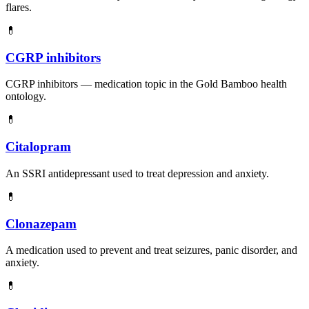
flares.
💊
CGRP inhibitors
CGRP inhibitors — medication topic in the Gold Bamboo health
ontology.
💊
Citalopram
An SSRI antidepressant used to treat depression and anxiety.
💊
Clonazepam
A medication used to prevent and treat seizures, panic disorder, and
anxiety.
💊