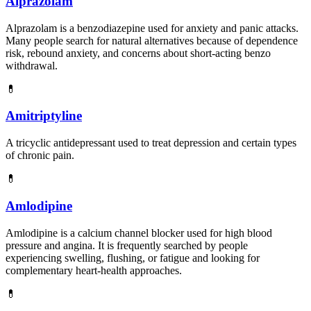
Alprazolam
Alprazolam is a benzodiazepine used for anxiety and panic attacks.
Many people search for natural alternatives because of dependence
risk, rebound anxiety, and concerns about short-acting benzo
withdrawal.
💊
Amitriptyline
A tricyclic antidepressant used to treat depression and certain types
of chronic pain.
💊
Amlodipine
Amlodipine is a calcium channel blocker used for high blood
pressure and angina. It is frequently searched by people
experiencing swelling, flushing, or fatigue and looking for
complementary heart-health approaches.
💊