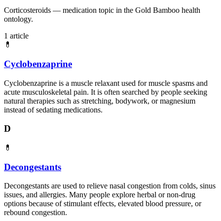
Corticosteroids — medication topic in the Gold Bamboo health
ontology.
1 article
💊
Cyclobenzaprine
Cyclobenzaprine is a muscle relaxant used for muscle spasms and
acute musculoskeletal pain. It is often searched by people seeking
natural therapies such as stretching, bodywork, or magnesium
instead of sedating medications.
D
💊
Decongestants
Decongestants are used to relieve nasal congestion from colds, sinus
issues, and allergies. Many people explore herbal or non-drug
options because of stimulant effects, elevated blood pressure, or
rebound congestion.