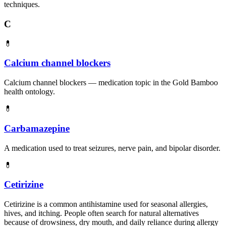
techniques.
C
💊
Calcium channel blockers
Calcium channel blockers — medication topic in the Gold Bamboo
health ontology.
💊
Carbamazepine
A medication used to treat seizures, nerve pain, and bipolar disorder.
💊
Cetirizine
Cetirizine is a common antihistamine used for seasonal allergies,
hives, and itching. People often search for natural alternatives
because of drowsiness, dry mouth, and daily reliance during allergy