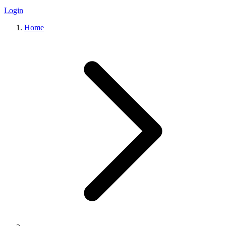
Login
Home