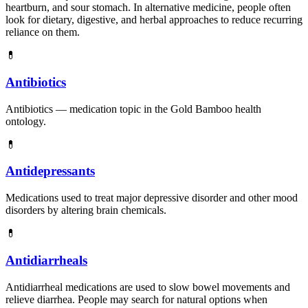
heartburn, and sour stomach. In alternative medicine, people often
look for dietary, digestive, and herbal approaches to reduce recurring
reliance on them.
💊
Antibiotics
Antibiotics — medication topic in the Gold Bamboo health
ontology.
💊
Antidepressants
Medications used to treat major depressive disorder and other mood
disorders by altering brain chemicals.
💊
Antidiarrheals
Antidiarrheal medications are used to slow bowel movements and
relieve diarrhea. People may search for natural options when