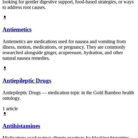
looking for gentler digestive support, food-based strategies, or ways
to address root causes.
💊
Antiemetics
Antiemetics are medications used for nausea and vomiting from
illness, motion, medications, or pregnancy. They are commonly
researched alongside ginger, acupressure, hydration, and other
natural nausea remedies.
💊
Antiepileptic Drugs
Antiepileptic Drugs — medication topic in the Gold Bamboo health
ontology.
1 article
💊
Antihistamines
Medications used to treat allergic reactions by blocking histamine