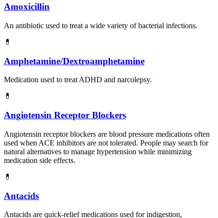
Amoxicillin
An antibiotic used to treat a wide variety of bacterial infections.
💊
Amphetamine/Dextroamphetamine
Medication used to treat ADHD and narcolepsy.
💊
Angiotensin Receptor Blockers
Angiotensin receptor blockers are blood pressure medications often
used when ACE inhibitors are not tolerated. People may search for
natural alternatives to manage hypertension while minimizing
medication side effects.
💊
Antacids
Antacids are quick-relief medications used for indigestion,