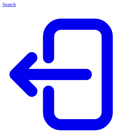
Search