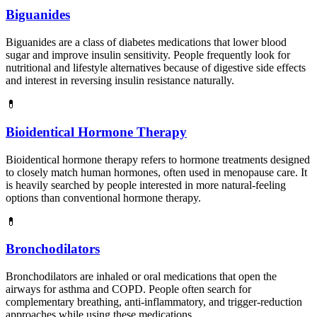
Biguanides
Biguanides are a class of diabetes medications that lower blood
sugar and improve insulin sensitivity. People frequently look for
nutritional and lifestyle alternatives because of digestive side effects
and interest in reversing insulin resistance naturally.
💊
Bioidentical Hormone Therapy
Bioidentical hormone therapy refers to hormone treatments designed
to closely match human hormones, often used in menopause care. It
is heavily searched by people interested in more natural-feeling
options than conventional hormone therapy.
💊
Bronchodilators
Bronchodilators are inhaled or oral medications that open the
airways for asthma and COPD. People often search for
complementary breathing, anti-inflammatory, and trigger-reduction
approaches while using these medications.