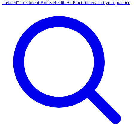
"related"
Treatment Briefs
Health AI
Practitioners
List your practice