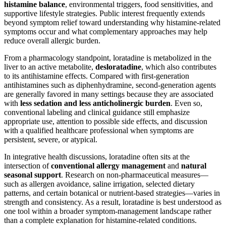
histamine balance
, environmental triggers, food sensitivities, and
supportive lifestyle strategies. Public interest frequently extends
beyond symptom relief toward understanding why histamine-related
symptoms occur and what complementary approaches may help
reduce overall allergic burden.
From a pharmacology standpoint, loratadine is metabolized in the
liver to an active metabolite,
desloratadine
, which also contributes
to its antihistamine effects. Compared with first-generation
antihistamines such as diphenhydramine, second-generation agents
are generally favored in many settings because they are associated
with
less sedation and less anticholinergic burden
. Even so,
conventional labeling and clinical guidance still emphasize
appropriate use, attention to possible side effects, and discussion
with a qualified healthcare professional when symptoms are
persistent, severe, or atypical.
In integrative health discussions, loratadine often sits at the
intersection of
conventional allergy management
and
natural
seasonal support
. Research on non-pharmaceutical measures—
such as allergen avoidance, saline irrigation, selected dietary
patterns, and certain botanical or nutrient-based strategies—varies in
strength and consistency. As a result, loratadine is best understood as
one tool within a broader symptom-management landscape rather
than a complete explanation for histamine-related conditions.