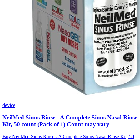
device
NeilMed Sinus Rinse - A Complete Sinus Nasal Rinse
Kit, 50 count (Pack of 1) Count may vary
Buy NeilMed Sinus Rinse - A Complete Sinus Nasal Rinse Kit, 50