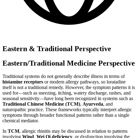
Eastern & Traditional Perspective
Eastern/Traditional Medicine Perspective
Traditional systems do not generally describe illness in terms of
histamine receptors
or modern allergy pathways, so loratadine
itself is not a traditional remedy. However, the symptom patterns it is
used for—such as sneezing, itching, watery discharge, rashes, and
seasonal sensitivity—have long been recognized in systems such as
Traditional Chinese Medicine (TCM)
,
Ayurveda
, and
naturopathic practice. These frameworks typically interpret allergic
symptoms through broader functional patterns rather than a single
chemical mediator.
In
TCM
, allergic rhinitis may be discussed in relation to patterns
involving
Wind
,
Wei Qi deficiency
, or dysfunction involving the