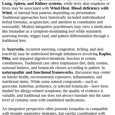
Lung, Spleen, and Kidney systems
, while itchy skin eruptions or
hives may be associated with
Wind-Heat
,
Blood deficiency with
Wind
, or internal heat patterns depending on presentation.
Traditional approaches have historically included individualized
herbal formulas, acupuncture, and attention to constitution and
seasonality. Modern integrative practitioners may view a medication
like loratadine as a symptom-modulating tool while separately
assessing terrain, trigger load, and pattern differentiation through a
traditional lens.
In
Ayurveda
, recurrent sneezing, congestion, itching, and skin
reactivity may be understood through imbalances involving
Kapha
,
Pitta
, and impaired digestive/metabolic function in certain
constitutions. Traditional care often emphasizes diet, daily routine,
seasonal balance, and botanicals chosen according to pattern. In
naturopathic and functional frameworks
, discussion may center
on barrier health, environmental exposures, inflammation, and
nutritional status. While some natural compounds—such as
quercetin, butterbur, probiotics, or selected botanicals—have been
studied for allergy-related symptoms, the quality of evidence is
variable, and traditional use does not always translate into the same
level of certainty seen with established medications.
An integrative perspective often presents loratadine as compatible
with broader supportive strategies, but careful coordination with