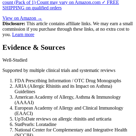
count (Pack of 1) Count may vary on Amazon.com ✓ FREE
SHIPPING on qualified orders
View on Amazon →
Disclosure:
This article contains affiliate links. We may earn a small
commission if you purchase through these links, at no extra cost to
you.
Learn more
Evidence & Sources
Well-Studied
Supported by multiple clinical trials and systematic reviews
FDA Prescribing Information / OTC Drug Monographs
ARIA (Allergic Rhinitis and its Impact on Asthma)
Guidelines
American Academy of Allergy, Asthma & Immunology
(AAAAI)
European Academy of Allergy and Clinical Immunology
(EAACI)
UpToDate reviews on allergic rhinitis and urticaria
StatPearls: Loratadine
National Center for Complementary and Integrative Health
(NCCIH)