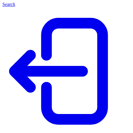
Search