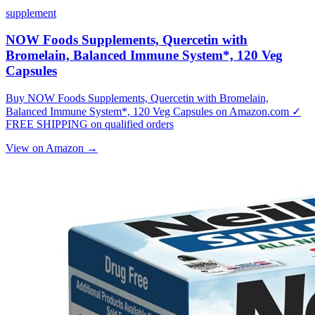
supplement
NOW Foods Supplements, Quercetin with
Bromelain, Balanced Immune System*, 120 Veg
Capsules
Buy NOW Foods Supplements, Quercetin with Bromelain,
Balanced Immune System*, 120 Veg Capsules on Amazon.com ✓
FREE SHIPPING on qualified orders
View on Amazon →