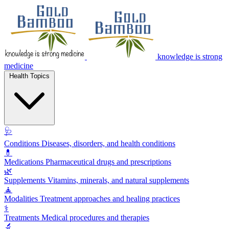
knowledge is strong
medicine
Health Topics
🩺
Conditions
Diseases, disorders, and health conditions
💊
Medications
Pharmaceutical drugs and prescriptions
🌿
Supplements
Vitamins, minerals, and natural supplements
🧘
Modalities
Treatment approaches and healing practices
⚕️
Treatments
Medical procedures and therapies
🔬