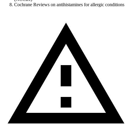
Cochrane Reviews on antihistamines for allergic conditions