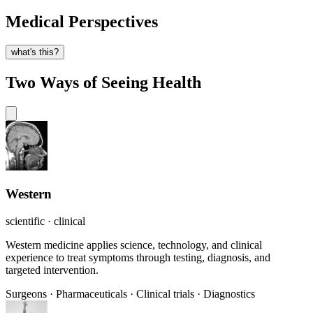
Medical Perspectives
what's this?
Two Ways of Seeing Health
Western
scientific · clinical
Western medicine applies science, technology, and clinical
experience to treat symptoms through testing, diagnosis, and
targeted intervention.
Surgeons
·
Pharmaceuticals
·
Clinical trials
·
Diagnostics