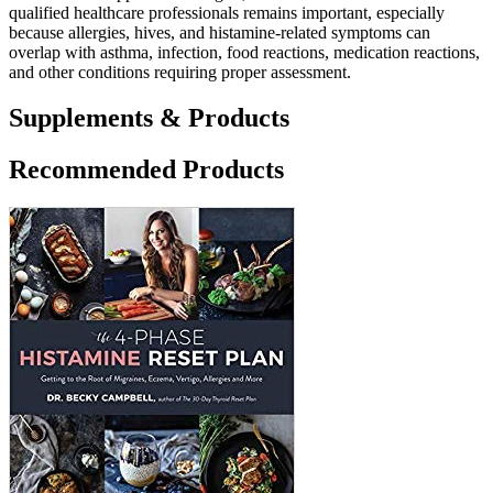
qualified healthcare professionals remains important, especially
because allergies, hives, and histamine-related symptoms can
overlap with asthma, infection, food reactions, medication reactions,
and other conditions requiring proper assessment.
Supplements & Products
Recommended Products