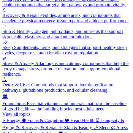
health compounds that target aging pathways and promote vitality.
💪
Recovery & Repair
Peptides, amino acids, and compounds that
accelerate physical recovery, tissue repair, and athletic performance.
✨
Skin & Beauty
Collagen, antioxidants, and nutrients that support
skin health, elasticity, and a radiant complexion.
🌙
Sleep
Supplements, herbs, and strategies that support healthy sleep
cycles, deeper rest, and circadian rhythm regulation.
🌿
Stress & Anxiety
Adaptogens and calming compounds that help the
body manage stress, promote relaxation, and support emotional
resilience.
💧
Detox & Liver
Compounds that support liver detoxification
pathways, glutathione production, and cellular cleansing.
🏛️
Foundations
Essential vitamins and minerals that form the baseline
of good health — the building blocks most adults need.
View all topics
⚡
Energy
🧠
Focus & Cognition
❤️
Heart Health
⌛
Longevity &
Aging
💪
Recovery & Repair
✨
Skin & Beauty
🌙
Sleep
🌿
Stress