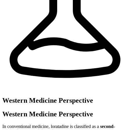
Western Medicine Perspective
Western Medicine Perspective
In conventional medicine, loratadine is classified as a
second-