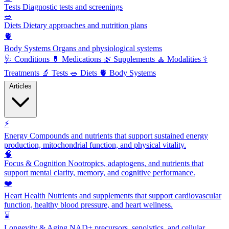
Tests
Diagnostic tests and screenings
🥗
Diets
Dietary approaches and nutrition plans
🫀
Body Systems
Organs and physiological systems
🩺
Conditions
💊
Medications
🌿
Supplements
🧘
Modalities
⚕️
Treatments
🔬
Tests
🥗
Diets
🫀
Body Systems
Articles
⚡
Energy
Compounds and nutrients that support sustained energy
production, mitochondrial function, and physical vitality.
🧠
Focus & Cognition
Nootropics, adaptogens, and nutrients that
support mental clarity, memory, and cognitive performance.
❤️
Heart Health
Nutrients and supplements that support cardiovascular
function, healthy blood pressure, and heart wellness.
⌛
Longevity & Aging
NAD+ precursors, senolytics, and cellular