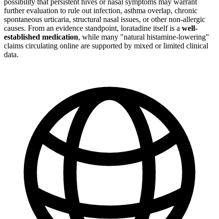
possibility that persistent hives or nasal symptoms may warrant
further evaluation to rule out infection, asthma overlap, chronic
spontaneous urticaria, structural nasal issues, or other non-allergic
causes. From an evidence standpoint, loratadine itself is a
well-
established medication
, while many "natural histamine-lowering"
claims circulating online are supported by mixed or limited clinical
data.