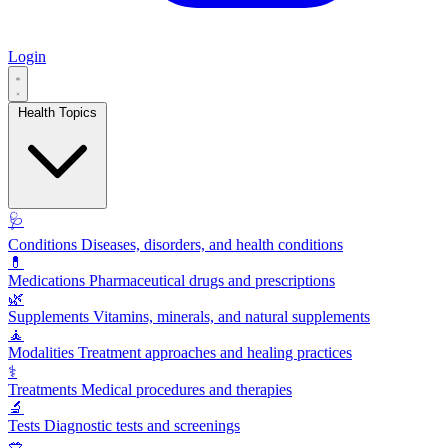
Login
Health Topics
🩺
Conditions
Diseases, disorders, and health conditions
💊
Medications
Pharmaceutical drugs and prescriptions
🌿
Supplements
Vitamins, minerals, and natural supplements
🧘
Modalities
Treatment approaches and healing practices
⚕️
Treatments
Medical procedures and therapies
🔬
Tests
Diagnostic tests and screenings
🥗