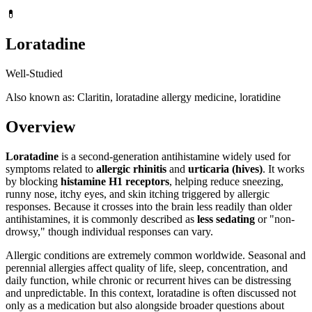
💊
Loratadine
Well-Studied
Also known as: Claritin, loratadine allergy medicine, loratidine
Overview
Loratadine
is a second-generation antihistamine widely used for
symptoms related to
allergic rhinitis
and
urticaria (hives)
. It works
by blocking
histamine H1 receptors
, helping reduce sneezing,
runny nose, itchy eyes, and skin itching triggered by allergic
responses. Because it crosses into the brain less readily than older
antihistamines, it is commonly described as
less sedating
or "non-
drowsy," though individual responses can vary.
Allergic conditions are extremely common worldwide. Seasonal and
perennial allergies affect quality of life, sleep, concentration, and
daily function, while chronic or recurrent hives can be distressing
and unpredictable. In this context, loratadine is often discussed not
only as a medication but also alongside broader questions about