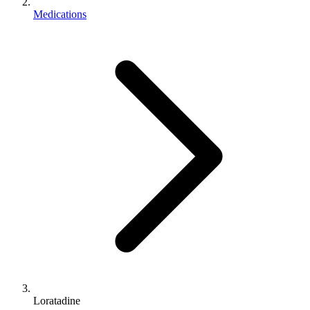
Medications
Loratadine