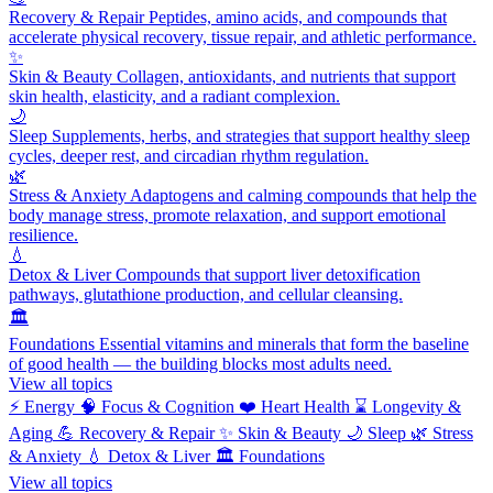
Recovery & Repair
Peptides, amino acids, and compounds that
accelerate physical recovery, tissue repair, and athletic performance.
✨
Skin & Beauty
Collagen, antioxidants, and nutrients that support
skin health, elasticity, and a radiant complexion.
🌙
Sleep
Supplements, herbs, and strategies that support healthy sleep
cycles, deeper rest, and circadian rhythm regulation.
🌿
Stress & Anxiety
Adaptogens and calming compounds that help the
body manage stress, promote relaxation, and support emotional
resilience.
💧
Detox & Liver
Compounds that support liver detoxification
pathways, glutathione production, and cellular cleansing.
🏛️
Foundations
Essential vitamins and minerals that form the baseline
of good health — the building blocks most adults need.
View all topics
⚡
Energy
🧠
Focus & Cognition
❤️
Heart Health
⌛
Longevity &
Aging
💪
Recovery & Repair
✨
Skin & Beauty
🌙
Sleep
🌿
Stress
& Anxiety
💧
Detox & Liver
🏛️
Foundations
View all topics