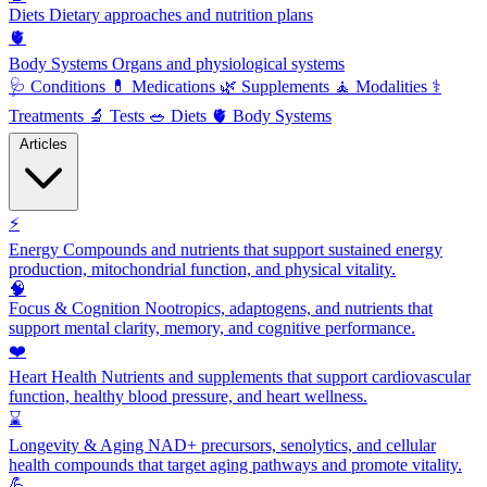
Diets
Dietary approaches and nutrition plans
🫀
Body Systems
Organs and physiological systems
🩺
Conditions
💊
Medications
🌿
Supplements
🧘
Modalities
⚕️
Treatments
🔬
Tests
🥗
Diets
🫀
Body Systems
Articles
⚡
Energy
Compounds and nutrients that support sustained energy
production, mitochondrial function, and physical vitality.
🧠
Focus & Cognition
Nootropics, adaptogens, and nutrients that
support mental clarity, memory, and cognitive performance.
❤️
Heart Health
Nutrients and supplements that support cardiovascular
function, healthy blood pressure, and heart wellness.
⌛
Longevity & Aging
NAD+ precursors, senolytics, and cellular
health compounds that target aging pathways and promote vitality.
💪