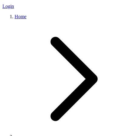
Login
Home