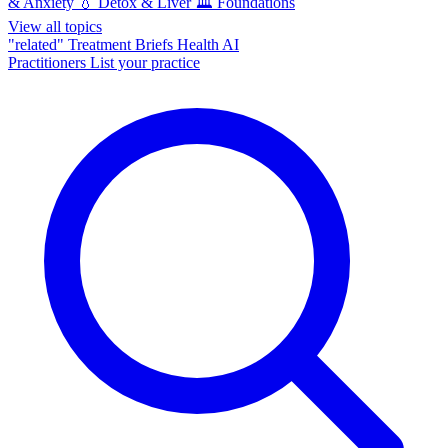
& Anxiety
💧
Detox & Liver
🏛️
Foundations
View all topics
"related"
Treatment Briefs
Health AI
Practitioners
List your practice