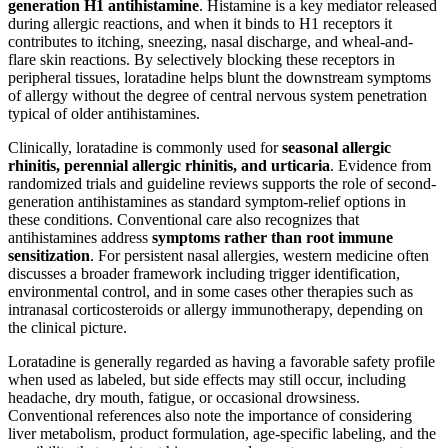
generation H1 antihistamine
. Histamine is a key mediator released
during allergic reactions, and when it binds to H1 receptors it
contributes to itching, sneezing, nasal discharge, and wheal-and-
flare skin reactions. By selectively blocking these receptors in
peripheral tissues, loratadine helps blunt the downstream symptoms
of allergy without the degree of central nervous system penetration
typical of older antihistamines.
Clinically, loratadine is commonly used for
seasonal allergic
rhinitis, perennial allergic rhinitis, and urticaria
. Evidence from
randomized trials and guideline reviews supports the role of second-
generation antihistamines as standard symptom-relief options in
these conditions. Conventional care also recognizes that
antihistamines address
symptoms rather than root immune
sensitization
. For persistent nasal allergies, western medicine often
discusses a broader framework including trigger identification,
environmental control, and in some cases other therapies such as
intranasal corticosteroids or allergy immunotherapy, depending on
the clinical picture.
Loratadine is generally regarded as having a favorable safety profile
when used as labeled, but side effects may still occur, including
headache, dry mouth, fatigue, or occasional drowsiness.
Conventional references also note the importance of considering
liver metabolism, product formulation, age-specific labeling, and the