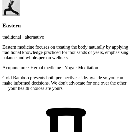
Eastern
traditional · alternative
Eastern medicine focuses on treating the body naturally by applying
traditional knowledge practiced for thousands of years, emphasizing
balance and whole-person wellness.
Acupuncture
·
Herbal medicine
·
Yoga
·
Meditation
Gold Bamboo presents both perspectives side-by-side so you can
make informed decisions. We don't advocate for one over the other
— your health choices are yours.