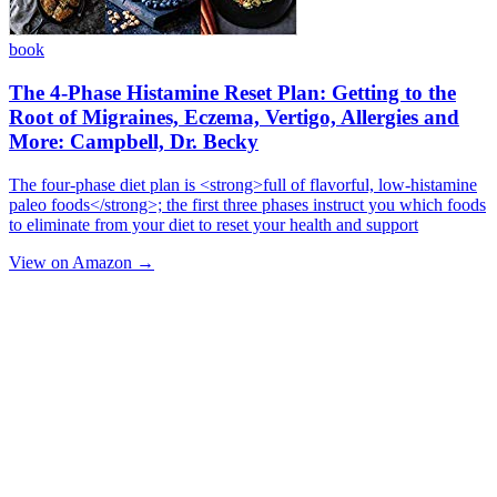
book
The 4-Phase Histamine Reset Plan: Getting to the
Root of Migraines, Eczema, Vertigo, Allergies and
More: Campbell, Dr. Becky
The four-phase diet plan is <strong>full of flavorful, low-histamine
paleo foods</strong>; the first three phases instruct you which foods
to eliminate from your diet to reset your health and support
View on Amazon →