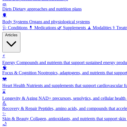
🥗
Diets
Dietary approaches and nutrition plans
🫀
Body Systems
Organs and physiological systems
🩺
Conditions
💊
Medications
🌿
Supplements
🧘
Modalities
⚕️
Treat
Articles
⚡
Energy
Compounds and nutrients that support sustained energy product
🧠
Focus & Cognition
Nootropics, adaptogens, and nutrients that suppor
❤️
Heart Health
Nutrients and supplements that support cardiovascular fu
⌛
Longevity & Aging
NAD+ precursors, senolytics, and cellular health
💪
Recovery & Repair
Peptides, amino acids, and compounds that accelera
✨
Skin & Beauty
Collagen, antioxidants, and nutrients that support skin 
🌙