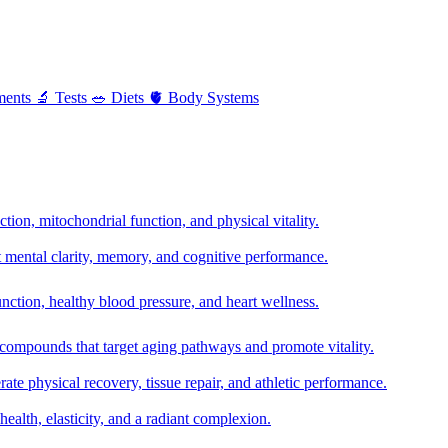
ments
🔬
Tests
🥗
Diets
🫀
Body Systems
ion, mitochondrial function, and physical vitality.
t mental clarity, memory, and cognitive performance.
nction, healthy blood pressure, and heart wellness.
 compounds that target aging pathways and promote vitality.
te physical recovery, tissue repair, and athletic performance.
health, elasticity, and a radiant complexion.