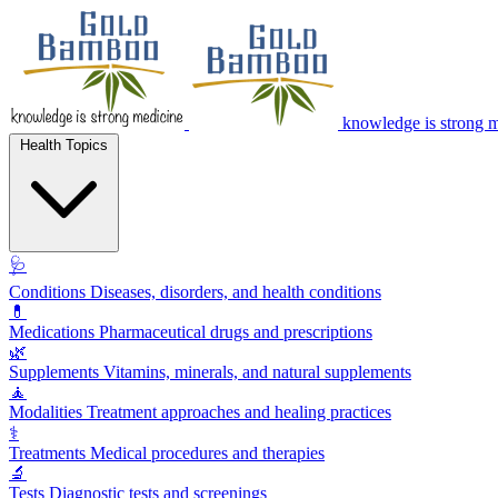
knowledge is strong 
Health Topics
🩺
Conditions
Diseases, disorders, and health conditions
💊
Medications
Pharmaceutical drugs and prescriptions
🌿
Supplements
Vitamins, minerals, and natural supplements
🧘
Modalities
Treatment approaches and healing practices
⚕️
Treatments
Medical procedures and therapies
🔬
Tests
Diagnostic tests and screenings