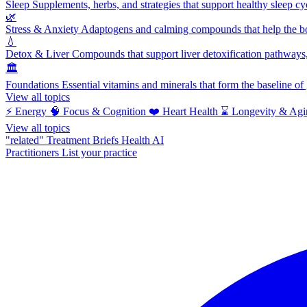
Sleep
Supplements, herbs, and strategies that support healthy sleep cy
🌿
Stress & Anxiety
Adaptogens and calming compounds that help the bod
💧
Detox & Liver
Compounds that support liver detoxification pathways, 
🏛️
Foundations
Essential vitamins and minerals that form the baseline o
View all topics
⚡
Energy
🧠
Focus & Cognition
❤️
Heart Health
⌛
Longevity & Agi
View all topics
"related"
Treatment Briefs
Health AI
Practitioners
List your practice