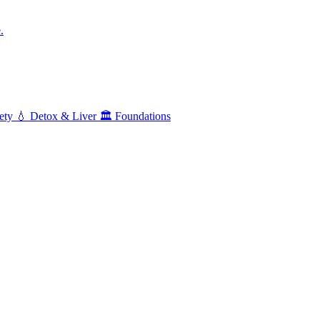
.
ety
💧
Detox & Liver
🏛️
Foundations