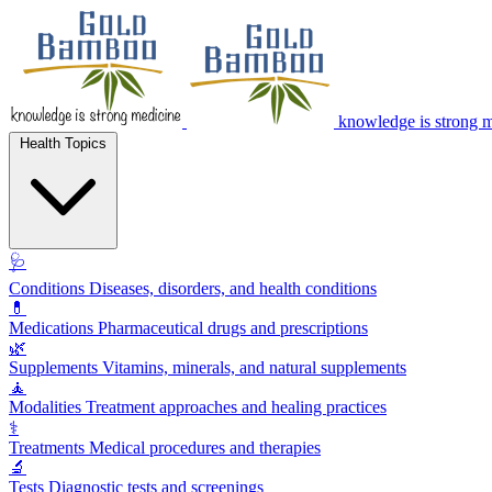
knowledge is strong 
Health Topics
🩺
Conditions
Diseases, disorders, and health conditions
💊
Medications
Pharmaceutical drugs and prescriptions
🌿
Supplements
Vitamins, minerals, and natural supplements
🧘
Modalities
Treatment approaches and healing practices
⚕️
Treatments
Medical procedures and therapies
🔬
Tests
Diagnostic tests and screenings