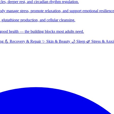
cles, deeper rest, and circadian rhythm regulation.
y manage stress, promote relaxation, and support emotional resilience
glutathione production, and cellular cleansing.
f good health — the building blocks most adults need.
ng
💪
Recovery & Repair
✨
Skin & Beauty
🌙
Sleep
🌿
Stress & Anxi