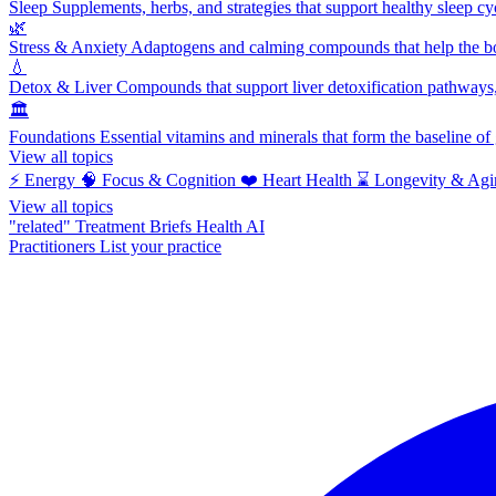
Sleep
Supplements, herbs, and strategies that support healthy sleep cy
🌿
Stress & Anxiety
Adaptogens and calming compounds that help the bod
💧
Detox & Liver
Compounds that support liver detoxification pathways, 
🏛️
Foundations
Essential vitamins and minerals that form the baseline o
View all topics
⚡
Energy
🧠
Focus & Cognition
❤️
Heart Health
⌛
Longevity & Agi
View all topics
"related"
Treatment Briefs
Health AI
Practitioners
List your practice