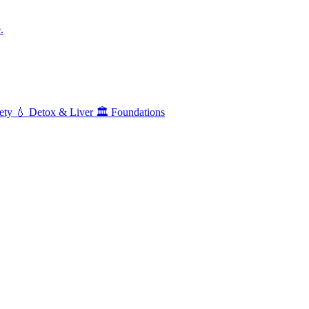
.
ety
💧
Detox & Liver
🏛️
Foundations