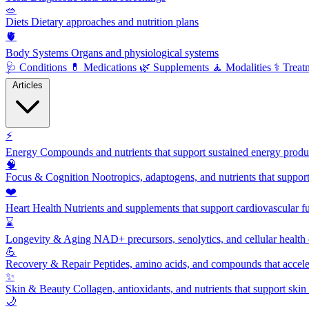
🥗
Diets
Dietary approaches and nutrition plans
🫀
Body Systems
Organs and physiological systems
🩺
Conditions
💊
Medications
🌿
Supplements
🧘
Modalities
⚕️
Treat
Articles
⚡
Energy
Compounds and nutrients that support sustained energy product
🧠
Focus & Cognition
Nootropics, adaptogens, and nutrients that suppor
❤️
Heart Health
Nutrients and supplements that support cardiovascular fu
⌛
Longevity & Aging
NAD+ precursors, senolytics, and cellular health
💪
Recovery & Repair
Peptides, amino acids, and compounds that accelera
✨
Skin & Beauty
Collagen, antioxidants, and nutrients that support skin 
🌙