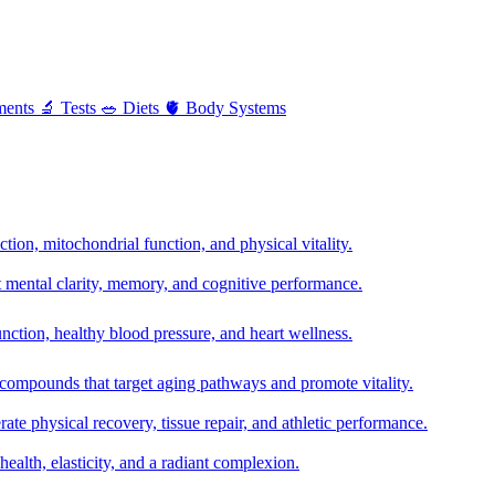
ments
🔬
Tests
🥗
Diets
🫀
Body Systems
ion, mitochondrial function, and physical vitality.
t mental clarity, memory, and cognitive performance.
nction, healthy blood pressure, and heart wellness.
 compounds that target aging pathways and promote vitality.
te physical recovery, tissue repair, and athletic performance.
health, elasticity, and a radiant complexion.