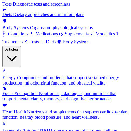
Tests
Diagnostic tests and screenings
🥗
Diets
Dietary approaches and nutrition plans
🫀
Body Systems
Organs and physiological systems
🩺
Conditions
💊
Medications
🌿
Supplements
🧘
Modalities
⚕️
Treatments
🔬
Tests
🥗
Diets
🫀
Body Systems
Articles
⚡
Energy
Compounds and nutrients that support sustained energy
production, mitochondrial function, and physical vitality.
🧠
Focus & Cognition
Nootropics, adaptogens, and nutrients that
support mental clarity, memory, and cognitive performance.
❤️
Heart Health
Nutrients and supplements that support cardiovascular
function, healthy blood pressure, and heart wellness.
⌛
Longevity & Aging
NAD+ precursors, senolytics, and cellular