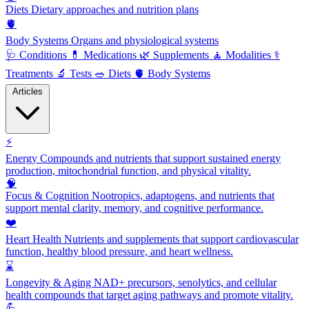
Diets
Dietary approaches and nutrition plans
🫀
Body Systems
Organs and physiological systems
🩺
Conditions
💊
Medications
🌿
Supplements
🧘
Modalities
⚕️
Treatments
🔬
Tests
🥗
Diets
🫀
Body Systems
Articles
⚡
Energy
Compounds and nutrients that support sustained energy
production, mitochondrial function, and physical vitality.
🧠
Focus & Cognition
Nootropics, adaptogens, and nutrients that
support mental clarity, memory, and cognitive performance.
❤️
Heart Health
Nutrients and supplements that support cardiovascular
function, healthy blood pressure, and heart wellness.
⌛
Longevity & Aging
NAD+ precursors, senolytics, and cellular
health compounds that target aging pathways and promote vitality.
💪