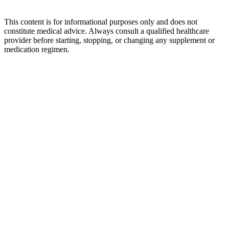
This content is for informational purposes only and does not
constitute medical advice. Always consult a qualified healthcare
provider before starting, stopping, or changing any supplement or
medication regimen.