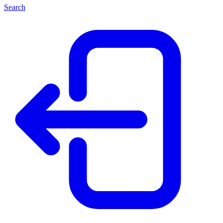
Search