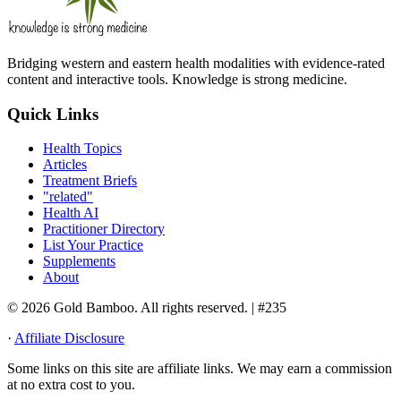
Bridging western and eastern health modalities with evidence-rated
content and interactive tools. Knowledge is strong medicine.
Quick Links
Health Topics
Articles
Treatment Briefs
"related"
Health AI
Practitioner Directory
List Your Practice
Supplements
About
© 2026 Gold Bamboo. All rights reserved.
| #235
·
Affiliate Disclosure
Some links on this site are affiliate links. We may earn a commission
at no extra cost to you.