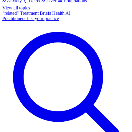
& Anxiety
💧
Detox & Liver
🏛️
Foundations
View all topics
"related"
Treatment Briefs
Health AI
Practitioners
List your practice