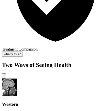
Treatment Comparison
what's this?
Two Ways of Seeing Health
Western