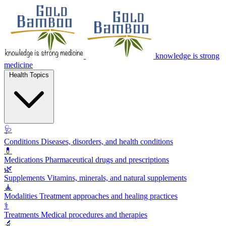
knowledge is strong
medicine
Health Topics
🩺
Conditions
Diseases, disorders, and health conditions
💊
Medications
Pharmaceutical drugs and prescriptions
🌿
Supplements
Vitamins, minerals, and natural supplements
🧘
Modalities
Treatment approaches and healing practices
⚕️
Treatments
Medical procedures and therapies
🔬