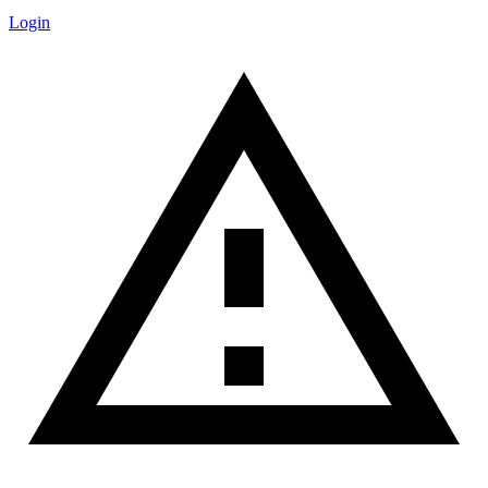
Login