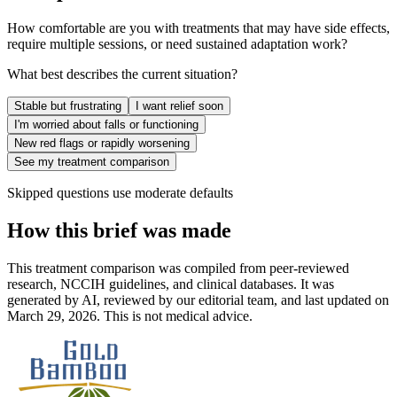
How comfortable are you with treatments that may have side effects,
require multiple sessions, or need sustained adaptation work?
What best describes the current situation?
Stable but frustrating
I want relief soon
I'm worried about falls or functioning
New red flags or rapidly worsening
See my treatment comparison
Skipped questions use moderate defaults
How this brief was made
This treatment comparison was compiled from peer-reviewed
research, NCCIH guidelines, and clinical databases. It was
generated by AI, reviewed by our editorial team, and last updated on
March 29, 2026. This is not medical advice.