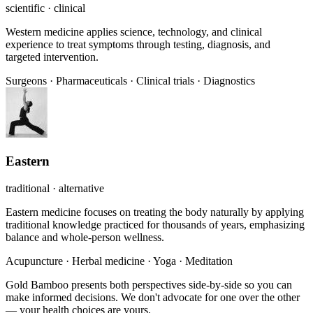
scientific · clinical
Western medicine applies science, technology, and clinical
experience to treat symptoms through testing, diagnosis, and
targeted intervention.
Surgeons
·
Pharmaceuticals
·
Clinical trials
·
Diagnostics
Eastern
traditional · alternative
Eastern medicine focuses on treating the body naturally by applying
traditional knowledge practiced for thousands of years, emphasizing
balance and whole-person wellness.
Acupuncture
·
Herbal medicine
·
Yoga
·
Meditation
Gold Bamboo presents both perspectives side-by-side so you can
make informed decisions. We don't advocate for one over the other
— your health choices are yours.