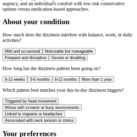
urgency, and an individual's comfort with low-risk conservative
options versus medication-based approaches.
About your condition
How much does the dizziness interfere with balance, work, or daily
activities?
Mild and occasional
Noticeable but manageable
Frequent and disruptive
Severe or disabling
How long has the dizziness pattern been going on?
6-12 weeks
3-6 months
6-12 months
More than 1 year
Which pattern best matches your day-to-day dizziness triggers?
Triggered by head movement
Worse with screens or busy environments
Linked to migraine or headaches
Associated with neck tension or stress
Your preferences