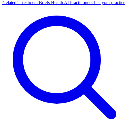
"related"
Treatment Briefs
Health AI
Practitioners
List your practice