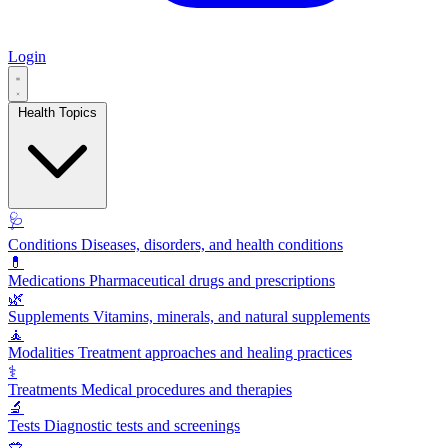
Login
Health Topics
🩺
Conditions
Diseases, disorders, and health conditions
💊
Medications
Pharmaceutical drugs and prescriptions
🌿
Supplements
Vitamins, minerals, and natural supplements
🧘
Modalities
Treatment approaches and healing practices
⚕️
Treatments
Medical procedures and therapies
🔬
Tests
Diagnostic tests and screenings
🥗