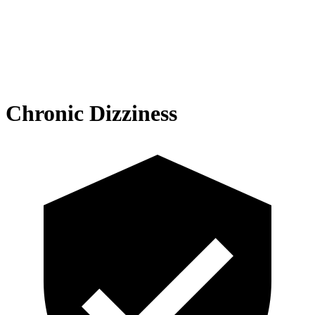
Chronic Dizziness