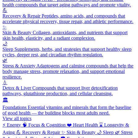
health compounds that target aging pathways and promote vitality.
💪
Recovery & Repair
Peptides, amino acids, and compounds that
accelerate physical recovery, tissue repair, and athletic performance.
✨
Skin & Beauty
Collagen, antioxidants, and nutrients that support
skin health, elasticity, and a radiant complexion.
🌙
Sleep
Supplements, herbs, and strategies that support healthy sleep
cycles, deeper rest, and circadian rhythm regulation.
🌿
Stress & Anxiety
Adaptogens and calming compounds that help the
body manage stress, promote relaxation, and support emotional
resilience.
💧
Detox & Liver
Compounds that support liver detoxification
pathways, glutathione production, and cellular cleansing.
🏛️
Foundations
Essential vitamins and minerals that form the baseline
of good health — the building blocks most adults need.
View all topics
⚡
Energy
🧠
Focus & Cognition
❤️
Heart Health
⌛
Longevity &
Aging
💪
Recovery & Repair
✨
Skin & Beauty
🌙
Sleep
🌿
Stress