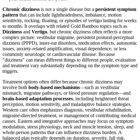
Chronic dizziness
is not a single disease but a
persistent symptom
pattern
that can include lightheadedness, imbalance, motion
sensitivity, rocking, floating, or episodes of vertigo lasting for weeks
to months. It overlaps with related Gold Bamboo topics such as
Dizziness
and
Vertigo
, but chronic dizziness often reflects a more
complex picture: vestibular migraine, persistent postural-perceptual
dizziness (PPPD), inner-ear disorders, medication effects, autonomic
issues, anxiety-related amplification, visual dependence, or less
commonly neurologic or cardiovascular disease. Because
"dizziness" can mean different things to different people, evaluation
and treatment vary substantially depending on the symptom type and
triggers.
Treatment options often differ because chronic dizziness may
involve both
body-based mechanisms
—such as vestibular
mismatch, migraine pathways, or blood pressure regulation—and
brain-based adaptation processes
, including heightened threat
perception, motion sensitivity, and maladaptive balance strategies.
Western care often emphasizes diagnosis, vestibular rehabilitation,
migraine-directed treatment, or management of contributing medical
causes. Eastern and integrative approaches may focus on symptom
modulation, stress physiology, neck and muscle tension, sleep, and
whole-person patterns that can influence dizziness burden. A
balanced plan typically depends on duration, severity, fall risk,