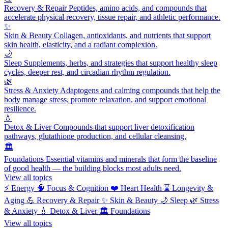
Recovery & Repair
Peptides, amino acids, and compounds that
accelerate physical recovery, tissue repair, and athletic performance.
✨
Skin & Beauty
Collagen, antioxidants, and nutrients that support
skin health, elasticity, and a radiant complexion.
🌙
Sleep
Supplements, herbs, and strategies that support healthy sleep
cycles, deeper rest, and circadian rhythm regulation.
🌿
Stress & Anxiety
Adaptogens and calming compounds that help the
body manage stress, promote relaxation, and support emotional
resilience.
💧
Detox & Liver
Compounds that support liver detoxification
pathways, glutathione production, and cellular cleansing.
🏛️
Foundations
Essential vitamins and minerals that form the baseline
of good health — the building blocks most adults need.
View all topics
⚡
Energy
🧠
Focus & Cognition
❤️
Heart Health
⌛
Longevity &
Aging
💪
Recovery & Repair
✨
Skin & Beauty
🌙
Sleep
🌿
Stress
& Anxiety
💧
Detox & Liver
🏛️
Foundations
View all topics