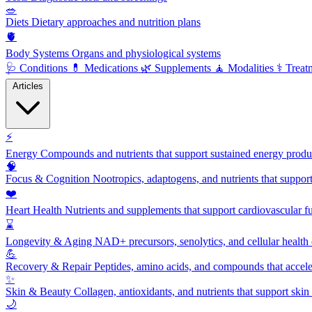
🥗
Diets
Dietary approaches and nutrition plans
🫀
Body Systems
Organs and physiological systems
🩺
Conditions
💊
Medications
🌿
Supplements
🧘
Modalities
⚕️
Treat
Articles
⚡
Energy
Compounds and nutrients that support sustained energy product
🧠
Focus & Cognition
Nootropics, adaptogens, and nutrients that suppor
❤️
Heart Health
Nutrients and supplements that support cardiovascular fu
⌛
Longevity & Aging
NAD+ precursors, senolytics, and cellular health
💪
Recovery & Repair
Peptides, amino acids, and compounds that accelera
✨
Skin & Beauty
Collagen, antioxidants, and nutrients that support skin 
🌙