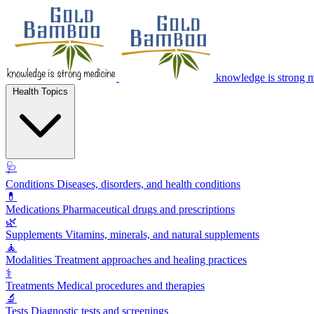
knowledge is strong 
Health Topics
🩺
Conditions
Diseases, disorders, and health conditions
💊
Medications
Pharmaceutical drugs and prescriptions
🌿
Supplements
Vitamins, minerals, and natural supplements
🧘
Modalities
Treatment approaches and healing practices
⚕️
Treatments
Medical procedures and therapies
🔬
Tests
Diagnostic tests and screenings