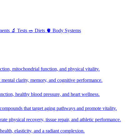
ments
🔬
Tests
🥗
Diets
🫀
Body Systems
ion, mitochondrial function, and physical vitality.
t mental clarity, memory, and cognitive performance.
nction, healthy blood pressure, and heart wellness.
 compounds that target aging pathways and promote vitality.
te physical recovery, tissue repair, and athletic performance.
health, elasticity, and a radiant complexion.