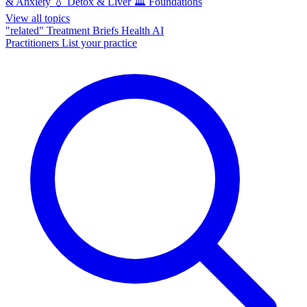
& Anxiety
💧
Detox & Liver
🏛️
Foundations
View all topics
"related"
Treatment Briefs
Health AI
Practitioners
List your practice