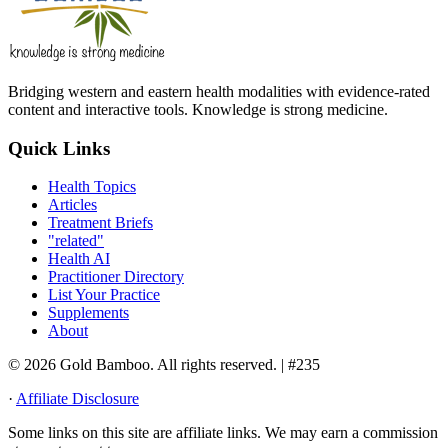
Bridging western and eastern health modalities with evidence-rated
content and interactive tools. Knowledge is strong medicine.
Quick Links
Health Topics
Articles
Treatment Briefs
"related"
Health AI
Practitioner Directory
List Your Practice
Supplements
About
© 2026 Gold Bamboo. All rights reserved.
| #235
·
Affiliate Disclosure
Some links on this site are affiliate links. We may earn a commission