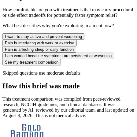
How comfortable are you with treatments that may carry procedural
or side-effect tradeoffs for potentially faster symptom relief?
What best describes why you're exploring treatment now?
I want to stay active and prevent worsening
Pain is interfering with work or exercise
Pain is affecting sleep or daily function
I am worried because symptoms are persistent or worsening
See my treatment comparison
Skipped questions use moderate defaults
How this brief was made
This treatment comparison was compiled from peer-reviewed
research, NCCIH guidelines, and clinical databases. It was
generated by AI, reviewed by our editorial team, and last updated on
August 9, 2026. This is not medical advice.