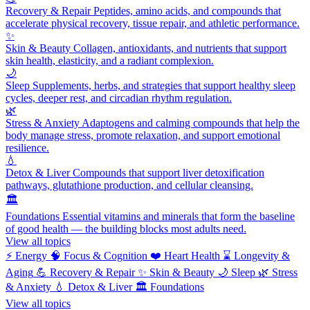
Recovery & Repair
Peptides, amino acids, and compounds that
accelerate physical recovery, tissue repair, and athletic performance.
✨
Skin & Beauty
Collagen, antioxidants, and nutrients that support
skin health, elasticity, and a radiant complexion.
🌙
Sleep
Supplements, herbs, and strategies that support healthy sleep
cycles, deeper rest, and circadian rhythm regulation.
🌿
Stress & Anxiety
Adaptogens and calming compounds that help the
body manage stress, promote relaxation, and support emotional
resilience.
💧
Detox & Liver
Compounds that support liver detoxification
pathways, glutathione production, and cellular cleansing.
🏛️
Foundations
Essential vitamins and minerals that form the baseline
of good health — the building blocks most adults need.
View all topics
⚡
Energy
🧠
Focus & Cognition
❤️
Heart Health
⌛
Longevity &
Aging
💪
Recovery & Repair
✨
Skin & Beauty
🌙
Sleep
🌿
Stress
& Anxiety
💧
Detox & Liver
🏛️
Foundations
View all topics