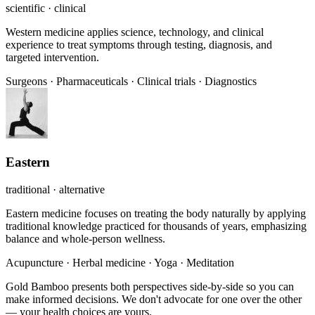
scientific · clinical
Western medicine applies science, technology, and clinical
experience to treat symptoms through testing, diagnosis, and
targeted intervention.
Surgeons
·
Pharmaceuticals
·
Clinical trials
·
Diagnostics
Eastern
traditional · alternative
Eastern medicine focuses on treating the body naturally by applying
traditional knowledge practiced for thousands of years, emphasizing
balance and whole-person wellness.
Acupuncture
·
Herbal medicine
·
Yoga
·
Meditation
Gold Bamboo presents both perspectives side-by-side so you can
make informed decisions. We don't advocate for one over the other
— your health choices are yours.