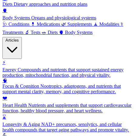
Diets
Dietary approaches and nutrition plans
🫀
Body Systems
Organs and physiological systems
🩺
Conditions
💊
Medications
🌿
Supplements
🧘
Modalities
⚕️
Treatments
🔬
Tests
🥗
Diets
🫀
Body Systems
Articles
⚡
Energy
Compounds and nutrients that support sustained energy
production, mitochondrial function, and physical vitality.
🧠
Focus & Cognition
Nootropics, adaptogens, and nutrients that
support mental clarity, memory, and cognitive performance.
❤️
Heart Health
Nutrients and supplements that support cardiovascular
function, healthy blood pressure, and heart wellness.
⌛
Longevity & Aging
NAD+ precursors, senolytics, and cellular
health compounds that target aging pathways and promote vitality.
💪