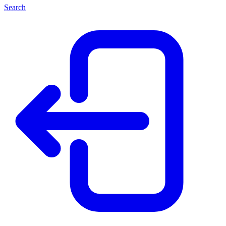
Search