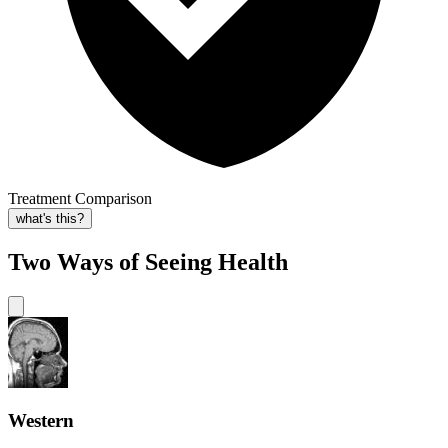
Treatment Comparison
what's this?
Two Ways of Seeing Health
Western