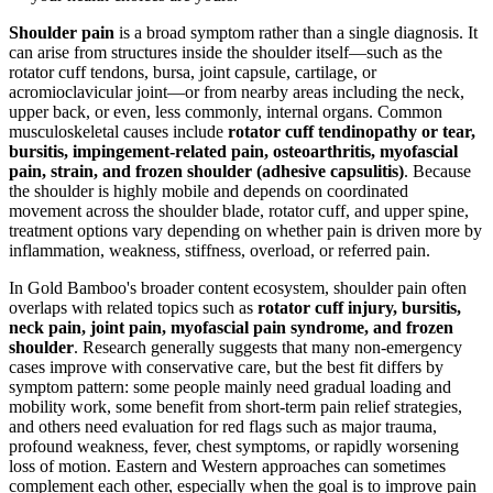
Shoulder pain
is a broad symptom rather than a single diagnosis. It
can arise from structures inside the shoulder itself—such as the
rotator cuff tendons, bursa, joint capsule, cartilage, or
acromioclavicular joint—or from nearby areas including the neck,
upper back, or even, less commonly, internal organs. Common
musculoskeletal causes include
rotator cuff tendinopathy or tear,
bursitis, impingement-related pain, osteoarthritis, myofascial
pain, strain, and frozen shoulder (adhesive capsulitis)
. Because
the shoulder is highly mobile and depends on coordinated
movement across the shoulder blade, rotator cuff, and upper spine,
treatment options vary depending on whether pain is driven more by
inflammation, weakness, stiffness, overload, or referred pain.
In Gold Bamboo's broader content ecosystem, shoulder pain often
overlaps with related topics such as
rotator cuff injury, bursitis,
neck pain, joint pain, myofascial pain syndrome, and frozen
shoulder
. Research generally suggests that many non-emergency
cases improve with conservative care, but the best fit differs by
symptom pattern: some people mainly need gradual loading and
mobility work, some benefit from short-term pain relief strategies,
and others need evaluation for red flags such as major trauma,
profound weakness, fever, chest symptoms, or rapidly worsening
loss of motion. Eastern and Western approaches can sometimes
complement each other, especially when the goal is to improve pain