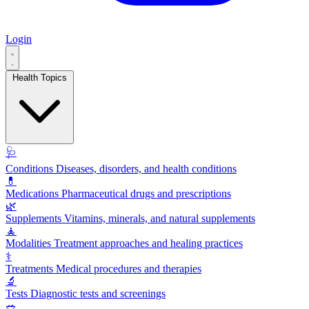
Login
Health Topics
🩺
Conditions
Diseases, disorders, and health conditions
💊
Medications
Pharmaceutical drugs and prescriptions
🌿
Supplements
Vitamins, minerals, and natural supplements
🧘
Modalities
Treatment approaches and healing practices
⚕️
Treatments
Medical procedures and therapies
🔬
Tests
Diagnostic tests and screenings
🥗