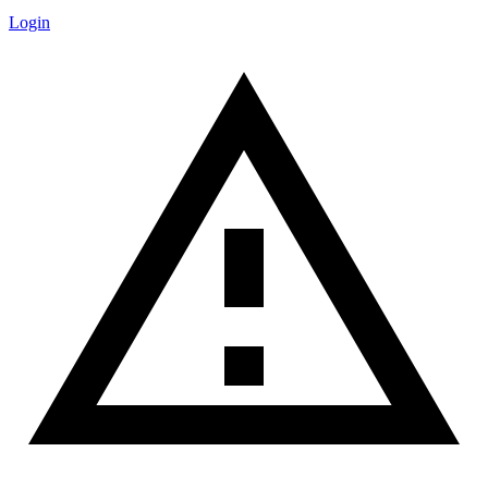
Login