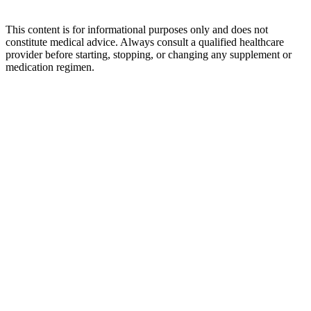
This content is for informational purposes only and does not
constitute medical advice. Always consult a qualified healthcare
provider before starting, stopping, or changing any supplement or
medication regimen.