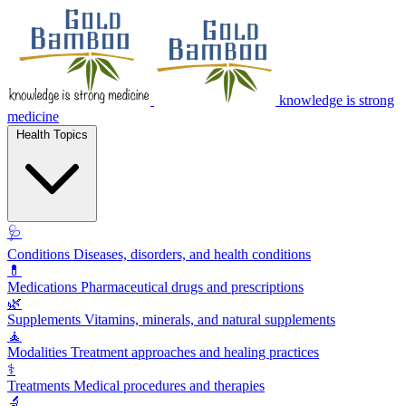
knowledge is strong
medicine
Health Topics
🩺
Conditions
Diseases, disorders, and health conditions
💊
Medications
Pharmaceutical drugs and prescriptions
🌿
Supplements
Vitamins, minerals, and natural supplements
🧘
Modalities
Treatment approaches and healing practices
⚕️
Treatments
Medical procedures and therapies
🔬