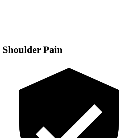
Shoulder Pain