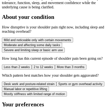
tolerance, function, sleep, and movement confidence while the
underlying cause is being clarified.
About your condition
How disruptive is your shoulder pain right now, including sleep and
reaching overhead?
Mild and noticeable only with certain movements
Moderate and affecting some daily tasks
Severe and limiting sleep or basic arm use
How long has this current episode of shoulder pain been going on?
Less than 2 weeks
2 to 12 weeks
More than 3 months
Which pattern best matches how your shoulder gets aggravated?
Desk work and posture-related strain
Sports or gym overhead activity
Manual labor or repetitive lifting
Mostly stiffness with limited range of motion
Your preferences