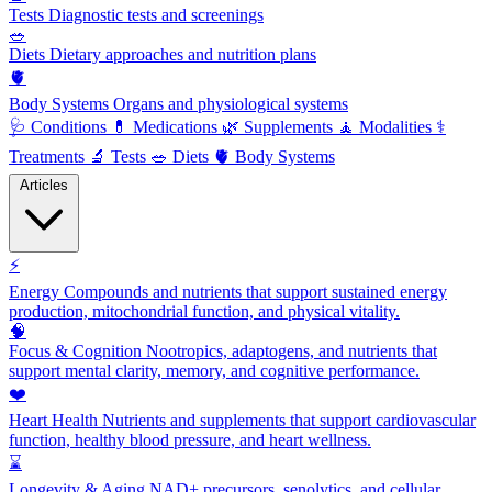
Tests
Diagnostic tests and screenings
🥗
Diets
Dietary approaches and nutrition plans
🫀
Body Systems
Organs and physiological systems
🩺
Conditions
💊
Medications
🌿
Supplements
🧘
Modalities
⚕️
Treatments
🔬
Tests
🥗
Diets
🫀
Body Systems
Articles
⚡
Energy
Compounds and nutrients that support sustained energy
production, mitochondrial function, and physical vitality.
🧠
Focus & Cognition
Nootropics, adaptogens, and nutrients that
support mental clarity, memory, and cognitive performance.
❤️
Heart Health
Nutrients and supplements that support cardiovascular
function, healthy blood pressure, and heart wellness.
⌛
Longevity & Aging
NAD+ precursors, senolytics, and cellular