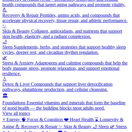
health compounds that target aging pathways and promote vitality.
💪
Recovery & Repair
Peptides, amino acids, and compounds that
accelerate physical recovery, tissue repair, and athletic performance.
✨
Skin & Beauty
Collagen, antioxidants, and nutrients that support
skin health, elasticity, and a radiant complexion.
🌙
Sleep
Supplements, herbs, and strategies that support healthy sleep
cycles, deeper rest, and circadian rhythm regulation.
🌿
Stress & Anxiety
Adaptogens and calming compounds that help the
body manage stress, promote relaxation, and support emotional
resilience.
💧
Detox & Liver
Compounds that support liver detoxification
pathways, glutathione production, and cellular cleansing.
🏛️
Foundations
Essential vitamins and minerals that form the baseline
of good health — the building blocks most adults need.
View all topics
⚡
Energy
🧠
Focus & Cognition
❤️
Heart Health
⌛
Longevity &
Aging
💪
Recovery & Repair
✨
Skin & Beauty
🌙
Sleep
🌿
Stress