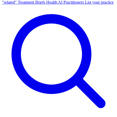
"related"
Treatment Briefs
Health AI
Practitioners
List your practice