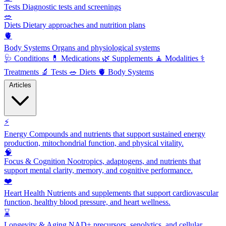
Tests
Diagnostic tests and screenings
🥗
Diets
Dietary approaches and nutrition plans
🫀
Body Systems
Organs and physiological systems
🩺
Conditions
💊
Medications
🌿
Supplements
🧘
Modalities
⚕️
Treatments
🔬
Tests
🥗
Diets
🫀
Body Systems
Articles
⚡
Energy
Compounds and nutrients that support sustained energy
production, mitochondrial function, and physical vitality.
🧠
Focus & Cognition
Nootropics, adaptogens, and nutrients that
support mental clarity, memory, and cognitive performance.
❤️
Heart Health
Nutrients and supplements that support cardiovascular
function, healthy blood pressure, and heart wellness.
⌛
Longevity & Aging
NAD+ precursors, senolytics, and cellular