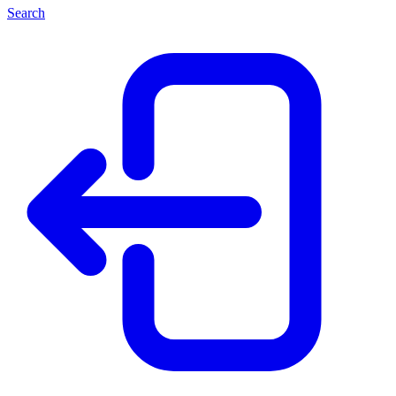
Search