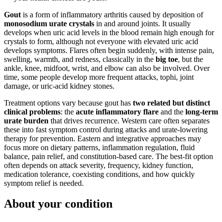
Gout
is a form of inflammatory arthritis caused by deposition of
monosodium urate crystals
in and around joints. It usually
develops when uric acid levels in the blood remain high enough for
crystals to form, although not everyone with elevated uric acid
develops symptoms. Flares often begin suddenly, with intense pain,
swelling, warmth, and redness, classically in the
big toe
, but the
ankle, knee, midfoot, wrist, and elbow can also be involved. Over
time, some people develop more frequent attacks, tophi, joint
damage, or uric-acid kidney stones.
Treatment options vary because gout has
two related but distinct
clinical problems
: the
acute inflammatory flare
and the
long-term
urate burden
that drives recurrence. Western care often separates
these into fast symptom control during attacks and urate-lowering
therapy for prevention. Eastern and integrative approaches may
focus more on dietary patterns, inflammation regulation, fluid
balance, pain relief, and constitution-based care. The best-fit option
often depends on attack severity, frequency, kidney function,
medication tolerance, coexisting conditions, and how quickly
symptom relief is needed.
About your condition