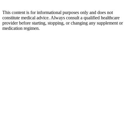
This content is for informational purposes only and does not
constitute medical advice. Always consult a qualified healthcare
provider before starting, stopping, or changing any supplement or
medication regimen.