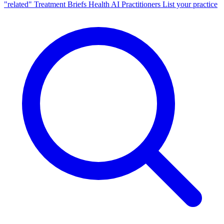
"related"
Treatment Briefs
Health AI
Practitioners
List your practice