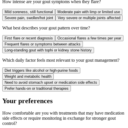
How intense are your gout symptoms when they flare?
Mild soreness, still functional
Moderate pain with limp or limited use
Severe pain, swollen/hot joint
Very severe or multiple joints affected
What best describes your gout pattern over time?
First flare or recent diagnosis
Occasional flares a few times per year
Frequent flares or symptoms between attacks
Long-standing gout with tophi or kidney stone history
Which daily factor feels most relevant to your gout management?
Diet triggers like alcohol or high-purine foods
Weight and metabolic health
Need to avoid stomach upset or medication side effects
Prefer hands-on or traditional therapies
Your preferences
How comfortable are you with treatments that may have medication
side effects or require monitoring in exchange for stronger gout
control?