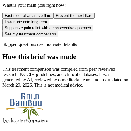
What is your main goal right now?
Fast relief of an active flare
Prevent the next flare
Lower uric acid long term
Supportive pain relief with a conservative approach
See my treatment comparison
Skipped questions use moderate defaults
How this brief was made
This treatment comparison was compiled from peer-reviewed
research, NCCIH guidelines, and clinical databases. It was
generated by AI, reviewed by our editorial team, and last updated on
March 29, 2026. This is not medical advice.