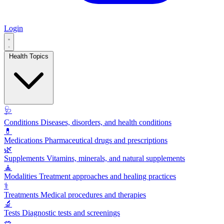
Login
Health Topics
🩺
Conditions
Diseases, disorders, and health conditions
💊
Medications
Pharmaceutical drugs and prescriptions
🌿
Supplements
Vitamins, minerals, and natural supplements
🧘
Modalities
Treatment approaches and healing practices
⚕️
Treatments
Medical procedures and therapies
🔬
Tests
Diagnostic tests and screenings
🥗