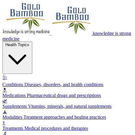
knowledge is strong
medicine
Health Topics
🩺
Conditions
Diseases, disorders, and health conditions
💊
Medications
Pharmaceutical drugs and prescriptions
🌿
Supplements
Vitamins, minerals, and natural supplements
🧘
Modalities
Treatment approaches and healing practices
⚕️
Treatments
Medical procedures and therapies
🔬