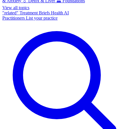
& Anxiety
💧
Detox & Liver
🏛️
Foundations
View all topics
"related"
Treatment Briefs
Health AI
Practitioners
List your practice