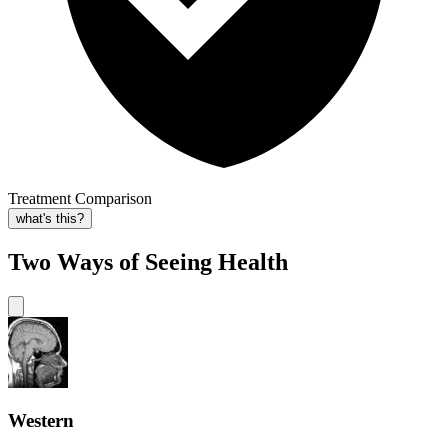
Treatment Comparison
what's this?
Two Ways of Seeing Health
Western