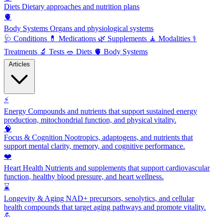
Diets
Dietary approaches and nutrition plans
🫀
Body Systems
Organs and physiological systems
🩺
Conditions
💊
Medications
🌿
Supplements
🧘
Modalities
⚕️
Treatments
🔬
Tests
🥗
Diets
🫀
Body Systems
Articles
⚡
Energy
Compounds and nutrients that support sustained energy
production, mitochondrial function, and physical vitality.
🧠
Focus & Cognition
Nootropics, adaptogens, and nutrients that
support mental clarity, memory, and cognitive performance.
❤️
Heart Health
Nutrients and supplements that support cardiovascular
function, healthy blood pressure, and heart wellness.
⌛
Longevity & Aging
NAD+ precursors, senolytics, and cellular
health compounds that target aging pathways and promote vitality.
💪