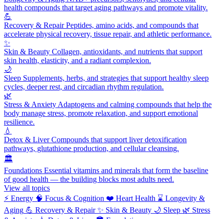
health compounds that target aging pathways and promote vitality.
💪
Recovery & Repair
Peptides, amino acids, and compounds that
accelerate physical recovery, tissue repair, and athletic performance.
✨
Skin & Beauty
Collagen, antioxidants, and nutrients that support
skin health, elasticity, and a radiant complexion.
🌙
Sleep
Supplements, herbs, and strategies that support healthy sleep
cycles, deeper rest, and circadian rhythm regulation.
🌿
Stress & Anxiety
Adaptogens and calming compounds that help the
body manage stress, promote relaxation, and support emotional
resilience.
💧
Detox & Liver
Compounds that support liver detoxification
pathways, glutathione production, and cellular cleansing.
🏛️
Foundations
Essential vitamins and minerals that form the baseline
of good health — the building blocks most adults need.
View all topics
⚡
Energy
🧠
Focus & Cognition
❤️
Heart Health
⌛
Longevity &
Aging
💪
Recovery & Repair
✨
Skin & Beauty
🌙
Sleep
🌿
Stress