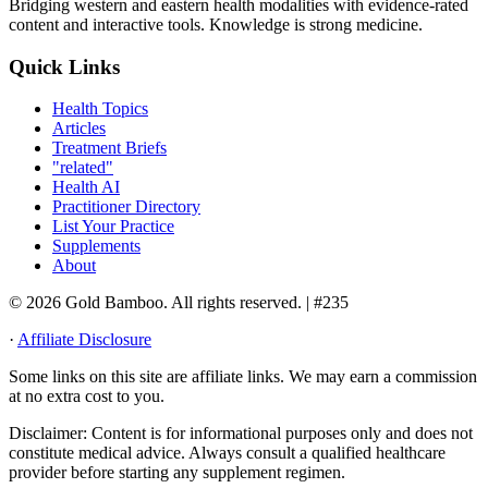
Bridging western and eastern health modalities with evidence-rated
content and interactive tools. Knowledge is strong medicine.
Quick Links
Health Topics
Articles
Treatment Briefs
"related"
Health AI
Practitioner Directory
List Your Practice
Supplements
About
© 2026 Gold Bamboo. All rights reserved.
| #235
·
Affiliate Disclosure
Some links on this site are affiliate links. We may earn a commission
at no extra cost to you.
Disclaimer:
Content is for informational purposes only and does not
constitute medical advice. Always consult a qualified healthcare
provider before starting any supplement regimen.