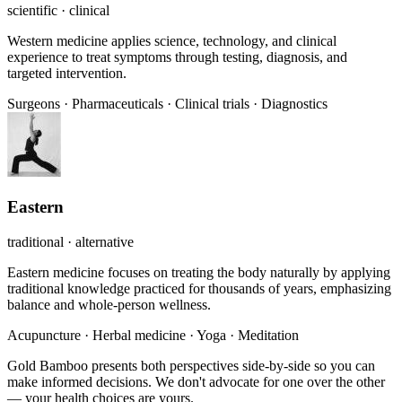
scientific · clinical
Western medicine applies science, technology, and clinical
experience to treat symptoms through testing, diagnosis, and
targeted intervention.
Surgeons
·
Pharmaceuticals
·
Clinical trials
·
Diagnostics
Eastern
traditional · alternative
Eastern medicine focuses on treating the body naturally by applying
traditional knowledge practiced for thousands of years, emphasizing
balance and whole-person wellness.
Acupuncture
·
Herbal medicine
·
Yoga
·
Meditation
Gold Bamboo presents both perspectives side-by-side so you can
make informed decisions. We don't advocate for one over the other
— your health choices are yours.