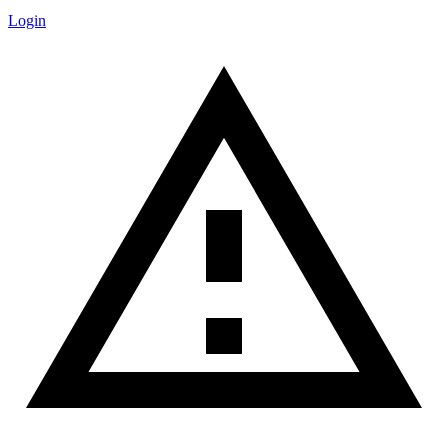
Login