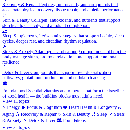
Recovery & Repair
Peptides, amino acids, and compounds that
accelerate physical recovery, tissue repair, and athletic performance.
✨
Skin & Beauty
Collagen, antioxidants, and nutrients that support
skin health, elasticity, and a radiant complexion.
🌙
Sleep
Supplements, herbs, and strategies that support healthy sleep
cycles, deeper rest, and circadian rhythm regulation.
🌿
Stress & Anxiety
Adaptogens and calming compounds that help the
body manage stress, promote relaxation, and support emotional
resilience.
💧
Detox & Liver
Compounds that support liver detoxification
pathways, glutathione production, and cellular cleansing.
🏛️
Foundations
Essential vitamins and minerals that form the baseline
of good health — the building blocks most adults need.
View all topics
⚡
Energy
🧠
Focus & Cognition
❤️
Heart Health
⌛
Longevity &
Aging
💪
Recovery & Repair
✨
Skin & Beauty
🌙
Sleep
🌿
Stress
& Anxiety
💧
Detox & Liver
🏛️
Foundations
View all topics