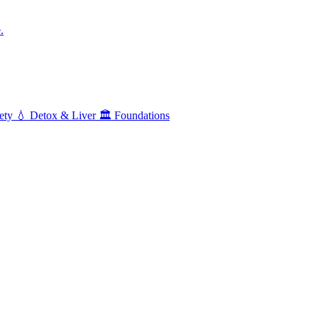
.
ety
💧
Detox & Liver
🏛️
Foundations