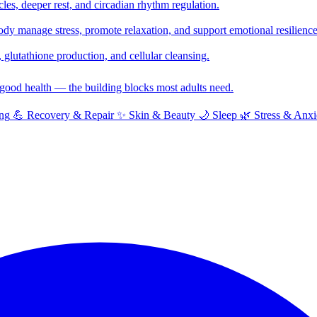
cles, deeper rest, and circadian rhythm regulation.
y manage stress, promote relaxation, and support emotional resilience
glutathione production, and cellular cleansing.
f good health — the building blocks most adults need.
ng
💪
Recovery & Repair
✨
Skin & Beauty
🌙
Sleep
🌿
Stress & Anxi