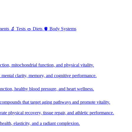
ments
🔬
Tests
🥗
Diets
🫀
Body Systems
ion, mitochondrial function, and physical vitality.
t mental clarity, memory, and cognitive performance.
nction, healthy blood pressure, and heart wellness.
 compounds that target aging pathways and promote vitality.
te physical recovery, tissue repair, and athletic performance.
health, elasticity, and a radiant complexion.