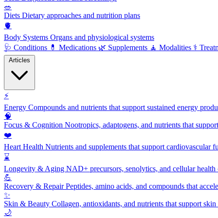
🥗
Diets
Dietary approaches and nutrition plans
🫀
Body Systems
Organs and physiological systems
🩺
Conditions
💊
Medications
🌿
Supplements
🧘
Modalities
⚕️
Treat
Articles
⚡
Energy
Compounds and nutrients that support sustained energy product
🧠
Focus & Cognition
Nootropics, adaptogens, and nutrients that suppor
❤️
Heart Health
Nutrients and supplements that support cardiovascular fu
⌛
Longevity & Aging
NAD+ precursors, senolytics, and cellular health
💪
Recovery & Repair
Peptides, amino acids, and compounds that accelera
✨
Skin & Beauty
Collagen, antioxidants, and nutrients that support skin 
🌙