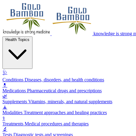
knowledge is strong 
Health Topics
🩺
Conditions
Diseases, disorders, and health conditions
💊
Medications
Pharmaceutical drugs and prescriptions
🌿
Supplements
Vitamins, minerals, and natural supplements
🧘
Modalities
Treatment approaches and healing practices
⚕️
Treatments
Medical procedures and therapies
🔬
Tests
Diagnostic tests and screenings