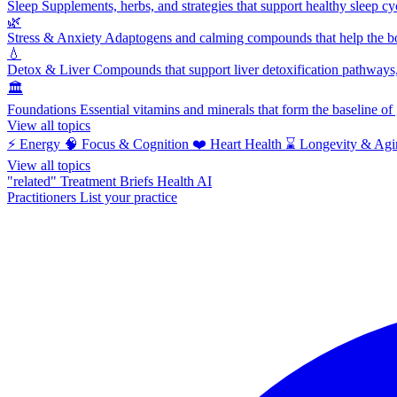
Sleep
Supplements, herbs, and strategies that support healthy sleep cy
🌿
Stress & Anxiety
Adaptogens and calming compounds that help the bod
💧
Detox & Liver
Compounds that support liver detoxification pathways, 
🏛️
Foundations
Essential vitamins and minerals that form the baseline o
View all topics
⚡
Energy
🧠
Focus & Cognition
❤️
Heart Health
⌛
Longevity & Agi
View all topics
"related"
Treatment Briefs
Health AI
Practitioners
List your practice