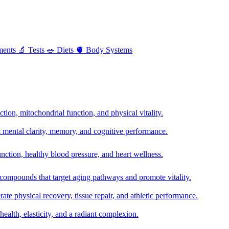
ments
🔬
Tests
🥗
Diets
🫀
Body Systems
ion, mitochondrial function, and physical vitality.
t mental clarity, memory, and cognitive performance.
nction, healthy blood pressure, and heart wellness.
 compounds that target aging pathways and promote vitality.
te physical recovery, tissue repair, and athletic performance.
health, elasticity, and a radiant complexion.