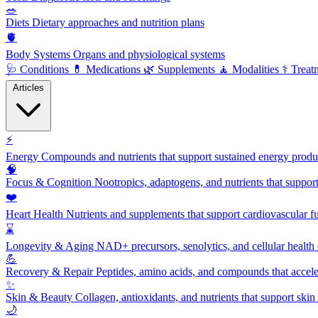
🥗
Diets
Dietary approaches and nutrition plans
🫀
Body Systems
Organs and physiological systems
🩺
Conditions
💊
Medications
🌿
Supplements
🧘
Modalities
⚕️
Treat
Articles
⚡
Energy
Compounds and nutrients that support sustained energy product
🧠
Focus & Cognition
Nootropics, adaptogens, and nutrients that suppor
❤️
Heart Health
Nutrients and supplements that support cardiovascular fu
⌛
Longevity & Aging
NAD+ precursors, senolytics, and cellular health
💪
Recovery & Repair
Peptides, amino acids, and compounds that accelera
✨
Skin & Beauty
Collagen, antioxidants, and nutrients that support skin 
🌙