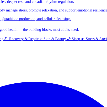
cles, deeper rest, and circadian rhythm regulation.
y manage stress, promote relaxation, and support emotional resilience
glutathione production, and cellular cleansing.
f good health — the building blocks most adults need.
ng
💪
Recovery & Repair
✨
Skin & Beauty
🌙
Sleep
🌿
Stress & Anxi