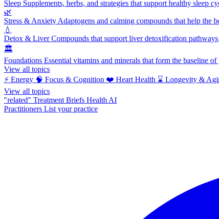
Sleep
Supplements, herbs, and strategies that support healthy sleep cy
🌿
Stress & Anxiety
Adaptogens and calming compounds that help the bod
💧
Detox & Liver
Compounds that support liver detoxification pathways, 
🏛️
Foundations
Essential vitamins and minerals that form the baseline o
View all topics
⚡
Energy
🧠
Focus & Cognition
❤️
Heart Health
⌛
Longevity & Agi
View all topics
"related"
Treatment Briefs
Health AI
Practitioners
List your practice