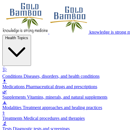
knowledge is strong 
Health Topics
🩺
Conditions
Diseases, disorders, and health conditions
💊
Medications
Pharmaceutical drugs and prescriptions
🌿
Supplements
Vitamins, minerals, and natural supplements
🧘
Modalities
Treatment approaches and healing practices
⚕️
Treatments
Medical procedures and therapies
🔬
Tests
Diagnostic tests and screenings