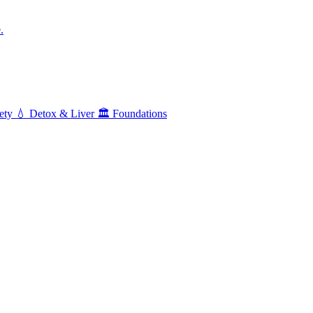
.
ety
💧
Detox & Liver
🏛️
Foundations