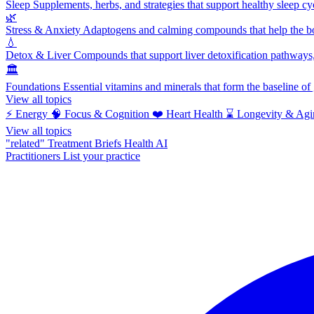
Sleep
Supplements, herbs, and strategies that support healthy sleep cy
🌿
Stress & Anxiety
Adaptogens and calming compounds that help the bod
💧
Detox & Liver
Compounds that support liver detoxification pathways, 
🏛️
Foundations
Essential vitamins and minerals that form the baseline o
View all topics
⚡
Energy
🧠
Focus & Cognition
❤️
Heart Health
⌛
Longevity & Agi
View all topics
"related"
Treatment Briefs
Health AI
Practitioners
List your practice