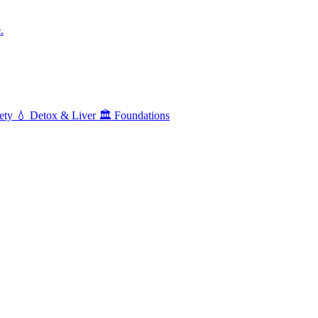
.
ety
💧
Detox & Liver
🏛️
Foundations