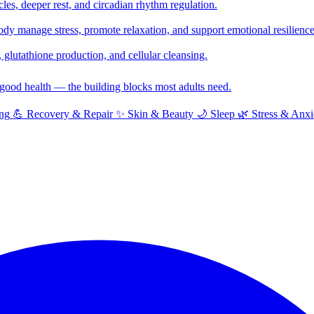
cles, deeper rest, and circadian rhythm regulation.
y manage stress, promote relaxation, and support emotional resilience
glutathione production, and cellular cleansing.
f good health — the building blocks most adults need.
ng
💪
Recovery & Repair
✨
Skin & Beauty
🌙
Sleep
🌿
Stress & Anxi