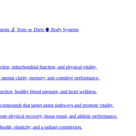
ments
🔬
Tests
🥗
Diets
🫀
Body Systems
ion, mitochondrial function, and physical vitality.
t mental clarity, memory, and cognitive performance.
nction, healthy blood pressure, and heart wellness.
 compounds that target aging pathways and promote vitality.
te physical recovery, tissue repair, and athletic performance.
health, elasticity, and a radiant complexion.