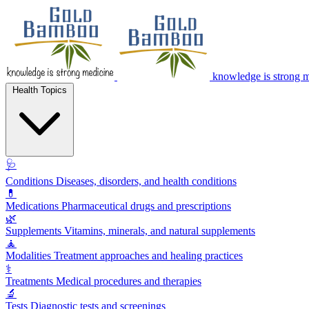
knowledge is strong 
Health Topics
🩺
Conditions
Diseases, disorders, and health conditions
💊
Medications
Pharmaceutical drugs and prescriptions
🌿
Supplements
Vitamins, minerals, and natural supplements
🧘
Modalities
Treatment approaches and healing practices
⚕️
Treatments
Medical procedures and therapies
🔬
Tests
Diagnostic tests and screenings