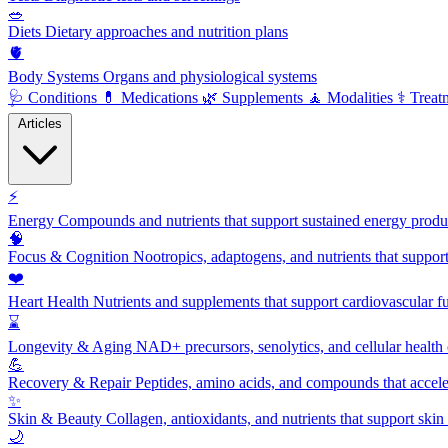
🥗
Diets
Dietary approaches and nutrition plans
🫀
Body Systems
Organs and physiological systems
🩺
Conditions
💊
Medications
🌿
Supplements
🧘
Modalities
⚕️
Treat
Articles
⚡
Energy
Compounds and nutrients that support sustained energy product
🧠
Focus & Cognition
Nootropics, adaptogens, and nutrients that suppor
❤️
Heart Health
Nutrients and supplements that support cardiovascular fu
⌛
Longevity & Aging
NAD+ precursors, senolytics, and cellular health
💪
Recovery & Repair
Peptides, amino acids, and compounds that accelera
✨
Skin & Beauty
Collagen, antioxidants, and nutrients that support skin 
🌙