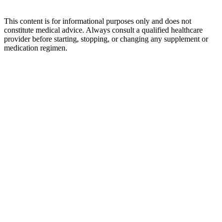
This content is for informational purposes only and does not
constitute medical advice. Always consult a qualified healthcare
provider before starting, stopping, or changing any supplement or
medication regimen.