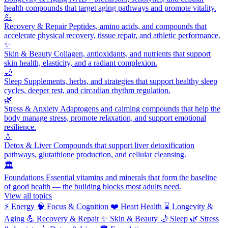
health compounds that target aging pathways and promote vitality.
💪
Recovery & Repair
Peptides, amino acids, and compounds that
accelerate physical recovery, tissue repair, and athletic performance.
✨
Skin & Beauty
Collagen, antioxidants, and nutrients that support
skin health, elasticity, and a radiant complexion.
🌙
Sleep
Supplements, herbs, and strategies that support healthy sleep
cycles, deeper rest, and circadian rhythm regulation.
🌿
Stress & Anxiety
Adaptogens and calming compounds that help the
body manage stress, promote relaxation, and support emotional
resilience.
💧
Detox & Liver
Compounds that support liver detoxification
pathways, glutathione production, and cellular cleansing.
🏛️
Foundations
Essential vitamins and minerals that form the baseline
of good health — the building blocks most adults need.
View all topics
⚡
Energy
🧠
Focus & Cognition
❤️
Heart Health
⌛
Longevity &
Aging
💪
Recovery & Repair
✨
Skin & Beauty
🌙
Sleep
🌿
Stress