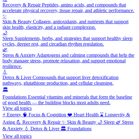
Recovery & Repair
Peptides, amino acids, and compounds that
accelerate physical recovery, tissue repair, and athletic performance.
✨
Skin & Beauty
Collagen, antioxidants, and nutrients that support
skin health, elasticity, and a radiant complexion.
🌙
Sleep
Supplements, herbs, and strategies that support healthy sleep
cycles, deeper rest, and circadian rhythm regulation.
🌿
Stress & Anxiety
Adaptogens and calming compounds that help the
body manage stress, promote relaxation, and support emotional
resilience.
💧
Detox & Liver
Compounds that support liver detoxification
pathways, glutathione production, and cellular cleansing.
🏛️
Foundations
Essential vitamins and minerals that form the baseline
of good health — the building blocks most adults need.
View all topics
⚡
Energy
🧠
Focus & Cognition
❤️
Heart Health
⌛
Longevity &
Aging
💪
Recovery & Repair
✨
Skin & Beauty
🌙
Sleep
🌿
Stress
& Anxiety
💧
Detox & Liver
🏛️
Foundations
View all topics