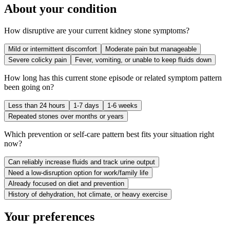
About your condition
How disruptive are your current kidney stone symptoms?
Mild or intermittent discomfort
Moderate pain but manageable
Severe colicky pain
Fever, vomiting, or unable to keep fluids down
How long has this current stone episode or related symptom pattern
been going on?
Less than 24 hours
1-7 days
1-6 weeks
Repeated stones over months or years
Which prevention or self-care pattern best fits your situation right
now?
Can reliably increase fluids and track urine output
Need a low-disruption option for work/family life
Already focused on diet and prevention
History of dehydration, hot climate, or heavy exercise
Your preferences