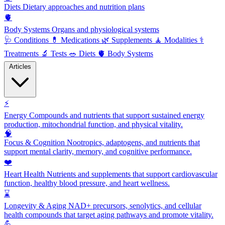
Diets
Dietary approaches and nutrition plans
🫀
Body Systems
Organs and physiological systems
🩺
Conditions
💊
Medications
🌿
Supplements
🧘
Modalities
⚕️
Treatments
🔬
Tests
🥗
Diets
🫀
Body Systems
Articles
⚡
Energy
Compounds and nutrients that support sustained energy
production, mitochondrial function, and physical vitality.
🧠
Focus & Cognition
Nootropics, adaptogens, and nutrients that
support mental clarity, memory, and cognitive performance.
❤️
Heart Health
Nutrients and supplements that support cardiovascular
function, healthy blood pressure, and heart wellness.
⌛
Longevity & Aging
NAD+ precursors, senolytics, and cellular
health compounds that target aging pathways and promote vitality.
💪