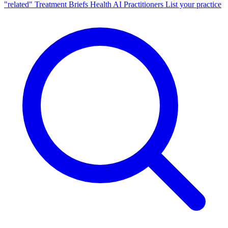
"related"
Treatment Briefs
Health AI
Practitioners
List your practice