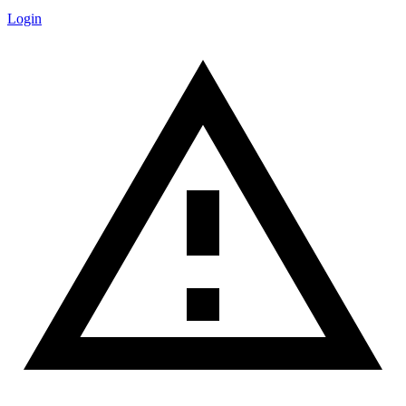
Login