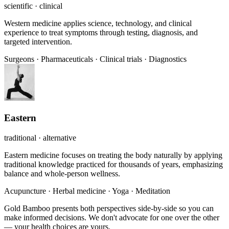
scientific · clinical
Western medicine applies science, technology, and clinical
experience to treat symptoms through testing, diagnosis, and
targeted intervention.
Surgeons
·
Pharmaceuticals
·
Clinical trials
·
Diagnostics
Eastern
traditional · alternative
Eastern medicine focuses on treating the body naturally by applying
traditional knowledge practiced for thousands of years, emphasizing
balance and whole-person wellness.
Acupuncture
·
Herbal medicine
·
Yoga
·
Meditation
Gold Bamboo presents both perspectives side-by-side so you can
make informed decisions. We don't advocate for one over the other
— your health choices are yours.