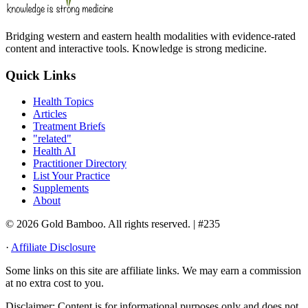
Bridging western and eastern health modalities with evidence-rated
content and interactive tools. Knowledge is strong medicine.
Quick Links
Health Topics
Articles
Treatment Briefs
"related"
Health AI
Practitioner Directory
List Your Practice
Supplements
About
© 2026 Gold Bamboo. All rights reserved.
| #235
·
Affiliate Disclosure
Some links on this site are affiliate links. We may earn a commission
at no extra cost to you.
Disclaimer:
Content is for informational purposes only and does not