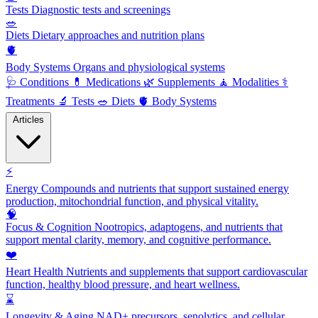
Tests
Diagnostic tests and screenings
🥗
Diets
Dietary approaches and nutrition plans
🫀
Body Systems
Organs and physiological systems
🩺
Conditions
💊
Medications
🌿
Supplements
🧘
Modalities
⚕️
Treatments
🔬
Tests
🥗
Diets
🫀
Body Systems
Articles
⚡
Energy
Compounds and nutrients that support sustained energy
production, mitochondrial function, and physical vitality.
🧠
Focus & Cognition
Nootropics, adaptogens, and nutrients that
support mental clarity, memory, and cognitive performance.
❤️
Heart Health
Nutrients and supplements that support cardiovascular
function, healthy blood pressure, and heart wellness.
⌛
Longevity & Aging
NAD+ precursors, senolytics, and cellular