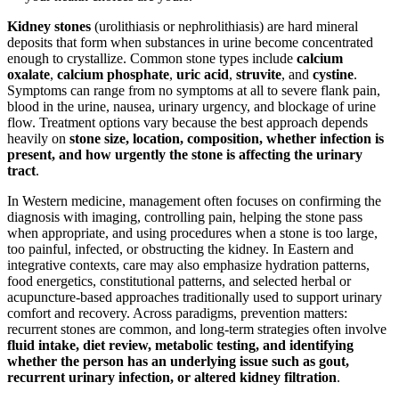
Kidney stones
(urolithiasis or nephrolithiasis) are hard mineral
deposits that form when substances in urine become concentrated
enough to crystallize. Common stone types include
calcium
oxalate
,
calcium phosphate
,
uric acid
,
struvite
, and
cystine
.
Symptoms can range from no symptoms at all to severe flank pain,
blood in the urine, nausea, urinary urgency, and blockage of urine
flow. Treatment options vary because the best approach depends
heavily on
stone size, location, composition, whether infection is
present, and how urgently the stone is affecting the urinary
tract
.
In Western medicine, management often focuses on confirming the
diagnosis with imaging, controlling pain, helping the stone pass
when appropriate, and using procedures when a stone is too large,
too painful, infected, or obstructing the kidney. In Eastern and
integrative contexts, care may also emphasize hydration patterns,
food energetics, constitutional patterns, and selected herbal or
acupuncture-based approaches traditionally used to support urinary
comfort and recovery. Across paradigms, prevention matters:
recurrent stones are common, and long-term strategies often involve
fluid intake, diet review, metabolic testing, and identifying
whether the person has an underlying issue such as gout,
recurrent urinary infection, or altered kidney filtration
.