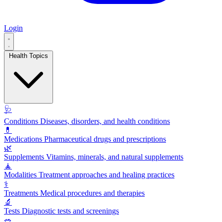
Login
Health Topics
🩺
Conditions
Diseases, disorders, and health conditions
💊
Medications
Pharmaceutical drugs and prescriptions
🌿
Supplements
Vitamins, minerals, and natural supplements
🧘
Modalities
Treatment approaches and healing practices
⚕️
Treatments
Medical procedures and therapies
🔬
Tests
Diagnostic tests and screenings
🥗