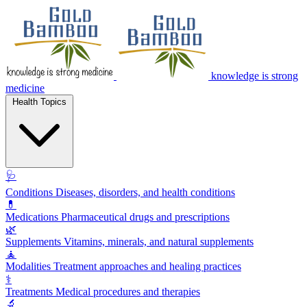
knowledge is strong
medicine
Health Topics
🩺
Conditions
Diseases, disorders, and health conditions
💊
Medications
Pharmaceutical drugs and prescriptions
🌿
Supplements
Vitamins, minerals, and natural supplements
🧘
Modalities
Treatment approaches and healing practices
⚕️
Treatments
Medical procedures and therapies
🔬