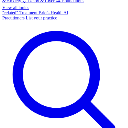
& Anxiety
💧
Detox & Liver
🏛️
Foundations
View all topics
"related"
Treatment Briefs
Health AI
Practitioners
List your practice