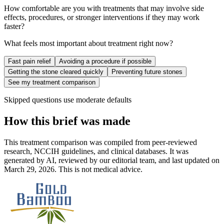
How comfortable are you with treatments that may involve side
effects, procedures, or stronger interventions if they may work
faster?
What feels most important about treatment right now?
Fast pain relief
Avoiding a procedure if possible
Getting the stone cleared quickly
Preventing future stones
See my treatment comparison
Skipped questions use moderate defaults
How this brief was made
This treatment comparison was compiled from peer-reviewed
research, NCCIH guidelines, and clinical databases. It was
generated by AI, reviewed by our editorial team, and last updated on
March 29, 2026. This is not medical advice.