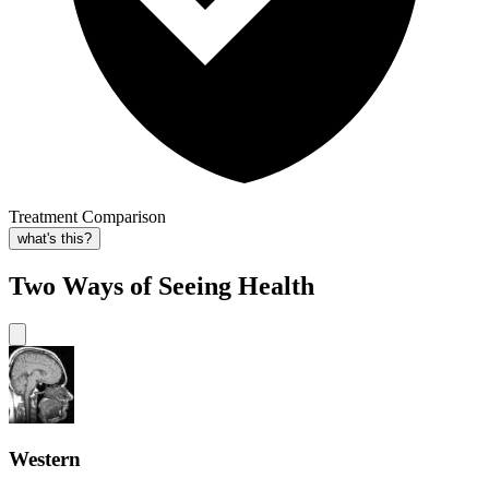
Treatment Comparison
what's this?
Two Ways of Seeing Health
Western