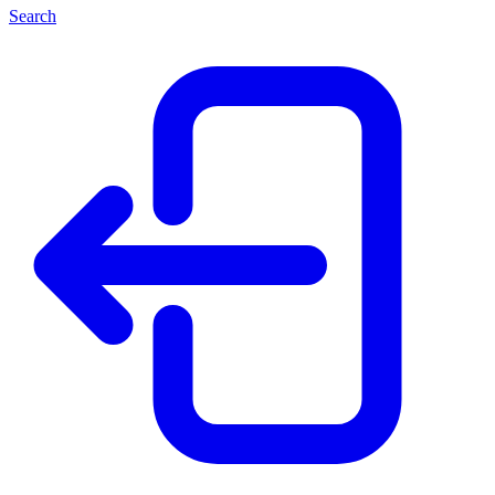
Search