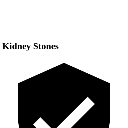
Kidney Stones