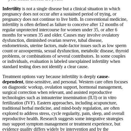
Infertility
is not a single disease but a clinical situation in which
pregnancy does not occur after a sustained period of trying, or
pregnancy does not continue to live birth. In conventional medicine,
infertility is often defined as failure to conceive after 12 months of
regular unprotected intercourse for women under 35, or after 6
months for women 35 and older. Causes may involve ovulatory
dysfunction, diminished ovarian reserve, tubal disease,
endometriosis, uterine factors, male-factor issues such as low sperm
count or azoospermia, sexual dysfunction, metabolic disease, thyroid
problems, or combinations of several contributors. In some couples
or individuals, evaluation is labeled unexplained infertility when
standard testing does not identify a clear cause.
Treatment options vary because infertility is deeply
cause-
dependent
, time-sensitive, and personal. Western care often focuses
on diagnostic workup, ovulation support, hormonal management,
surgical correction when relevant, and assisted reproductive
technologies such as intrauterine insemination (IUI) or in vitro
fertilization (IVF). Eastern approaches, including acupuncture,
traditional herbal medicine, and mind-body regulation, are often
explored to address stress, cycle regularity, pain, sleep, and overall
reproductive health. Research suggests some integrative strategies
may support symptom management or treatment experience, but
evidence quality differs widely by intervention and by the