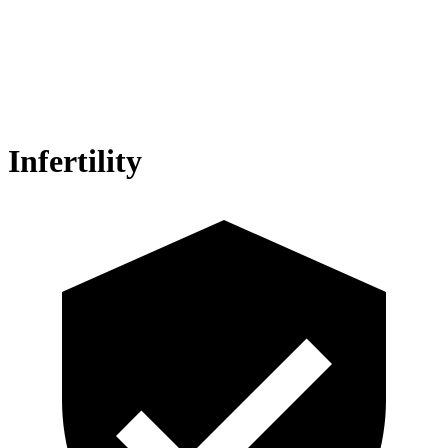
Infertility