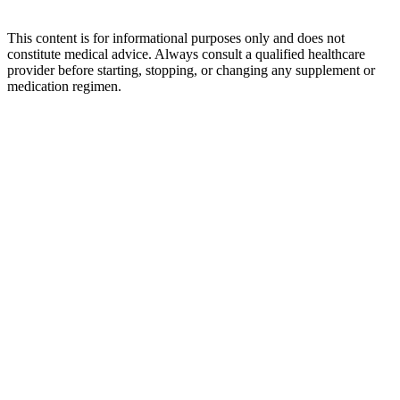
This content is for informational purposes only and does not
constitute medical advice. Always consult a qualified healthcare
provider before starting, stopping, or changing any supplement or
medication regimen.