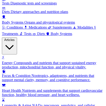
Tests
Diagnostic tests and screenings
🥗
Diets
Dietary approaches and nutrition plans
🫀
Body Systems
Organs and physiological systems
🩺
Conditions
💊
Medications
🌿
Supplements
🧘
Modalities
⚕️
Treatments
🔬
Tests
🥗
Diets
🫀
Body Systems
Articles
⚡
Energy
Compounds and nutrients that support sustained energy
production, mitochondrial function, and physical vitality.
🧠
Focus & Cognition
Nootropics, adaptogens, and nutrients that
support mental clarity, memory, and cognitive performance.
❤️
Heart Health
Nutrients and supplements that support cardiovascular
function, healthy blood pressure, and heart wellness.
⌛
Longevity & Aging
NAD+ precursors, senolytics, and cellular