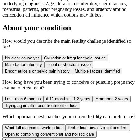
underlying diagnosis. Age, duration of infertility, sperm factors,
menstrual patterns, prior pregnancy losses, and urgency around
conception all influence which options may fit best.
About your condition
How would you describe the main fertility challenge identified so
far?
No clear cause yet
Ovulation or irregular cycle issues
Male-factor infertility
Tubal or structural issue
Endometriosis or pelvic pain history
Multiple factors identified
How long have you been trying to conceive or pursuing pregnancy
evaluation/treatment?
Less than 6 months
6-12 months
1-2 years
More than 2 years
Trying again after prior treatment or loss
Which approach best matches your current fertility care preference?
Want full diagnostic workup first
Prefer least invasive options first
Open to combining conventional and holistic care