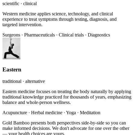
scientific · clinical
Western medicine applies science, technology, and clinical
experience to treat symptoms through testing, diagnosis, and
targeted intervention.
Surgeons
·
Pharmaceuticals
·
Clinical trials
·
Diagnostics
Eastern
traditional · alternative
Eastern medicine focuses on treating the body naturally by applying
traditional knowledge practiced for thousands of years, emphasizing
balance and whole-person wellness.
Acupuncture
·
Herbal medicine
·
Yoga
·
Meditation
Gold Bamboo presents both perspectives side-by-side so you can
make informed decisions. We don't advocate for one over the other
— your health choices are yours.