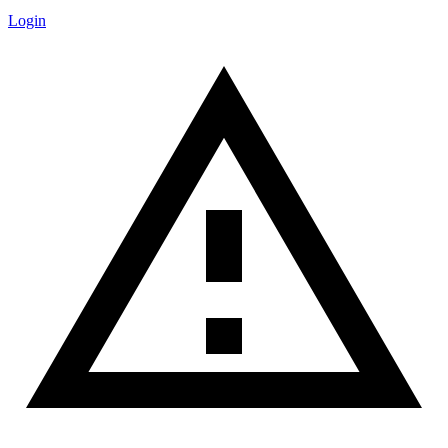
Login