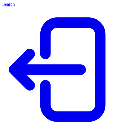
Search