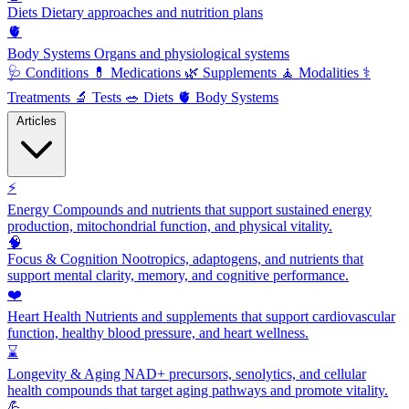
Diets
Dietary approaches and nutrition plans
🫀
Body Systems
Organs and physiological systems
🩺
Conditions
💊
Medications
🌿
Supplements
🧘
Modalities
⚕️
Treatments
🔬
Tests
🥗
Diets
🫀
Body Systems
Articles
⚡
Energy
Compounds and nutrients that support sustained energy
production, mitochondrial function, and physical vitality.
🧠
Focus & Cognition
Nootropics, adaptogens, and nutrients that
support mental clarity, memory, and cognitive performance.
❤️
Heart Health
Nutrients and supplements that support cardiovascular
function, healthy blood pressure, and heart wellness.
⌛
Longevity & Aging
NAD+ precursors, senolytics, and cellular
health compounds that target aging pathways and promote vitality.
💪