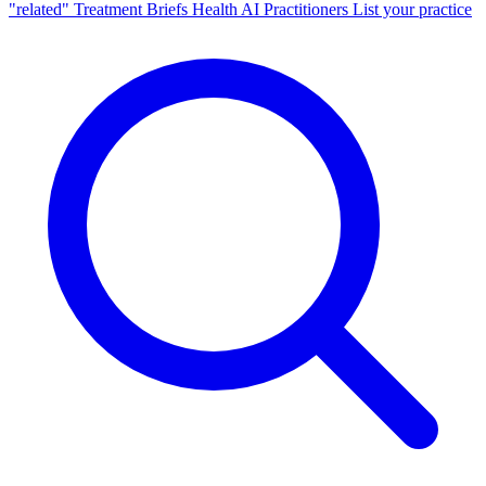
"related"
Treatment Briefs
Health AI
Practitioners
List your practice