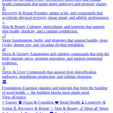
health compounds that target aging pathways and promote vitality.
💪
Recovery & Repair
Peptides, amino acids, and compounds that
accelerate physical recovery, tissue repair, and athletic performance.
✨
Skin & Beauty
Collagen, antioxidants, and nutrients that support
skin health, elasticity, and a radiant complexion.
🌙
Sleep
Supplements, herbs, and strategies that support healthy sleep
cycles, deeper rest, and circadian rhythm regulation.
🌿
Stress & Anxiety
Adaptogens and calming compounds that help the
body manage stress, promote relaxation, and support emotional
resilience.
💧
Detox & Liver
Compounds that support liver detoxification
pathways, glutathione production, and cellular cleansing.
🏛️
Foundations
Essential vitamins and minerals that form the baseline
of good health — the building blocks most adults need.
View all topics
⚡
Energy
🧠
Focus & Cognition
❤️
Heart Health
⌛
Longevity &
Aging
💪
Recovery & Repair
✨
Skin & Beauty
🌙
Sleep
🌿
Stress