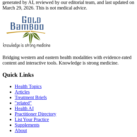
generated by AI, reviewed by our editorial team, and last updated on
March 29, 2026. This is not medical advice.
Bridging western and eastern health modalities with evidence-rated
content and interactive tools. Knowledge is strong medicine.
Quick Links
Health Topics
Articles
Treatment Briefs
"related"
Health AI
Practitioner Directory
List Your Practice
Supplements
About