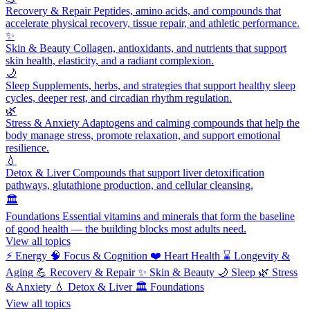
Recovery & Repair
Peptides, amino acids, and compounds that
accelerate physical recovery, tissue repair, and athletic performance.
✨
Skin & Beauty
Collagen, antioxidants, and nutrients that support
skin health, elasticity, and a radiant complexion.
🌙
Sleep
Supplements, herbs, and strategies that support healthy sleep
cycles, deeper rest, and circadian rhythm regulation.
🌿
Stress & Anxiety
Adaptogens and calming compounds that help the
body manage stress, promote relaxation, and support emotional
resilience.
💧
Detox & Liver
Compounds that support liver detoxification
pathways, glutathione production, and cellular cleansing.
🏛️
Foundations
Essential vitamins and minerals that form the baseline
of good health — the building blocks most adults need.
View all topics
⚡
Energy
🧠
Focus & Cognition
❤️
Heart Health
⌛
Longevity &
Aging
💪
Recovery & Repair
✨
Skin & Beauty
🌙
Sleep
🌿
Stress
& Anxiety
💧
Detox & Liver
🏛️
Foundations
View all topics