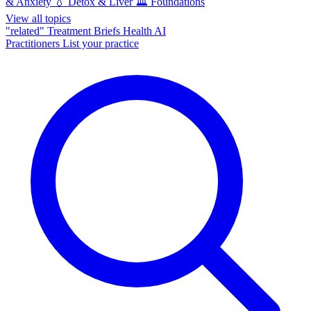
& Anxiety
💧
Detox & Liver
🏛️
Foundations
View all topics
"related"
Treatment Briefs
Health AI
Practitioners
List your practice