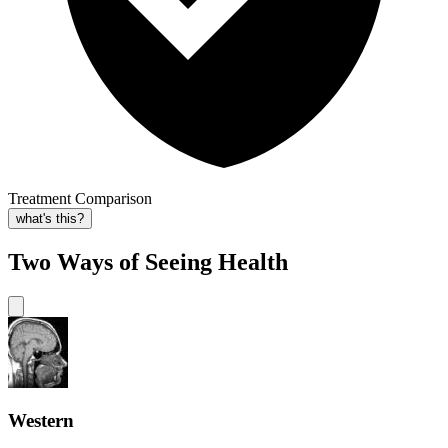
Treatment Comparison
what's this?
Two Ways of Seeing Health
Western