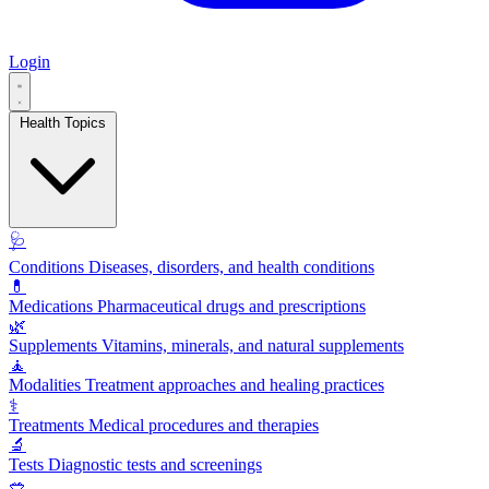
Login
Health Topics
🩺
Conditions
Diseases, disorders, and health conditions
💊
Medications
Pharmaceutical drugs and prescriptions
🌿
Supplements
Vitamins, minerals, and natural supplements
🧘
Modalities
Treatment approaches and healing practices
⚕️
Treatments
Medical procedures and therapies
🔬
Tests
Diagnostic tests and screenings
🥗