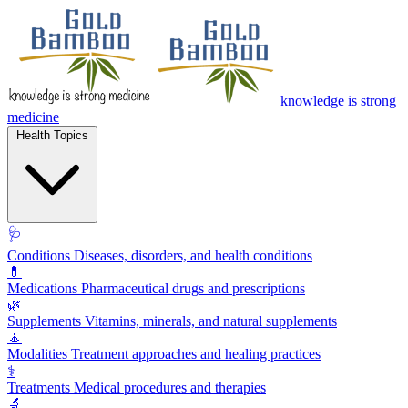
knowledge is strong
medicine
Health Topics
🩺
Conditions
Diseases, disorders, and health conditions
💊
Medications
Pharmaceutical drugs and prescriptions
🌿
Supplements
Vitamins, minerals, and natural supplements
🧘
Modalities
Treatment approaches and healing practices
⚕️
Treatments
Medical procedures and therapies
🔬