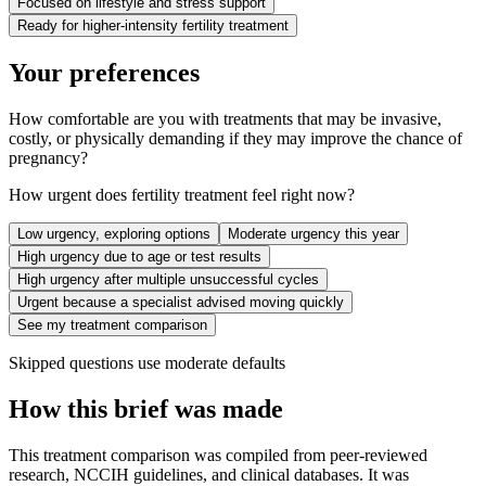
Focused on lifestyle and stress support
Ready for higher-intensity fertility treatment
Your preferences
How comfortable are you with treatments that may be invasive,
costly, or physically demanding if they may improve the chance of
pregnancy?
How urgent does fertility treatment feel right now?
Low urgency, exploring options
Moderate urgency this year
High urgency due to age or test results
High urgency after multiple unsuccessful cycles
Urgent because a specialist advised moving quickly
See my treatment comparison
Skipped questions use moderate defaults
How this brief was made
This treatment comparison was compiled from peer-reviewed
research, NCCIH guidelines, and clinical databases. It was