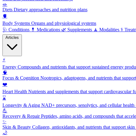
🥗
Diets
Dietary approaches and nutrition plans
🫀
Body Systems
Organs and physiological systems
🩺
Conditions
💊
Medications
🌿
Supplements
🧘
Modalities
⚕️
Treat
Articles
⚡
Energy
Compounds and nutrients that support sustained energy product
🧠
Focus & Cognition
Nootropics, adaptogens, and nutrients that suppor
❤️
Heart Health
Nutrients and supplements that support cardiovascular fu
⌛
Longevity & Aging
NAD+ precursors, senolytics, and cellular health
💪
Recovery & Repair
Peptides, amino acids, and compounds that accelera
✨
Skin & Beauty
Collagen, antioxidants, and nutrients that support skin 
🌙