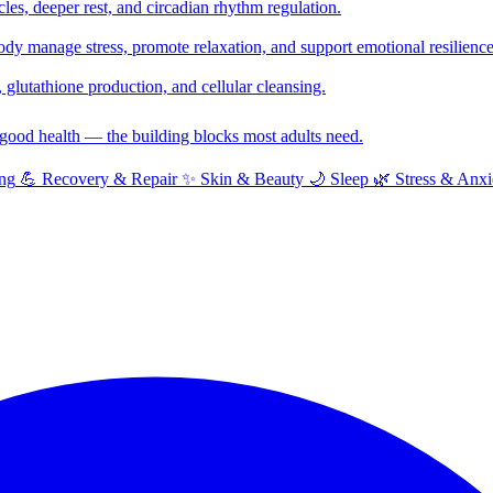
cles, deeper rest, and circadian rhythm regulation.
y manage stress, promote relaxation, and support emotional resilience
glutathione production, and cellular cleansing.
f good health — the building blocks most adults need.
ng
💪
Recovery & Repair
✨
Skin & Beauty
🌙
Sleep
🌿
Stress & Anxi