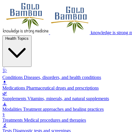
knowledge is strong 
Health Topics
🩺
Conditions
Diseases, disorders, and health conditions
💊
Medications
Pharmaceutical drugs and prescriptions
🌿
Supplements
Vitamins, minerals, and natural supplements
🧘
Modalities
Treatment approaches and healing practices
⚕️
Treatments
Medical procedures and therapies
🔬
Tests
Diagnostic tests and screenings