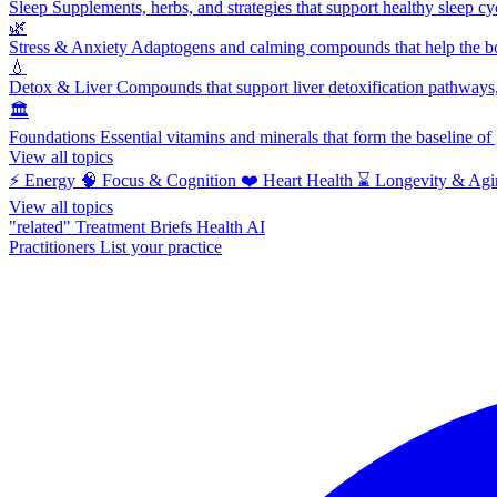
Sleep
Supplements, herbs, and strategies that support healthy sleep cy
🌿
Stress & Anxiety
Adaptogens and calming compounds that help the bod
💧
Detox & Liver
Compounds that support liver detoxification pathways, 
🏛️
Foundations
Essential vitamins and minerals that form the baseline o
View all topics
⚡
Energy
🧠
Focus & Cognition
❤️
Heart Health
⌛
Longevity & Agi
View all topics
"related"
Treatment Briefs
Health AI
Practitioners
List your practice