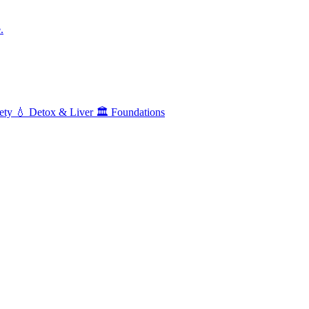
.
ety
💧
Detox & Liver
🏛️
Foundations