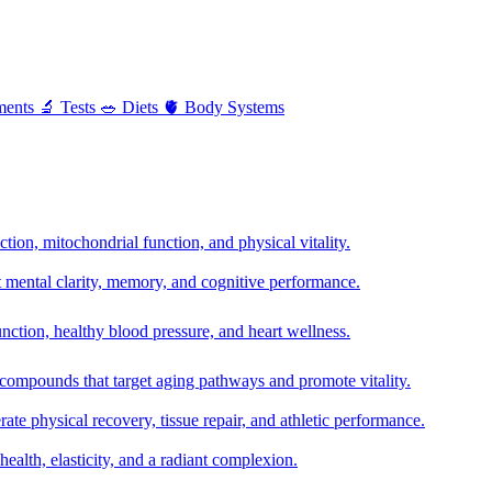
ments
🔬
Tests
🥗
Diets
🫀
Body Systems
ion, mitochondrial function, and physical vitality.
t mental clarity, memory, and cognitive performance.
nction, healthy blood pressure, and heart wellness.
 compounds that target aging pathways and promote vitality.
te physical recovery, tissue repair, and athletic performance.
health, elasticity, and a radiant complexion.