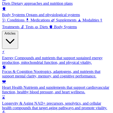
Diets
Dietary approaches and nutrition plans
🫀
Body Systems
Organs and physiological systems
🩺
Conditions
💊
Medications
🌿
Supplements
🧘
Modalities
⚕️
Treatments
🔬
Tests
🥗
Diets
🫀
Body Systems
Articles
⚡
Energy
Compounds and nutrients that support sustained energy
production, mitochondrial function, and physical vitality.
🧠
Focus & Cognition
Nootropics, adaptogens, and nutrients that
support mental clarity, memory, and cognitive performance.
❤️
Heart Health
Nutrients and supplements that support cardiovascular
function, healthy blood pressure, and heart wellness.
⌛
Longevity & Aging
NAD+ precursors, senolytics, and cellular
health compounds that target aging pathways and promote vitality.
💪