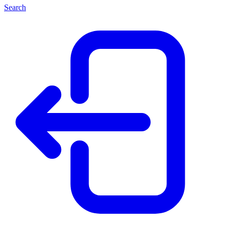
Search