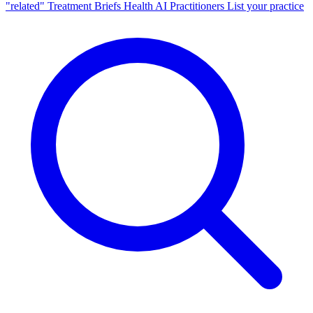
"related"
Treatment Briefs
Health AI
Practitioners
List your practice