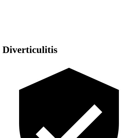
Diverticulitis