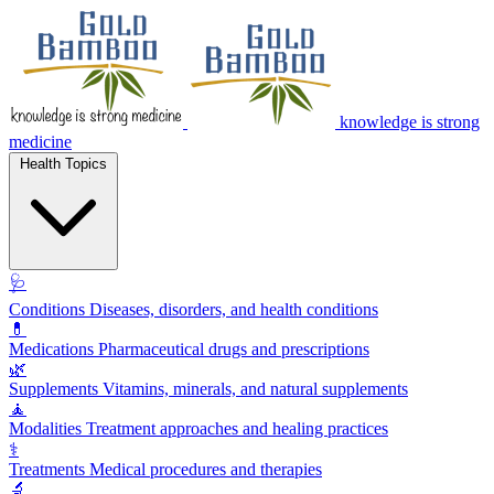
knowledge is strong
medicine
Health Topics
🩺
Conditions
Diseases, disorders, and health conditions
💊
Medications
Pharmaceutical drugs and prescriptions
🌿
Supplements
Vitamins, minerals, and natural supplements
🧘
Modalities
Treatment approaches and healing practices
⚕️
Treatments
Medical procedures and therapies
🔬