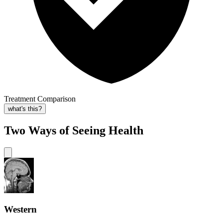
Treatment Comparison
what's this?
Two Ways of Seeing Health
Western