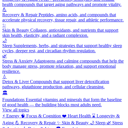
health compounds that target aging pathways and promote vitality.
💪
Recovery & Repair
Peptides, amino acids, and compounds that
accelerate physical recovery, tissue repair, and athletic performance.
✨
Skin & Beauty
Collagen, antioxidants, and nutrients that support
skin health, elasticity, and a radiant complexion.
🌙
Sleep
Supplements, herbs, and strategies that support healthy sleep
cycles, deeper rest, and circadian rhythm regulation.
🌿
Stress & Anxiety
Adaptogens and calming compounds that help the
body manage stress, promote relaxation, and support emotional
resilience.
💧
Detox & Liver
Compounds that support liver detoxification
pathways, glutathione production, and cellular cleansing.
🏛️
Foundations
Essential vitamins and minerals that form the baseline
of good health — the building blocks most adults need.
View all topics
⚡
Energy
🧠
Focus & Cognition
❤️
Heart Health
⌛
Longevity &
Aging
💪
Recovery & Repair
✨
Skin & Beauty
🌙
Sleep
🌿
Stress