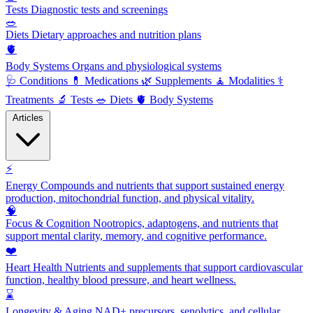
Tests
Diagnostic tests and screenings
🥗
Diets
Dietary approaches and nutrition plans
🫀
Body Systems
Organs and physiological systems
🩺
Conditions
💊
Medications
🌿
Supplements
🧘
Modalities
⚕️
Treatments
🔬
Tests
🥗
Diets
🫀
Body Systems
Articles
⚡
Energy
Compounds and nutrients that support sustained energy
production, mitochondrial function, and physical vitality.
🧠
Focus & Cognition
Nootropics, adaptogens, and nutrients that
support mental clarity, memory, and cognitive performance.
❤️
Heart Health
Nutrients and supplements that support cardiovascular
function, healthy blood pressure, and heart wellness.
⌛
Longevity & Aging
NAD+ precursors, senolytics, and cellular