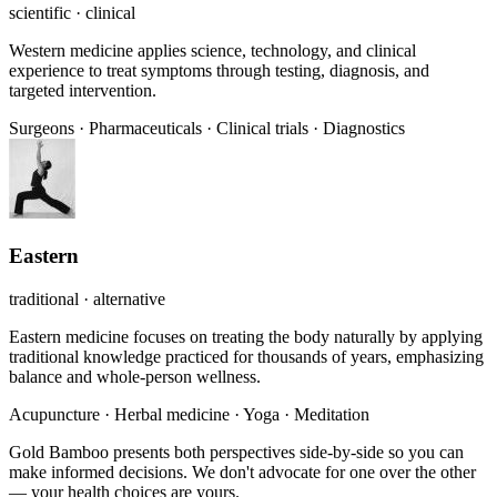
scientific · clinical
Western medicine applies science, technology, and clinical
experience to treat symptoms through testing, diagnosis, and
targeted intervention.
Surgeons
·
Pharmaceuticals
·
Clinical trials
·
Diagnostics
Eastern
traditional · alternative
Eastern medicine focuses on treating the body naturally by applying
traditional knowledge practiced for thousands of years, emphasizing
balance and whole-person wellness.
Acupuncture
·
Herbal medicine
·
Yoga
·
Meditation
Gold Bamboo presents both perspectives side-by-side so you can
make informed decisions. We don't advocate for one over the other
— your health choices are yours.