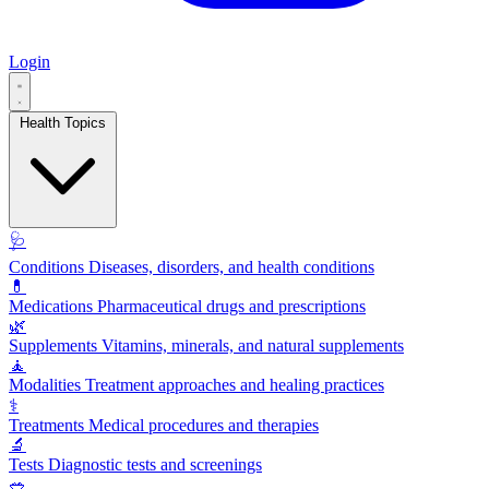
Login
Health Topics
🩺
Conditions
Diseases, disorders, and health conditions
💊
Medications
Pharmaceutical drugs and prescriptions
🌿
Supplements
Vitamins, minerals, and natural supplements
🧘
Modalities
Treatment approaches and healing practices
⚕️
Treatments
Medical procedures and therapies
🔬
Tests
Diagnostic tests and screenings
🥗