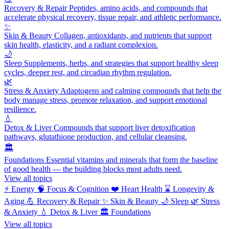
Recovery & Repair
Peptides, amino acids, and compounds that
accelerate physical recovery, tissue repair, and athletic performance.
✨
Skin & Beauty
Collagen, antioxidants, and nutrients that support
skin health, elasticity, and a radiant complexion.
🌙
Sleep
Supplements, herbs, and strategies that support healthy sleep
cycles, deeper rest, and circadian rhythm regulation.
🌿
Stress & Anxiety
Adaptogens and calming compounds that help the
body manage stress, promote relaxation, and support emotional
resilience.
💧
Detox & Liver
Compounds that support liver detoxification
pathways, glutathione production, and cellular cleansing.
🏛️
Foundations
Essential vitamins and minerals that form the baseline
of good health — the building blocks most adults need.
View all topics
⚡
Energy
🧠
Focus & Cognition
❤️
Heart Health
⌛
Longevity &
Aging
💪
Recovery & Repair
✨
Skin & Beauty
🌙
Sleep
🌿
Stress
& Anxiety
💧
Detox & Liver
🏛️
Foundations
View all topics