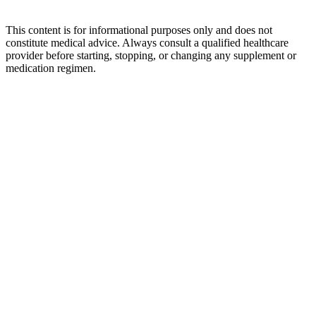
This content is for informational purposes only and does not
constitute medical advice. Always consult a qualified healthcare
provider before starting, stopping, or changing any supplement or
medication regimen.