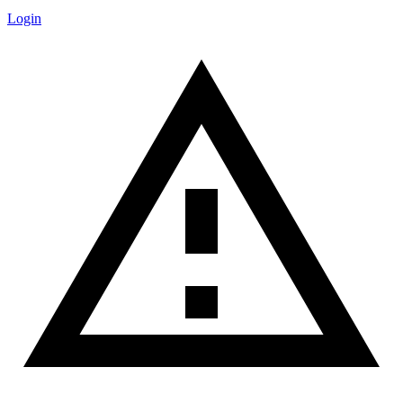
Login