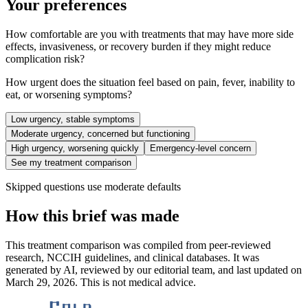
Your preferences
How comfortable are you with treatments that may have more side
effects, invasiveness, or recovery burden if they might reduce
complication risk?
How urgent does the situation feel based on pain, fever, inability to
eat, or worsening symptoms?
Low urgency, stable symptoms
Moderate urgency, concerned but functioning
High urgency, worsening quickly
Emergency-level concern
See my treatment comparison
Skipped questions use moderate defaults
How this brief was made
This treatment comparison was compiled from peer-reviewed
research, NCCIH guidelines, and clinical databases. It was
generated by AI, reviewed by our editorial team, and last updated on
March 29, 2026. This is not medical advice.