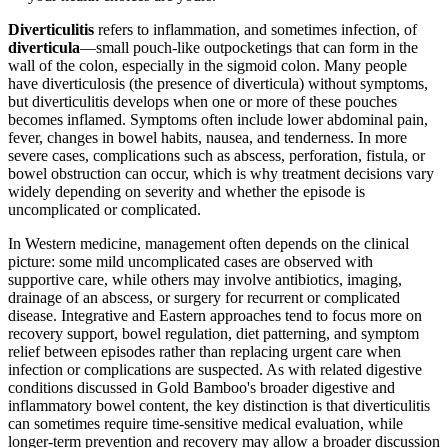
Diverticulitis
refers to inflammation, and sometimes infection, of
diverticula
—small pouch-like outpocketings that can form in the
wall of the colon, especially in the sigmoid colon. Many people
have diverticulosis (the presence of diverticula) without symptoms,
but diverticulitis develops when one or more of these pouches
becomes inflamed. Symptoms often include lower abdominal pain,
fever, changes in bowel habits, nausea, and tenderness. In more
severe cases, complications such as abscess, perforation, fistula, or
bowel obstruction can occur, which is why treatment decisions vary
widely depending on severity and whether the episode is
uncomplicated or complicated.
In Western medicine, management often depends on the clinical
picture: some mild uncomplicated cases are observed with
supportive care, while others may involve antibiotics, imaging,
drainage of an abscess, or surgery for recurrent or complicated
disease. Integrative and Eastern approaches tend to focus more on
recovery support, bowel regulation, diet patterning, and symptom
relief between episodes rather than replacing urgent care when
infection or complications are suspected. As with related digestive
conditions discussed in Gold Bamboo's broader digestive and
inflammatory bowel content, the key distinction is that diverticulitis
can sometimes require time-sensitive medical evaluation, while
longer-term prevention and recovery may allow a broader discussion