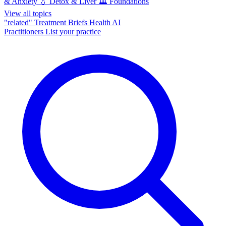
& Anxiety
💧
Detox & Liver
🏛️
Foundations
View all topics
"related"
Treatment Briefs
Health AI
Practitioners
List your practice