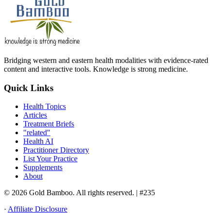
Bridging western and eastern health modalities with evidence-rated
content and interactive tools. Knowledge is strong medicine.
Quick Links
Health Topics
Articles
Treatment Briefs
"related"
Health AI
Practitioner Directory
List Your Practice
Supplements
About
© 2026 Gold Bamboo. All rights reserved.
| #235
·
Affiliate Disclosure