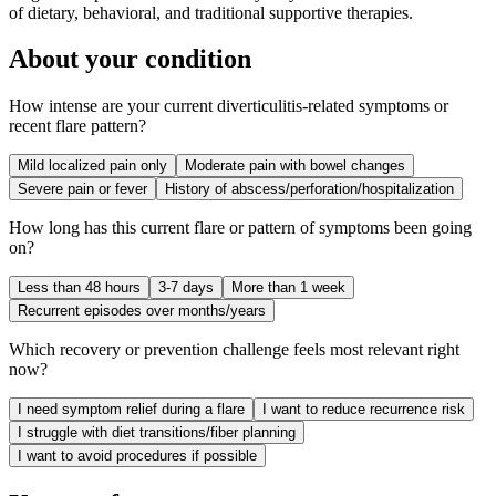
of dietary, behavioral, and traditional supportive therapies.
About your condition
How intense are your current diverticulitis-related symptoms or
recent flare pattern?
Mild localized pain only
Moderate pain with bowel changes
Severe pain or fever
History of abscess/perforation/hospitalization
How long has this current flare or pattern of symptoms been going
on?
Less than 48 hours
3-7 days
More than 1 week
Recurrent episodes over months/years
Which recovery or prevention challenge feels most relevant right
now?
I need symptom relief during a flare
I want to reduce recurrence risk
I struggle with diet transitions/fiber planning
I want to avoid procedures if possible