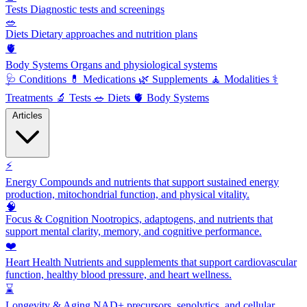
Tests
Diagnostic tests and screenings
🥗
Diets
Dietary approaches and nutrition plans
🫀
Body Systems
Organs and physiological systems
🩺
Conditions
💊
Medications
🌿
Supplements
🧘
Modalities
⚕️
Treatments
🔬
Tests
🥗
Diets
🫀
Body Systems
Articles
⚡
Energy
Compounds and nutrients that support sustained energy
production, mitochondrial function, and physical vitality.
🧠
Focus & Cognition
Nootropics, adaptogens, and nutrients that
support mental clarity, memory, and cognitive performance.
❤️
Heart Health
Nutrients and supplements that support cardiovascular
function, healthy blood pressure, and heart wellness.
⌛
Longevity & Aging
NAD+ precursors, senolytics, and cellular