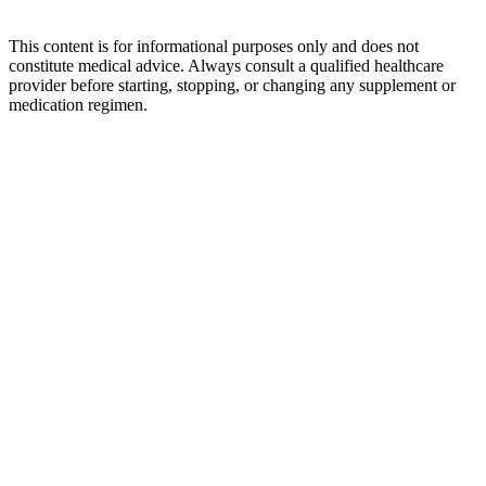
This content is for informational purposes only and does not
constitute medical advice. Always consult a qualified healthcare
provider before starting, stopping, or changing any supplement or
medication regimen.