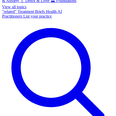
& Anxiety
💧
Detox & Liver
🏛️
Foundations
View all topics
"related"
Treatment Briefs
Health AI
Practitioners
List your practice