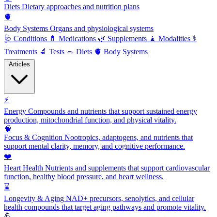
Diets
Dietary approaches and nutrition plans
🫀
Body Systems
Organs and physiological systems
🩺
Conditions
💊
Medications
🌿
Supplements
🧘
Modalities
⚕️
Treatments
🔬
Tests
🥗
Diets
🫀
Body Systems
Articles
⚡
Energy
Compounds and nutrients that support sustained energy
production, mitochondrial function, and physical vitality.
🧠
Focus & Cognition
Nootropics, adaptogens, and nutrients that
support mental clarity, memory, and cognitive performance.
❤️
Heart Health
Nutrients and supplements that support cardiovascular
function, healthy blood pressure, and heart wellness.
⌛
Longevity & Aging
NAD+ precursors, senolytics, and cellular
health compounds that target aging pathways and promote vitality.
💪