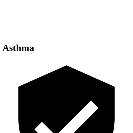
Asthma