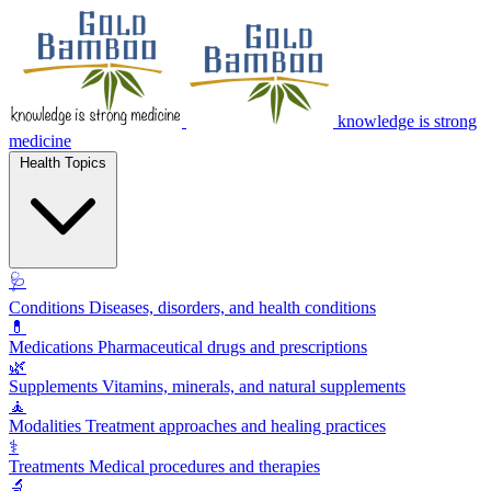
knowledge is strong
medicine
Health Topics
🩺
Conditions
Diseases, disorders, and health conditions
💊
Medications
Pharmaceutical drugs and prescriptions
🌿
Supplements
Vitamins, minerals, and natural supplements
🧘
Modalities
Treatment approaches and healing practices
⚕️
Treatments
Medical procedures and therapies
🔬