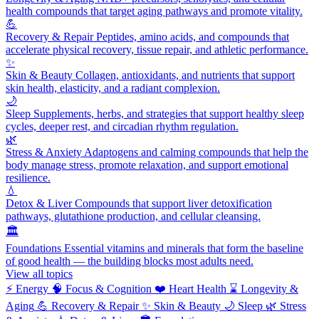
health compounds that target aging pathways and promote vitality.
💪
Recovery & Repair
Peptides, amino acids, and compounds that
accelerate physical recovery, tissue repair, and athletic performance.
✨
Skin & Beauty
Collagen, antioxidants, and nutrients that support
skin health, elasticity, and a radiant complexion.
🌙
Sleep
Supplements, herbs, and strategies that support healthy sleep
cycles, deeper rest, and circadian rhythm regulation.
🌿
Stress & Anxiety
Adaptogens and calming compounds that help the
body manage stress, promote relaxation, and support emotional
resilience.
💧
Detox & Liver
Compounds that support liver detoxification
pathways, glutathione production, and cellular cleansing.
🏛️
Foundations
Essential vitamins and minerals that form the baseline
of good health — the building blocks most adults need.
View all topics
⚡
Energy
🧠
Focus & Cognition
❤️
Heart Health
⌛
Longevity &
Aging
💪
Recovery & Repair
✨
Skin & Beauty
🌙
Sleep
🌿
Stress