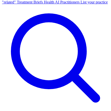
"related"
Treatment Briefs
Health AI
Practitioners
List your practice