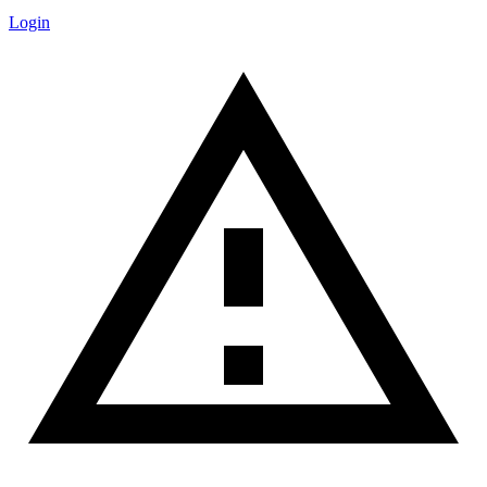
Login