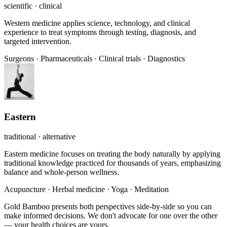
scientific · clinical
Western medicine applies science, technology, and clinical
experience to treat symptoms through testing, diagnosis, and
targeted intervention.
Surgeons
·
Pharmaceuticals
·
Clinical trials
·
Diagnostics
Eastern
traditional · alternative
Eastern medicine focuses on treating the body naturally by applying
traditional knowledge practiced for thousands of years, emphasizing
balance and whole-person wellness.
Acupuncture
·
Herbal medicine
·
Yoga
·
Meditation
Gold Bamboo presents both perspectives side-by-side so you can
make informed decisions. We don't advocate for one over the other
— your health choices are yours.