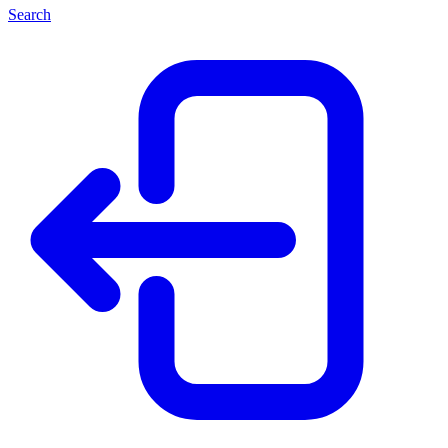
Search