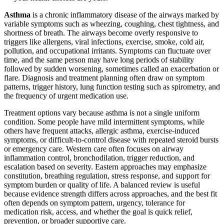
Asthma
is a chronic inflammatory disease of the airways marked by
variable symptoms such as wheezing, coughing, chest tightness, and
shortness of breath. The airways become overly responsive to
triggers like allergens, viral infections, exercise, smoke, cold air,
pollution, and occupational irritants. Symptoms can fluctuate over
time, and the same person may have long periods of stability
followed by sudden worsening, sometimes called an exacerbation or
flare. Diagnosis and treatment planning often draw on symptom
patterns, trigger history, lung function testing such as spirometry, and
the frequency of urgent medication use.
Treatment options vary because asthma is not a single uniform
condition. Some people have mild intermittent symptoms, while
others have frequent attacks, allergic asthma, exercise-induced
symptoms, or difficult-to-control disease with repeated steroid bursts
or emergency care. Western care often focuses on airway
inflammation control, bronchodilation, trigger reduction, and
escalation based on severity. Eastern approaches may emphasize
constitution, breathing regulation, stress response, and support for
symptom burden or quality of life. A balanced review is useful
because evidence strength differs across approaches, and the best fit
often depends on symptom pattern, urgency, tolerance for
medication risk, access, and whether the goal is quick relief,
prevention, or broader supportive care.