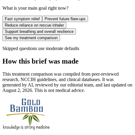
What is your main goal right now?
Fast symptom relief
Prevent future flare-ups
Reduce reliance on rescue inhaler
Support breathing and overall resilience
See my treatment comparison
Skipped questions use moderate defaults
How this brief was made
This treatment comparison was compiled from peer-reviewed
research, NCCIH guidelines, and clinical databases. It was
generated by AI, reviewed by our editorial team, and last updated on
August 2, 2026. This is not medical advice.