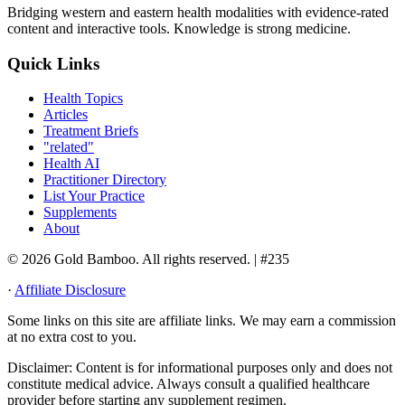
Bridging western and eastern health modalities with evidence-rated
content and interactive tools. Knowledge is strong medicine.
Quick Links
Health Topics
Articles
Treatment Briefs
"related"
Health AI
Practitioner Directory
List Your Practice
Supplements
About
© 2026 Gold Bamboo. All rights reserved.
| #235
·
Affiliate Disclosure
Some links on this site are affiliate links. We may earn a commission
at no extra cost to you.
Disclaimer:
Content is for informational purposes only and does not
constitute medical advice. Always consult a qualified healthcare
provider before starting any supplement regimen.