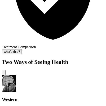
Treatment Comparison
what's this?
Two Ways of Seeing Health
Western