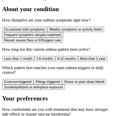
About your condition
How disruptive are your asthma symptoms right now?
Occasional mild symptoms
Weekly symptoms or activity limits
Frequent symptoms despite treatment
Recent severe flare or ER/urgent care
How long has this current asthma pattern been active?
Less than 1 month
1-6 months
6-12 months
More than 1 year
Which pattern best matches your main asthma triggers or daily
context?
Exercise-triggered
Allergy-triggered
Stress or poor sleep linked
Smoke/pollution or workplace exposure
Your preferences
How comfortable are you with treatments that may have stronger
side effects or require step-up monitoring?