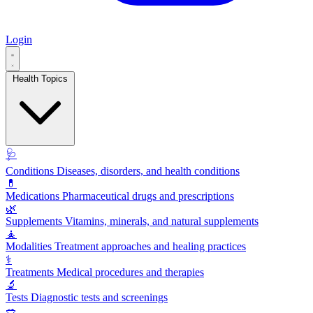
Login
Health Topics
🩺
Conditions
Diseases, disorders, and health conditions
💊
Medications
Pharmaceutical drugs and prescriptions
🌿
Supplements
Vitamins, minerals, and natural supplements
🧘
Modalities
Treatment approaches and healing practices
⚕️
Treatments
Medical procedures and therapies
🔬
Tests
Diagnostic tests and screenings
🥗