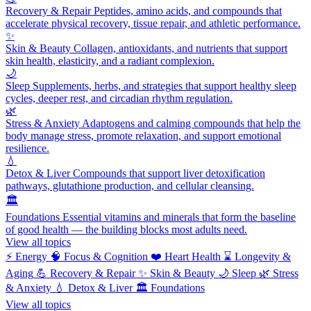
Recovery & Repair
Peptides, amino acids, and compounds that
accelerate physical recovery, tissue repair, and athletic performance.
✨
Skin & Beauty
Collagen, antioxidants, and nutrients that support
skin health, elasticity, and a radiant complexion.
🌙
Sleep
Supplements, herbs, and strategies that support healthy sleep
cycles, deeper rest, and circadian rhythm regulation.
🌿
Stress & Anxiety
Adaptogens and calming compounds that help the
body manage stress, promote relaxation, and support emotional
resilience.
💧
Detox & Liver
Compounds that support liver detoxification
pathways, glutathione production, and cellular cleansing.
🏛️
Foundations
Essential vitamins and minerals that form the baseline
of good health — the building blocks most adults need.
View all topics
⚡
Energy
🧠
Focus & Cognition
❤️
Heart Health
⌛
Longevity &
Aging
💪
Recovery & Repair
✨
Skin & Beauty
🌙
Sleep
🌿
Stress
& Anxiety
💧
Detox & Liver
🏛️
Foundations
View all topics