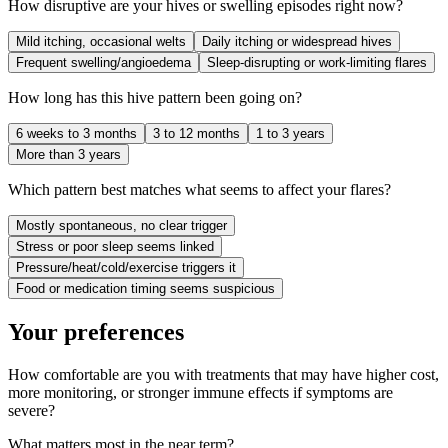
How disruptive are your hives or swelling episodes right now?
Mild itching, occasional welts
Daily itching or widespread hives
Frequent swelling/angioedema
Sleep-disrupting or work-limiting flares
How long has this hive pattern been going on?
6 weeks to 3 months
3 to 12 months
1 to 3 years
More than 3 years
Which pattern best matches what seems to affect your flares?
Mostly spontaneous, no clear trigger
Stress or poor sleep seems linked
Pressure/heat/cold/exercise triggers it
Food or medication timing seems suspicious
Your preferences
How comfortable are you with treatments that may have higher cost,
more monitoring, or stronger immune effects if symptoms are
severe?
What matters most in the near term?