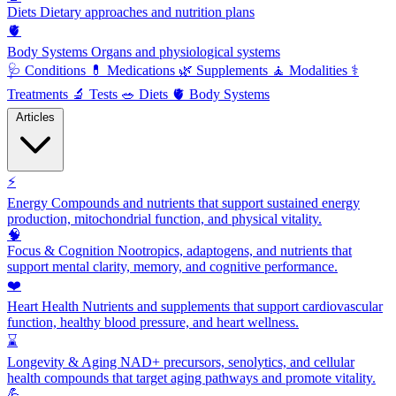
Diets
Dietary approaches and nutrition plans
🫀
Body Systems
Organs and physiological systems
🩺
Conditions
💊
Medications
🌿
Supplements
🧘
Modalities
⚕️
Treatments
🔬
Tests
🥗
Diets
🫀
Body Systems
Articles
⚡
Energy
Compounds and nutrients that support sustained energy
production, mitochondrial function, and physical vitality.
🧠
Focus & Cognition
Nootropics, adaptogens, and nutrients that
support mental clarity, memory, and cognitive performance.
❤️
Heart Health
Nutrients and supplements that support cardiovascular
function, healthy blood pressure, and heart wellness.
⌛
Longevity & Aging
NAD+ precursors, senolytics, and cellular
health compounds that target aging pathways and promote vitality.
💪