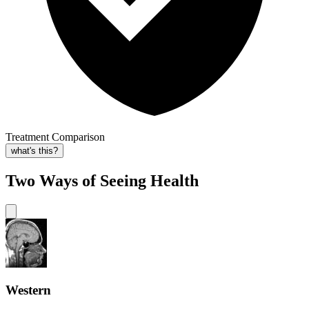
Treatment Comparison
what's this?
Two Ways of Seeing Health
Western