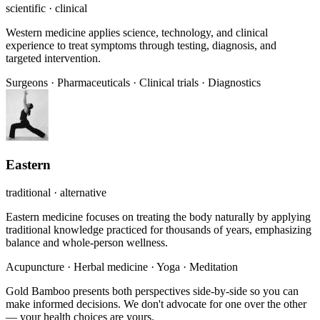
scientific · clinical
Western medicine applies science, technology, and clinical
experience to treat symptoms through testing, diagnosis, and
targeted intervention.
Surgeons
·
Pharmaceuticals
·
Clinical trials
·
Diagnostics
Eastern
traditional · alternative
Eastern medicine focuses on treating the body naturally by applying
traditional knowledge practiced for thousands of years, emphasizing
balance and whole-person wellness.
Acupuncture
·
Herbal medicine
·
Yoga
·
Meditation
Gold Bamboo presents both perspectives side-by-side so you can
make informed decisions. We don't advocate for one over the other
— your health choices are yours.