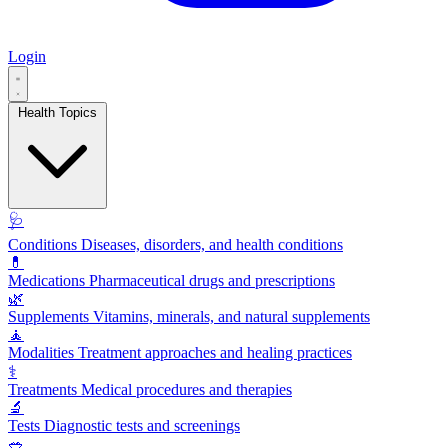
Login
Health Topics
🩺
Conditions
Diseases, disorders, and health conditions
💊
Medications
Pharmaceutical drugs and prescriptions
🌿
Supplements
Vitamins, minerals, and natural supplements
🧘
Modalities
Treatment approaches and healing practices
⚕️
Treatments
Medical procedures and therapies
🔬
Tests
Diagnostic tests and screenings
🥗