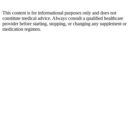
This content is for informational purposes only and does not
constitute medical advice. Always consult a qualified healthcare
provider before starting, stopping, or changing any supplement or
medication regimen.