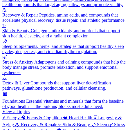
health compounds that target aging pathways and promote vitality.
💪
Recovery & Repair
Peptides, amino acids, and compounds that
accelerate physical recovery, tissue repair, and athletic performance.
✨
Skin & Beauty
Collagen, antioxidants, and nutrients that support
skin health, elasticity, and a radiant complexion.
🌙
Sleep
Supplements, herbs, and strategies that support healthy sleep
cycles, deeper rest, and circadian rhythm regulation.
🌿
Stress & Anxiety
Adaptogens and calming compounds that help the
body manage stress, promote relaxation, and support emotional
resilience.
💧
Detox & Liver
Compounds that support liver detoxification
pathways, glutathione production, and cellular cleansing.
🏛️
Foundations
Essential vitamins and minerals that form the baseline
of good health — the building blocks most adults need.
View all topics
⚡
Energy
🧠
Focus & Cognition
❤️
Heart Health
⌛
Longevity &
Aging
💪
Recovery & Repair
✨
Skin & Beauty
🌙
Sleep
🌿
Stress