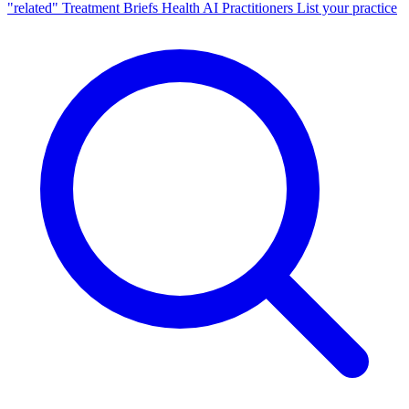
"related"
Treatment Briefs
Health AI
Practitioners
List your practice