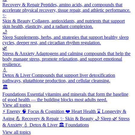
Recovery & Repair
Peptides, amino acids, and compounds that
accelerate physical recovery, tissue repair, and athletic performance.
✨
Skin & Beauty
Collagen, antioxidants, and nutrients that support
skin health, elasticity, and a radiant complexion.
🌙
Sleep
Supplements, herbs, and strategies that support healthy sleep
cycles, deeper rest, and circadian rhythm regulation.
🌿
Stress & Anxiety
Adaptogens and calming compounds that help the
body manage stress, promote relaxation, and support emotional
resilience.
💧
Detox & Liver
Compounds that support liver detoxification
pathways, glutathione production, and cellular cleansing.
🏛️
Foundations
Essential vitamins and minerals that form the baseline
of good health — the building blocks most adults need.
View all topics
⚡
Energy
🧠
Focus & Cognition
❤️
Heart Health
⌛
Longevity &
Aging
💪
Recovery & Repair
✨
Skin & Beauty
🌙
Sleep
🌿
Stress
& Anxiety
💧
Detox & Liver
🏛️
Foundations
View all topics