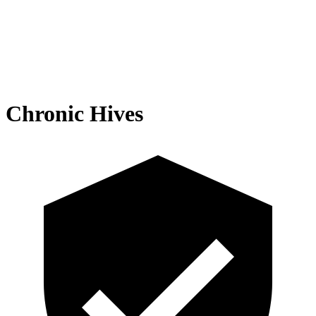
Chronic Hives