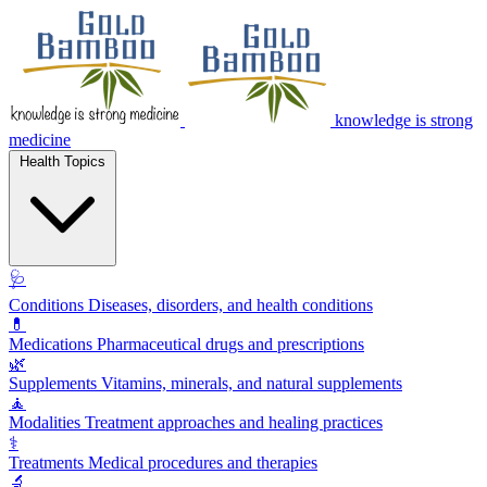
knowledge is strong
medicine
Health Topics
🩺
Conditions
Diseases, disorders, and health conditions
💊
Medications
Pharmaceutical drugs and prescriptions
🌿
Supplements
Vitamins, minerals, and natural supplements
🧘
Modalities
Treatment approaches and healing practices
⚕️
Treatments
Medical procedures and therapies
🔬