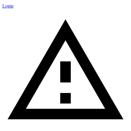
Login