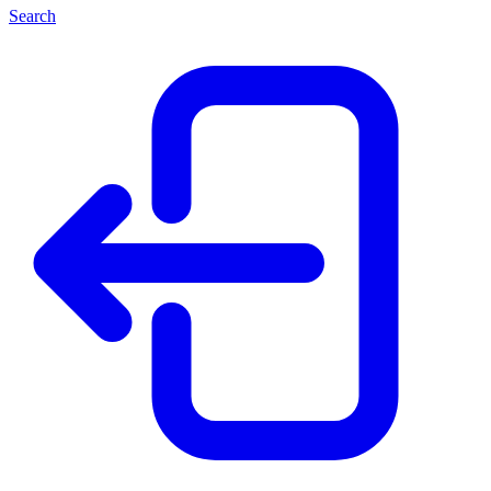
Search