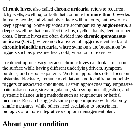
Chronic hives
, also called
chronic urticaria
, refers to recurrent
itchy welts, swelling, or both that continue for
more than 6 weeks
.
In many people, individual hives fade within hours, but new ones
keep appearing. Some episodes are accompanied by
angioedema
, a
deeper swelling that can affect the lips, eyelids, hands, feet, or other
areas. Chronic hives are often divided into
chronic spontaneous
urticaria (CSU)
, where no clear external trigger is identified, and
chronic inducible urticaria
, where symptoms are brought on by
triggers such as pressure, heat, cold, vibration, or exercise.
Treatment options vary because chronic hives can look similar on
the surface while having different underlying drivers, symptom
burdens, and response patterns. Western approaches often focus on
histamine blockade, immune modulation, and identifying inducible
triggers or associated conditions. Eastern approaches may emphasize
pattern-based care, stress regulation, skin symptoms, digestion, and
systemic balance using methods such as acupuncture or herbal
medicine. Research suggests some people improve with relatively
simple measures, while others need escalation to prescription
biologics or a more integrative symptom-management plan.
About your condition