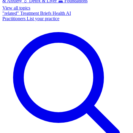
& Anxiety
💧
Detox & Liver
🏛️
Foundations
View all topics
"related"
Treatment Briefs
Health AI
Practitioners
List your practice