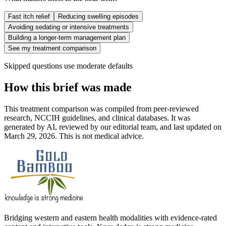
Fast itch relief
Reducing swelling episodes
Avoiding sedating or intensive treatments
Building a longer-term management plan
See my treatment comparison
Skipped questions use moderate defaults
How this brief was made
This treatment comparison was compiled from peer-reviewed
research, NCCIH guidelines, and clinical databases. It was
generated by AI, reviewed by our editorial team, and last updated on
March 29, 2026. This is not medical advice.
Bridging western and eastern health modalities with evidence-rated