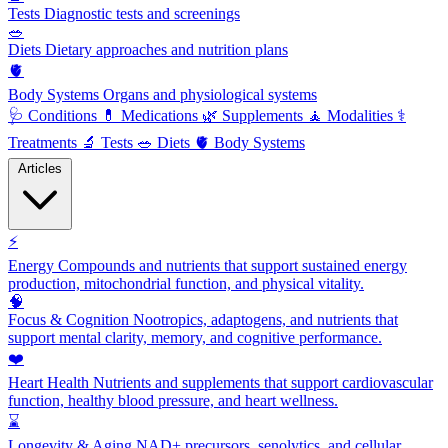
Tests
Diagnostic tests and screenings
🥗
Diets
Dietary approaches and nutrition plans
🫀
Body Systems
Organs and physiological systems
🩺
Conditions
💊
Medications
🌿
Supplements
🧘
Modalities
⚕️
Treatments
🔬
Tests
🥗
Diets
🫀
Body Systems
Articles
⚡
Energy
Compounds and nutrients that support sustained energy
production, mitochondrial function, and physical vitality.
🧠
Focus & Cognition
Nootropics, adaptogens, and nutrients that
support mental clarity, memory, and cognitive performance.
❤️
Heart Health
Nutrients and supplements that support cardiovascular
function, healthy blood pressure, and heart wellness.
⌛
Longevity & Aging
NAD+ precursors, senolytics, and cellular