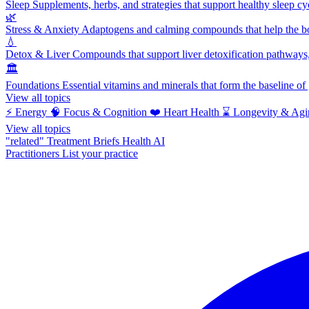
Sleep
Supplements, herbs, and strategies that support healthy sleep cy
🌿
Stress & Anxiety
Adaptogens and calming compounds that help the bod
💧
Detox & Liver
Compounds that support liver detoxification pathways, 
🏛️
Foundations
Essential vitamins and minerals that form the baseline o
View all topics
⚡
Energy
🧠
Focus & Cognition
❤️
Heart Health
⌛
Longevity & Agi
View all topics
"related"
Treatment Briefs
Health AI
Practitioners
List your practice