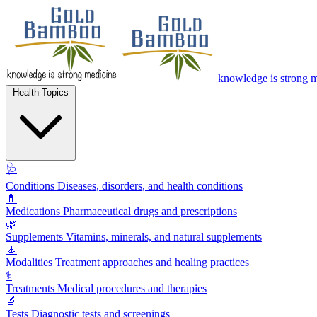
knowledge is strong 
Health Topics
🩺
Conditions
Diseases, disorders, and health conditions
💊
Medications
Pharmaceutical drugs and prescriptions
🌿
Supplements
Vitamins, minerals, and natural supplements
🧘
Modalities
Treatment approaches and healing practices
⚕️
Treatments
Medical procedures and therapies
🔬
Tests
Diagnostic tests and screenings