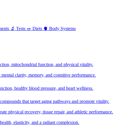
ments
🔬
Tests
🥗
Diets
🫀
Body Systems
ion, mitochondrial function, and physical vitality.
t mental clarity, memory, and cognitive performance.
nction, healthy blood pressure, and heart wellness.
 compounds that target aging pathways and promote vitality.
te physical recovery, tissue repair, and athletic performance.
health, elasticity, and a radiant complexion.