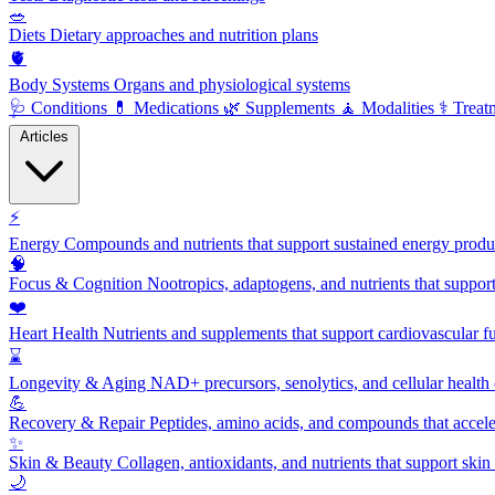
🥗
Diets
Dietary approaches and nutrition plans
🫀
Body Systems
Organs and physiological systems
🩺
Conditions
💊
Medications
🌿
Supplements
🧘
Modalities
⚕️
Treat
Articles
⚡
Energy
Compounds and nutrients that support sustained energy product
🧠
Focus & Cognition
Nootropics, adaptogens, and nutrients that suppor
❤️
Heart Health
Nutrients and supplements that support cardiovascular fu
⌛
Longevity & Aging
NAD+ precursors, senolytics, and cellular health
💪
Recovery & Repair
Peptides, amino acids, and compounds that accelera
✨
Skin & Beauty
Collagen, antioxidants, and nutrients that support skin 
🌙