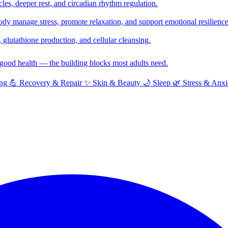
cles, deeper rest, and circadian rhythm regulation.
y manage stress, promote relaxation, and support emotional resilience
glutathione production, and cellular cleansing.
f good health — the building blocks most adults need.
ng
💪
Recovery & Repair
✨
Skin & Beauty
🌙
Sleep
🌿
Stress & Anxi