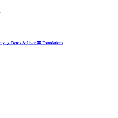
.
ety
💧
Detox & Liver
🏛️
Foundations