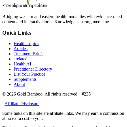
Bridging western and eastern health modalities with evidence-rated
content and interactive tools. Knowledge is strong medicine.
Quick Links
Health Topics
Articles
Treatment Briefs
"related"
Health AI
Practitioner Directory
List Your Practice
Supplements
About
© 2026 Gold Bamboo. All rights reserved.
| #235
·
Affiliate Disclosure
Some links on this site are affiliate links. We may earn a commission
at no extra cost to you.