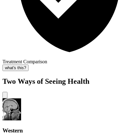
Treatment Comparison
what's this?
Two Ways of Seeing Health
Western