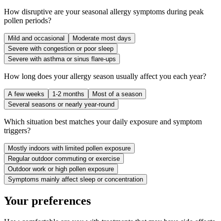
How disruptive are your seasonal allergy symptoms during peak
pollen periods?
Mild and occasional
Moderate most days
Severe with congestion or poor sleep
Severe with asthma or sinus flare-ups
How long does your allergy season usually affect you each year?
A few weeks
1-2 months
Most of a season
Several seasons or nearly year-round
Which situation best matches your daily exposure and symptom
triggers?
Mostly indoors with limited pollen exposure
Regular outdoor commuting or exercise
Outdoor work or high pollen exposure
Symptoms mainly affect sleep or concentration
Your preferences