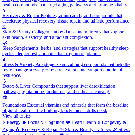
health compounds that target aging pathways and promote vitality.
💪
Recovery & Repair
Peptides, amino acids, and compounds that
accelerate physical recovery, tissue repair, and athletic performance.
✨
Skin & Beauty
Collagen, antioxidants, and nutrients that support
skin health, elasticity, and a radiant complexion.
🌙
Sleep
Supplements, herbs, and strategies that support healthy sleep
cycles, deeper rest, and circadian rhythm regulation.
🌿
Stress & Anxiety
Adaptogens and calming compounds that help the
body manage stress, promote relaxation, and support emotional
resilience.
💧
Detox & Liver
Compounds that support liver detoxification
pathways, glutathione production, and cellular cleansing.
🏛️
Foundations
Essential vitamins and minerals that form the baseline
of good health — the building blocks most adults need.
View all topics
⚡
Energy
🧠
Focus & Cognition
❤️
Heart Health
⌛
Longevity &
Aging
💪
Recovery & Repair
✨
Skin & Beauty
🌙
Sleep
🌿
Stress