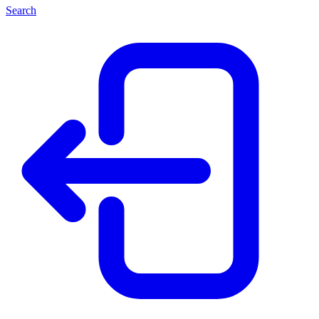
Search