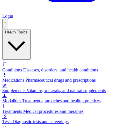
Login
Health Topics
🩺
Conditions
Diseases, disorders, and health conditions
💊
Medications
Pharmaceutical drugs and prescriptions
🌿
Supplements
Vitamins, minerals, and natural supplements
🧘
Modalities
Treatment approaches and healing practices
⚕️
Treatments
Medical procedures and therapies
🔬
Tests
Diagnostic tests and screenings
🥗