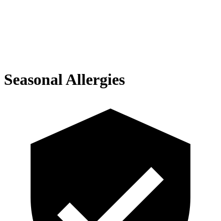
Seasonal Allergies