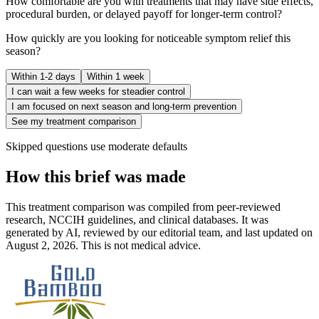
How comfortable are you with treatments that may have side effects,
procedural burden, or delayed payoff for longer-term control?
How quickly are you looking for noticeable symptom relief this
season?
Within 1-2 days
Within 1 week
I can wait a few weeks for steadier control
I am focused on next season and long-term prevention
See my treatment comparison
Skipped questions use moderate defaults
How this brief was made
This treatment comparison was compiled from peer-reviewed
research, NCCIH guidelines, and clinical databases. It was
generated by AI, reviewed by our editorial team, and last updated on
August 2, 2026. This is not medical advice.