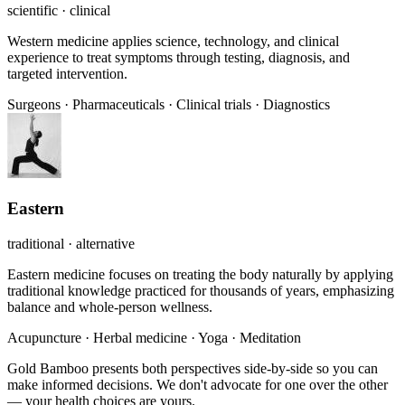
scientific · clinical
Western medicine applies science, technology, and clinical
experience to treat symptoms through testing, diagnosis, and
targeted intervention.
Surgeons
·
Pharmaceuticals
·
Clinical trials
·
Diagnostics
Eastern
traditional · alternative
Eastern medicine focuses on treating the body naturally by applying
traditional knowledge practiced for thousands of years, emphasizing
balance and whole-person wellness.
Acupuncture
·
Herbal medicine
·
Yoga
·
Meditation
Gold Bamboo presents both perspectives side-by-side so you can
make informed decisions. We don't advocate for one over the other
— your health choices are yours.