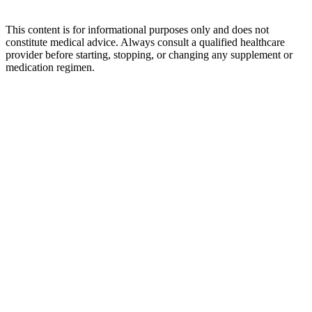
This content is for informational purposes only and does not
constitute medical advice. Always consult a qualified healthcare
provider before starting, stopping, or changing any supplement or
medication regimen.