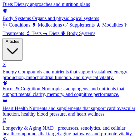
Diets
Dietary approaches and nutrition plans
🫀
Body Systems
Organs and physiological systems
🩺
Conditions
💊
Medications
🌿
Supplements
🧘
Modalities
⚕️
Treatments
🔬
Tests
🥗
Diets
🫀
Body Systems
Articles
⚡
Energy
Compounds and nutrients that support sustained energy
production, mitochondrial function, and physical vitality.
🧠
Focus & Cognition
Nootropics, adaptogens, and nutrients that
support mental clarity, memory, and cognitive performance.
❤️
Heart Health
Nutrients and supplements that support cardiovascular
function, healthy blood pressure, and heart wellness.
⌛
Longevity & Aging
NAD+ precursors, senolytics, and cellular
health compounds that target aging pathways and promote vitality.
💪