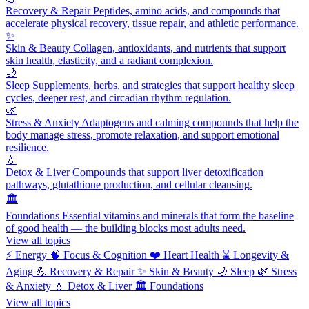
Recovery & Repair
Peptides, amino acids, and compounds that
accelerate physical recovery, tissue repair, and athletic performance.
✨
Skin & Beauty
Collagen, antioxidants, and nutrients that support
skin health, elasticity, and a radiant complexion.
🌙
Sleep
Supplements, herbs, and strategies that support healthy sleep
cycles, deeper rest, and circadian rhythm regulation.
🌿
Stress & Anxiety
Adaptogens and calming compounds that help the
body manage stress, promote relaxation, and support emotional
resilience.
💧
Detox & Liver
Compounds that support liver detoxification
pathways, glutathione production, and cellular cleansing.
🏛️
Foundations
Essential vitamins and minerals that form the baseline
of good health — the building blocks most adults need.
View all topics
⚡
Energy
🧠
Focus & Cognition
❤️
Heart Health
⌛
Longevity &
Aging
💪
Recovery & Repair
✨
Skin & Beauty
🌙
Sleep
🌿
Stress
& Anxiety
💧
Detox & Liver
🏛️
Foundations
View all topics