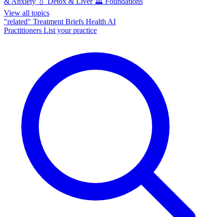
& Anxiety
💧
Detox & Liver
🏛️
Foundations
View all topics
"related"
Treatment Briefs
Health AI
Practitioners
List your practice