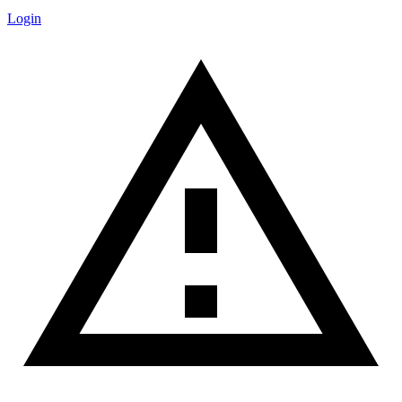
Login