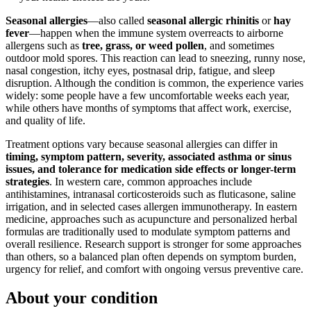
Seasonal allergies
—also called
seasonal allergic rhinitis
or
hay
fever
—happen when the immune system overreacts to airborne
allergens such as
tree, grass, or weed pollen
, and sometimes
outdoor mold spores. This reaction can lead to sneezing, runny nose,
nasal congestion, itchy eyes, postnasal drip, fatigue, and sleep
disruption. Although the condition is common, the experience varies
widely: some people have a few uncomfortable weeks each year,
while others have months of symptoms that affect work, exercise,
and quality of life.
Treatment options vary because seasonal allergies can differ in
timing, symptom pattern, severity, associated asthma or sinus
issues, and tolerance for medication side effects or longer-term
strategies
. In western care, common approaches include
antihistamines, intranasal corticosteroids such as fluticasone, saline
irrigation, and in selected cases allergen immunotherapy. In eastern
medicine, approaches such as acupuncture and personalized herbal
formulas are traditionally used to modulate symptom patterns and
overall resilience. Research support is stronger for some approaches
than others, so a balanced plan often depends on symptom burden,
urgency for relief, and comfort with ongoing versus preventive care.
About your condition