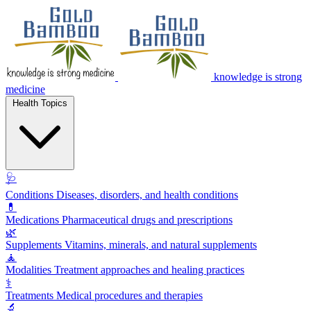
knowledge is strong
medicine
Health Topics
🩺
Conditions
Diseases, disorders, and health conditions
💊
Medications
Pharmaceutical drugs and prescriptions
🌿
Supplements
Vitamins, minerals, and natural supplements
🧘
Modalities
Treatment approaches and healing practices
⚕️
Treatments
Medical procedures and therapies
🔬