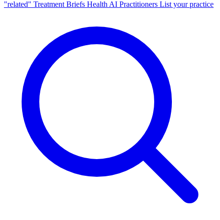
"related"
Treatment Briefs
Health AI
Practitioners
List your practice