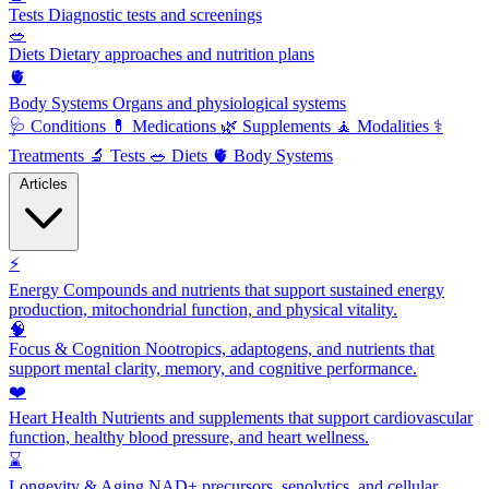
Tests
Diagnostic tests and screenings
🥗
Diets
Dietary approaches and nutrition plans
🫀
Body Systems
Organs and physiological systems
🩺
Conditions
💊
Medications
🌿
Supplements
🧘
Modalities
⚕️
Treatments
🔬
Tests
🥗
Diets
🫀
Body Systems
Articles
⚡
Energy
Compounds and nutrients that support sustained energy
production, mitochondrial function, and physical vitality.
🧠
Focus & Cognition
Nootropics, adaptogens, and nutrients that
support mental clarity, memory, and cognitive performance.
❤️
Heart Health
Nutrients and supplements that support cardiovascular
function, healthy blood pressure, and heart wellness.
⌛
Longevity & Aging
NAD+ precursors, senolytics, and cellular