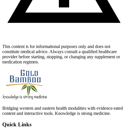
This content is for informational purposes only and does not
constitute medical advice. Always consult a qualified healthcare
provider before starting, stopping, or changing any supplement or
medication regimen.
Bridging western and eastern health modalities with evidence-rated
content and interactive tools. Knowledge is strong medicine.
Quick Links