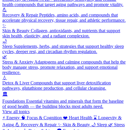
health compounds that target aging pathways and promote vitality.
💪
Recovery & Repair
Peptides, amino acids, and compounds that
accelerate physical recovery, tissue repair, and athletic performance.
✨
Skin & Beauty
Collagen, antioxidants, and nutrients that support
skin health, elasticity, and a radiant complexion.
🌙
Sleep
Supplements, herbs, and strategies that support healthy sleep
cycles, deeper rest, and circadian rhythm regulation.
🌿
Stress & Anxiety
Adaptogens and calming compounds that help the
body manage stress, promote relaxation, and support emotional
resilience.
💧
Detox & Liver
Compounds that support liver detoxification
pathways, glutathione production, and cellular cleansing.
🏛️
Foundations
Essential vitamins and minerals that form the baseline
of good health — the building blocks most adults need.
View all topics
⚡
Energy
🧠
Focus & Cognition
❤️
Heart Health
⌛
Longevity &
Aging
💪
Recovery & Repair
✨
Skin & Beauty
🌙
Sleep
🌿
Stress