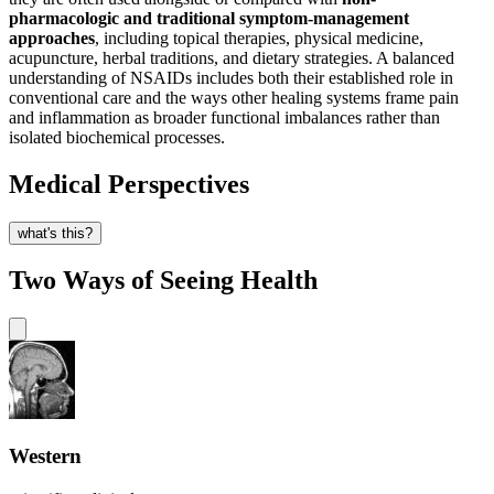
pharmacologic and traditional symptom-management
approaches
, including topical therapies, physical medicine,
acupuncture, herbal traditions, and dietary strategies. A balanced
understanding of NSAIDs includes both their established role in
conventional care and the ways other healing systems frame pain
and inflammation as broader functional imbalances rather than
isolated biochemical processes.
Medical Perspectives
what's this?
Two Ways of Seeing Health
Western