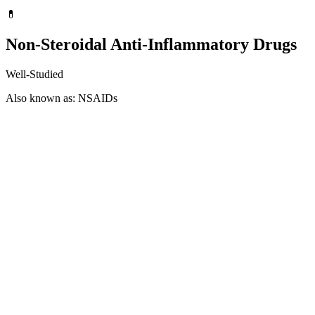
💊
Non-Steroidal Anti-Inflammatory Drugs
Well-Studied
Also known as: NSAIDs