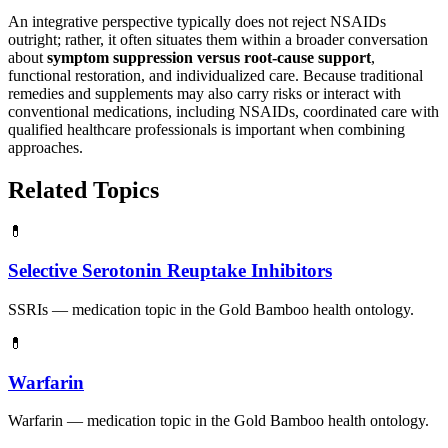
An integrative perspective typically does not reject NSAIDs
outright; rather, it often situates them within a broader conversation
about
symptom suppression versus root-cause support
,
functional restoration, and individualized care. Because traditional
remedies and supplements may also carry risks or interact with
conventional medications, including NSAIDs, coordinated care with
qualified healthcare professionals is important when combining
approaches.
Related Topics
💊
Selective Serotonin Reuptake Inhibitors
SSRIs — medication topic in the Gold Bamboo health ontology.
💊
Warfarin
Warfarin — medication topic in the Gold Bamboo health ontology.