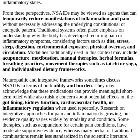
inflammatory states.
From these perspectives, NSAIDs may be viewed as agents that can
temporarily reduce manifestations of inflammation and pain
without necessarily addressing the underlying constitutional or
energetic pattern. Traditional systems often place emphasis on
understanding why the body has developed recurring pain or
inflammatory symptoms, considering factors such as
diet, stress,
sleep, digestion, environmental exposure, physical overuse, and
circulation
. Modalities traditionally used in this context may include
acupuncture, moxibustion, manual therapies, herbal formulas,
breathing practices, movement therapies such as tai chi or yoga,
and individualized dietary frameworks
.
Naturopathic and integrative frameworks sometimes discuss
NSAIDs in terms of both
utility and burden
. They may
acknowledge that these medications can provide meaningful short-
term relief while also raising concern about potential effects on the
gut lining, kidney function, cardiovascular health, or
inflammatory regulation
when used repeatedly. Research on
integrative approaches for pain and inflammation is growing, but
evidence quality varies widely by modality and condition. Some
therapies, such as acupuncture for certain pain conditions, have
moderate supportive evidence, whereas many herbal or traditional
combinations remain less standardized in the scientific literature.