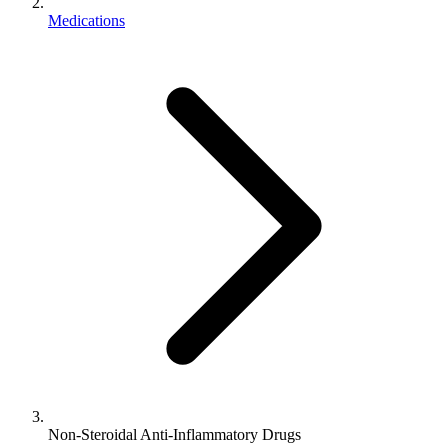
Medications
Non-Steroidal Anti-Inflammatory Drugs