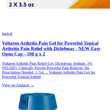
topical
Voltaren Arthritis Pain Gel for Powerful Topical
Arthritis Pain Relief with Diclofenac - NEW Easy
Open Cap - 100 g x 2
Voltaren Arthritis Pain Relief Gel, Diclofenac Sodium, 1%
(NSAID), Clinically Proven Powerful Pain Reliever, No
Prescription Needed, 1.7oz ... Voltaren Arthritis Pain Gel for
Powerful Topical Arthriti
View on Amazon →