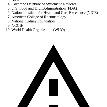
Cochrane Database of Systematic Reviews
U.S. Food and Drug Administration (FDA)
National Institute for Health and Care Excellence (NICE)
American College of Rheumatology
National Kidney Foundation
NCCIH
World Health Organization (WHO)