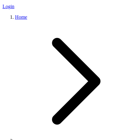
Login
Home