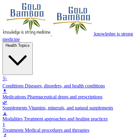
knowledge is strong
medicine
Health Topics
🩺
Conditions
Diseases, disorders, and health conditions
💊
Medications
Pharmaceutical drugs and prescriptions
🌿
Supplements
Vitamins, minerals, and natural supplements
🧘
Modalities
Treatment approaches and healing practices
⚕️
Treatments
Medical procedures and therapies
🔬