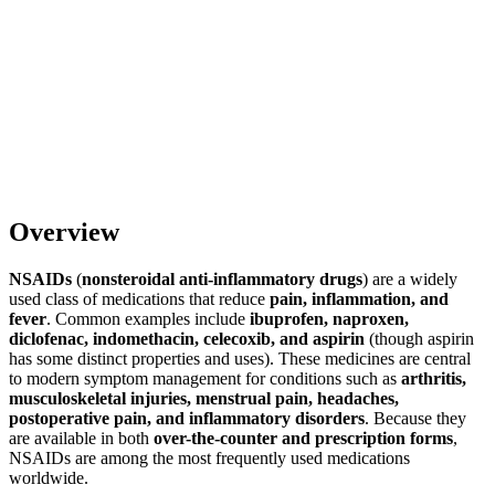
Overview
NSAIDs
(
nonsteroidal anti-inflammatory drugs
) are a widely
used class of medications that reduce
pain, inflammation, and
fever
. Common examples include
ibuprofen, naproxen,
diclofenac, indomethacin, celecoxib, and aspirin
(though aspirin
has some distinct properties and uses). These medicines are central
to modern symptom management for conditions such as
arthritis,
musculoskeletal injuries, menstrual pain, headaches,
postoperative pain, and inflammatory disorders
. Because they
are available in both
over-the-counter and prescription forms
,
NSAIDs are among the most frequently used medications
worldwide.