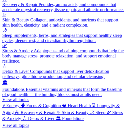
Recovery & Repair
Peptides, amino acids, and compounds that
accelerate physical recovery, tissue repair, and athletic performance.
✨
Skin & Beauty
Collagen, antioxidants, and nutrients that support
skin health, elasticity, and a radiant complexion.
🌙
Sleep
Supplements, herbs, and strategies that support healthy sleep
cycles, deeper rest, and circadian rhythm regulation.
🌿
Stress & Anxiety
Adaptogens and calming compounds that help the
body manage stress, promote relaxation, and support emotional
resilience.
💧
Detox & Liver
Compounds that support liver detoxification
pathways, glutathione production, and cellular cleansing.
🏛️
Foundations
Essential vitamins and minerals that form the baseline
of good health — the building blocks most adults need.
View all topics
⚡
Energy
🧠
Focus & Cognition
❤️
Heart Health
⌛
Longevity &
Aging
💪
Recovery & Repair
✨
Skin & Beauty
🌙
Sleep
🌿
Stress
& Anxiety
💧
Detox & Liver
🏛️
Foundations
View all topics