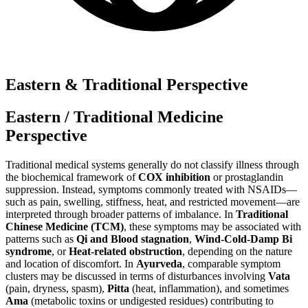
Eastern & Traditional Perspective
Eastern / Traditional Medicine
Perspective
Traditional medical systems generally do not classify illness through
the biochemical framework of
COX inhibition
or prostaglandin
suppression. Instead, symptoms commonly treated with NSAIDs—
such as pain, swelling, stiffness, heat, and restricted movement—are
interpreted through broader patterns of imbalance. In
Traditional
Chinese Medicine (TCM)
, these symptoms may be associated with
patterns such as
Qi and Blood stagnation
,
Wind-Cold-Damp Bi
syndrome
, or
Heat-related obstruction
, depending on the nature
and location of discomfort. In
Ayurveda
, comparable symptom
clusters may be discussed in terms of disturbances involving
Vata
(pain, dryness, spasm),
Pitta
(heat, inflammation), and sometimes
Ama
(metabolic toxins or undigested residues) contributing to