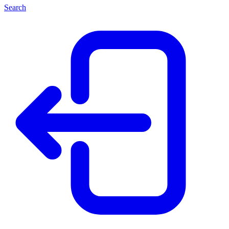
Search