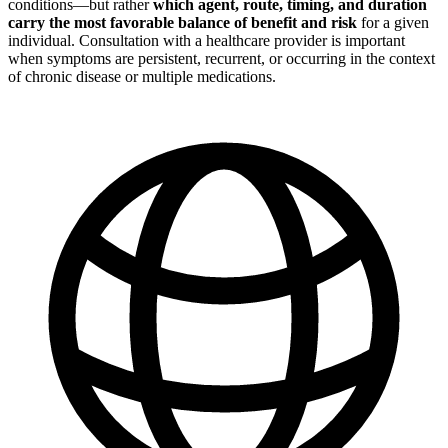
conditions—but rather
which agent, route, timing, and duration
carry the most favorable balance of benefit and risk
for a given
individual. Consultation with a healthcare provider is important
when symptoms are persistent, recurrent, or occurring in the context
of chronic disease or multiple medications.