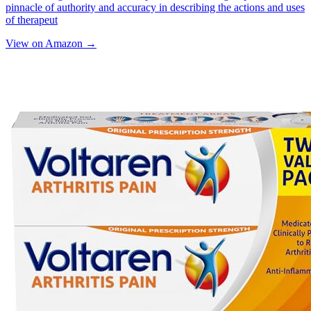
pinnacle of authority and accuracy in describing the actions and uses
of therapeut
View on Amazon →