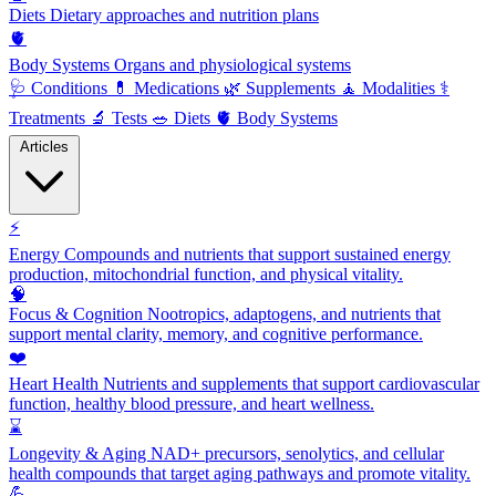
Diets
Dietary approaches and nutrition plans
🫀
Body Systems
Organs and physiological systems
🩺
Conditions
💊
Medications
🌿
Supplements
🧘
Modalities
⚕️
Treatments
🔬
Tests
🥗
Diets
🫀
Body Systems
Articles
⚡
Energy
Compounds and nutrients that support sustained energy
production, mitochondrial function, and physical vitality.
🧠
Focus & Cognition
Nootropics, adaptogens, and nutrients that
support mental clarity, memory, and cognitive performance.
❤️
Heart Health
Nutrients and supplements that support cardiovascular
function, healthy blood pressure, and heart wellness.
⌛
Longevity & Aging
NAD+ precursors, senolytics, and cellular
health compounds that target aging pathways and promote vitality.
💪