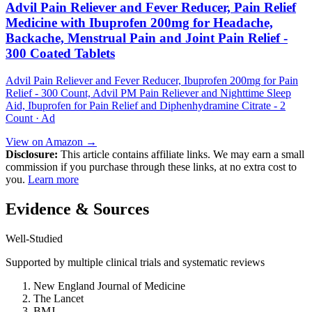
Advil Pain Reliever and Fever Reducer, Pain Relief
Medicine with Ibuprofen 200mg for Headache,
Backache, Menstrual Pain and Joint Pain Relief -
300 Coated Tablets
Advil Pain Reliever and Fever Reducer, Ibuprofen 200mg for Pain
Relief - 300 Count, Advil PM Pain Reliever and Nighttime Sleep
Aid, Ibuprofen for Pain Relief and Diphenhydramine Citrate - 2
Count · Ad
View on Amazon →
Disclosure:
This article contains affiliate links. We may earn a small
commission if you purchase through these links, at no extra cost to
you.
Learn more
Evidence & Sources
Well-Studied
Supported by multiple clinical trials and systematic reviews
New England Journal of Medicine
The Lancet
BMJ