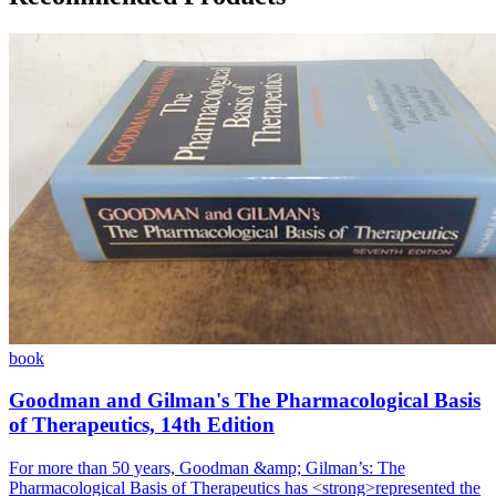
book
Goodman and Gilman's The Pharmacological Basis
of Therapeutics, 14th Edition
For more than 50 years, Goodman &amp; Gilman’s: The
Pharmacological Basis of Therapeutics has <strong>represented the