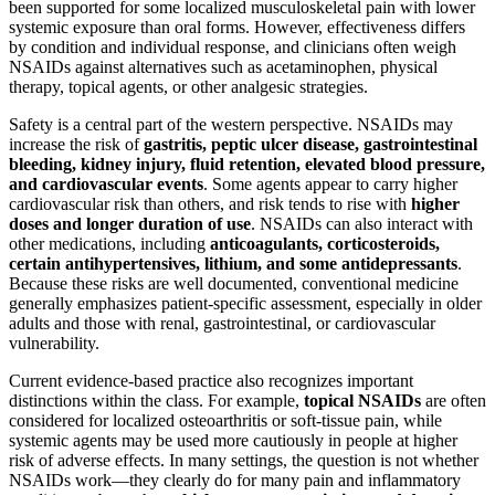
been supported for some localized musculoskeletal pain with lower
systemic exposure than oral forms. However, effectiveness differs
by condition and individual response, and clinicians often weigh
NSAIDs against alternatives such as acetaminophen, physical
therapy, topical agents, or other analgesic strategies.
Safety is a central part of the western perspective. NSAIDs may
increase the risk of
gastritis, peptic ulcer disease, gastrointestinal
bleeding, kidney injury, fluid retention, elevated blood pressure,
and cardiovascular events
. Some agents appear to carry higher
cardiovascular risk than others, and risk tends to rise with
higher
doses and longer duration of use
. NSAIDs can also interact with
other medications, including
anticoagulants, corticosteroids,
certain antihypertensives, lithium, and some antidepressants
.
Because these risks are well documented, conventional medicine
generally emphasizes patient-specific assessment, especially in older
adults and those with renal, gastrointestinal, or cardiovascular
vulnerability.
Current evidence-based practice also recognizes important
distinctions within the class. For example,
topical NSAIDs
are often
considered for localized osteoarthritis or soft-tissue pain, while
systemic agents may be used more cautiously in people at higher
risk of adverse effects. In many settings, the question is not whether
NSAIDs work—they clearly do for many pain and inflammatory