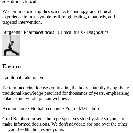
scientific · clinical
Western medicine applies science, technology, and clinical
experience to treat symptoms through testing, diagnosis, and
targeted intervention.
Surgeons
·
Pharmaceuticals
·
Clinical trials
·
Diagnostics
Eastern
traditional · alternative
Eastern medicine focuses on treating the body naturally by applying
traditional knowledge practiced for thousands of years, emphasizing
balance and whole-person wellness.
Acupuncture
·
Herbal medicine
·
Yoga
·
Meditation
Gold Bamboo presents both perspectives side-by-side so you can
make informed decisions. We don't advocate for one over the other
— your health choices are yours.