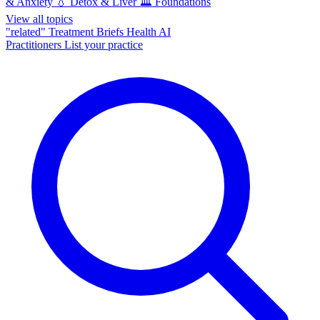
& Anxiety
💧
Detox & Liver
🏛️
Foundations
View all topics
"related"
Treatment Briefs
Health AI
Practitioners
List your practice