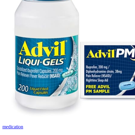
medication