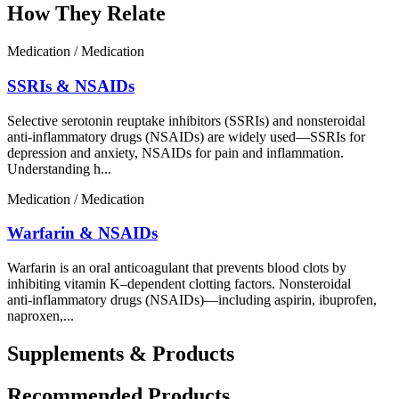
How They Relate
Medication / Medication
SSRIs & NSAIDs
Selective serotonin reuptake inhibitors (SSRIs) and nonsteroidal
anti-inflammatory drugs (NSAIDs) are widely used—SSRIs for
depression and anxiety, NSAIDs for pain and inflammation.
Understanding h...
Medication / Medication
Warfarin & NSAIDs
Warfarin is an oral anticoagulant that prevents blood clots by
inhibiting vitamin K–dependent clotting factors. Nonsteroidal
anti‑inflammatory drugs (NSAIDs)—including aspirin, ibuprofen,
naproxen,...
Supplements & Products
Recommended Products