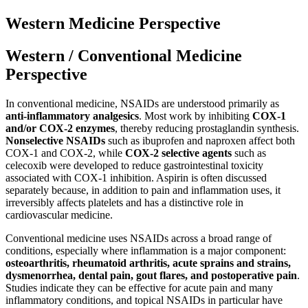
Western Medicine Perspective
Western / Conventional Medicine
Perspective
In conventional medicine, NSAIDs are understood primarily as
anti-inflammatory analgesics
. Most work by inhibiting
COX-1
and/or COX-2 enzymes
, thereby reducing prostaglandin synthesis.
Nonselective NSAIDs
such as ibuprofen and naproxen affect both
COX-1 and COX-2, while
COX-2 selective agents
such as
celecoxib were developed to reduce gastrointestinal toxicity
associated with COX-1 inhibition. Aspirin is often discussed
separately because, in addition to pain and inflammation uses, it
irreversibly affects platelets and has a distinctive role in
cardiovascular medicine.
Conventional medicine uses NSAIDs across a broad range of
conditions, especially where inflammation is a major component:
osteoarthritis, rheumatoid arthritis, acute sprains and strains,
dysmenorrhea, dental pain, gout flares, and postoperative pain
.
Studies indicate they can be effective for acute pain and many
inflammatory conditions, and topical NSAIDs in particular have