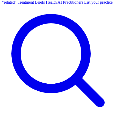
"related"
Treatment Briefs
Health AI
Practitioners
List your practice