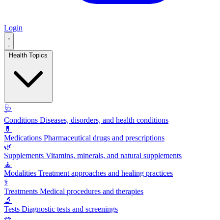
Login
Health Topics
🩺
Conditions
Diseases, disorders, and health conditions
💊
Medications
Pharmaceutical drugs and prescriptions
🌿
Supplements
Vitamins, minerals, and natural supplements
🧘
Modalities
Treatment approaches and healing practices
⚕️
Treatments
Medical procedures and therapies
🔬
Tests
Diagnostic tests and screenings
🥗