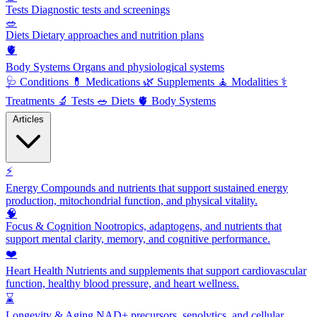
Tests
Diagnostic tests and screenings
🥗
Diets
Dietary approaches and nutrition plans
🫀
Body Systems
Organs and physiological systems
🩺
Conditions
💊
Medications
🌿
Supplements
🧘
Modalities
⚕️
Treatments
🔬
Tests
🥗
Diets
🫀
Body Systems
Articles
⚡
Energy
Compounds and nutrients that support sustained energy
production, mitochondrial function, and physical vitality.
🧠
Focus & Cognition
Nootropics, adaptogens, and nutrients that
support mental clarity, memory, and cognitive performance.
❤️
Heart Health
Nutrients and supplements that support cardiovascular
function, healthy blood pressure, and heart wellness.
⌛
Longevity & Aging
NAD+ precursors, senolytics, and cellular