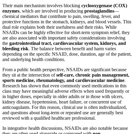
Their main mechanism involves blocking
cyclooxygenase (COX)
enzymes
, which are involved in producing
prostaglandins
—
chemical mediators that contribute to pain, swelling, fever, and
protective functions in the stomach, kidneys, and blood vessels. This
dual role explains both their usefulness and their risks. While
NSAIDs can be highly effective for short-term symptom relief, they
are also associated with important safety considerations involving
the
gastrointestinal tract, cardiovascular system, kidneys, and
bleeding risk
. The balance between benefit and harm varies
depending on the specific NSAID, dose, duration, age of the patient,
and underlying health conditions.
From a public health perspective, NSAIDs are significant because
they sit at the intersection of
self-care, chronic pain management,
sports medicine, rheumatology, and cardiovascular medicine
.
Research has shown that even commonly used medications in this
class may have meaningful adverse effects when used frequently or
in higher doses, especially in older adults or in those with ulcers,
kidney disease, hypertension, heart failure, or concurrent use of
anticoagulants. For this reason, clinical use is often individualized,
and questions about long-term or repeated use are generally best
reviewed with a qualified healthcare professional.
In integrative health discussions, NSAIDs are also notable because
they are often used alongside or compared with
non-