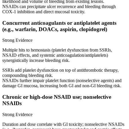
likelihood and volume of bleeding from existing lesions.
NSAIDs can precipitate ulcer recurrence and bleeding through
COX‑1 inhibition and direct mucosal toxicity.
Concurrent anticoagulants or antiplatelet agents
(e.g., warfarin, DOACs, aspirin, clopidogrel)
Strong Evidence
Multiple hits to hemostasis (platelet dysfunction from SSRIs,
NSAID effects, and systemic anticoagulation/antiplatelets)
synergistically increase bleeding risk.
SSRIs add platelet dysfunction on top of antithrombotic therapy,
compounding bleeding risk.
NSAIDs further impair platelet function (nonselective agents) and
damage GI mucosa, increasing both GI and non‑GI bleeding risk.
Chronic or high‑dose NSAID use; nonselective
NSAIDs
Strong Evidence
Duration and dose correlate with GI toxicity; nonselective NSAIDs