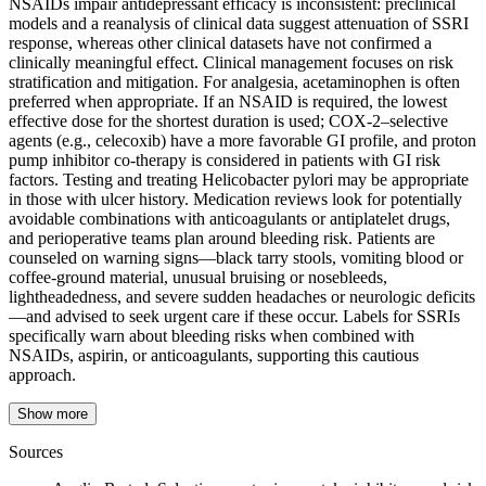
NSAIDs impair antidepressant efficacy is inconsistent: preclinical
models and a reanalysis of clinical data suggest attenuation of SSRI
response, whereas other clinical datasets have not confirmed a
clinically meaningful effect. Clinical management focuses on risk
stratification and mitigation. For analgesia, acetaminophen is often
preferred when appropriate. If an NSAID is required, the lowest
effective dose for the shortest duration is used; COX‑2–selective
agents (e.g., celecoxib) have a more favorable GI profile, and proton
pump inhibitor co‑therapy is considered in patients with GI risk
factors. Testing and treating Helicobacter pylori may be appropriate
in those with ulcer history. Medication reviews look for potentially
avoidable combinations with anticoagulants or antiplatelet drugs,
and perioperative teams plan around bleeding risk. Patients are
counseled on warning signs—black tarry stools, vomiting blood or
coffee‑ground material, unusual bruising or nosebleeds,
lightheadedness, and severe sudden headaches or neurologic deficits
—and advised to seek urgent care if these occur. Labels for SSRIs
specifically warn about bleeding risks when combined with
NSAIDs, aspirin, or anticoagulants, supporting this cautious
approach.
Show more
Sources