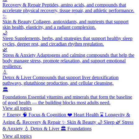
Recovery & Repair
Peptides, amino acids, and compounds that
accelerate physical recovery, tissue repair, and athletic performance.
✨
Skin & Beauty
Collagen, antioxidants, and nutrients that support
skin health, elasticity, and a radiant complexion.
🌙
Sleep
Supplements, herbs, and strategies that support healthy sleep
cycles, deeper rest, and circadian rhythm regulation.
🌿
Stress & Anxiety
Adaptogens and calming compounds that help the
body manage stress, promote relaxation, and support emotional
resilience.
💧
Detox & Liver
Compounds that support liver detoxification
pathways, glutathione production, and cellular cleansing.
🏛️
Foundations
Essential vitamins and minerals that form the baseline
of good health — the building blocks most adults need.
View all topics
⚡
Energy
🧠
Focus & Cognition
❤️
Heart Health
⌛
Longevity &
Aging
💪
Recovery & Repair
✨
Skin & Beauty
🌙
Sleep
🌿
Stress
& Anxiety
💧
Detox & Liver
🏛️
Foundations
View all topics