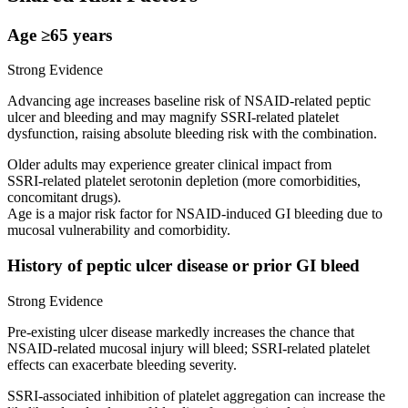
Age ≥65 years
Strong Evidence
Advancing age increases baseline risk of NSAID‑related peptic
ulcer and bleeding and may magnify SSRI‑related platelet
dysfunction, raising absolute bleeding risk with the combination.
Older adults may experience greater clinical impact from
SSRI‑related platelet serotonin depletion (more comorbidities,
concomitant drugs).
Age is a major risk factor for NSAID‑induced GI bleeding due to
mucosal vulnerability and comorbidity.
History of peptic ulcer disease or prior GI bleed
Strong Evidence
Pre‑existing ulcer disease markedly increases the chance that
NSAID‑related mucosal injury will bleed; SSRI‑related platelet
effects can exacerbate bleeding severity.
SSRI‑associated inhibition of platelet aggregation can increase the