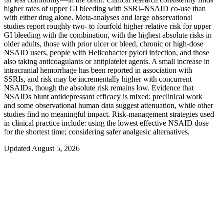
higher rates of upper GI bleeding with SSRI–NSAID co‑use than
with either drug alone. Meta‑analyses and large observational
studies report roughly two- to fourfold higher relative risk for upper
GI bleeding with the combination, with the highest absolute risks in
older adults, those with prior ulcer or bleed, chronic or high‑dose
NSAID users, people with Helicobacter pylori infection, and those
also taking anticoagulants or antiplatelet agents. A small increase in
intracranial hemorrhage has been reported in association with
SSRIs, and risk may be incrementally higher with concurrent
NSAIDs, though the absolute risk remains low. Evidence that
NSAIDs blunt antidepressant efficacy is mixed: preclinical work
and some observational human data suggest attenuation, while other
studies find no meaningful impact. Risk‑management strategies used
in clinical practice include: using the lowest effective NSAID dose
for the shortest time; considering safer analgesic alternatives,
Updated August 5, 2026