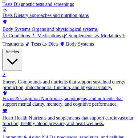
Tests
Diagnostic tests and screenings
🥗
Diets
Dietary approaches and nutrition plans
🫀
Body Systems
Organs and physiological systems
🩺
Conditions
💊
Medications
🌿
Supplements
🧘
Modalities
⚕️
Treatments
🔬
Tests
🥗
Diets
🫀
Body Systems
Articles
⚡
Energy
Compounds and nutrients that support sustained energy
production, mitochondrial function, and physical vitality.
🧠
Focus & Cognition
Nootropics, adaptogens, and nutrients that
support mental clarity, memory, and cognitive performance.
❤️
Heart Health
Nutrients and supplements that support cardiovascular
function, healthy blood pressure, and heart wellness.
⌛
Longevity & Aging
NAD+ precursors, senolytics, and cellular