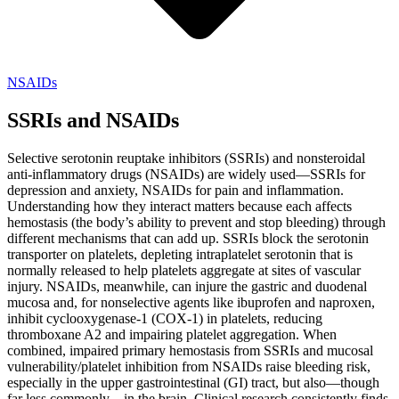
NSAIDs
SSRIs and NSAIDs
Selective serotonin reuptake inhibitors (SSRIs) and nonsteroidal
anti-inflammatory drugs (NSAIDs) are widely used—SSRIs for
depression and anxiety, NSAIDs for pain and inflammation.
Understanding how they interact matters because each affects
hemostasis (the body’s ability to prevent and stop bleeding) through
different mechanisms that can add up. SSRIs block the serotonin
transporter on platelets, depleting intraplatelet serotonin that is
normally released to help platelets aggregate at sites of vascular
injury. NSAIDs, meanwhile, can injure the gastric and duodenal
mucosa and, for nonselective agents like ibuprofen and naproxen,
inhibit cyclooxygenase-1 (COX-1) in platelets, reducing
thromboxane A2 and impairing platelet aggregation. When
combined, impaired primary hemostasis from SSRIs and mucosal
vulnerability/platelet inhibition from NSAIDs raise bleeding risk,
especially in the upper gastrointestinal (GI) tract, but also—though
far less commonly—in the brain. Clinical research consistently finds