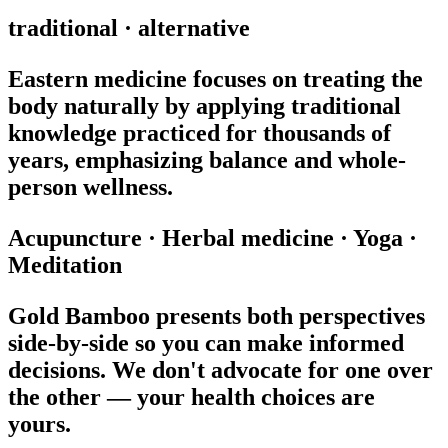
traditional · alternative
Eastern medicine focuses on treating the
body naturally by applying traditional
knowledge practiced for thousands of
years, emphasizing balance and whole-
person wellness.
Acupuncture
·
Herbal medicine
·
Yoga
·
Meditation
Gold Bamboo presents both perspectives
side-by-side so you can make informed
decisions. We don't advocate for one over
the other — your health choices are
yours.