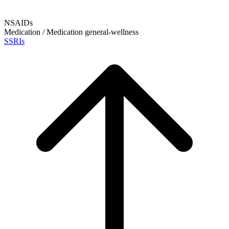
NSAIDs
Medication / Medication
general-wellness
SSRIs