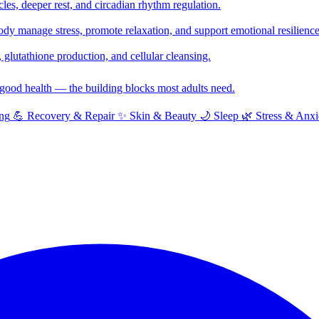
cles, deeper rest, and circadian rhythm regulation.
y manage stress, promote relaxation, and support emotional resilience
glutathione production, and cellular cleansing.
f good health — the building blocks most adults need.
ng
💪
Recovery & Repair
✨
Skin & Beauty
🌙
Sleep
🌿
Stress & Anxi