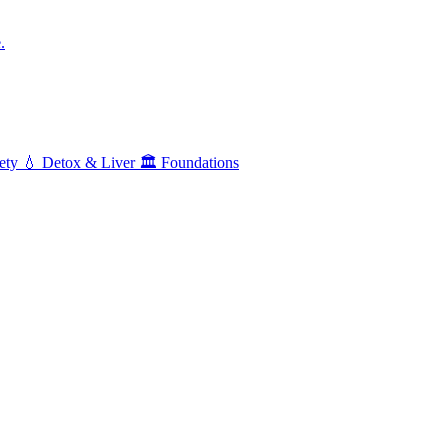
.
ety
💧
Detox & Liver
🏛️
Foundations