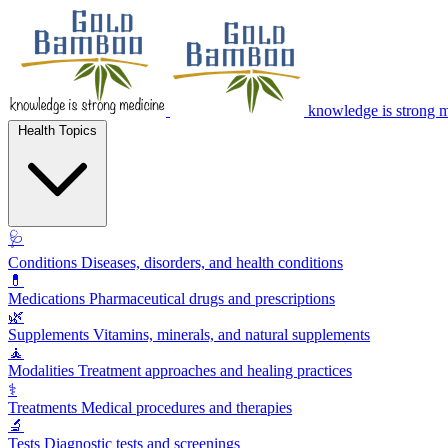
knowledge is strong 
Health Topics
🩺
Conditions
Diseases, disorders, and health conditions
💊
Medications
Pharmaceutical drugs and prescriptions
🌿
Supplements
Vitamins, minerals, and natural supplements
🧘
Modalities
Treatment approaches and healing practices
⚕️
Treatments
Medical procedures and therapies
🔬
Tests
Diagnostic tests and screenings