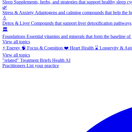
Sleep
Supplements, herbs, and strategies that support healthy sleep cy
🌿
Stress & Anxiety
Adaptogens and calming compounds that help the bod
💧
Detox & Liver
Compounds that support liver detoxification pathways, 
🏛️
Foundations
Essential vitamins and minerals that form the baseline o
View all topics
⚡
Energy
🧠
Focus & Cognition
❤️
Heart Health
⌛
Longevity & Agi
View all topics
"related"
Treatment Briefs
Health AI
Practitioners
List your practice