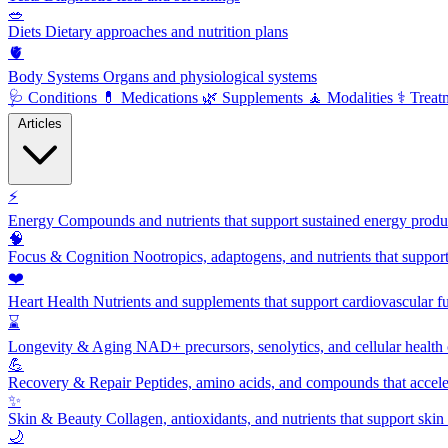
🥗
Diets
Dietary approaches and nutrition plans
🫀
Body Systems
Organs and physiological systems
🩺
Conditions
💊
Medications
🌿
Supplements
🧘
Modalities
⚕️
Treat
Articles
⚡
Energy
Compounds and nutrients that support sustained energy product
🧠
Focus & Cognition
Nootropics, adaptogens, and nutrients that suppor
❤️
Heart Health
Nutrients and supplements that support cardiovascular fu
⌛
Longevity & Aging
NAD+ precursors, senolytics, and cellular health
💪
Recovery & Repair
Peptides, amino acids, and compounds that accelera
✨
Skin & Beauty
Collagen, antioxidants, and nutrients that support skin 
🌙