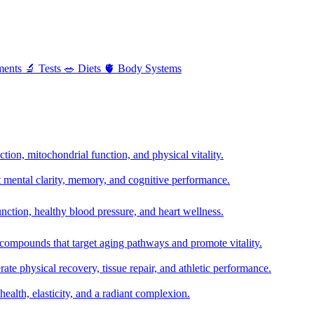
ments
🔬
Tests
🥗
Diets
🫀
Body Systems
ion, mitochondrial function, and physical vitality.
t mental clarity, memory, and cognitive performance.
nction, healthy blood pressure, and heart wellness.
 compounds that target aging pathways and promote vitality.
te physical recovery, tissue repair, and athletic performance.
health, elasticity, and a radiant complexion.