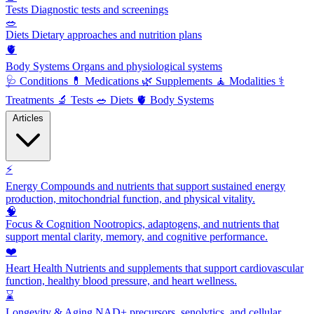
Tests
Diagnostic tests and screenings
🥗
Diets
Dietary approaches and nutrition plans
🫀
Body Systems
Organs and physiological systems
🩺
Conditions
💊
Medications
🌿
Supplements
🧘
Modalities
⚕️
Treatments
🔬
Tests
🥗
Diets
🫀
Body Systems
Articles
⚡
Energy
Compounds and nutrients that support sustained energy
production, mitochondrial function, and physical vitality.
🧠
Focus & Cognition
Nootropics, adaptogens, and nutrients that
support mental clarity, memory, and cognitive performance.
❤️
Heart Health
Nutrients and supplements that support cardiovascular
function, healthy blood pressure, and heart wellness.
⌛
Longevity & Aging
NAD+ precursors, senolytics, and cellular