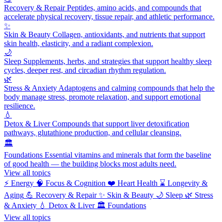
Recovery & Repair
Peptides, amino acids, and compounds that
accelerate physical recovery, tissue repair, and athletic performance.
✨
Skin & Beauty
Collagen, antioxidants, and nutrients that support
skin health, elasticity, and a radiant complexion.
🌙
Sleep
Supplements, herbs, and strategies that support healthy sleep
cycles, deeper rest, and circadian rhythm regulation.
🌿
Stress & Anxiety
Adaptogens and calming compounds that help the
body manage stress, promote relaxation, and support emotional
resilience.
💧
Detox & Liver
Compounds that support liver detoxification
pathways, glutathione production, and cellular cleansing.
🏛️
Foundations
Essential vitamins and minerals that form the baseline
of good health — the building blocks most adults need.
View all topics
⚡
Energy
🧠
Focus & Cognition
❤️
Heart Health
⌛
Longevity &
Aging
💪
Recovery & Repair
✨
Skin & Beauty
🌙
Sleep
🌿
Stress
& Anxiety
💧
Detox & Liver
🏛️
Foundations
View all topics