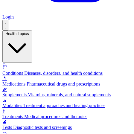
Login
Health Topics
🩺
Conditions
Diseases, disorders, and health conditions
💊
Medications
Pharmaceutical drugs and prescriptions
🌿
Supplements
Vitamins, minerals, and natural supplements
🧘
Modalities
Treatment approaches and healing practices
⚕️
Treatments
Medical procedures and therapies
🔬
Tests
Diagnostic tests and screenings
🥗