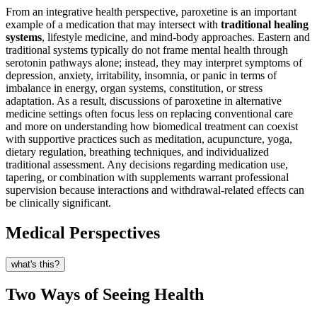
From an integrative health perspective, paroxetine is an important
example of a medication that may intersect with
traditional healing
systems
, lifestyle medicine, and mind-body approaches. Eastern and
traditional systems typically do not frame mental health through
serotonin pathways alone; instead, they may interpret symptoms of
depression, anxiety, irritability, insomnia, or panic in terms of
imbalance in energy, organ systems, constitution, or stress
adaptation. As a result, discussions of paroxetine in alternative
medicine settings often focus less on replacing conventional care
and more on understanding how biomedical treatment can coexist
with supportive practices such as meditation, acupuncture, yoga,
dietary regulation, breathing techniques, and individualized
traditional assessment. Any decisions regarding medication use,
tapering, or combination with supplements warrant professional
supervision because interactions and withdrawal-related effects can
be clinically significant.
Medical Perspectives
what's this?
Two Ways of Seeing Health