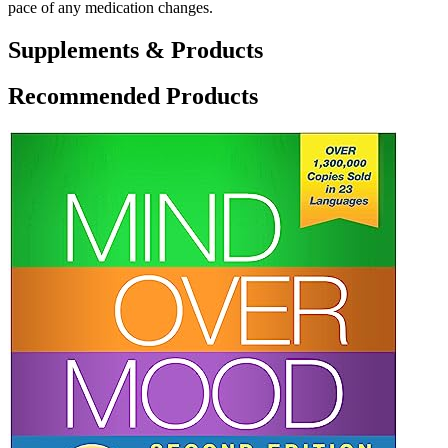
pace of any medication changes.
Supplements & Products
Recommended Products