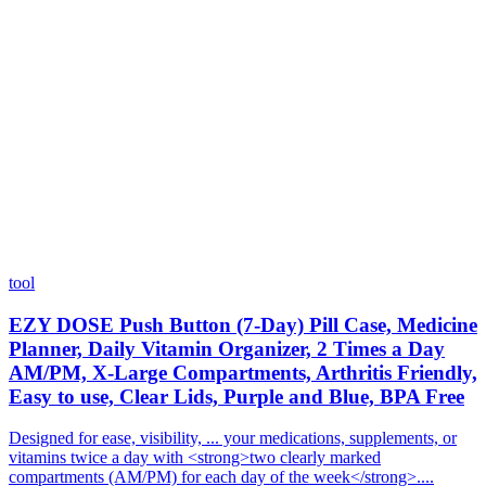
tool
EZY DOSE Push Button (7-Day) Pill Case, Medicine
Planner, Daily Vitamin Organizer, 2 Times a Day
AM/PM, X-Large Compartments, Arthritis Friendly,
Easy to use, Clear Lids, Purple and Blue, BPA Free
Designed for ease, visibility, ... your medications, supplements, or
vitamins twice a day with <strong>two clearly marked
compartments (AM/PM) for each day of the week</strong>....