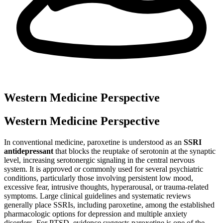
Western Medicine Perspective
Western Medicine Perspective
In conventional medicine, paroxetine is understood as an
SSRI
antidepressant
that blocks the reuptake of serotonin at the synaptic
level, increasing serotonergic signaling in the central nervous
system. It is approved or commonly used for several psychiatric
conditions, particularly those involving persistent low mood,
excessive fear, intrusive thoughts, hyperarousal, or trauma-related
symptoms. Large clinical guidelines and systematic reviews
generally place SSRIs, including paroxetine, among the established
pharmacologic options for depression and multiple anxiety
disorders. For PTSD, evidence suggests paroxetine is one of the