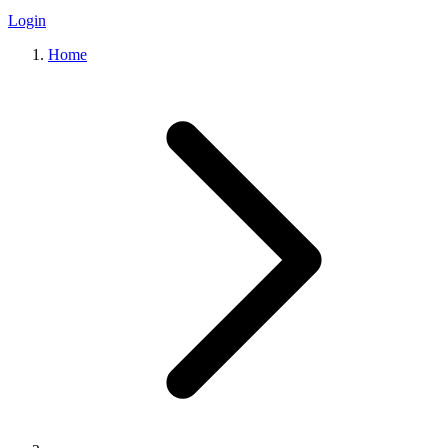
Login
Home