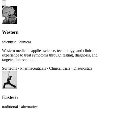
Western
scientific · clinical
Western medicine applies science, technology, and clinical
experience to treat symptoms through testing, diagnosis, and
targeted intervention.
Surgeons
·
Pharmaceuticals
·
Clinical trials
·
Diagnostics
Eastern
traditional · alternative