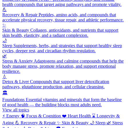
health compounds that target aging pathways and promote vitality.
💪
Recovery & Repair
Peptides, amino acids, and compounds that
accelerate physical recovery, tissue repair, and athletic performance.
✨
Skin & Beauty
Collagen, antioxidants, and nutrients that support
skin health, elasticity, and a radiant complexion.
🌙
Sleep
Supplements, herbs, and strategies that support healthy sleep
cycles, deeper rest, and circadian rhythm regulation.
🌿
Stress & Anxiety
Adaptogens and calming compounds that help the
body manage stress, promote relaxation, and support emotional
resilience.
💧
Detox & Liver
Compounds that support liver detoxification
pathways, glutathione production, and cellular cleansing.
🏛️
Foundations
Essential vitamins and minerals that form the baseline
of good health — the building blocks most adults need.
View all topics
⚡
Energy
🧠
Focus & Cognition
❤️
Heart Health
⌛
Longevity &
Aging
💪
Recovery & Repair
✨
Skin & Beauty
🌙
Sleep
🌿
Stress