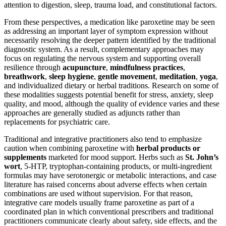
attention to digestion, sleep, trauma load, and constitutional factors.
From these perspectives, a medication like paroxetine may be seen
as addressing an important layer of symptom expression without
necessarily resolving the deeper pattern identified by the traditional
diagnostic system. As a result, complementary approaches may
focus on regulating the nervous system and supporting overall
resilience through
acupuncture
,
mindfulness practices
,
breathwork
,
sleep hygiene
,
gentle movement
,
meditation
,
yoga
,
and individualized dietary or herbal traditions. Research on some of
these modalities suggests potential benefit for stress, anxiety, sleep
quality, and mood, although the quality of evidence varies and these
approaches are generally studied as adjuncts rather than
replacements for psychiatric care.
Traditional and integrative practitioners also tend to emphasize
caution when combining paroxetine with
herbal products or
supplements
marketed for mood support. Herbs such as
St. John’s
wort
, 5-HTP, tryptophan-containing products, or multi-ingredient
formulas may have serotonergic or metabolic interactions, and case
literature has raised concerns about adverse effects when certain
combinations are used without supervision. For that reason,
integrative care models usually frame paroxetine as part of a
coordinated plan in which conventional prescribers and traditional
practitioners communicate clearly about safety, side effects, and the