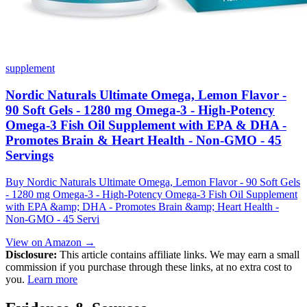
supplement
Nordic Naturals Ultimate Omega, Lemon Flavor -
90 Soft Gels - 1280 mg Omega-3 - High-Potency
Omega-3 Fish Oil Supplement with EPA & DHA -
Promotes Brain & Heart Health - Non-GMO - 45
Servings
Buy Nordic Naturals Ultimate Omega, Lemon Flavor - 90 Soft Gels
- 1280 mg Omega-3 - High-Potency Omega-3 Fish Oil Supplement
with EPA &amp; DHA - Promotes Brain &amp; Heart Health -
Non-GMO - 45 Servi
View on Amazon →
Disclosure:
This article contains affiliate links. We may earn a small
commission if you purchase through these links, at no extra cost to
you.
Learn more