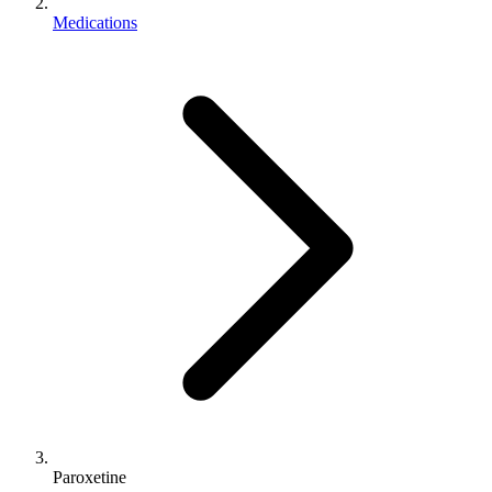
Medications
Paroxetine