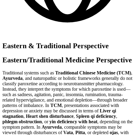
Eastern & Traditional Perspective
Eastern/Traditional Medicine Perspective
Traditional systems such as
Traditional Chinese Medicine (TCM)
,
Ayurveda
, and naturopathic or holistic frameworks generally do not
classify paroxetine according to neurotransmitter pharmacology.
Instead, they interpret the symptoms for which paroxetine is used—
such as sadness, agitation, panic, insomnia, rumination, trauma-
related hypervigilance, and emotional depletion—through broader
patterns of imbalance. In
TCM
, presentations associated with
depression or anxiety may be discussed in terms of
Liver qi
stagnation
,
Heart shen disturbance
,
Spleen qi deficiency
,
phlegm obstruction
, or
yin deficiency with heat
, depending on the
symptom pattern. In
Ayurveda
, comparable symptoms may be
viewed through disturbances of
Vata
,
Pitta
, or depleted
ojas
, with