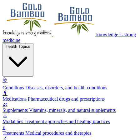
knowledge is strong
medicine
Health Topics
🩺
Conditions
Diseases, disorders, and health conditions
💊
Medications
Pharmaceutical drugs and prescriptions
🌿
Supplements
Vitamins, minerals, and natural supplements
🧘
Modalities
Treatment approaches and healing practices
⚕️
Treatments
Medical procedures and therapies
🔬