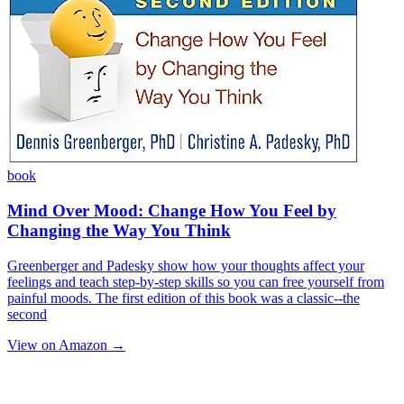
book
Mind Over Mood: Change How You Feel by
Changing the Way You Think
Greenberger and Padesky show how your thoughts affect your
feelings and teach step-by-step skills so you can free yourself from
painful moods. The first edition of this book was a classic--the
second
View on Amazon →