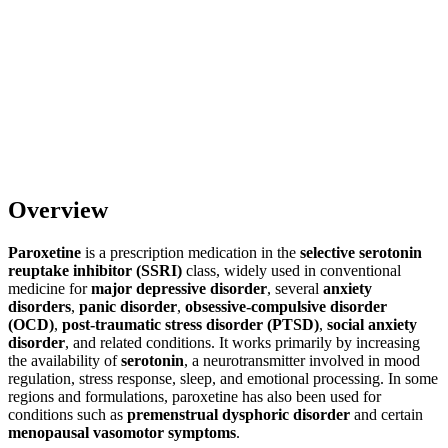
Overview
Paroxetine
is a prescription medication in the
selective serotonin
reuptake inhibitor (SSRI)
class, widely used in conventional
medicine for
major depressive disorder
, several
anxiety
disorders
,
panic disorder
,
obsessive-compulsive disorder
(OCD)
,
post-traumatic stress disorder (PTSD)
,
social anxiety
disorder
, and related conditions. It works primarily by increasing
the availability of
serotonin
, a neurotransmitter involved in mood
regulation, stress response, sleep, and emotional processing. In some
regions and formulations, paroxetine has also been used for
conditions such as
premenstrual dysphoric disorder
and certain
menopausal vasomotor symptoms
.