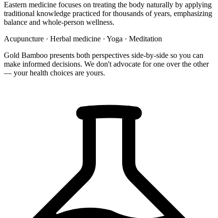
Eastern medicine focuses on treating the body naturally by applying
traditional knowledge practiced for thousands of years, emphasizing
balance and whole-person wellness.
Acupuncture
·
Herbal medicine
·
Yoga
·
Meditation
Gold Bamboo presents both perspectives side-by-side so you can
make informed decisions. We don't advocate for one over the other
— your health choices are yours.