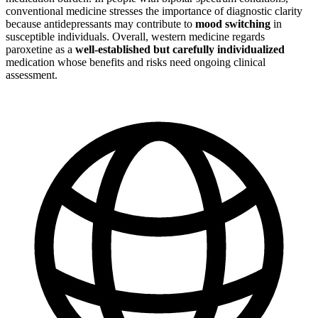
conventional medicine stresses the importance of diagnostic clarity
because antidepressants may contribute to
mood switching
in
susceptible individuals. Overall, western medicine regards
paroxetine as a
well-established but carefully individualized
medication whose benefits and risks need ongoing clinical
assessment.