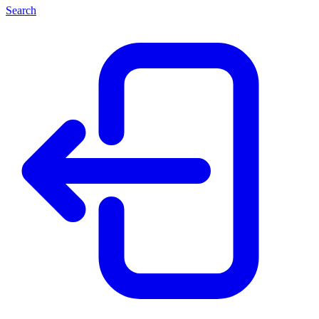
Search