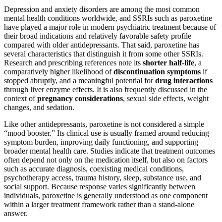
Depression and anxiety disorders are among the most common
mental health conditions worldwide, and SSRIs such as paroxetine
have played a major role in modern psychiatric treatment because of
their broad indications and relatively favorable safety profile
compared with older antidepressants. That said, paroxetine has
several characteristics that distinguish it from some other SSRIs.
Research and prescribing references note its
shorter half-life
, a
comparatively higher likelihood of
discontinuation symptoms
if
stopped abruptly, and a meaningful potential for
drug interactions
through liver enzyme effects. It is also frequently discussed in the
context of
pregnancy considerations
, sexual side effects, weight
changes, and sedation.
Like other antidepressants, paroxetine is not considered a simple
“mood booster.” Its clinical use is usually framed around reducing
symptom burden, improving daily functioning, and supporting
broader mental health care. Studies indicate that treatment outcomes
often depend not only on the medication itself, but also on factors
such as accurate diagnosis, coexisting medical conditions,
psychotherapy access, trauma history, sleep, substance use, and
social support. Because response varies significantly between
individuals, paroxetine is generally understood as one component
within a larger treatment framework rather than a stand-alone
answer.