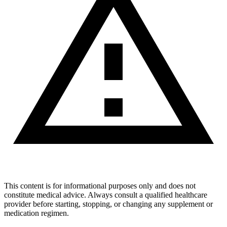
This content is for informational purposes only and does not
constitute medical advice. Always consult a qualified healthcare
provider before starting, stopping, or changing any supplement or
medication regimen.