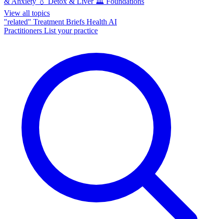
& Anxiety
💧
Detox & Liver
🏛️
Foundations
View all topics
"related"
Treatment Briefs
Health AI
Practitioners
List your practice