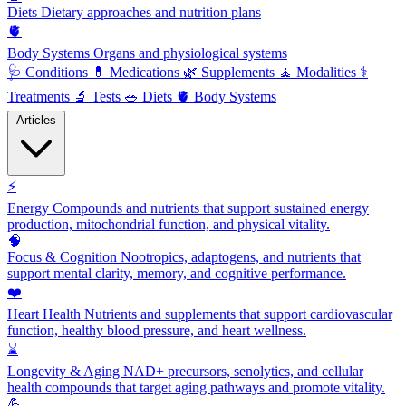
Diets
Dietary approaches and nutrition plans
🫀
Body Systems
Organs and physiological systems
🩺
Conditions
💊
Medications
🌿
Supplements
🧘
Modalities
⚕️
Treatments
🔬
Tests
🥗
Diets
🫀
Body Systems
Articles
⚡
Energy
Compounds and nutrients that support sustained energy
production, mitochondrial function, and physical vitality.
🧠
Focus & Cognition
Nootropics, adaptogens, and nutrients that
support mental clarity, memory, and cognitive performance.
❤️
Heart Health
Nutrients and supplements that support cardiovascular
function, healthy blood pressure, and heart wellness.
⌛
Longevity & Aging
NAD+ precursors, senolytics, and cellular
health compounds that target aging pathways and promote vitality.
💪