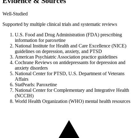
Evidence & Sources
Well-Studied
Supported by multiple clinical trials and systematic reviews
U.S. Food and Drug Administration (FDA) prescribing
information for paroxetine
National Institute for Health and Care Excellence (NICE)
guidelines on depression, anxiety, and PTSD
American Psychiatric Association practice guidelines
Cochrane Reviews on antidepressants for depression and
anxiety disorders
National Center for PTSD, U.S. Department of Veterans
Affairs
StatPearls: Paroxetine
National Center for Complementary and Integrative Health
(NCCIH)
World Health Organization (WHO) mental health resources