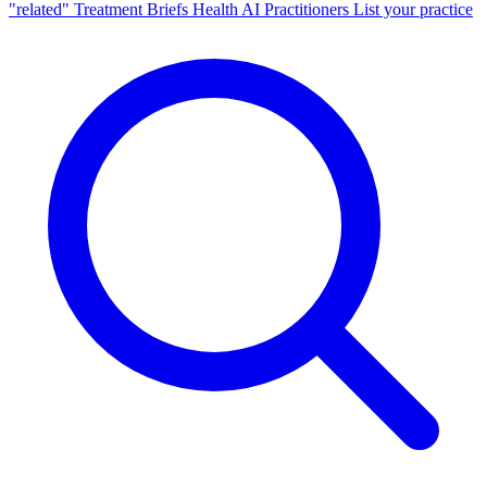
"related"
Treatment Briefs
Health AI
Practitioners
List your practice