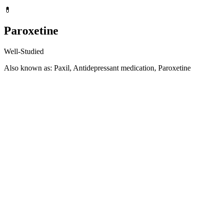
💊
Paroxetine
Well-Studied
Also known as: Paxil, Antidepressant medication, Paroxetine