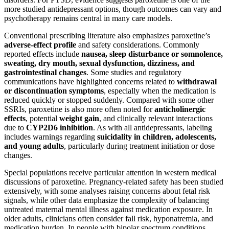
more studied antidepressant options, though outcomes can vary and
psychotherapy remains central in many care models.
Conventional prescribing literature also emphasizes paroxetine’s
adverse-effect profile
and safety considerations. Commonly
reported effects include
nausea, sleep disturbance or somnolence,
sweating, dry mouth, sexual dysfunction, dizziness, and
gastrointestinal changes
. Some studies and regulatory
communications have highlighted concerns related to
withdrawal
or discontinuation symptoms
, especially when the medication is
reduced quickly or stopped suddenly. Compared with some other
SSRIs, paroxetine is also more often noted for
anticholinergic
effects
, potential
weight gain
, and clinically relevant interactions
due to
CYP2D6 inhibition
. As with all antidepressants, labeling
includes warnings regarding
suicidality in children, adolescents,
and young adults
, particularly during treatment initiation or dose
changes.
Special populations receive particular attention in western medical
discussions of paroxetine. Pregnancy-related safety has been studied
extensively, with some analyses raising concerns about fetal risk
signals, while other data emphasize the complexity of balancing
untreated maternal mental illness against medication exposure. In
older adults, clinicians often consider fall risk, hyponatremia, and
medication burden. In people with bipolar spectrum conditions,