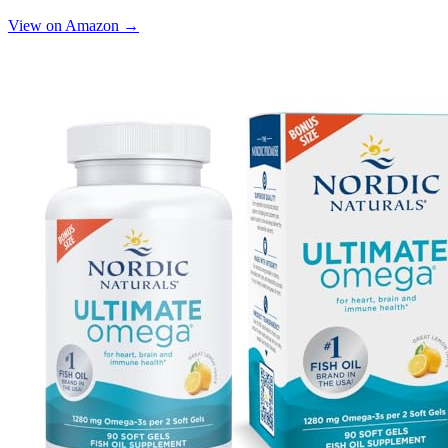
View on Amazon →