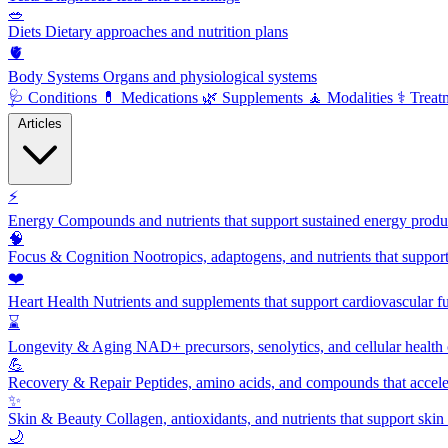
🥗
Diets
Dietary approaches and nutrition plans
🫀
Body Systems
Organs and physiological systems
🩺
Conditions
💊
Medications
🌿
Supplements
🧘
Modalities
⚕️
Treat
Articles
⚡
Energy
Compounds and nutrients that support sustained energy product
🧠
Focus & Cognition
Nootropics, adaptogens, and nutrients that suppor
❤️
Heart Health
Nutrients and supplements that support cardiovascular fu
⌛
Longevity & Aging
NAD+ precursors, senolytics, and cellular health
💪
Recovery & Repair
Peptides, amino acids, and compounds that accelera
✨
Skin & Beauty
Collagen, antioxidants, and nutrients that support skin 
🌙