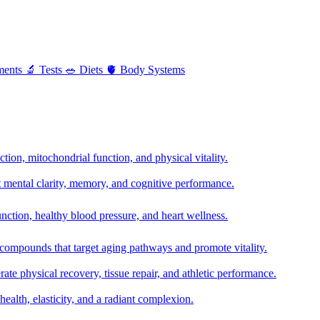
ments
🔬
Tests
🥗
Diets
🫀
Body Systems
ion, mitochondrial function, and physical vitality.
t mental clarity, memory, and cognitive performance.
nction, healthy blood pressure, and heart wellness.
 compounds that target aging pathways and promote vitality.
te physical recovery, tissue repair, and athletic performance.
health, elasticity, and a radiant complexion.