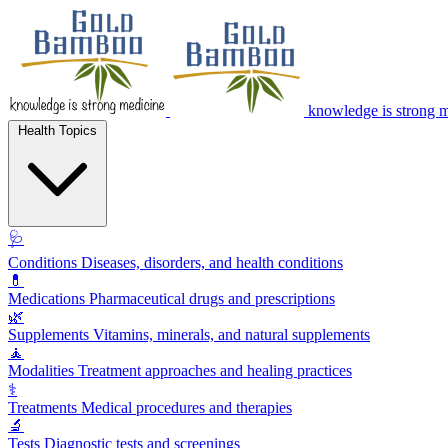
knowledge is strong 
Health Topics
🩺
Conditions
Diseases, disorders, and health conditions
💊
Medications
Pharmaceutical drugs and prescriptions
🌿
Supplements
Vitamins, minerals, and natural supplements
🧘
Modalities
Treatment approaches and healing practices
⚕️
Treatments
Medical procedures and therapies
🔬
Tests
Diagnostic tests and screenings