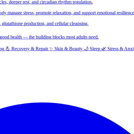
cles, deeper rest, and circadian rhythm regulation.
y manage stress, promote relaxation, and support emotional resilience
glutathione production, and cellular cleansing.
f good health — the building blocks most adults need.
ng
💪
Recovery & Repair
✨
Skin & Beauty
🌙
Sleep
🌿
Stress & Anxi