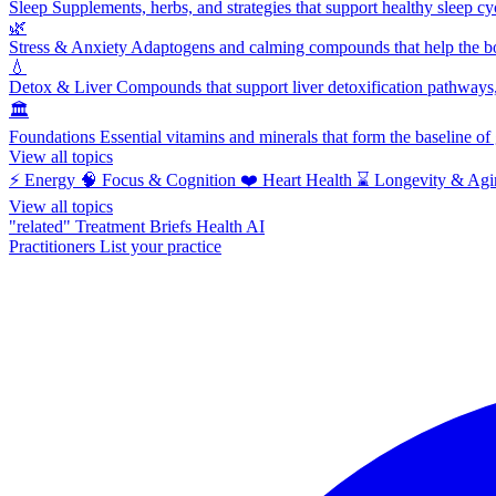
Sleep
Supplements, herbs, and strategies that support healthy sleep cy
🌿
Stress & Anxiety
Adaptogens and calming compounds that help the bod
💧
Detox & Liver
Compounds that support liver detoxification pathways, 
🏛️
Foundations
Essential vitamins and minerals that form the baseline o
View all topics
⚡
Energy
🧠
Focus & Cognition
❤️
Heart Health
⌛
Longevity & Agi
View all topics
"related"
Treatment Briefs
Health AI
Practitioners
List your practice