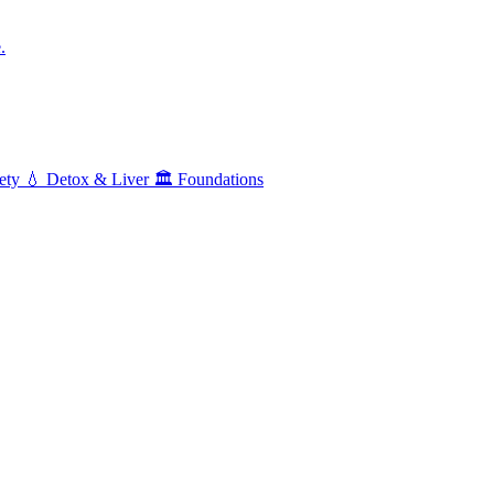
.
ety
💧
Detox & Liver
🏛️
Foundations