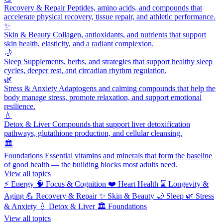
Recovery & Repair
Peptides, amino acids, and compounds that
accelerate physical recovery, tissue repair, and athletic performance.
✨
Skin & Beauty
Collagen, antioxidants, and nutrients that support
skin health, elasticity, and a radiant complexion.
🌙
Sleep
Supplements, herbs, and strategies that support healthy sleep
cycles, deeper rest, and circadian rhythm regulation.
🌿
Stress & Anxiety
Adaptogens and calming compounds that help the
body manage stress, promote relaxation, and support emotional
resilience.
💧
Detox & Liver
Compounds that support liver detoxification
pathways, glutathione production, and cellular cleansing.
🏛️
Foundations
Essential vitamins and minerals that form the baseline
of good health — the building blocks most adults need.
View all topics
⚡
Energy
🧠
Focus & Cognition
❤️
Heart Health
⌛
Longevity &
Aging
💪
Recovery & Repair
✨
Skin & Beauty
🌙
Sleep
🌿
Stress
& Anxiety
💧
Detox & Liver
🏛️
Foundations
View all topics