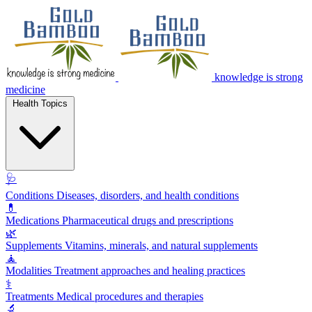
knowledge is strong
medicine
Health Topics
🩺
Conditions
Diseases, disorders, and health conditions
💊
Medications
Pharmaceutical drugs and prescriptions
🌿
Supplements
Vitamins, minerals, and natural supplements
🧘
Modalities
Treatment approaches and healing practices
⚕️
Treatments
Medical procedures and therapies
🔬