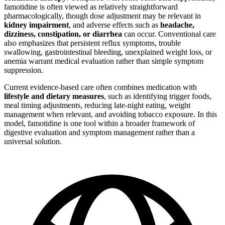
famotidine is often viewed as relatively straightforward
pharmacologically, though dose adjustment may be relevant in
kidney impairment
, and adverse effects such as
headache,
dizziness, constipation, or diarrhea
can occur. Conventional care
also emphasizes that persistent reflux symptoms, trouble
swallowing, gastrointestinal bleeding, unexplained weight loss, or
anemia warrant medical evaluation rather than simple symptom
suppression.
Current evidence-based care often combines medication with
lifestyle and dietary measures
, such as identifying trigger foods,
meal timing adjustments, reducing late-night eating, weight
management when relevant, and avoiding tobacco exposure. In this
model, famotidine is one tool within a broader framework of
digestive evaluation and symptom management rather than a
universal solution.