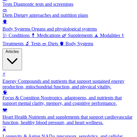
Tests
Diagnostic tests and screenings
🥗
Diets
Dietary approaches and nutrition plans
🫀
Body Systems
Organs and physiological systems
🩺
Conditions
💊
Medications
🌿
Supplements
🧘
Modalities
⚕️
Treatments
🔬
Tests
🥗
Diets
🫀
Body Systems
Articles
⚡
Energy
Compounds and nutrients that support sustained energy
production, mitochondrial function, and physical vitality.
🧠
Focus & Cognition
Nootropics, adaptogens, and nutrients that
support mental clarity, memory, and cognitive performance.
❤️
Heart Health
Nutrients and supplements that support cardiovascular
function, healthy blood pressure, and heart wellness.
⌛
Longevity & Aging
NAD+ precursors, senolytics, and cellular