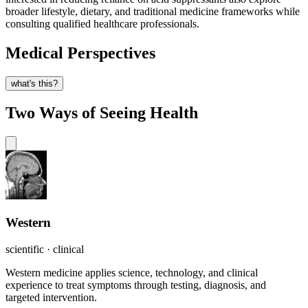
broader lifestyle, dietary, and traditional medicine frameworks while
consulting qualified healthcare professionals.
Medical Perspectives
what's this?
Two Ways of Seeing Health
Western
scientific · clinical
Western medicine applies science, technology, and clinical
experience to treat symptoms through testing, diagnosis, and
targeted intervention.