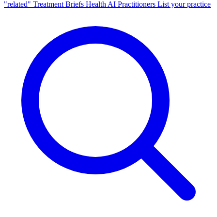
"related"
Treatment Briefs
Health AI
Practitioners
List your practice