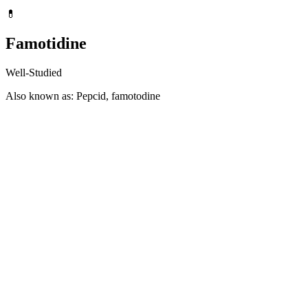
💊
Famotidine
Well-Studied
Also known as: Pepcid, famotodine