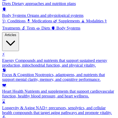
Diets
Dietary approaches and nutrition plans
🫀
Body Systems
Organs and physiological systems
🩺
Conditions
💊
Medications
🌿
Supplements
🧘
Modalities
⚕️
Treatments
🔬
Tests
🥗
Diets
🫀
Body Systems
Articles
⚡
Energy
Compounds and nutrients that support sustained energy
production, mitochondrial function, and physical vitality.
🧠
Focus & Cognition
Nootropics, adaptogens, and nutrients that
support mental clarity, memory, and cognitive performance.
❤️
Heart Health
Nutrients and supplements that support cardiovascular
function, healthy blood pressure, and heart wellness.
⌛
Longevity & Aging
NAD+ precursors, senolytics, and cellular
health compounds that target aging pathways and promote vitality.
💪