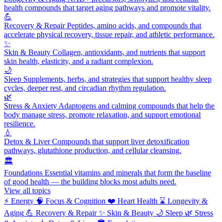
health compounds that target aging pathways and promote vitality.
💪
Recovery & Repair
Peptides, amino acids, and compounds that
accelerate physical recovery, tissue repair, and athletic performance.
✨
Skin & Beauty
Collagen, antioxidants, and nutrients that support
skin health, elasticity, and a radiant complexion.
🌙
Sleep
Supplements, herbs, and strategies that support healthy sleep
cycles, deeper rest, and circadian rhythm regulation.
🌿
Stress & Anxiety
Adaptogens and calming compounds that help the
body manage stress, promote relaxation, and support emotional
resilience.
💧
Detox & Liver
Compounds that support liver detoxification
pathways, glutathione production, and cellular cleansing.
🏛️
Foundations
Essential vitamins and minerals that form the baseline
of good health — the building blocks most adults need.
View all topics
⚡
Energy
🧠
Focus & Cognition
❤️
Heart Health
⌛
Longevity &
Aging
💪
Recovery & Repair
✨
Skin & Beauty
🌙
Sleep
🌿
Stress