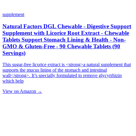
supplement
Natural Factors DGL Chewable - Digestive Support
Supplement with Licorice Root Extract - Chewable
Tablets Support Stomach Lining & Health - Non-
GMO & Gluten-Free - 90 Chewable Tablets (90
Servings)
This sugar-free licorice extract is <strong>a natural supplement that
supports the mucus lining of the stomach and intestinal
wall</strong>. It’s specially formulated to remove glycyrrhizin
which help
View on Amazon →