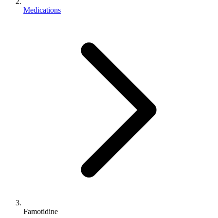
Medications
Famotidine