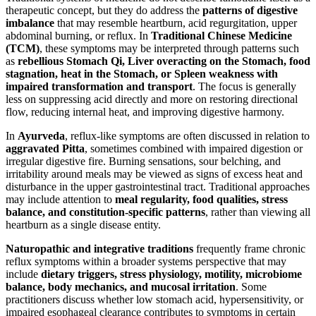
therapeutic concept, but they do address the
patterns of digestive
imbalance
that may resemble heartburn, acid regurgitation, upper
abdominal burning, or reflux. In
Traditional Chinese Medicine
(TCM)
, these symptoms may be interpreted through patterns such
as
rebellious Stomach Qi, Liver overacting on the Stomach, food
stagnation, heat in the Stomach, or Spleen weakness with
impaired transformation and transport
. The focus is generally
less on suppressing acid directly and more on restoring directional
flow, reducing internal heat, and improving digestive harmony.
In
Ayurveda
, reflux-like symptoms are often discussed in relation to
aggravated Pitta
, sometimes combined with impaired digestion or
irregular digestive fire. Burning sensations, sour belching, and
irritability around meals may be viewed as signs of excess heat and
disturbance in the upper gastrointestinal tract. Traditional approaches
may include attention to
meal regularity, food qualities, stress
balance, and constitution-specific patterns
, rather than viewing all
heartburn as a single disease entity.
Naturopathic and integrative traditions
frequently frame chronic
reflux symptoms within a broader systems perspective that may
include
dietary triggers, stress physiology, motility, microbiome
balance, body mechanics, and mucosal irritation
. Some
practitioners discuss whether low stomach acid, hypersensitivity, or
impaired esophageal clearance contributes to symptoms in certain