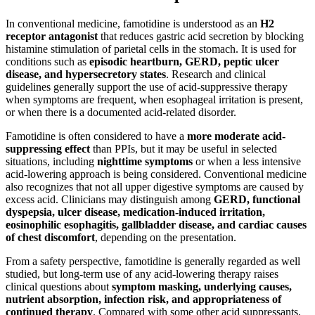
In conventional medicine, famotidine is understood as an
H2
receptor antagonist
that reduces gastric acid secretion by blocking
histamine stimulation of parietal cells in the stomach. It is used for
conditions such as
episodic heartburn, GERD, peptic ulcer
disease, and hypersecretory states
. Research and clinical
guidelines generally support the use of acid-suppressive therapy
when symptoms are frequent, when esophageal irritation is present,
or when there is a documented acid-related disorder.
Famotidine is often considered to have a
more moderate acid-
suppressing effect
than PPIs, but it may be useful in selected
situations, including
nighttime symptoms
or when a less intensive
acid-lowering approach is being considered. Conventional medicine
also recognizes that not all upper digestive symptoms are caused by
excess acid. Clinicians may distinguish among
GERD, functional
dyspepsia, ulcer disease, medication-induced irritation,
eosinophilic esophagitis, gallbladder disease, and cardiac causes
of chest discomfort
, depending on the presentation.
From a safety perspective, famotidine is generally regarded as well
studied, but long-term use of any acid-lowering therapy raises
clinical questions about
symptom masking, underlying causes,
nutrient absorption, infection risk, and appropriateness of
continued therapy
. Compared with some other acid suppressants,