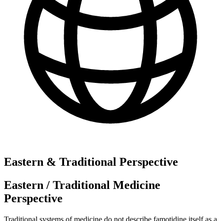
Eastern & Traditional Perspective
Eastern / Traditional Medicine
Perspective
Traditional systems of medicine do not describe famotidine itself as a