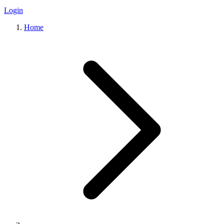
Login
Home