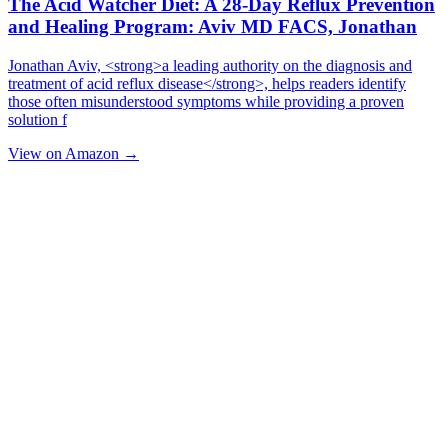
The Acid Watcher Diet: A 28-Day Reflux Prevention
and Healing Program: Aviv MD FACS, Jonathan
Jonathan Aviv, <strong>a leading authority on the diagnosis and
treatment of acid reflux disease</strong>, helps readers identify
those often misunderstood symptoms while providing a proven
solution f
View on Amazon →