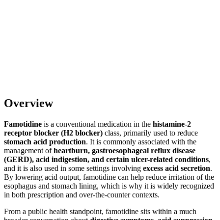
Overview
Famotidine
is a conventional medication in the
histamine-2
receptor blocker (H2 blocker)
class, primarily used to reduce
stomach acid production
. It is commonly associated with the
management of
heartburn, gastroesophageal reflux disease
(GERD), acid indigestion, and certain ulcer-related conditions
,
and it is also used in some settings involving
excess acid secretion
.
By lowering acid output, famotidine can help reduce irritation of the
esophagus and stomach lining, which is why it is widely recognized
in both prescription and over-the-counter contexts.
From a public health standpoint, famotidine sits within a much