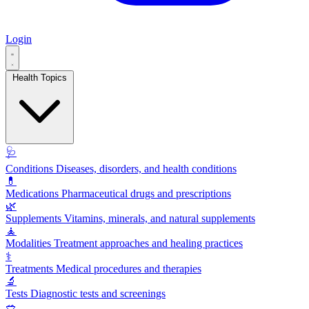
Login
Health Topics
🩺
Conditions
Diseases, disorders, and health conditions
💊
Medications
Pharmaceutical drugs and prescriptions
🌿
Supplements
Vitamins, minerals, and natural supplements
🧘
Modalities
Treatment approaches and healing practices
⚕️
Treatments
Medical procedures and therapies
🔬
Tests
Diagnostic tests and screenings
🥗