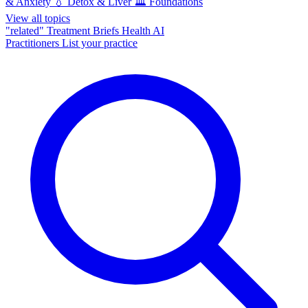
& Anxiety
💧
Detox & Liver
🏛️
Foundations
View all topics
"related"
Treatment Briefs
Health AI
Practitioners
List your practice