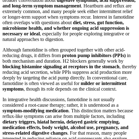
broader conversation about
digestive symptoms, acid suppression,
and long-term symptom management
. Heartburn and reflux are
extremely common, and many people seek either intermittent relief
or longer-term support when symptoms recur. Interest in famotidine
often overlaps with questions about
diet, stress, gut function,
microbiome health, and whether ongoing acid suppression is
necessary or ideal
, especially for people exploring integrative or
natural approaches to digestion.
Although famotidine is often grouped together with other acid-
reducing drugs, it differs from
proton pump inhibitors (PPIs)
in
both mechanism and duration. H2 blockers generally work by
blocking histamine signaling at receptors in the stomach
, thereby
reducing acid secretion, while PPIs suppress acid production more
deeply by targeting the acid pump directly. In conventional care,
famotidine is often viewed as useful for
milder or intermittent
symptoms
, though its role depends on the clinical context.
In integrative health discussions, famotidine is not usually
considered a root-cause therapy; rather, it is understood as a
symptom-modifying medication
. This distinction matters because
reflux-like symptoms can arise from multiple factors, including
dietary triggers, hiatal hernia, delayed gastric emptying,
medication effects, body weight, alcohol use, pregnancy, and
stress-related digestive changes
. For that reason, many people
interested in reducing reliance on acid suppressants also explore