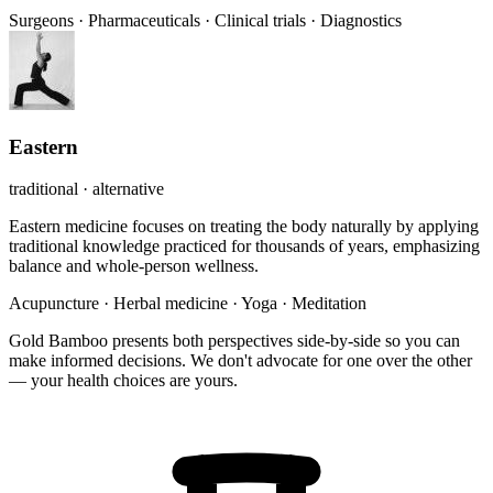
Surgeons
·
Pharmaceuticals
·
Clinical trials
·
Diagnostics
Eastern
traditional · alternative
Eastern medicine focuses on treating the body naturally by applying
traditional knowledge practiced for thousands of years, emphasizing
balance and whole-person wellness.
Acupuncture
·
Herbal medicine
·
Yoga
·
Meditation
Gold Bamboo presents both perspectives side-by-side so you can
make informed decisions. We don't advocate for one over the other
— your health choices are yours.