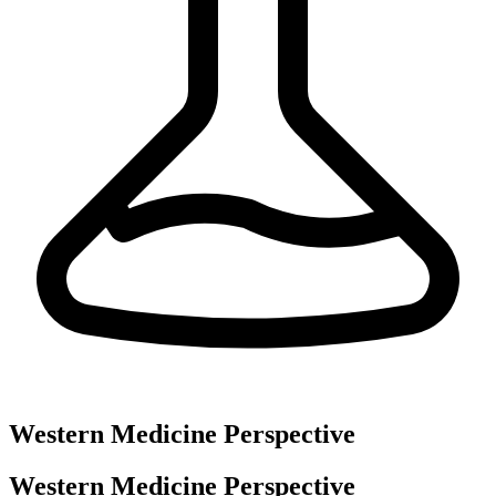
Western Medicine Perspective
Western Medicine Perspective