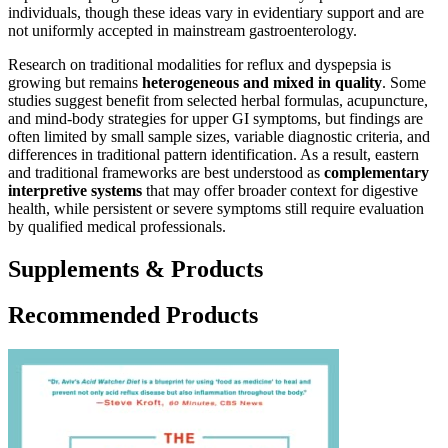
individuals, though these ideas vary in evidentiary support and are
not uniformly accepted in mainstream gastroenterology.
Research on traditional modalities for reflux and dyspepsia is
growing but remains
heterogeneous and mixed in quality
. Some
studies suggest benefit from selected herbal formulas, acupuncture,
and mind-body strategies for upper GI symptoms, but findings are
often limited by small sample sizes, variable diagnostic criteria, and
differences in traditional pattern identification. As a result, eastern
and traditional frameworks are best understood as
complementary
interpretive systems
that may offer broader context for digestive
health, while persistent or severe symptoms still require evaluation
by qualified medical professionals.
Supplements & Products
Recommended Products