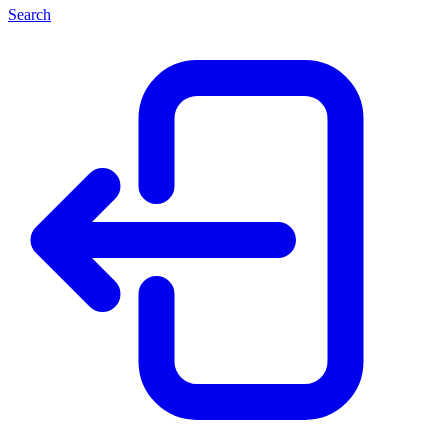
Search