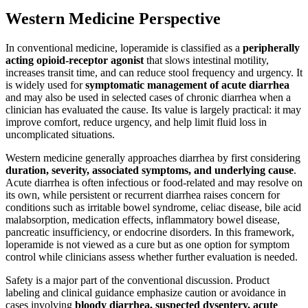
Western Medicine Perspective
In conventional medicine, loperamide is classified as a
peripherally
acting opioid-receptor agonist
that slows intestinal motility,
increases transit time, and can reduce stool frequency and urgency. It
is widely used for
symptomatic management of acute diarrhea
and may also be used in selected cases of chronic diarrhea when a
clinician has evaluated the cause. Its value is largely practical: it may
improve comfort, reduce urgency, and help limit fluid loss in
uncomplicated situations.
Western medicine generally approaches diarrhea by first considering
duration, severity, associated symptoms, and underlying cause
.
Acute diarrhea is often infectious or food-related and may resolve on
its own, while persistent or recurrent diarrhea raises concern for
conditions such as irritable bowel syndrome, celiac disease, bile acid
malabsorption, medication effects, inflammatory bowel disease,
pancreatic insufficiency, or endocrine disorders. In this framework,
loperamide is not viewed as a cure but as one option for symptom
control while clinicians assess whether further evaluation is needed.
Safety is a major part of the conventional discussion. Product
labeling and clinical guidance emphasize caution or avoidance in
cases involving
bloody diarrhea, suspected dysentery, acute