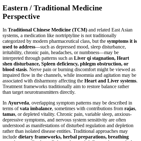
Eastern / Traditional Medicine
Perspective
In
Traditional Chinese Medicine (TCM)
and related East Asian
systems, a medication like nortriptyline is not traditionally
categorized by modern pharmaceutical class, but the
symptoms it is
used to address
—such as depressed mood, sleep disturbance,
irritability, chronic pain, headaches, or numbness—may be
interpreted through patterns such as
Liver qi stagnation, Heart
shen disturbance, Spleen deficiency, phlegm obstruction, or
blood stasis
. Nerve pain or burning discomfort might be viewed as
impaired flow in the channels, while insomnia and agitation may be
associated with disharmony affecting the
Heart and Liver systems
.
Treatment frameworks traditionally aim to restore balance rather
than target neurotransmitters directly.
In
Ayurveda
, overlapping symptom patterns may be described in
terms of
vata imbalance
, sometimes with contributions from
rajas
,
tamas
, or depleted vitality. Chronic pain, variable sleep, anxious-
depressive symptoms, and nervous system sensitivity are often
understood as manifestations of disturbed regulation and depletion
rather than isolated disease entities. Traditional approaches may
include
dietary frameworks, herbal preparations, breathing