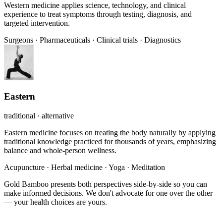
Western medicine applies science, technology, and clinical
experience to treat symptoms through testing, diagnosis, and
targeted intervention.
Surgeons
·
Pharmaceuticals
·
Clinical trials
·
Diagnostics
Eastern
traditional · alternative
Eastern medicine focuses on treating the body naturally by applying
traditional knowledge practiced for thousands of years, emphasizing
balance and whole-person wellness.
Acupuncture
·
Herbal medicine
·
Yoga
·
Meditation
Gold Bamboo presents both perspectives side-by-side so you can
make informed decisions. We don't advocate for one over the other
— your health choices are yours.