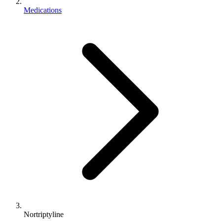
Medications
Nortriptyline