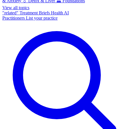
& Anxiety
💧
Detox & Liver
🏛️
Foundations
View all topics
"related"
Treatment Briefs
Health AI
Practitioners
List your practice