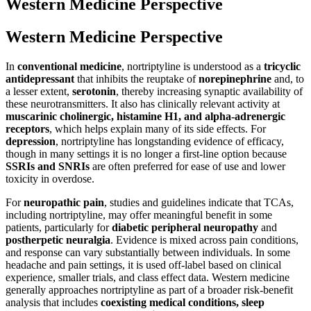
Western Medicine Perspective
Western Medicine Perspective
In
conventional medicine
, nortriptyline is understood as a
tricyclic
antidepressant
that inhibits the reuptake of
norepinephrine
and, to
a lesser extent,
serotonin
, thereby increasing synaptic availability of
these neurotransmitters. It also has clinically relevant activity at
muscarinic cholinergic, histamine H1, and alpha-adrenergic
receptors
, which helps explain many of its side effects. For
depression
, nortriptyline has longstanding evidence of efficacy,
though in many settings it is no longer a first-line option because
SSRIs and SNRIs
are often preferred for ease of use and lower
toxicity in overdose.
For
neuropathic pain
, studies and guidelines indicate that TCAs,
including nortriptyline, may offer meaningful benefit in some
patients, particularly for
diabetic peripheral neuropathy
and
postherpetic neuralgia
. Evidence is mixed across pain conditions,
and response can vary substantially between individuals. In some
headache and pain settings, it is used off-label based on clinical
experience, smaller trials, and class effect data. Western medicine
generally approaches nortriptyline as part of a broader risk-benefit
analysis that includes
coexisting medical conditions, sleep