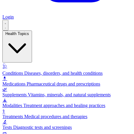
Login
Health Topics
🩺
Conditions
Diseases, disorders, and health conditions
💊
Medications
Pharmaceutical drugs and prescriptions
🌿
Supplements
Vitamins, minerals, and natural supplements
🧘
Modalities
Treatment approaches and healing practices
⚕️
Treatments
Medical procedures and therapies
🔬
Tests
Diagnostic tests and screenings
🥗