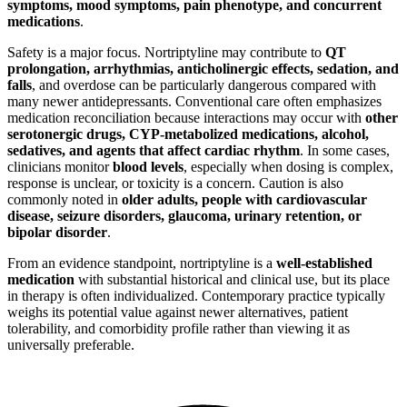
symptoms, mood symptoms, pain phenotype, and concurrent
medications
.
Safety is a major focus. Nortriptyline may contribute to
QT
prolongation, arrhythmias, anticholinergic effects, sedation, and
falls
, and overdose can be particularly dangerous compared with
many newer antidepressants. Conventional care often emphasizes
medication reconciliation because interactions may occur with
other
serotonergic drugs, CYP-metabolized medications, alcohol,
sedatives, and agents that affect cardiac rhythm
. In some cases,
clinicians monitor
blood levels
, especially when dosing is complex,
response is unclear, or toxicity is a concern. Caution is also
commonly noted in
older adults, people with cardiovascular
disease, seizure disorders, glaucoma, urinary retention, or
bipolar disorder
.
From an evidence standpoint, nortriptyline is a
well-established
medication
with substantial historical and clinical use, but its place
in therapy is often individualized. Contemporary practice typically
weighs its potential value against newer alternatives, patient
tolerability, and comorbidity profile rather than viewing it as
universally preferable.