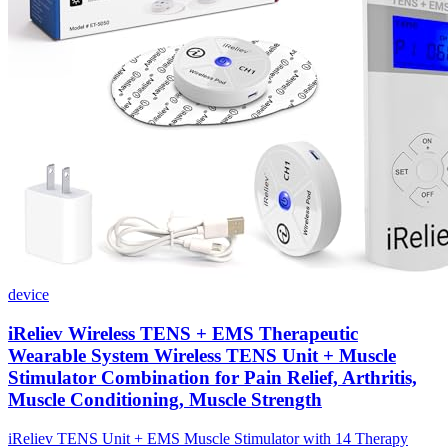
device
iReliev Wireless TENS + EMS Therapeutic
Wearable System Wireless TENS Unit + Muscle
Stimulator Combination for Pain Relief, Arthritis,
Muscle Conditioning, Muscle Strength
iReliev TENS Unit + EMS Muscle Stimulator with 14 Therapy