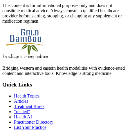
This content is for informational purposes only and does not
constitute medical advice. Always consult a qualified healthcare
provider before starting, stopping, or changing any supplement or
medication regimen.
Bridging western and eastern health modalities with evidence-rated
content and interactive tools. Knowledge is strong medicine.
Quick Links
Health Topics
Articles
Treatment Briefs
"related"
Health AI
Practitioner Directory
List Your Practice