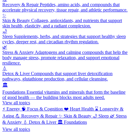
Recovery & Repair
Peptides, amino acids, and compounds that
accelerate physical recovery, tissue repair, and athletic performance.
✨
Skin & Beauty
Collagen, antioxidants, and nutrients that support
skin health, elasticity, and a radiant complexion.
🌙
Sleep
Supplements, herbs, and strategies that support healthy sleep
cycles, deeper rest, and circadian rhythm regulation.
🌿
Stress & Anxiety
Adaptogens and calming compounds that help the
body manage stress, promote relaxation, and support emotional
resilience.
💧
Detox & Liver
Compounds that support liver detoxification
pathways, glutathione production, and cellular cleansing.
🏛️
Foundations
Essential vitamins and minerals that form the baseline
of good health — the building blocks most adults need.
View all topics
⚡
Energy
🧠
Focus & Cognition
❤️
Heart Health
⌛
Longevity &
Aging
💪
Recovery & Repair
✨
Skin & Beauty
🌙
Sleep
🌿
Stress
& Anxiety
💧
Detox & Liver
🏛️
Foundations
View all topics