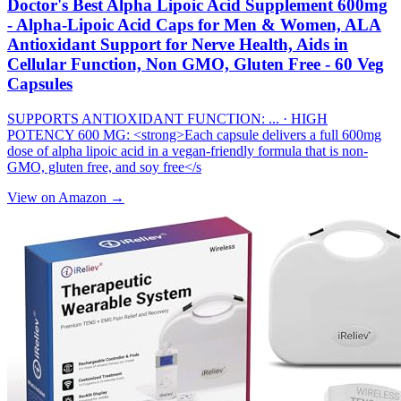
Doctor's Best Alpha Lipoic Acid Supplement 600mg
- Alpha-Lipoic Acid Caps for Men & Women, ALA
Antioxidant Support for Nerve Health, Aids in
Cellular Function, Non GMO, Gluten Free - 60 Veg
Capsules
SUPPORTS ANTIOXIDANT FUNCTION: ... · HIGH
POTENCY 600 MG: <strong>Each capsule delivers a full 600mg
dose of alpha lipoic acid in a vegan-friendly formula that is non-
GMO, gluten free, and soy free</s
View on Amazon →