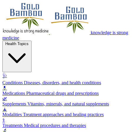
knowledge is strong
medicine
Health Topics
🩺
Conditions
Diseases, disorders, and health conditions
💊
Medications
Pharmaceutical drugs and prescriptions
🌿
Supplements
Vitamins, minerals, and natural supplements
🧘
Modalities
Treatment approaches and healing practices
⚕️
Treatments
Medical procedures and therapies
🔬