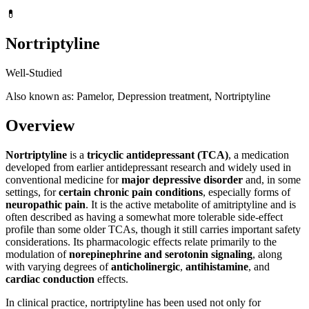
💊
Nortriptyline
Well-Studied
Also known as: Pamelor, Depression treatment, Nortriptyline
Overview
Nortriptyline
is a
tricyclic antidepressant (TCA)
, a medication
developed from earlier antidepressant research and widely used in
conventional medicine for
major depressive disorder
and, in some
settings, for
certain chronic pain conditions
, especially forms of
neuropathic pain
. It is the active metabolite of amitriptyline and is
often described as having a somewhat more tolerable side-effect
profile than some older TCAs, though it still carries important safety
considerations. Its pharmacologic effects relate primarily to the
modulation of
norepinephrine and serotonin signaling
, along
with varying degrees of
anticholinergic
,
antihistamine
, and
cardiac conduction
effects.
In clinical practice, nortriptyline has been used not only for