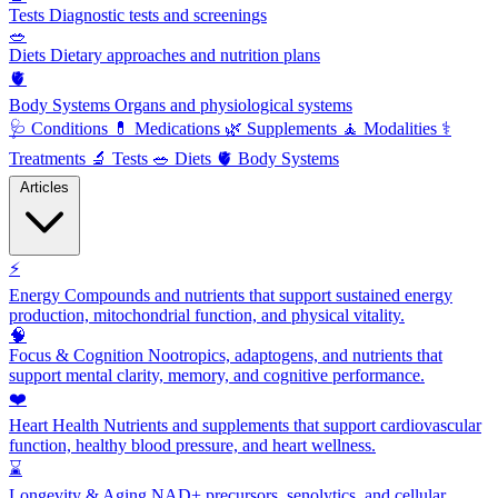
Tests
Diagnostic tests and screenings
🥗
Diets
Dietary approaches and nutrition plans
🫀
Body Systems
Organs and physiological systems
🩺
Conditions
💊
Medications
🌿
Supplements
🧘
Modalities
⚕️
Treatments
🔬
Tests
🥗
Diets
🫀
Body Systems
Articles
⚡
Energy
Compounds and nutrients that support sustained energy
production, mitochondrial function, and physical vitality.
🧠
Focus & Cognition
Nootropics, adaptogens, and nutrients that
support mental clarity, memory, and cognitive performance.
❤️
Heart Health
Nutrients and supplements that support cardiovascular
function, healthy blood pressure, and heart wellness.
⌛
Longevity & Aging
NAD+ precursors, senolytics, and cellular