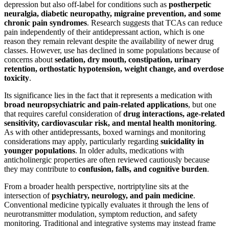
depression but also off-label for conditions such as
postherpetic
neuralgia, diabetic neuropathy, migraine prevention, and some
chronic pain syndromes
. Research suggests that TCAs can reduce
pain independently of their antidepressant action, which is one
reason they remain relevant despite the availability of newer drug
classes. However, use has declined in some populations because of
concerns about
sedation, dry mouth, constipation, urinary
retention, orthostatic hypotension, weight change, and overdose
toxicity
.
Its significance lies in the fact that it represents a medication with
broad neuropsychiatric and pain-related applications
, but one
that requires careful consideration of
drug interactions, age-related
sensitivity, cardiovascular risk, and mental health monitoring
.
As with other antidepressants, boxed warnings and monitoring
considerations may apply, particularly regarding
suicidality in
younger populations
. In older adults, medications with
anticholinergic properties are often reviewed cautiously because
they may contribute to
confusion, falls, and cognitive burden
.
From a broader health perspective, nortriptyline sits at the
intersection of
psychiatry, neurology, and pain medicine
.
Conventional medicine typically evaluates it through the lens of
neurotransmitter modulation, symptom reduction, and safety
monitoring. Traditional and integrative systems may instead frame