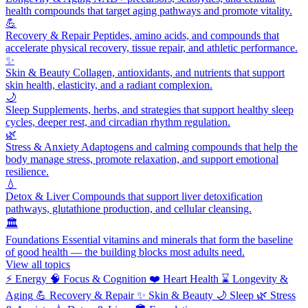
health compounds that target aging pathways and promote vitality.
💪
Recovery & Repair
Peptides, amino acids, and compounds that
accelerate physical recovery, tissue repair, and athletic performance.
✨
Skin & Beauty
Collagen, antioxidants, and nutrients that support
skin health, elasticity, and a radiant complexion.
🌙
Sleep
Supplements, herbs, and strategies that support healthy sleep
cycles, deeper rest, and circadian rhythm regulation.
🌿
Stress & Anxiety
Adaptogens and calming compounds that help the
body manage stress, promote relaxation, and support emotional
resilience.
💧
Detox & Liver
Compounds that support liver detoxification
pathways, glutathione production, and cellular cleansing.
🏛️
Foundations
Essential vitamins and minerals that form the baseline
of good health — the building blocks most adults need.
View all topics
⚡
Energy
🧠
Focus & Cognition
❤️
Heart Health
⌛
Longevity &
Aging
💪
Recovery & Repair
✨
Skin & Beauty
🌙
Sleep
🌿
Stress