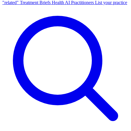
"related"
Treatment Briefs
Health AI
Practitioners
List your practice