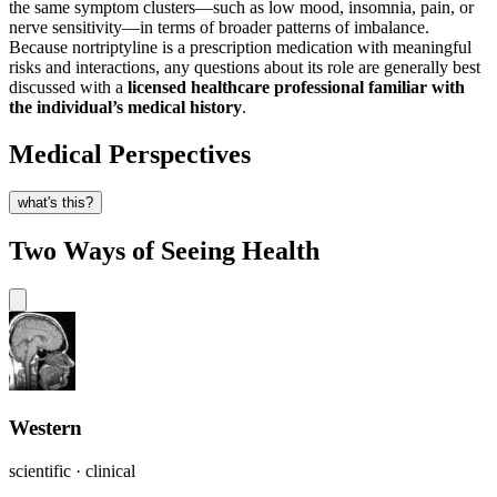
the same symptom clusters—such as low mood, insomnia, pain, or
nerve sensitivity—in terms of broader patterns of imbalance.
Because nortriptyline is a prescription medication with meaningful
risks and interactions, any questions about its role are generally best
discussed with a
licensed healthcare professional familiar with
the individual’s medical history
.
Medical Perspectives
what's this?
Two Ways of Seeing Health
Western
scientific · clinical