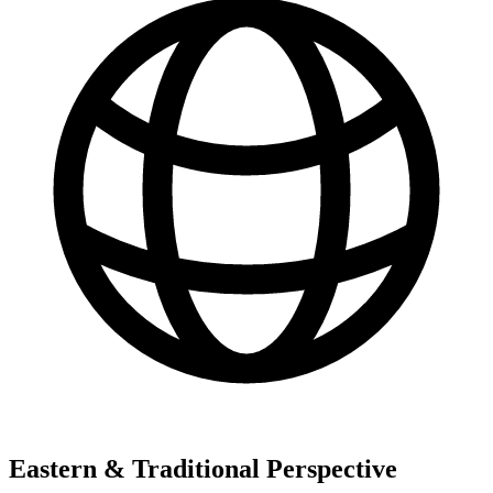
Eastern & Traditional Perspective