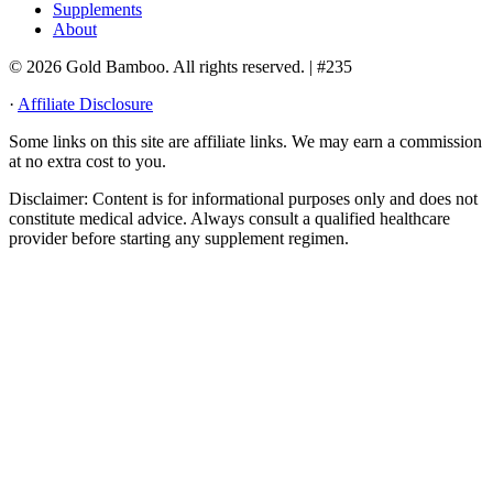
Supplements
About
© 2026 Gold Bamboo. All rights reserved.
| #235
·
Affiliate Disclosure
Some links on this site are affiliate links. We may earn a commission
at no extra cost to you.
Disclaimer:
Content is for informational purposes only and does not
constitute medical advice. Always consult a qualified healthcare
provider before starting any supplement regimen.