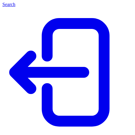
Search