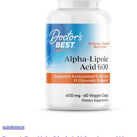
supplement