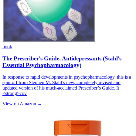
book
The Prescriber's Guide, Antidepressants (Stahl's
Essential Psychopharmacology)
In response to rapid developments in psychopharmacology, this is a
spin-off from Stephen M. Stahl’s new, completely revised and
updated version of his much-acclaimed Prescriber’s Guide. It
<strong>cov
View on Amazon →