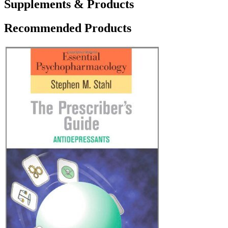
Supplements & Products
Recommended Products