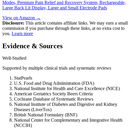
Modes, Premium Pain Relief and Recovery System, Rechargeable,
Large Back Lit Display, Large and Small Electrode Pads
View on Amazon →
Disclosure:
This article contains affiliate links. We may earn a small
commission if you purchase through these links, at no extra cost to
you.
Learn more
Evidence & Sources
Well-Studied
Supported by multiple clinical trials and systematic reviews
StatPearls
U.S. Food and Drug Administration (FDA)
National Institute for Health and Care Excellence (NICE)
American Geriatrics Society Beers Criteria
Cochrane Database of Systematic Reviews
National Institute of Diabetes and Digestive and Kidney
Diseases (LiverTox)
British National Formulary (BNF)
National Center for Complementary and Integrative Health
(NCCIH)