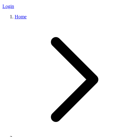
Login
Home