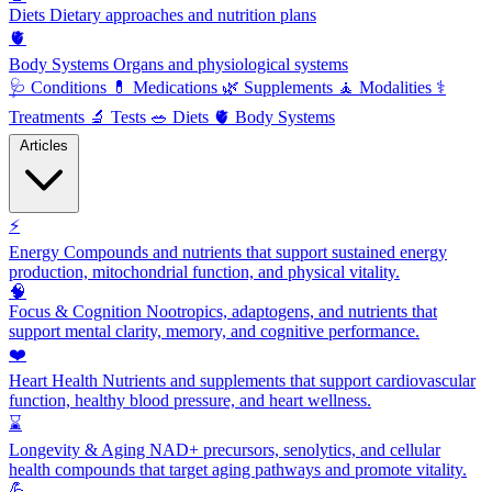
Diets
Dietary approaches and nutrition plans
🫀
Body Systems
Organs and physiological systems
🩺
Conditions
💊
Medications
🌿
Supplements
🧘
Modalities
⚕️
Treatments
🔬
Tests
🥗
Diets
🫀
Body Systems
Articles
⚡
Energy
Compounds and nutrients that support sustained energy
production, mitochondrial function, and physical vitality.
🧠
Focus & Cognition
Nootropics, adaptogens, and nutrients that
support mental clarity, memory, and cognitive performance.
❤️
Heart Health
Nutrients and supplements that support cardiovascular
function, healthy blood pressure, and heart wellness.
⌛
Longevity & Aging
NAD+ precursors, senolytics, and cellular
health compounds that target aging pathways and promote vitality.
💪