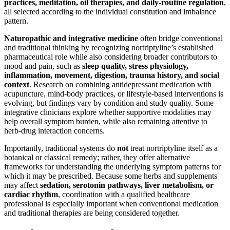
practices, meditation, oil therapies, and daily-routine regulation
,
all selected according to the individual constitution and imbalance
pattern.
Naturopathic and integrative medicine
often bridge conventional
and traditional thinking by recognizing nortriptyline’s established
pharmaceutical role while also considering broader contributors to
mood and pain, such as
sleep quality, stress physiology,
inflammation, movement, digestion, trauma history, and social
context
. Research on combining antidepressant medication with
acupuncture, mind-body practices, or lifestyle-based interventions is
evolving, but findings vary by condition and study quality. Some
integrative clinicians explore whether supportive modalities may
help overall symptom burden, while also remaining attentive to
herb-drug interaction concerns.
Importantly, traditional systems do
not
treat nortriptyline itself as a
botanical or classical remedy; rather, they offer alternative
frameworks for understanding the underlying symptom patterns for
which it may be prescribed. Because some herbs and supplements
may affect
sedation, serotonin pathways, liver metabolism, or
cardiac rhythm
, coordination with a qualified healthcare
professional is especially important when conventional medication
and traditional therapies are being considered together.