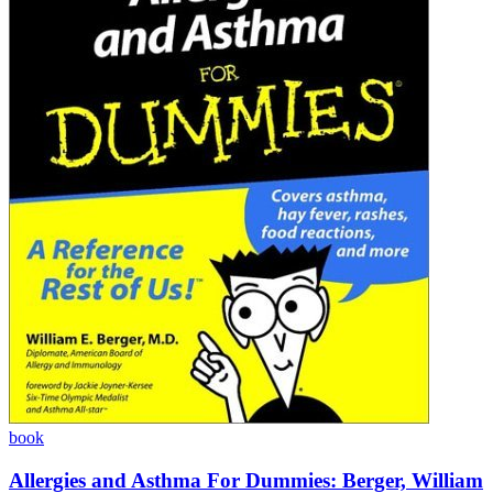
book
Allergies and Asthma For Dummies: Berger, William