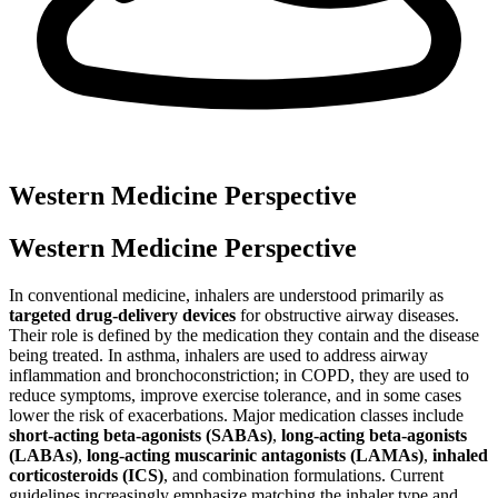
Western Medicine Perspective
Western Medicine Perspective
In conventional medicine, inhalers are understood primarily as
targeted drug-delivery devices
for obstructive airway diseases.
Their role is defined by the medication they contain and the disease
being treated. In asthma, inhalers are used to address airway
inflammation and bronchoconstriction; in COPD, they are used to
reduce symptoms, improve exercise tolerance, and in some cases
lower the risk of exacerbations. Major medication classes include
short-acting beta-agonists (SABAs)
,
long-acting beta-agonists
(LABAs)
,
long-acting muscarinic antagonists (LAMAs)
,
inhaled
corticosteroids (ICS)
, and combination formulations. Current
guidelines increasingly emphasize matching the inhaler type and