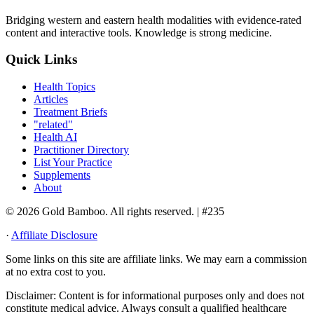
Bridging western and eastern health modalities with evidence-rated
content and interactive tools. Knowledge is strong medicine.
Quick Links
Health Topics
Articles
Treatment Briefs
"related"
Health AI
Practitioner Directory
List Your Practice
Supplements
About
© 2026 Gold Bamboo. All rights reserved.
| #235
·
Affiliate Disclosure
Some links on this site are affiliate links. We may earn a commission
at no extra cost to you.
Disclaimer:
Content is for informational purposes only and does not
constitute medical advice. Always consult a qualified healthcare