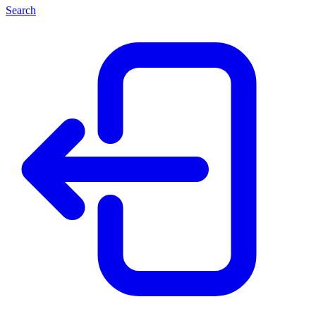
Search