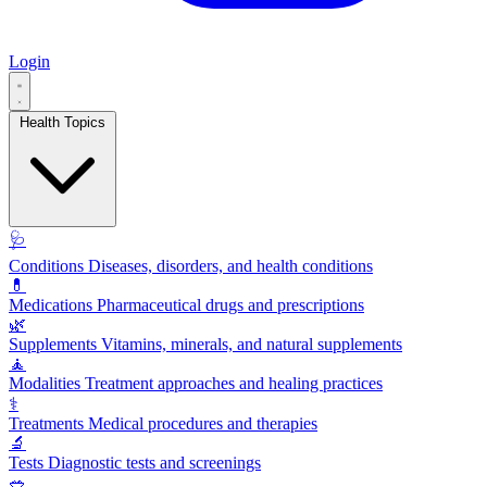
Login
Health Topics
🩺
Conditions
Diseases, disorders, and health conditions
💊
Medications
Pharmaceutical drugs and prescriptions
🌿
Supplements
Vitamins, minerals, and natural supplements
🧘
Modalities
Treatment approaches and healing practices
⚕️
Treatments
Medical procedures and therapies
🔬
Tests
Diagnostic tests and screenings
🥗