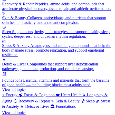
Recovery & Repair
Peptides, amino acids, and compounds that
accelerate physical recovery, tissue repair, and athletic performance.
✨
Skin & Beauty
Collagen, antioxidants, and nutrients that support
skin health, elasticity, and a radiant complexion.
🌙
Sleep
Supplements, herbs, and strategies that support healthy sleep
cycles, deeper rest, and circadian rhythm regulation.
🌿
Stress & Anxiety
Adaptogens and calming compounds that help the
body manage stress, promote relaxation, and support emotional
resilience.
💧
Detox & Liver
Compounds that support liver detoxification
pathways, glutathione production, and cellular cleansing.
🏛️
Foundations
Essential vitamins and minerals that form the baseline
of good health — the building blocks most adults need.
View all topics
⚡
Energy
🧠
Focus & Cognition
❤️
Heart Health
⌛
Longevity &
Aging
💪
Recovery & Repair
✨
Skin & Beauty
🌙
Sleep
🌿
Stress
& Anxiety
💧
Detox & Liver
🏛️
Foundations
View all topics