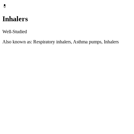
💊
Inhalers
Well-Studied
Also known as: Respiratory inhalers, Asthma pumps, Inhalers