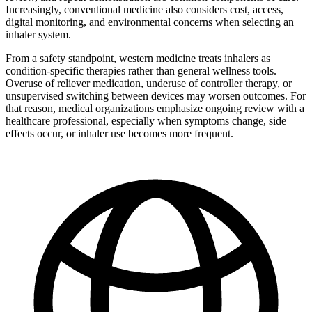
Increasingly, conventional medicine also considers cost, access,
digital monitoring, and environmental concerns when selecting an
inhaler system.
From a safety standpoint, western medicine treats inhalers as
condition-specific therapies rather than general wellness tools.
Overuse of reliever medication, underuse of controller therapy, or
unsupervised switching between devices may worsen outcomes. For
that reason, medical organizations emphasize ongoing review with a
healthcare professional, especially when symptoms change, side
effects occur, or inhaler use becomes more frequent.