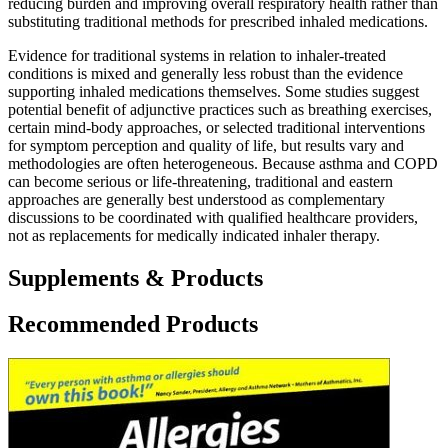
reducing burden and improving overall respiratory health rather than
substituting traditional methods for prescribed inhaled medications.
Evidence for traditional systems in relation to inhaler-treated
conditions is mixed and generally less robust than the evidence
supporting inhaled medications themselves. Some studies suggest
potential benefit of adjunctive practices such as breathing exercises,
certain mind-body approaches, or selected traditional interventions
for symptom perception and quality of life, but results vary and
methodologies are often heterogeneous. Because asthma and COPD
can become serious or life-threatening, traditional and eastern
approaches are generally best understood as complementary
discussions to be coordinated with qualified healthcare providers,
not as replacements for medically indicated inhaler therapy.
Supplements & Products
Recommended Products