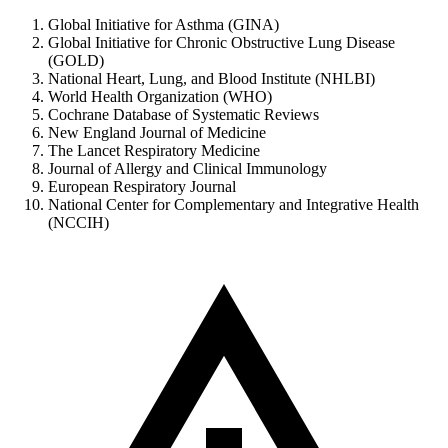
Global Initiative for Asthma (GINA)
Global Initiative for Chronic Obstructive Lung Disease
(GOLD)
National Heart, Lung, and Blood Institute (NHLBI)
World Health Organization (WHO)
Cochrane Database of Systematic Reviews
New England Journal of Medicine
The Lancet Respiratory Medicine
Journal of Allergy and Clinical Immunology
European Respiratory Journal
National Center for Complementary and Integrative Health
(NCCIH)