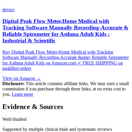
device
Digital Peak Flow Meter,Home Medical with
Tracking Software Manually Recording-Accurate &
Reliable Spirometer for Asthma Adult Kids :
Industrial & Scientific
Buy Digital Peak Flow Meter,Home Medical with Tracking
Software Manually Recording-Accurate &amp; Reliable Spirometer
for Asthma Adult Kids on Amazon.com ✓ FREE SHIPPING on
qualified orders
View on Amazon →
Disclosure:
This article contains affiliate links. We may earn a small
commission if you purchase through these links, at no extra cost to
you.
Learn more
Evidence & Sources
Well-Studied
Supported by multiple clinical trials and systematic reviews