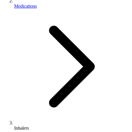
Medications
Inhalers