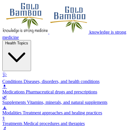
knowledge is strong
medicine
Health Topics
🩺
Conditions
Diseases, disorders, and health conditions
💊
Medications
Pharmaceutical drugs and prescriptions
🌿
Supplements
Vitamins, minerals, and natural supplements
🧘
Modalities
Treatment approaches and healing practices
⚕️
Treatments
Medical procedures and therapies
🔬