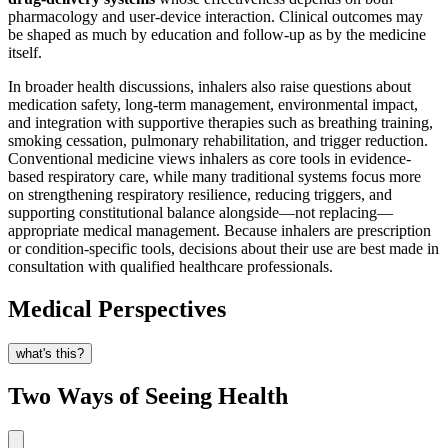
pharmacology and user-device interaction. Clinical outcomes may
be shaped as much by education and follow-up as by the medicine
itself.
In broader health discussions, inhalers also raise questions about
medication safety, long-term management, environmental impact,
and integration with supportive therapies such as breathing training,
smoking cessation, pulmonary rehabilitation, and trigger reduction.
Conventional medicine views inhalers as core tools in evidence-
based respiratory care, while many traditional systems focus more
on strengthening respiratory resilience, reducing triggers, and
supporting constitutional balance alongside—not replacing—
appropriate medical management. Because inhalers are prescription
or condition-specific tools, decisions about their use are best made in
consultation with qualified healthcare professionals.
Medical Perspectives
what's this?
Two Ways of Seeing Health