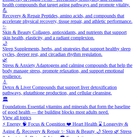
health compounds that target aging pathways and promote vitality.
💪
Recovery & Repair
Peptides, amino acids, and compounds that
accelerate physical recovery, tissue repair, and athletic performance.
✨
Skin & Beauty
Collagen, antioxidants, and nutrients that support
skin health, elasticity, and a radiant complexion.
🌙
Sleep
Supplements, herbs, and strategies that support healthy sleep
cycles, deeper rest, and circadian rhythm regulation.
🌿
Stress & Anxiety
Adaptogens and calming compounds that help the
body manage stress, promote relaxation, and support emotional
resilience.
💧
Detox & Liver
Compounds that support liver detoxification
pathways, glutathione production, and cellular cleansing.
🏛️
Foundations
Essential vitamins and minerals that form the baseline
of good health — the building blocks most adults need.
View all topics
⚡
Energy
🧠
Focus & Cognition
❤️
Heart Health
⌛
Longevity &
Aging
💪
Recovery & Repair
✨
Skin & Beauty
🌙
Sleep
🌿
Stress