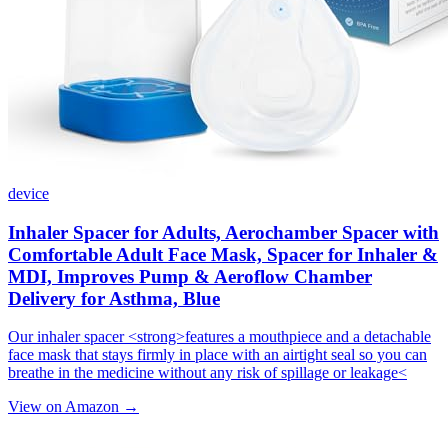
device
Inhaler Spacer for Adults, Aerochamber Spacer with
Comfortable Adult Face Mask, Spacer for Inhaler &
MDI, Improves Pump & Aeroflow Chamber
Delivery for Asthma, Blue
Our inhaler spacer <strong>features a mouthpiece and a detachable
face mask that stays firmly in place with an airtight seal so you can
breathe in the medicine without any risk of spillage or leakage<
View on Amazon →