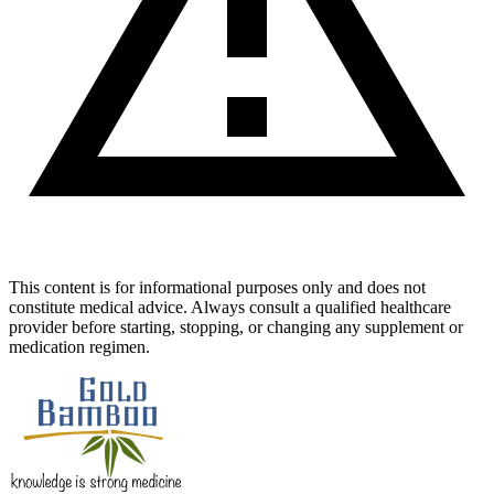
This content is for informational purposes only and does not
constitute medical advice. Always consult a qualified healthcare
provider before starting, stopping, or changing any supplement or
medication regimen.