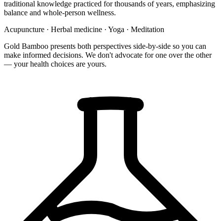
traditional knowledge practiced for thousands of years, emphasizing
balance and whole-person wellness.
Acupuncture
·
Herbal medicine
·
Yoga
·
Meditation
Gold Bamboo presents both perspectives side-by-side so you can
make informed decisions. We don't advocate for one over the other
— your health choices are yours.