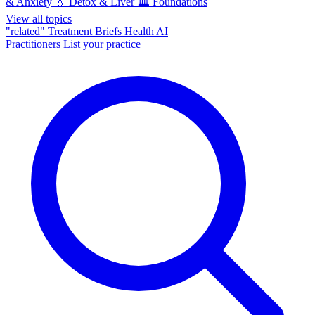
& Anxiety
💧
Detox & Liver
🏛️
Foundations
View all topics
"related"
Treatment Briefs
Health AI
Practitioners
List your practice