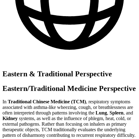
Eastern & Traditional Perspective
Eastern/Traditional Medicine Perspective
In
Traditional Chinese Medicine (TCM)
, respiratory symptoms
associated with asthma-like wheezing, cough, or breathlessness are
often interpreted through patterns involving the
Lung
,
Spleen
, and
Kidney
systems, as well as the influence of phlegm, heat, cold, or
external pathogens. Rather than focusing on inhalers as primary
therapeutic objects, TCM traditionally evaluates the underlying
pattern of disharmony contributing to recurrent respiratory difficulty.