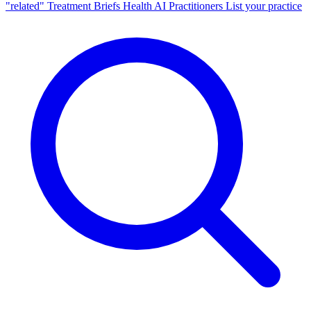
"related"
Treatment Briefs
Health AI
Practitioners
List your practice