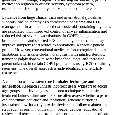
medication regimen to disease severity, symptom pattern,
exacerbation risk, inspiratory ability, and patient preference.
Evidence from large clinical trials and international guidelines
supports inhaled therapy as a cornerstone of asthma and COPD
management. In asthma, inhaled corticosteroid-containing regimens
are associated with improved control of airway inflammation and
reduced risk of severe exacerbations. In COPD, long-acting
bronchodilators and selected ICS-containing combinations may
improve symptoms and reduce exacerbations in specific patient
groups. However, conventional medicine also recognizes important
limitations and risks, including oral thrush with inhaled steroids,
tremor or palpitations with some bronchodilators, and increased
pneumonia risk in certain COPD populations using ICS-containing
regimens. The overall approach is individualized and regularly
reassessed.
A central focus in western care is
inhaler technique and
adherence
. Research suggests incorrect use is widespread across
age groups and device types, and poor technique can mimic
treatment failure. Clinicians therefore often assess whether a patient
can coordinate actuation and inhalation, generate sufficient
inspiratory flow for a dry powder device, and follow maintenance
steps such as priming or cleaning. Spacer devices, educational
review, and repeat demonstration are common components of care.