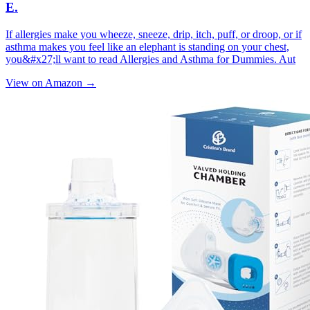
E.
If allergies make you wheeze, sneeze, drip, itch, puff, or droop, or if
asthma makes you feel like an elephant is standing on your chest,
you&#x27;ll want to read Allergies and Asthma for Dummies. Aut
View on Amazon →