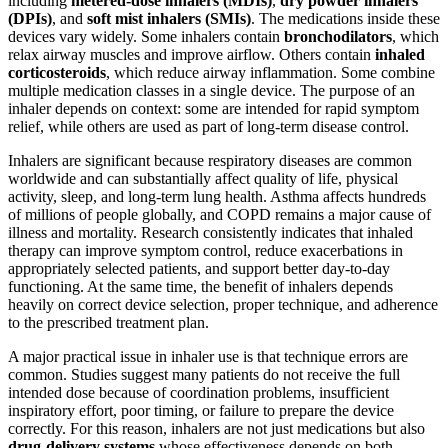
including
metered-dose inhalers (MDIs)
,
dry powder inhalers
(DPIs)
, and
soft mist inhalers (SMIs)
. The medications inside these
devices vary widely. Some inhalers contain
bronchodilators
, which
relax airway muscles and improve airflow. Others contain
inhaled
corticosteroids
, which reduce airway inflammation. Some combine
multiple medication classes in a single device. The purpose of an
inhaler depends on context: some are intended for rapid symptom
relief, while others are used as part of long-term disease control.
Inhalers are significant because respiratory diseases are common
worldwide and can substantially affect quality of life, physical
activity, sleep, and long-term lung health. Asthma affects hundreds
of millions of people globally, and COPD remains a major cause of
illness and mortality. Research consistently indicates that inhaled
therapy can improve symptom control, reduce exacerbations in
appropriately selected patients, and support better day-to-day
functioning. At the same time, the benefit of inhalers depends
heavily on correct device selection, proper technique, and adherence
to the prescribed treatment plan.
A major practical issue in inhaler use is that technique errors are
common. Studies suggest many patients do not receive the full
intended dose because of coordination problems, insufficient
inspiratory effort, poor timing, or failure to prepare the device
correctly. For this reason, inhalers are not just medications but also
drug-delivery systems
whose effectiveness depends on both