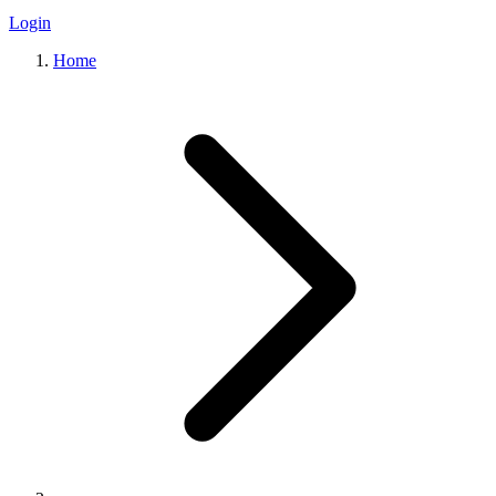
Login
Home