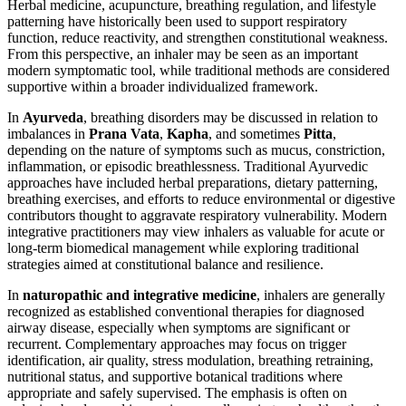
Herbal medicine, acupuncture, breathing regulation, and lifestyle
patterning have historically been used to support respiratory
function, reduce reactivity, and strengthen constitutional weakness.
From this perspective, an inhaler may be seen as an important
modern symptomatic tool, while traditional methods are considered
supportive within a broader individualized framework.
In
Ayurveda
, breathing disorders may be discussed in relation to
imbalances in
Prana Vata
,
Kapha
, and sometimes
Pitta
,
depending on the nature of symptoms such as mucus, constriction,
inflammation, or episodic breathlessness. Traditional Ayurvedic
approaches have included herbal preparations, dietary patterning,
breathing exercises, and efforts to reduce environmental or digestive
contributors thought to aggravate respiratory vulnerability. Modern
integrative practitioners may view inhalers as valuable for acute or
long-term biomedical management while exploring traditional
strategies aimed at constitutional balance and resilience.
In
naturopathic and integrative medicine
, inhalers are generally
recognized as established conventional therapies for diagnosed
airway disease, especially when symptoms are significant or
recurrent. Complementary approaches may focus on trigger
identification, air quality, stress modulation, breathing retraining,
nutritional status, and supportive botanical traditions where
appropriate and safely supervised. The emphasis is often on