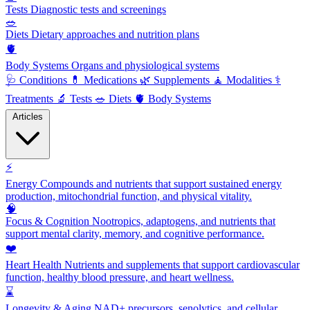
Tests
Diagnostic tests and screenings
🥗
Diets
Dietary approaches and nutrition plans
🫀
Body Systems
Organs and physiological systems
🩺
Conditions
💊
Medications
🌿
Supplements
🧘
Modalities
⚕️
Treatments
🔬
Tests
🥗
Diets
🫀
Body Systems
Articles
⚡
Energy
Compounds and nutrients that support sustained energy
production, mitochondrial function, and physical vitality.
🧠
Focus & Cognition
Nootropics, adaptogens, and nutrients that
support mental clarity, memory, and cognitive performance.
❤️
Heart Health
Nutrients and supplements that support cardiovascular
function, healthy blood pressure, and heart wellness.
⌛
Longevity & Aging
NAD+ precursors, senolytics, and cellular