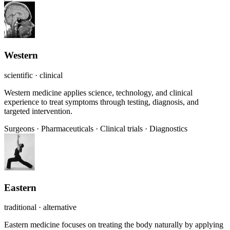
Western
scientific · clinical
Western medicine applies science, technology, and clinical
experience to treat symptoms through testing, diagnosis, and
targeted intervention.
Surgeons
·
Pharmaceuticals
·
Clinical trials
·
Diagnostics
Eastern
traditional · alternative
Eastern medicine focuses on treating the body naturally by applying