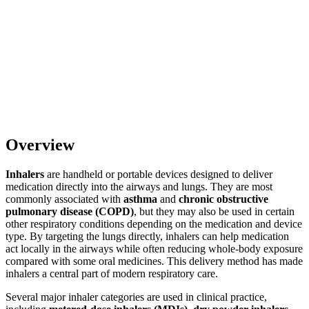
Overview
Inhalers
are handheld or portable devices designed to deliver
medication directly into the airways and lungs. They are most
commonly associated with
asthma
and
chronic obstructive
pulmonary disease (COPD)
, but they may also be used in certain
other respiratory conditions depending on the medication and device
type. By targeting the lungs directly, inhalers can help medication
act locally in the airways while often reducing whole-body exposure
compared with some oral medicines. This delivery method has made
inhalers a central part of modern respiratory care.
Several major inhaler categories are used in clinical practice,