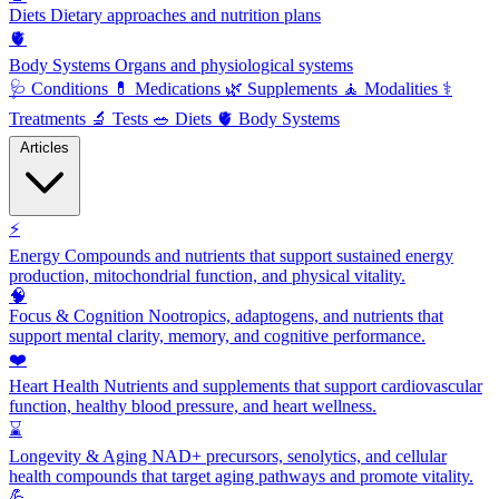
Diets
Dietary approaches and nutrition plans
🫀
Body Systems
Organs and physiological systems
🩺
Conditions
💊
Medications
🌿
Supplements
🧘
Modalities
⚕️
Treatments
🔬
Tests
🥗
Diets
🫀
Body Systems
Articles
⚡
Energy
Compounds and nutrients that support sustained energy
production, mitochondrial function, and physical vitality.
🧠
Focus & Cognition
Nootropics, adaptogens, and nutrients that
support mental clarity, memory, and cognitive performance.
❤️
Heart Health
Nutrients and supplements that support cardiovascular
function, healthy blood pressure, and heart wellness.
⌛
Longevity & Aging
NAD+ precursors, senolytics, and cellular
health compounds that target aging pathways and promote vitality.
💪