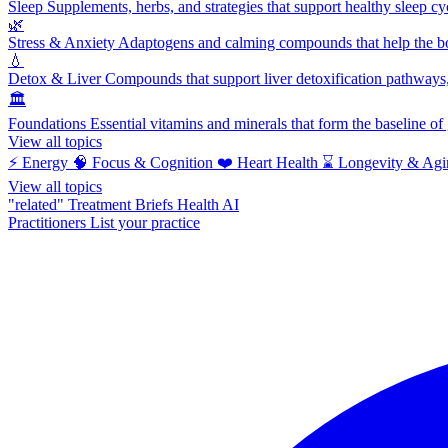
Sleep
Supplements, herbs, and strategies that support healthy sleep cy
🌿
Stress & Anxiety
Adaptogens and calming compounds that help the bod
💧
Detox & Liver
Compounds that support liver detoxification pathways, 
🏛️
Foundations
Essential vitamins and minerals that form the baseline o
View all topics
⚡
Energy
🧠
Focus & Cognition
❤️
Heart Health
⌛
Longevity & Agi
View all topics
"related"
Treatment Briefs
Health AI
Practitioners
List your practice