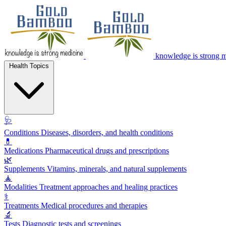
knowledge is strong 
Health Topics
🩺
Conditions
Diseases, disorders, and health conditions
💊
Medications
Pharmaceutical drugs and prescriptions
🌿
Supplements
Vitamins, minerals, and natural supplements
🧘
Modalities
Treatment approaches and healing practices
⚕️
Treatments
Medical procedures and therapies
🔬
Tests
Diagnostic tests and screenings