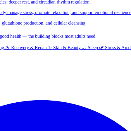
cles, deeper rest, and circadian rhythm regulation.
y manage stress, promote relaxation, and support emotional resilience
glutathione production, and cellular cleansing.
f good health — the building blocks most adults need.
ng
💪
Recovery & Repair
✨
Skin & Beauty
🌙
Sleep
🌿
Stress & Anxi