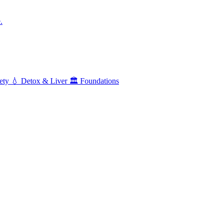
.
ety
💧
Detox & Liver
🏛️
Foundations