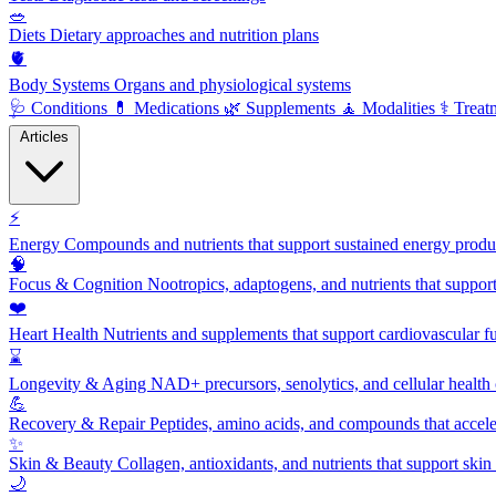
🥗
Diets
Dietary approaches and nutrition plans
🫀
Body Systems
Organs and physiological systems
🩺
Conditions
💊
Medications
🌿
Supplements
🧘
Modalities
⚕️
Treat
Articles
⚡
Energy
Compounds and nutrients that support sustained energy product
🧠
Focus & Cognition
Nootropics, adaptogens, and nutrients that suppor
❤️
Heart Health
Nutrients and supplements that support cardiovascular fu
⌛
Longevity & Aging
NAD+ precursors, senolytics, and cellular health
💪
Recovery & Repair
Peptides, amino acids, and compounds that accelera
✨
Skin & Beauty
Collagen, antioxidants, and nutrients that support skin 
🌙