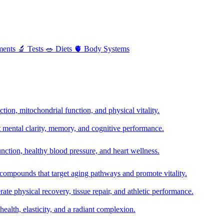
ments
🔬
Tests
🥗
Diets
🫀
Body Systems
ion, mitochondrial function, and physical vitality.
t mental clarity, memory, and cognitive performance.
nction, healthy blood pressure, and heart wellness.
 compounds that target aging pathways and promote vitality.
te physical recovery, tissue repair, and athletic performance.
health, elasticity, and a radiant complexion.