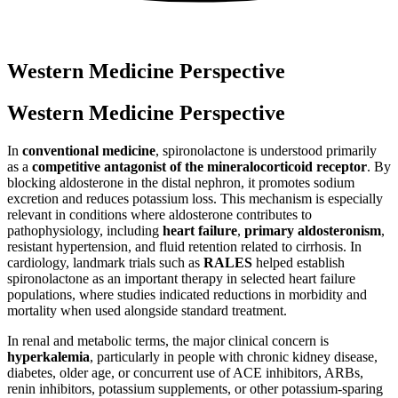
Western Medicine Perspective
Western Medicine Perspective
In
conventional medicine
, spironolactone is understood primarily
as a
competitive antagonist of the mineralocorticoid receptor
. By
blocking aldosterone in the distal nephron, it promotes sodium
excretion and reduces potassium loss. This mechanism is especially
relevant in conditions where aldosterone contributes to
pathophysiology, including
heart failure
,
primary aldosteronism
,
resistant hypertension, and fluid retention related to cirrhosis. In
cardiology, landmark trials such as
RALES
helped establish
spironolactone as an important therapy in selected heart failure
populations, where studies indicated reductions in morbidity and
mortality when used alongside standard treatment.
In renal and metabolic terms, the major clinical concern is
hyperkalemia
, particularly in people with chronic kidney disease,
diabetes, older age, or concurrent use of ACE inhibitors, ARBs,
renin inhibitors, potassium supplements, or other potassium-sparing