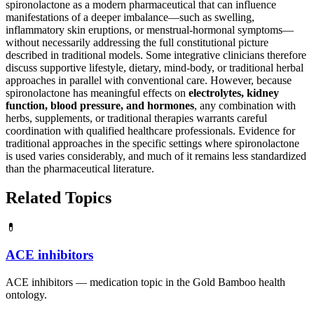
spironolactone as a modern pharmaceutical that can influence
manifestations of a deeper imbalance—such as swelling,
inflammatory skin eruptions, or menstrual-hormonal symptoms—
without necessarily addressing the full constitutional picture
described in traditional models. Some integrative clinicians therefore
discuss supportive lifestyle, dietary, mind-body, or traditional herbal
approaches in parallel with conventional care. However, because
spironolactone has meaningful effects on
electrolytes, kidney
function, blood pressure, and hormones
, any combination with
herbs, supplements, or traditional therapies warrants careful
coordination with qualified healthcare professionals. Evidence for
traditional approaches in the specific settings where spironolactone
is used varies considerably, and much of it remains less standardized
than the pharmaceutical literature.
Related Topics
💊
ACE inhibitors
ACE inhibitors — medication topic in the Gold Bamboo health
ontology.