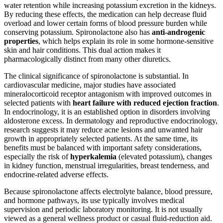
water retention while increasing potassium excretion in the kidneys.
By reducing these effects, the medication can help decrease fluid
overload and lower certain forms of blood pressure burden while
conserving potassium. Spironolactone also has
anti-androgenic
properties
, which helps explain its role in some hormone-sensitive
skin and hair conditions. This dual action makes it
pharmacologically distinct from many other diuretics.
The clinical significance of spironolactone is substantial. In
cardiovascular medicine, major studies have associated
mineralocorticoid receptor antagonism with improved outcomes in
selected patients with
heart failure with reduced ejection fraction
.
In endocrinology, it is an established option in disorders involving
aldosterone excess. In dermatology and reproductive endocrinology,
research suggests it may reduce acne lesions and unwanted hair
growth in appropriately selected patients. At the same time, its
benefits must be balanced with important safety considerations,
especially the risk of
hyperkalemia
(elevated potassium), changes
in kidney function, menstrual irregularities, breast tenderness, and
endocrine-related adverse effects.
Because spironolactone affects electrolyte balance, blood pressure,
and hormone pathways, its use typically involves medical
supervision and periodic laboratory monitoring. It is not usually
viewed as a general wellness product or casual fluid-reduction aid.