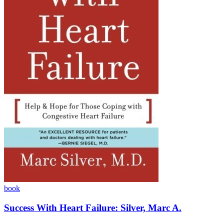
book
Success With Heart Failure: Silver, Marc A.