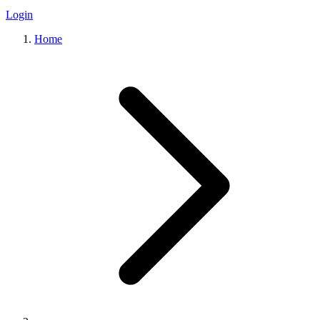
Login
Home