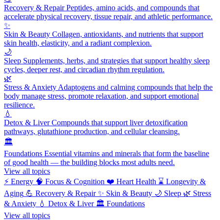
Recovery & Repair
Peptides, amino acids, and compounds that
accelerate physical recovery, tissue repair, and athletic performance.
✨
Skin & Beauty
Collagen, antioxidants, and nutrients that support
skin health, elasticity, and a radiant complexion.
🌙
Sleep
Supplements, herbs, and strategies that support healthy sleep
cycles, deeper rest, and circadian rhythm regulation.
🌿
Stress & Anxiety
Adaptogens and calming compounds that help the
body manage stress, promote relaxation, and support emotional
resilience.
💧
Detox & Liver
Compounds that support liver detoxification
pathways, glutathione production, and cellular cleansing.
🏛️
Foundations
Essential vitamins and minerals that form the baseline
of good health — the building blocks most adults need.
View all topics
⚡
Energy
🧠
Focus & Cognition
❤️
Heart Health
⌛
Longevity &
Aging
💪
Recovery & Repair
✨
Skin & Beauty
🌙
Sleep
🌿
Stress
& Anxiety
💧
Detox & Liver
🏛️
Foundations
View all topics