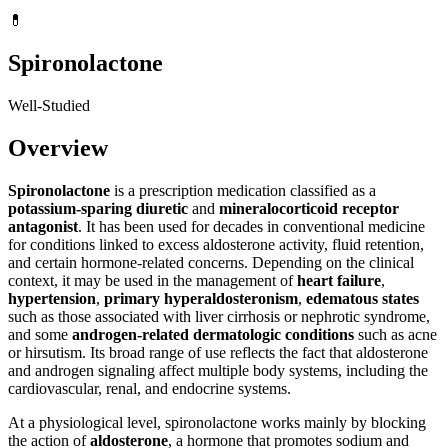
💊
Spironolactone
Well-Studied
Overview
Spironolactone
is a prescription medication classified as a
potassium-sparing diuretic
and
mineralocorticoid receptor
antagonist
. It has been used for decades in conventional medicine
for conditions linked to excess aldosterone activity, fluid retention,
and certain hormone-related concerns. Depending on the clinical
context, it may be used in the management of
heart failure
,
hypertension
,
primary hyperaldosteronism
,
edematous states
such as those associated with liver cirrhosis or nephrotic syndrome,
and some
androgen-related dermatologic conditions
such as acne
or hirsutism. Its broad range of use reflects the fact that aldosterone
and androgen signaling affect multiple body systems, including the
cardiovascular, renal, and endocrine systems.
At a physiological level, spironolactone works mainly by blocking
the action of
aldosterone
, a hormone that promotes sodium and