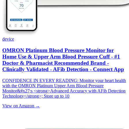
device
OMRON Platinum Blood Pressure Monitor for
Home Use & Upper Arm Blood Pressure Cuff - #1
Doctor & Pharmacist Recommended Brand -
Clinically Validated - AFib Detection - Connect App
CONFIDENCE IN EVERY READING: Monitor your heart health
with the OMRON Platinum Upper Arm Blood Pressure
Monitor&#x27;s <strong>Advanced Accuracy with AFib Detection
Technology</strong>; Store up to 10
View on Amazon →