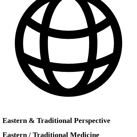
Eastern & Traditional Perspective
Eastern / Traditional Medicine