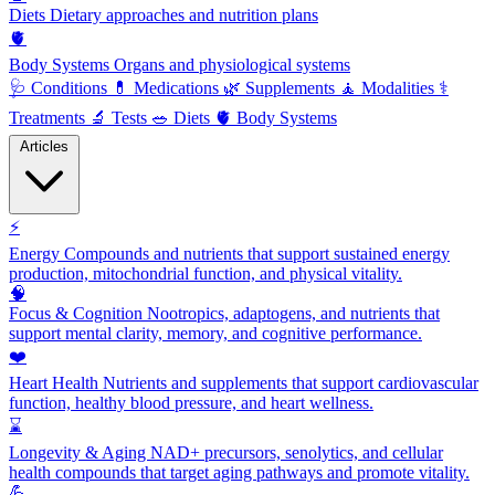
Diets
Dietary approaches and nutrition plans
🫀
Body Systems
Organs and physiological systems
🩺
Conditions
💊
Medications
🌿
Supplements
🧘
Modalities
⚕️
Treatments
🔬
Tests
🥗
Diets
🫀
Body Systems
Articles
⚡
Energy
Compounds and nutrients that support sustained energy
production, mitochondrial function, and physical vitality.
🧠
Focus & Cognition
Nootropics, adaptogens, and nutrients that
support mental clarity, memory, and cognitive performance.
❤️
Heart Health
Nutrients and supplements that support cardiovascular
function, healthy blood pressure, and heart wellness.
⌛
Longevity & Aging
NAD+ precursors, senolytics, and cellular
health compounds that target aging pathways and promote vitality.
💪