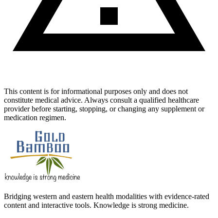
This content is for informational purposes only and does not
constitute medical advice. Always consult a qualified healthcare
provider before starting, stopping, or changing any supplement or
medication regimen.
Bridging western and eastern health modalities with evidence-rated
content and interactive tools. Knowledge is strong medicine.