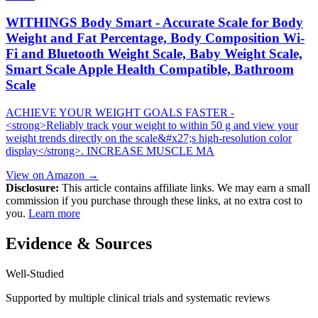
WITHINGS Body Smart - Accurate Scale for Body
Weight and Fat Percentage, Body Composition Wi-
Fi and Bluetooth Weight Scale, Baby Weight Scale,
Smart Scale Apple Health Compatible, Bathroom
Scale
ACHIEVE YOUR WEIGHT GOALS FASTER -
<strong>Reliably track your weight to within 50 g and view your
weight trends directly on the scale&#x27;s high-resolution color
display</strong>. INCREASE MUSCLE MA
View on Amazon →
Disclosure:
This article contains affiliate links. We may earn a small
commission if you purchase through these links, at no extra cost to
you.
Learn more
Evidence & Sources
Well-Studied
Supported by multiple clinical trials and systematic reviews