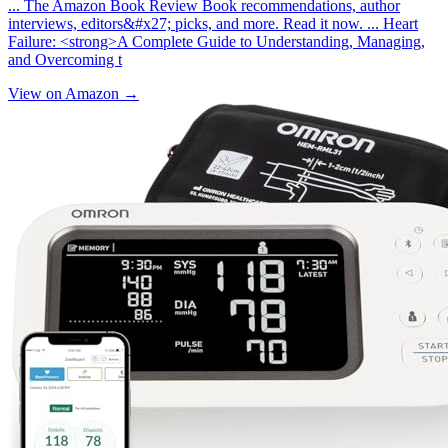
... The Amazon Book Review Book recommendations, author
interviews, editors&#x27; picks, and more. Read it now. ... Heart
Failure: <strong>A Complete Guide to Understanding, Managing,
and Overcoming t
View on Amazon →