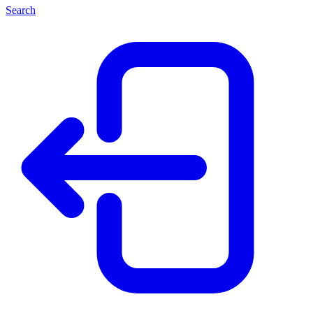
Search