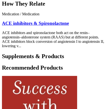
How They Relate
Medication / Medication
ACE inhibitors & Spironolactone
ACE inhibitors and spironolactone both act on the renin–
angiotensin–aldosterone system (RAAS) but at different points.
ACE inhibitors block conversion of angiotensin I to angiotensin II,
lowering v...
Supplements & Products
Recommended Products