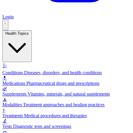
Login
Health Topics
🩺
Conditions
Diseases, disorders, and health conditions
💊
Medications
Pharmaceutical drugs and prescriptions
🌿
Supplements
Vitamins, minerals, and natural supplements
🧘
Modalities
Treatment approaches and healing practices
⚕️
Treatments
Medical procedures and therapies
🔬
Tests
Diagnostic tests and screenings
🥗