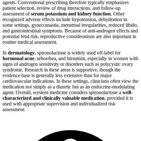
agents. Conventional prescribing therefore typically emphasizes
patient selection, review of drug interactions, and follow-up
assessment of
serum potassium and kidney function
. Other
recognized adverse effects include hypotension, dehydration in
some settings, gynecomastia, menstrual irregularities, reduced libido,
and gastrointestinal symptoms. Because of anti-androgen effects and
potential fetal risk, reproductive considerations are also important in
routine medical assessment.
In
dermatology
, spironolactone is widely used off-label for
hormonal acne
, seborrhea, and hirsutism, especially in women with
signs of androgen sensitivity or disorders such as polycystic ovary
syndrome. Research in these areas is supportive, though the
evidence base is generally less extensive than for major
cardiovascular indications. In these settings, clinicians often view the
medication not simply as a diuretic but as an endocrine-modulating
agent. Overall, western medicine considers spironolactone a
well-
characterized and clinically valuable medication
, provided it is
used with appropriate supervision and individualized risk
assessment.