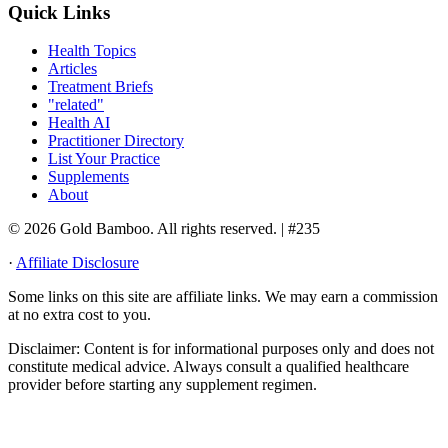
Quick Links
Health Topics
Articles
Treatment Briefs
"related"
Health AI
Practitioner Directory
List Your Practice
Supplements
About
© 2026 Gold Bamboo. All rights reserved.
| #235
·
Affiliate Disclosure
Some links on this site are affiliate links. We may earn a commission
at no extra cost to you.
Disclaimer:
Content is for informational purposes only and does not
constitute medical advice. Always consult a qualified healthcare
provider before starting any supplement regimen.