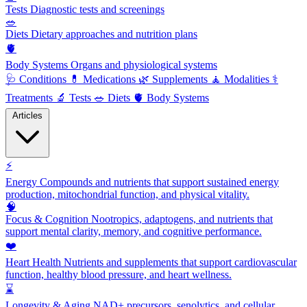
Tests
Diagnostic tests and screenings
🥗
Diets
Dietary approaches and nutrition plans
🫀
Body Systems
Organs and physiological systems
🩺
Conditions
💊
Medications
🌿
Supplements
🧘
Modalities
⚕️
Treatments
🔬
Tests
🥗
Diets
🫀
Body Systems
Articles
⚡
Energy
Compounds and nutrients that support sustained energy
production, mitochondrial function, and physical vitality.
🧠
Focus & Cognition
Nootropics, adaptogens, and nutrients that
support mental clarity, memory, and cognitive performance.
❤️
Heart Health
Nutrients and supplements that support cardiovascular
function, healthy blood pressure, and heart wellness.
⌛
Longevity & Aging
NAD+ precursors, senolytics, and cellular