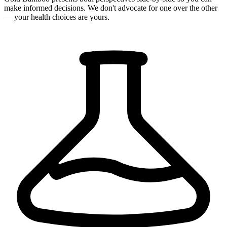
make informed decisions. We don't advocate for one over the other
— your health choices are yours.