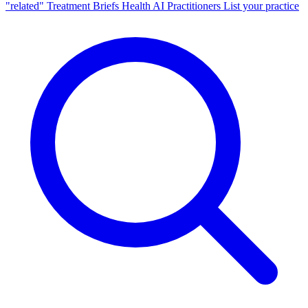
"related"
Treatment Briefs
Health AI
Practitioners
List your practice