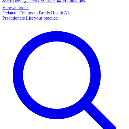
& Anxiety
💧
Detox & Liver
🏛️
Foundations
View all topics
"related"
Treatment Briefs
Health AI
Practitioners
List your practice