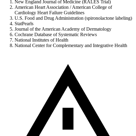
New England Journal of Medicine (RALES Trial)
American Heart Association / American College of
Cardiology Heart Failure Guidelines
U.S. Food and Drug Administration (spironolactone labeling)
StatPearls
Journal of the American Academy of Dermatology
Cochrane Database of Systematic Reviews
National Institutes of Health
National Center for Complementary and Integrative Health