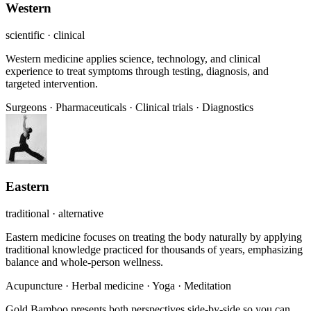
Western
scientific · clinical
Western medicine applies science, technology, and clinical
experience to treat symptoms through testing, diagnosis, and
targeted intervention.
Surgeons
·
Pharmaceuticals
·
Clinical trials
·
Diagnostics
Eastern
traditional · alternative
Eastern medicine focuses on treating the body naturally by applying
traditional knowledge practiced for thousands of years, emphasizing
balance and whole-person wellness.
Acupuncture
·
Herbal medicine
·
Yoga
·
Meditation
Gold Bamboo presents both perspectives side-by-side so you can