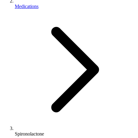
Medications
Spironolactone