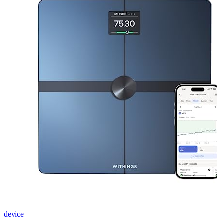
device