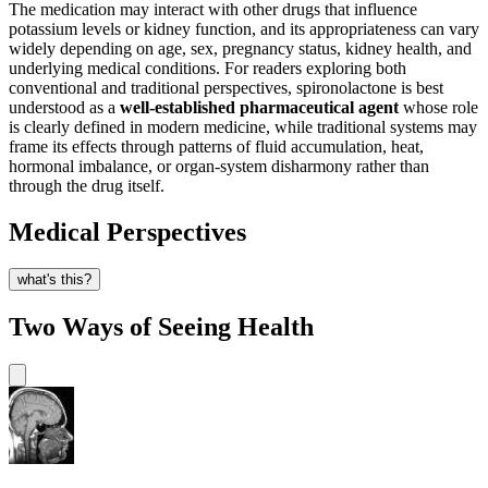
The medication may interact with other drugs that influence
potassium levels or kidney function, and its appropriateness can vary
widely depending on age, sex, pregnancy status, kidney health, and
underlying medical conditions. For readers exploring both
conventional and traditional perspectives, spironolactone is best
understood as a
well-established pharmaceutical agent
whose role
is clearly defined in modern medicine, while traditional systems may
frame its effects through patterns of fluid accumulation, heat,
hormonal imbalance, or organ-system disharmony rather than
through the drug itself.
Medical Perspectives
what's this?
Two Ways of Seeing Health