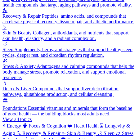
health compounds that target aging pathways and promote vitality.
💪
Recovery & Repair
Peptides, amino acids, and compounds that
accelerate physical recovery, tissue repair, and athletic performance.
✨
Skin & Beauty
Collagen, antioxidants, and nutrients that support
skin health, elasticity, and a radiant complexion.
🌙
Sleep
Supplements, herbs, and strategies that support healthy sleep
cycles, deeper rest, and circadian rhythm regulation.
🌿
Stress & Anxiety
Adaptogens and calming compounds that help the
body manage stress, promote relaxation, and support emotional
resilience.
💧
Detox & Liver
Compounds that support liver detoxification
pathways, glutathione production, and cellular cleansing.
🏛️
Foundations
Essential vitamins and minerals that form the baseline
of good health — the building blocks most adults need.
View all topics
⚡
Energy
🧠
Focus & Cognition
❤️
Heart Health
⌛
Longevity &
Aging
💪
Recovery & Repair
✨
Skin & Beauty
🌙
Sleep
🌿
Stress