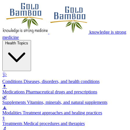
knowledge is strong
medicine
Health Topics
🩺
Conditions
Diseases, disorders, and health conditions
💊
Medications
Pharmaceutical drugs and prescriptions
🌿
Supplements
Vitamins, minerals, and natural supplements
🧘
Modalities
Treatment approaches and healing practices
⚕️
Treatments
Medical procedures and therapies
🔬