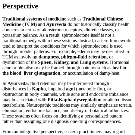
Perspective
Traditional systems of medicine
such as
Traditional Chinese
Medicine (TCM)
and
Ayurveda
do not historically classify health
concerns in terms of aldosterone receptors, diuretic classes, or
potassium balance. As a result, spironolactone itself is not a
traditional remedy within these systems. Instead, eastern frameworks
tend to interpret the conditions for which spironolactone is used
through broader patterns. For example, edema may be described in
TCM as involving
dampness
,
phlegm-fluid retention
, or
dysfunction of the
Spleen, Kidney, and Lung systems
. Hormonal
acne or hirsutism may be framed through patterns such as
heat in
the blood
,
liver qi stagnation
, or accumulation of damp-heat.
In
Ayurveda
, fluid retention may be interpreted through
disturbances in
Kapha
, impaired
agni
(metabolic fire), or
obstruction in body channels, while acne and endocrine imbalance
may be associated with
Pitta-Kapha dysregulation
or altered tissue
metabolism. Naturopathic traditions may similarly emphasize terrain,
elimination, endocrine balance, and dietary or botanical influences.
These systems often focus on identifying a personalized pattern
rather than assigning one diagnosis-one drug correspondences.
From an integrative perspective, eastern practitioners may regard