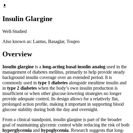
💊
Insulin Glargine
Well-Studied
Also known as: Lantus, Basaglar, Toujeo
Overview
Insulin glargine
is a
long-acting basal insulin analog
used in the
management of diabetes mellitus, primarily to help provide steady
background insulin coverage over an extended period. It is
commonly used in
type 1 diabetes
alongside mealtime insulin and
in
type 2 diabetes
when the body’s own insulin production is
insufficient or when other glucose-lowering strategies no longer
provide adequate control. Its design allows for a relatively flat,
prolonged action profile, making it important in supporting blood
glucose stability during both the day and overnight.
From a clinical standpoint, insulin glargine is part of the broader
goal of maintaining glycemic control while reducing the risk of both
hyperglycemia
and
hypoglycemia
. Research suggests that long-