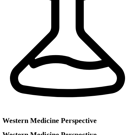
Western Medicine Perspective
Western Medicine Perspective