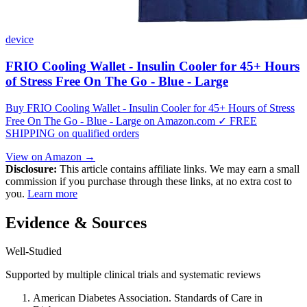
device
FRIO Cooling Wallet - Insulin Cooler for 45+ Hours
of Stress Free On The Go - Blue - Large
Buy FRIO Cooling Wallet - Insulin Cooler for 45+ Hours of Stress
Free On The Go - Blue - Large on Amazon.com ✓ FREE
SHIPPING on qualified orders
View on Amazon →
Disclosure:
This article contains affiliate links. We may earn a small
commission if you purchase through these links, at no extra cost to
you.
Learn more
Evidence & Sources
Well-Studied
Supported by multiple clinical trials and systematic reviews
American Diabetes Association. Standards of Care in