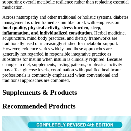
supporting overall metabolic resilience rather than replacing essential
medication.
Across naturopathy and other traditional or holistic systems, diabetes
management is often framed as multifactorial, with emphasis on
food quality, physical activity, stress burden, sleep,
inflammation, and individualized constitution
. Herbal medicine,
acupuncture, mind-body practices, and dietary frameworks are
traditionally used or increasingly studied for metabolic support.
However, evidence varies widely, and these approaches are
generally not regarded in responsible integrative practice as
substitutes for insulin when insulin is clinically required. Because
changes in diet, supplements, fasting patterns, or physical activity
may affect glucose levels, coordination with qualified healthcare
professionals is commonly emphasized when conventional and
traditional approaches are combined.
Supplements & Products
Recommended Products