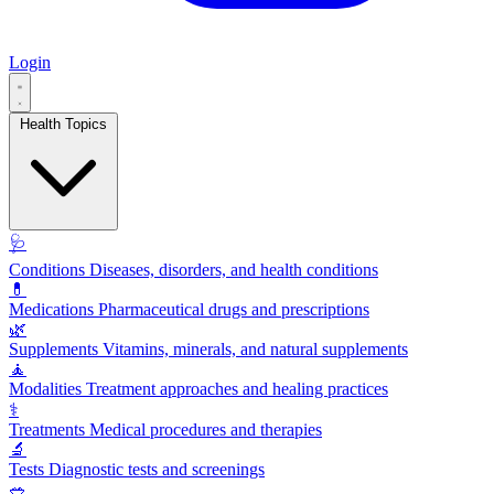
Login
Health Topics
🩺
Conditions
Diseases, disorders, and health conditions
💊
Medications
Pharmaceutical drugs and prescriptions
🌿
Supplements
Vitamins, minerals, and natural supplements
🧘
Modalities
Treatment approaches and healing practices
⚕️
Treatments
Medical procedures and therapies
🔬
Tests
Diagnostic tests and screenings
🥗