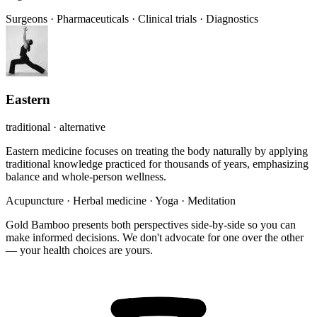
Surgeons
·
Pharmaceuticals
·
Clinical trials
·
Diagnostics
Eastern
traditional · alternative
Eastern medicine focuses on treating the body naturally by applying
traditional knowledge practiced for thousands of years, emphasizing
balance and whole-person wellness.
Acupuncture
·
Herbal medicine
·
Yoga
·
Meditation
Gold Bamboo presents both perspectives side-by-side so you can
make informed decisions. We don't advocate for one over the other
— your health choices are yours.