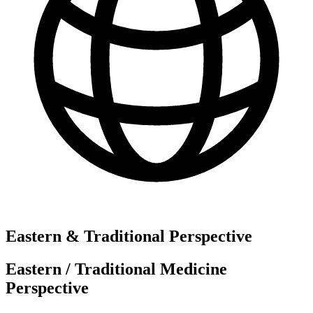
Eastern & Traditional Perspective
Eastern / Traditional Medicine
Perspective