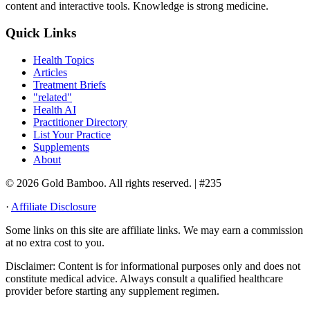
content and interactive tools. Knowledge is strong medicine.
Quick Links
Health Topics
Articles
Treatment Briefs
"related"
Health AI
Practitioner Directory
List Your Practice
Supplements
About
© 2026 Gold Bamboo. All rights reserved.
| #235
·
Affiliate Disclosure
Some links on this site are affiliate links. We may earn a commission
at no extra cost to you.
Disclaimer:
Content is for informational purposes only and does not
constitute medical advice. Always consult a qualified healthcare
provider before starting any supplement regimen.