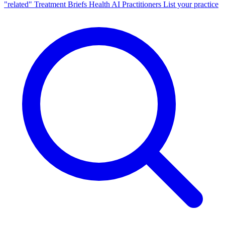
"related"
Treatment Briefs
Health AI
Practitioners
List your practice