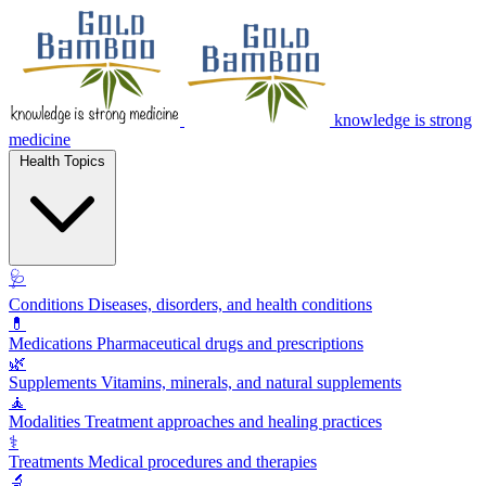
knowledge is strong
medicine
Health Topics
🩺
Conditions
Diseases, disorders, and health conditions
💊
Medications
Pharmaceutical drugs and prescriptions
🌿
Supplements
Vitamins, minerals, and natural supplements
🧘
Modalities
Treatment approaches and healing practices
⚕️
Treatments
Medical procedures and therapies
🔬