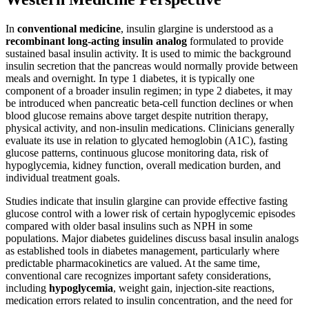
In
conventional medicine
, insulin glargine is understood as a
recombinant long-acting insulin analog
formulated to provide
sustained basal insulin activity. It is used to mimic the background
insulin secretion that the pancreas would normally provide between
meals and overnight. In type 1 diabetes, it is typically one
component of a broader insulin regimen; in type 2 diabetes, it may
be introduced when pancreatic beta-cell function declines or when
blood glucose remains above target despite nutrition therapy,
physical activity, and non-insulin medications. Clinicians generally
evaluate its use in relation to glycated hemoglobin (A1C), fasting
glucose patterns, continuous glucose monitoring data, risk of
hypoglycemia, kidney function, overall medication burden, and
individual treatment goals.
Studies indicate that insulin glargine can provide effective fasting
glucose control with a lower risk of certain hypoglycemic episodes
compared with older basal insulins such as NPH in some
populations. Major diabetes guidelines discuss basal insulin analogs
as established tools in diabetes management, particularly where
predictable pharmacokinetics are valued. At the same time,
conventional care recognizes important safety considerations,
including
hypoglycemia
, weight gain, injection-site reactions,
medication errors related to insulin concentration, and the need for