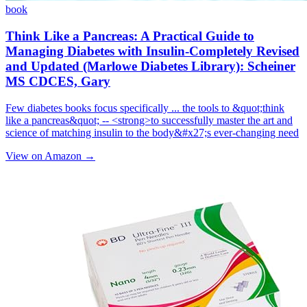
book
Think Like a Pancreas: A Practical Guide to
Managing Diabetes with Insulin-Completely Revised
and Updated (Marlowe Diabetes Library): Scheiner
MS CDCES, Gary
Few diabetes books focus specifically ... the tools to &quot;think
like a pancreas&quot; -- <strong>to successfully master the art and
science of matching insulin to the body&#x27;s ever-changing need
View on Amazon →