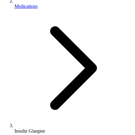
Medications
Insulin Glargine