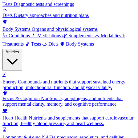
Tests
Diagnostic tests and screenings
🥗
Diets
Dietary approaches and nutrition plans
🫀
Body Systems
Organs and physiological systems
🩺
Conditions
💊
Medications
🌿
Supplements
🧘
Modalities
⚕️
Treatments
🔬
Tests
🥗
Diets
🫀
Body Systems
Articles
⚡
Energy
Compounds and nutrients that support sustained energy
production, mitochondrial function, and physical vitality.
🧠
Focus & Cognition
Nootropics, adaptogens, and nutrients that
support mental clarity, memory, and cognitive performance.
❤️
Heart Health
Nutrients and supplements that support cardiovascular
function, healthy blood pressure, and heart wellness.
⌛
Longevity & Aging
NAD+ precursors, senolytics, and cellular