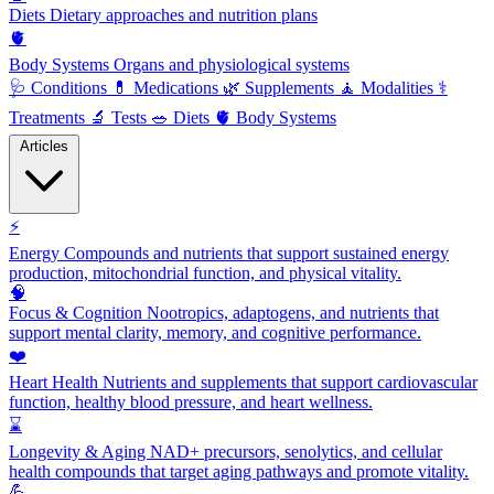
Diets
Dietary approaches and nutrition plans
🫀
Body Systems
Organs and physiological systems
🩺
Conditions
💊
Medications
🌿
Supplements
🧘
Modalities
⚕️
Treatments
🔬
Tests
🥗
Diets
🫀
Body Systems
Articles
⚡
Energy
Compounds and nutrients that support sustained energy
production, mitochondrial function, and physical vitality.
🧠
Focus & Cognition
Nootropics, adaptogens, and nutrients that
support mental clarity, memory, and cognitive performance.
❤️
Heart Health
Nutrients and supplements that support cardiovascular
function, healthy blood pressure, and heart wellness.
⌛
Longevity & Aging
NAD+ precursors, senolytics, and cellular
health compounds that target aging pathways and promote vitality.
💪