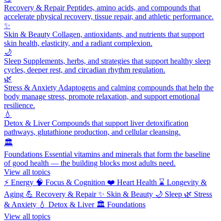
Recovery & Repair
Peptides, amino acids, and compounds that
accelerate physical recovery, tissue repair, and athletic performance.
✨
Skin & Beauty
Collagen, antioxidants, and nutrients that support
skin health, elasticity, and a radiant complexion.
🌙
Sleep
Supplements, herbs, and strategies that support healthy sleep
cycles, deeper rest, and circadian rhythm regulation.
🌿
Stress & Anxiety
Adaptogens and calming compounds that help the
body manage stress, promote relaxation, and support emotional
resilience.
💧
Detox & Liver
Compounds that support liver detoxification
pathways, glutathione production, and cellular cleansing.
🏛️
Foundations
Essential vitamins and minerals that form the baseline
of good health — the building blocks most adults need.
View all topics
⚡
Energy
🧠
Focus & Cognition
❤️
Heart Health
⌛
Longevity &
Aging
💪
Recovery & Repair
✨
Skin & Beauty
🌙
Sleep
🌿
Stress
& Anxiety
💧
Detox & Liver
🏛️
Foundations
View all topics