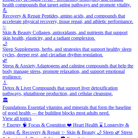
health compounds that target aging pathways and promote vitality.
💪
Recovery & Repair
Peptides, amino acids, and compounds that
accelerate physical recovery, tissue repair, and athletic performance.
✨
Skin & Beauty
Collagen, antioxidants, and nutrients that support
skin health, elasticity, and a radiant complexion.
🌙
Sleep
Supplements, herbs, and strategies that support healthy sleep
cycles, deeper rest, and circadian rhythm regulation.
🌿
Stress & Anxiety
Adaptogens and calming compounds that help the
body manage stress, promote relaxation, and support emotional
resilience.
💧
Detox & Liver
Compounds that support liver detoxification
pathways, glutathione production, and cellular cleansing.
🏛️
Foundations
Essential vitamins and minerals that form the baseline
of good health — the building blocks most adults need.
View all topics
⚡
Energy
🧠
Focus & Cognition
❤️
Heart Health
⌛
Longevity &
Aging
💪
Recovery & Repair
✨
Skin & Beauty
🌙
Sleep
🌿
Stress