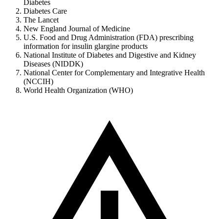
Diabetes
Diabetes Care
The Lancet
New England Journal of Medicine
U.S. Food and Drug Administration (FDA) prescribing
information for insulin glargine products
National Institute of Diabetes and Digestive and Kidney
Diseases (NIDDK)
National Center for Complementary and Integrative Health
(NCCIH)
World Health Organization (WHO)