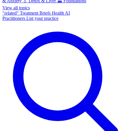
& Anxiety
💧
Detox & Liver
🏛️
Foundations
View all topics
"related"
Treatment Briefs
Health AI
Practitioners
List your practice