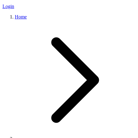
Login
Home