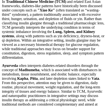
In
Traditional Chinese Medicine (TCM)
and related East Asian
frameworks, diabetes-like patterns have historically been discussed
under concepts such as
"Xiao Ke"
(often translated as “wasting-
thirst” syndrome), a pattern traditionally associated with excessive
thirst, hunger, urination, and depletion of fluids or yin. Rather than
classifying insulin glargine through a traditional pharmacologic lens,
TCM generally interprets the underlying condition in terms of
systemic imbalance involving the
Lung, Spleen, and Kidney
systems
, along with patterns such as yin deficiency, dryness-heat, or
qi depletion. Within an integrative setting, insulin glargine may be
viewed as a necessary biomedical therapy for glucose regulation,
while traditional approaches may focus on broader support for
constitution, digestion, stress regulation, sleep, and symptom pattern
differentiation.
Ayurveda
often interprets diabetes-related disorders through the
concept of
Madhumeha
, which is associated with disturbances in
metabolism, tissue nourishment, and doshic balance, especially
involving
Kapha
,
Pitta
, and later depletion states linked to
Vata
.
From this perspective, attention may be given to digestion, daily
routine, physical movement, weight regulation, and the long-term
integrity of tissues and energy balance. Similar to TCM, Ayurvedic
and naturopathic practitioners in integrative settings may discuss
insulin therapy as addressing a critical physiologic need, while
traditional methods are considered complementary and aimed at