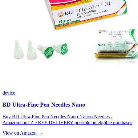
device
BD Ultra-Fine Pen Needles Nano
Buy BD Ultra-Fine Pen Needles Nano: Tattoo Needles -
Amazon.com ✓ FREE DELIVERY possible on eligible purchases
View on Amazon →