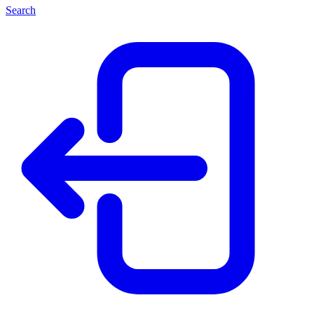
Search