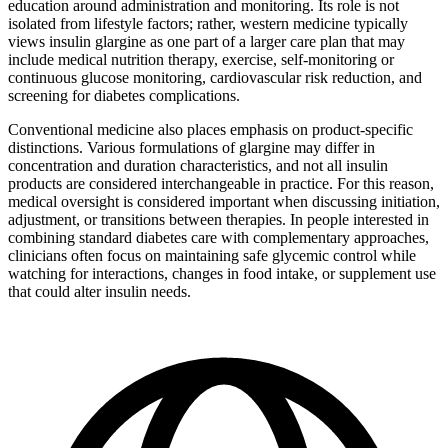
education around administration and monitoring. Its role is not
isolated from lifestyle factors; rather, western medicine typically
views insulin glargine as one part of a larger care plan that may
include medical nutrition therapy, exercise, self-monitoring or
continuous glucose monitoring, cardiovascular risk reduction, and
screening for diabetes complications.
Conventional medicine also places emphasis on product-specific
distinctions. Various formulations of glargine may differ in
concentration and duration characteristics, and not all insulin
products are considered interchangeable in practice. For this reason,
medical oversight is considered important when discussing initiation,
adjustment, or transitions between therapies. In people interested in
combining standard diabetes care with complementary approaches,
clinicians often focus on maintaining safe glycemic control while
watching for interactions, changes in food intake, or supplement use
that could alter insulin needs.