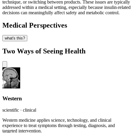
technique, or switching between products. These issues are typically
addressed within a medical setting, especially because insulin-related
decisions can meaningfully affect safety and metabolic control.
Medical Perspectives
what's this?
Two Ways of Seeing Health
Western
scientific · clinical
Western medicine applies science, technology, and clinical
experience to treat symptoms through testing, diagnosis, and
targeted intervention.