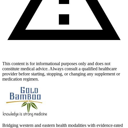
This content is for informational purposes only and does not
constitute medical advice. Always consult a qualified healthcare
provider before starting, stopping, or changing any supplement or
medication regimen.
Bridging western and eastern health modalities with evidence-rated