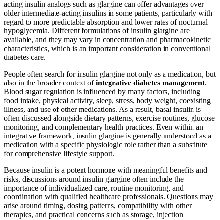
acting insulin analogs such as glargine can offer advantages over
older intermediate-acting insulins in some patients, particularly with
regard to more predictable absorption and lower rates of nocturnal
hypoglycemia. Different formulations of insulin glargine are
available, and they may vary in concentration and pharmacokinetic
characteristics, which is an important consideration in conventional
diabetes care.
People often search for insulin glargine not only as a medication, but
also in the broader context of
integrative diabetes management
.
Blood sugar regulation is influenced by many factors, including
food intake, physical activity, sleep, stress, body weight, coexisting
illness, and use of other medications. As a result, basal insulin is
often discussed alongside dietary patterns, exercise routines, glucose
monitoring, and complementary health practices. Even within an
integrative framework, insulin glargine is generally understood as a
medication with a specific physiologic role rather than a substitute
for comprehensive lifestyle support.
Because insulin is a potent hormone with meaningful benefits and
risks, discussions around insulin glargine often include the
importance of individualized care, routine monitoring, and
coordination with qualified healthcare professionals. Questions may
arise around timing, dosing patterns, compatibility with other
therapies, and practical concerns such as storage, injection