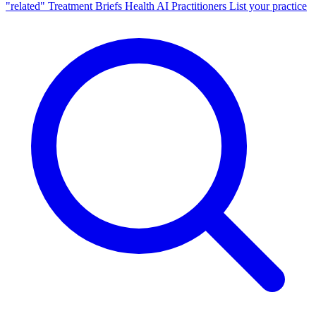
"related"
Treatment Briefs
Health AI
Practitioners
List your practice