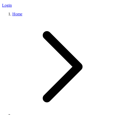
Login
Home