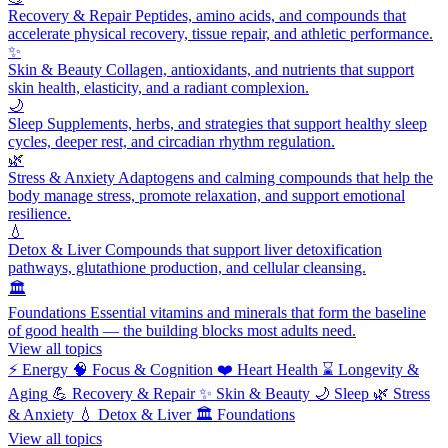
Recovery & Repair
Peptides, amino acids, and compounds that
accelerate physical recovery, tissue repair, and athletic performance.
✨
Skin & Beauty
Collagen, antioxidants, and nutrients that support
skin health, elasticity, and a radiant complexion.
🌙
Sleep
Supplements, herbs, and strategies that support healthy sleep
cycles, deeper rest, and circadian rhythm regulation.
🌿
Stress & Anxiety
Adaptogens and calming compounds that help the
body manage stress, promote relaxation, and support emotional
resilience.
💧
Detox & Liver
Compounds that support liver detoxification
pathways, glutathione production, and cellular cleansing.
🏛️
Foundations
Essential vitamins and minerals that form the baseline
of good health — the building blocks most adults need.
View all topics
⚡
Energy
🧠
Focus & Cognition
❤️
Heart Health
⌛
Longevity &
Aging
💪
Recovery & Repair
✨
Skin & Beauty
🌙
Sleep
🌿
Stress
& Anxiety
💧
Detox & Liver
🏛️
Foundations
View all topics