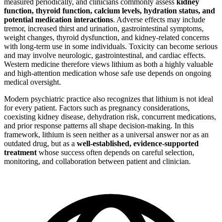
measured periodically, and clinicians commonly assess
kidney
function, thyroid function, calcium levels, hydration status, and
potential medication interactions
. Adverse effects may include
tremor, increased thirst and urination, gastrointestinal symptoms,
weight changes, thyroid dysfunction, and kidney-related concerns
with long-term use in some individuals. Toxicity can become serious
and may involve neurologic, gastrointestinal, and cardiac effects.
Western medicine therefore views lithium as both a highly valuable
and high-attention medication whose safe use depends on ongoing
medical oversight.
Modern psychiatric practice also recognizes that lithium is not ideal
for every patient. Factors such as pregnancy considerations,
coexisting kidney disease, dehydration risk, concurrent medications,
and prior response patterns all shape decision-making. In this
framework, lithium is seen neither as a universal answer nor as an
outdated drug, but as a
well-established, evidence-supported
treatment
whose success often depends on careful selection,
monitoring, and collaboration between patient and clinician.