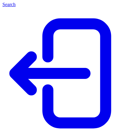
Search