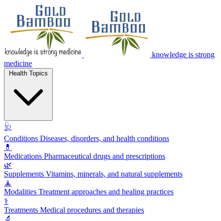
knowledge is strong
medicine
Health Topics
🩺
Conditions
Diseases, disorders, and health conditions
💊
Medications
Pharmaceutical drugs and prescriptions
🌿
Supplements
Vitamins, minerals, and natural supplements
🧘
Modalities
Treatment approaches and healing practices
⚕️
Treatments
Medical procedures and therapies
🔬