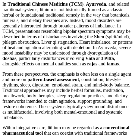
In
Traditional Chinese Medicine (TCM)
,
Ayurveda
, and related
traditional systems, lithium is not historically framed as a classic
herbal or foundational traditional remedy in the way that botanicals,
minerals, and dietary therapies are. Instead, mood disorders are
generally interpreted through broader patterns of imbalance. In
TCM, presentations resembling bipolar spectrum symptoms may be
described in terms of disturbances involving the
Shen
(spirit/mind),
phlegm obstruction, Liver qi stagnation, Heart imbalance, or patterns
of heat and agitation alternating with depletion. In Ayurveda, severe
mood instability may be understood through dysregulation of
doshas
, particularly disturbances involving
Vata
and
Pitta
,
alongside effects on mental qualities such as
rajas
and
tamas
.
From these perspectives, the emphasis is often less on a single agent
and more on
pattern-based assessment
, constitution, lifestyle
rhythms, sleep, digestion, emotional strain, and mind-body balance.
Traditional approaches may include herbal formulas, meditation,
breathwork, body therapies, sleep regulation practices, and dietary
frameworks intended to calm agitation, support grounding, and
restore coherence. These systems typically view mood disturbance
as multifactorial, involving both mental-emotional and systemic
imbalance.
Within integrative care, lithium may be regarded as a
conventional
pharmaceutical tool
that can coexist with traditional frameworks