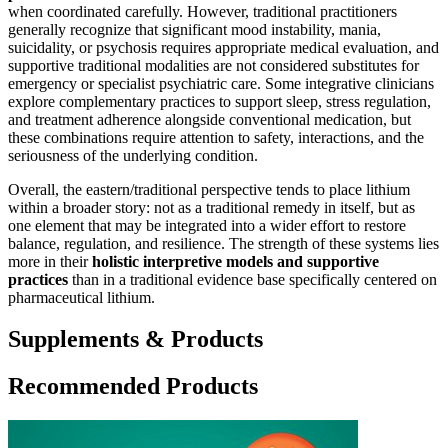
when coordinated carefully. However, traditional practitioners
generally recognize that significant mood instability, mania,
suicidality, or psychosis requires appropriate medical evaluation, and
supportive traditional modalities are not considered substitutes for
emergency or specialist psychiatric care. Some integrative clinicians
explore complementary practices to support sleep, stress regulation,
and treatment adherence alongside conventional medication, but
these combinations require attention to safety, interactions, and the
seriousness of the underlying condition.
Overall, the eastern/traditional perspective tends to place lithium
within a broader story: not as a traditional remedy in itself, but as
one element that may be integrated into a wider effort to restore
balance, regulation, and resilience. The strength of these systems lies
more in their
holistic interpretive models and supportive
practices
than in a traditional evidence base specifically centered on
pharmaceutical lithium.
Supplements & Products
Recommended Products