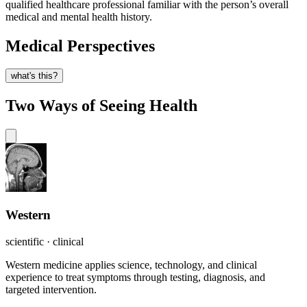
qualified healthcare professional familiar with the person’s overall
medical and mental health history.
Medical Perspectives
what's this?
Two Ways of Seeing Health
Western
scientific · clinical
Western medicine applies science, technology, and clinical
experience to treat symptoms through testing, diagnosis, and
targeted intervention.