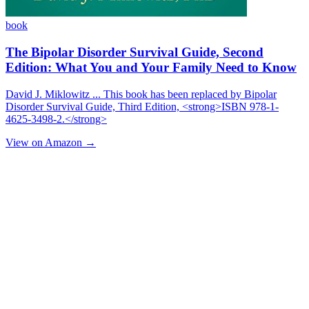
book
The Bipolar Disorder Survival Guide, Second
Edition: What You and Your Family Need to Know
David J. Miklowitz ... This book has been replaced by Bipolar
Disorder Survival Guide, Third Edition, <strong>ISBN 978-1-
4625-3498-2.</strong>
View on Amazon →