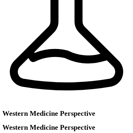
Western Medicine Perspective
Western Medicine Perspective