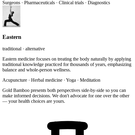
Surgeons
·
Pharmaceuticals
·
Clinical trials
·
Diagnostics
Eastern
traditional · alternative
Eastern medicine focuses on treating the body naturally by applying
traditional knowledge practiced for thousands of years, emphasizing
balance and whole-person wellness.
Acupuncture
·
Herbal medicine
·
Yoga
·
Meditation
Gold Bamboo presents both perspectives side-by-side so you can
make informed decisions. We don't advocate for one over the other
— your health choices are yours.