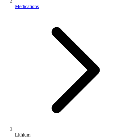
Medications
Lithium