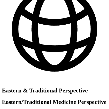
Eastern & Traditional Perspective
Eastern/Traditional Medicine Perspective