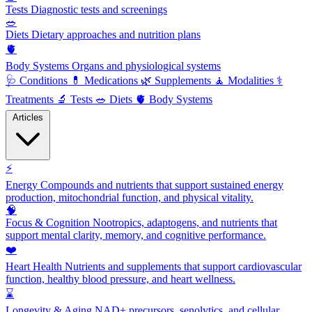
Tests
Diagnostic tests and screenings
🥗
Diets
Dietary approaches and nutrition plans
🫀
Body Systems
Organs and physiological systems
🩺
Conditions
💊
Medications
🌿
Supplements
🧘
Modalities
⚕️
Treatments
🔬
Tests
🥗
Diets
🫀
Body Systems
Articles
⚡
Energy
Compounds and nutrients that support sustained energy
production, mitochondrial function, and physical vitality.
🧠
Focus & Cognition
Nootropics, adaptogens, and nutrients that
support mental clarity, memory, and cognitive performance.
❤️
Heart Health
Nutrients and supplements that support cardiovascular
function, healthy blood pressure, and heart wellness.
⌛
Longevity & Aging
NAD+ precursors, senolytics, and cellular