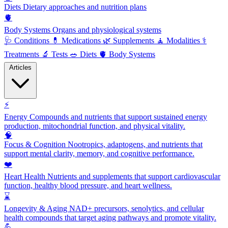
Diets
Dietary approaches and nutrition plans
🫀
Body Systems
Organs and physiological systems
🩺
Conditions
💊
Medications
🌿
Supplements
🧘
Modalities
⚕️
Treatments
🔬
Tests
🥗
Diets
🫀
Body Systems
Articles
⚡
Energy
Compounds and nutrients that support sustained energy
production, mitochondrial function, and physical vitality.
🧠
Focus & Cognition
Nootropics, adaptogens, and nutrients that
support mental clarity, memory, and cognitive performance.
❤️
Heart Health
Nutrients and supplements that support cardiovascular
function, healthy blood pressure, and heart wellness.
⌛
Longevity & Aging
NAD+ precursors, senolytics, and cellular
health compounds that target aging pathways and promote vitality.
💪