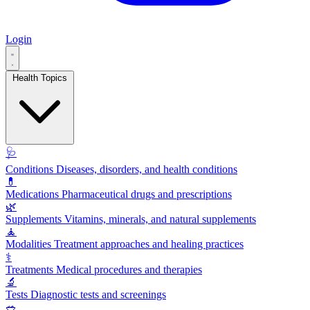
Login
Health Topics
🩺
Conditions
Diseases, disorders, and health conditions
💊
Medications
Pharmaceutical drugs and prescriptions
🌿
Supplements
Vitamins, minerals, and natural supplements
🧘
Modalities
Treatment approaches and healing practices
⚕️
Treatments
Medical procedures and therapies
🔬
Tests
Diagnostic tests and screenings
🥗