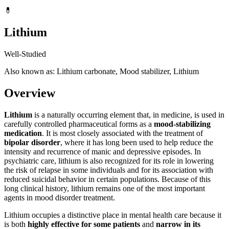
💊
Lithium
Well-Studied
Also known as: Lithium carbonate, Mood stabilizer, Lithium
Overview
Lithium
is a naturally occurring element that, in medicine, is used in
carefully controlled pharmaceutical forms as a
mood-stabilizing
medication
. It is most closely associated with the treatment of
bipolar disorder
, where it has long been used to help reduce the
intensity and recurrence of manic and depressive episodes. In
psychiatric care, lithium is also recognized for its role in lowering
the risk of relapse in some individuals and for its association with
reduced suicidal behavior in certain populations. Because of this
long clinical history, lithium remains one of the most important
agents in mood disorder treatment.
Lithium occupies a distinctive place in mental health care because it
is both
highly effective for some patients
and
narrow in its