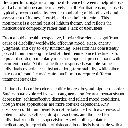
therapeutic range
, meaning the difference between a helpful dose
and a harmful one can be relatively small. For that reason, its use is
typically accompanied by regular monitoring of blood levels and
assessment of kidney, thyroid, and metabolic function. This
monitoring is a central part of lithium therapy and reflects the
medication’s complexity rather than a lack of usefulness.
From a public health perspective, bipolar disorder is a significant
cause of disability worldwide, affecting mood, sleep, energy,
judgment, and day-to-day functioning. Research has consistently
placed lithium among the best-studied maintenance treatments for
bipolar disorder, particularly in classic bipolar I presentations with
recurrent mania. At the same time, response is variable: some
individuals experience substantial long-term stability, while others
may not tolerate the medication well or may require different
treatment strategies.
Lithium is also of broader scientific interest beyond bipolar disorder.
Studies have explored its use in augmentation for treatment-resistant
depression, schizoaffective disorder, and related mood conditions,
though these applications are more context-dependent. Any
discussion of lithium benefits must be balanced with awareness of
potential adverse effects, drug interactions, and the need for
individualized clinical supervision. As with all psychiatric
medications, interpretation of risks and benefits is best made with a