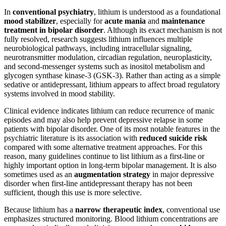
In
conventional psychiatry
, lithium is understood as a foundational
mood stabilizer
, especially for
acute mania
and
maintenance
treatment in bipolar disorder
. Although its exact mechanism is not
fully resolved, research suggests lithium influences multiple
neurobiological pathways, including intracellular signaling,
neurotransmitter modulation, circadian regulation, neuroplasticity,
and second-messenger systems such as inositol metabolism and
glycogen synthase kinase-3 (GSK-3). Rather than acting as a simple
sedative or antidepressant, lithium appears to affect broad regulatory
systems involved in mood stability.
Clinical evidence indicates lithium can reduce recurrence of manic
episodes and may also help prevent depressive relapse in some
patients with bipolar disorder. One of its most notable features in the
psychiatric literature is its association with
reduced suicide risk
compared with some alternative treatment approaches. For this
reason, many guidelines continue to list lithium as a first-line or
highly important option in long-term bipolar management. It is also
sometimes used as an
augmentation strategy
in major depressive
disorder when first-line antidepressant therapy has not been
sufficient, though this use is more selective.
Because lithium has a
narrow therapeutic index
, conventional use
emphasizes structured monitoring. Blood lithium concentrations are