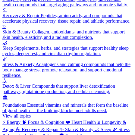
health compounds that target aging pathways and promote vitality.
💪
Recovery & Repair
Peptides, amino acids, and compounds that
accelerate physical recovery, tissue repair, and athletic performance.
✨
Skin & Beauty
Collagen, antioxidants, and nutrients that support
skin health, elasticity, and a radiant complexion.
🌙
Sleep
Supplements, herbs, and strategies that support healthy sleep
cycles, deeper rest, and circadian rhythm regulation.
🌿
Stress & Anxiety
Adaptogens and calming compounds that help the
body manage stress, promote relaxation, and support emotional
resilience.
💧
Detox & Liver
Compounds that support liver detoxification
pathways, glutathione production, and cellular cleansing.
🏛️
Foundations
Essential vitamins and minerals that form the baseline
of good health — the building blocks most adults need.
View all topics
⚡
Energy
🧠
Focus & Cognition
❤️
Heart Health
⌛
Longevity &
Aging
💪
Recovery & Repair
✨
Skin & Beauty
🌙
Sleep
🌿
Stress