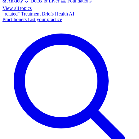
& Anxiety
💧
Detox & Liver
🏛️
Foundations
View all topics
"related"
Treatment Briefs
Health AI
Practitioners
List your practice