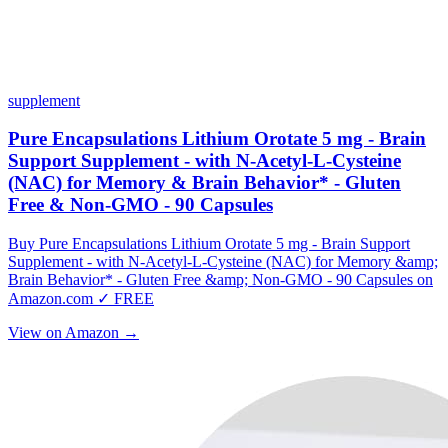
supplement
Pure Encapsulations Lithium Orotate 5 mg - Brain
Support Supplement - with N-Acetyl-L-Cysteine
(NAC) for Memory & Brain Behavior* - Gluten
Free & Non-GMO - 90 Capsules
Buy Pure Encapsulations Lithium Orotate 5 mg - Brain Support
Supplement - with N-Acetyl-L-Cysteine (NAC) for Memory &amp;
Brain Behavior* - Gluten Free &amp; Non-GMO - 90 Capsules on
Amazon.com ✓ FREE
View on Amazon →