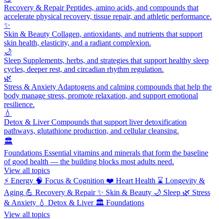
Recovery & Repair
Peptides, amino acids, and compounds that
accelerate physical recovery, tissue repair, and athletic performance.
✨
Skin & Beauty
Collagen, antioxidants, and nutrients that support
skin health, elasticity, and a radiant complexion.
🌙
Sleep
Supplements, herbs, and strategies that support healthy sleep
cycles, deeper rest, and circadian rhythm regulation.
🌿
Stress & Anxiety
Adaptogens and calming compounds that help the
body manage stress, promote relaxation, and support emotional
resilience.
💧
Detox & Liver
Compounds that support liver detoxification
pathways, glutathione production, and cellular cleansing.
🏛️
Foundations
Essential vitamins and minerals that form the baseline
of good health — the building blocks most adults need.
View all topics
⚡
Energy
🧠
Focus & Cognition
❤️
Heart Health
⌛
Longevity &
Aging
💪
Recovery & Repair
✨
Skin & Beauty
🌙
Sleep
🌿
Stress
& Anxiety
💧
Detox & Liver
🏛️
Foundations
View all topics