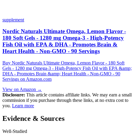
supplement
Nordic Naturals Ultimate Omega, Lemon Flavor -
180 Soft Gels - 1280 mg Omega-3 - High-Potency
Fish Oil with EPA & DHA - Promotes Brain &
Heart Health - Non-GMO - 90 Servings
Buy Nordic Naturals Ultimate Omega, Lemon Flavor - 180 Soft
Gels - 1280 mg Omega-3 - High-Potency Fish Oil with EPA &amp;
DHA - Promotes Brain &amp; Heart Health - Non-GMO - 90
Servings on Amazon.com
View on Amazon →
Disclosure:
This article contains affiliate links. We may earn a small
commission if you purchase through these links, at no extra cost to
you.
Learn more
Evidence & Sources
Well-Studied