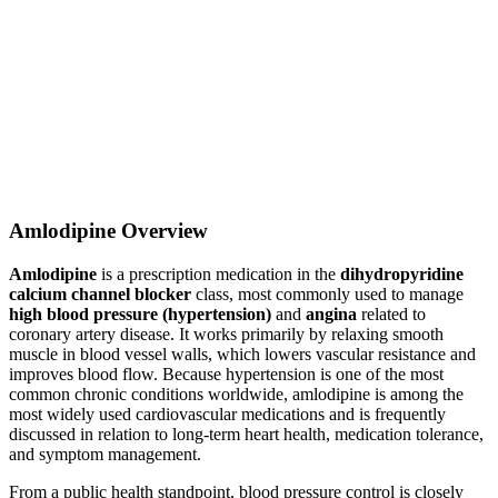
Amlodipine Overview
Amlodipine
is a prescription medication in the
dihydropyridine
calcium channel blocker
class, most commonly used to manage
high blood pressure (hypertension)
and
angina
related to
coronary artery disease. It works primarily by relaxing smooth
muscle in blood vessel walls, which lowers vascular resistance and
improves blood flow. Because hypertension is one of the most
common chronic conditions worldwide, amlodipine is among the
most widely used cardiovascular medications and is frequently
discussed in relation to long-term heart health, medication tolerance,
and symptom management.
From a public health standpoint, blood pressure control is closely