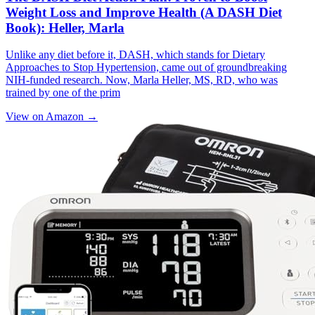
Weight Loss and Improve Health (A DASH Diet
Book): Heller, Marla
Unlike any diet before it, DASH, which stands for Dietary
Approaches to Stop Hypertension, came out of groundbreaking
NIH-funded research. Now, Marla Heller, MS, RD, who was
trained by one of the prim
View on Amazon →