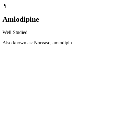
💊
Amlodipine
Well-Studied
Also known as: Norvasc, amlodipin