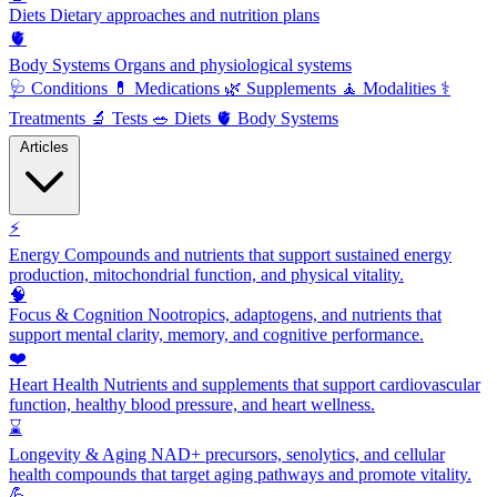
Diets
Dietary approaches and nutrition plans
🫀
Body Systems
Organs and physiological systems
🩺
Conditions
💊
Medications
🌿
Supplements
🧘
Modalities
⚕️
Treatments
🔬
Tests
🥗
Diets
🫀
Body Systems
Articles
⚡
Energy
Compounds and nutrients that support sustained energy
production, mitochondrial function, and physical vitality.
🧠
Focus & Cognition
Nootropics, adaptogens, and nutrients that
support mental clarity, memory, and cognitive performance.
❤️
Heart Health
Nutrients and supplements that support cardiovascular
function, healthy blood pressure, and heart wellness.
⌛
Longevity & Aging
NAD+ precursors, senolytics, and cellular
health compounds that target aging pathways and promote vitality.
💪