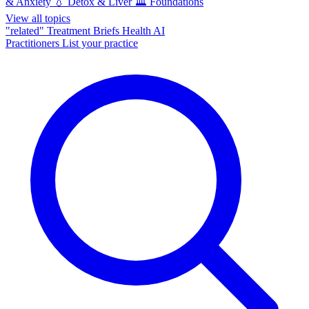
& Anxiety
💧
Detox & Liver
🏛️
Foundations
View all topics
"related"
Treatment Briefs
Health AI
Practitioners
List your practice