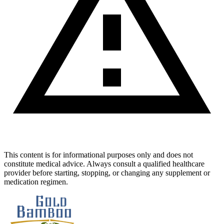
This content is for informational purposes only and does not
constitute medical advice. Always consult a qualified healthcare
provider before starting, stopping, or changing any supplement or
medication regimen.