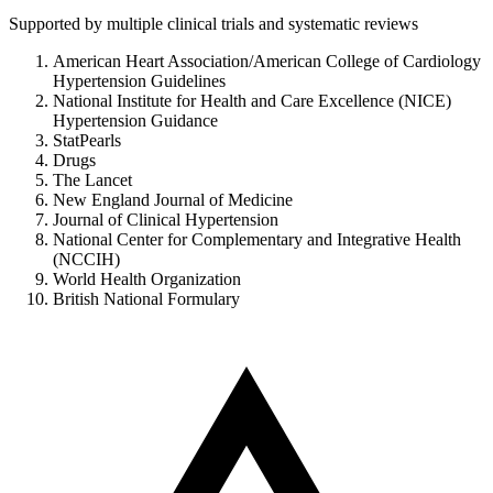
Supported by multiple clinical trials and systematic reviews
American Heart Association/American College of Cardiology
Hypertension Guidelines
National Institute for Health and Care Excellence (NICE)
Hypertension Guidance
StatPearls
Drugs
The Lancet
New England Journal of Medicine
Journal of Clinical Hypertension
National Center for Complementary and Integrative Health
(NCCIH)
World Health Organization
British National Formulary