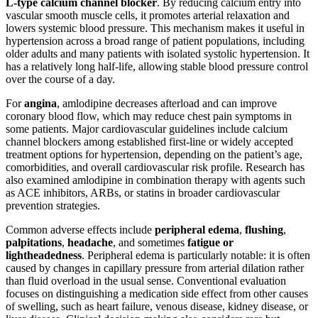
L-type calcium channel blocker
. By reducing calcium entry into
vascular smooth muscle cells, it promotes arterial relaxation and
lowers systemic blood pressure. This mechanism makes it useful in
hypertension across a broad range of patient populations, including
older adults and many patients with isolated systolic hypertension. It
has a relatively long half-life, allowing stable blood pressure control
over the course of a day.
For
angina
, amlodipine decreases afterload and can improve
coronary blood flow, which may reduce chest pain symptoms in
some patients. Major cardiovascular guidelines include calcium
channel blockers among established first-line or widely accepted
treatment options for hypertension, depending on the patient’s age,
comorbidities, and overall cardiovascular risk profile. Research has
also examined amlodipine in combination therapy with agents such
as ACE inhibitors, ARBs, or statins in broader cardiovascular
prevention strategies.
Common adverse effects include
peripheral edema
,
flushing
,
palpitations
,
headache
, and sometimes
fatigue or
lightheadedness
. Peripheral edema is particularly notable: it is often
caused by changes in capillary pressure from arterial dilation rather
than fluid overload in the usual sense. Conventional evaluation
focuses on distinguishing a medication side effect from other causes
of swelling, such as heart failure, venous disease, kidney disease, or