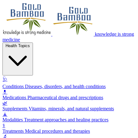
knowledge is strong
medicine
Health Topics
🩺
Conditions
Diseases, disorders, and health conditions
💊
Medications
Pharmaceutical drugs and prescriptions
🌿
Supplements
Vitamins, minerals, and natural supplements
🧘
Modalities
Treatment approaches and healing practices
⚕️
Treatments
Medical procedures and therapies
🔬