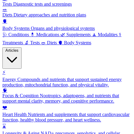
Tests
Diagnostic tests and screenings
🥗
Diets
Dietary approaches and nutrition plans
🫀
Body Systems
Organs and physiological systems
🩺
Conditions
💊
Medications
🌿
Supplements
🧘
Modalities
⚕️
Treatments
🔬
Tests
🥗
Diets
🫀
Body Systems
Articles
⚡
Energy
Compounds and nutrients that support sustained energy
production, mitochondrial function, and physical vitality.
🧠
Focus & Cognition
Nootropics, adaptogens, and nutrients that
support mental clarity, memory, and cognitive performance.
❤️
Heart Health
Nutrients and supplements that support cardiovascular
function, healthy blood pressure, and heart wellness.
⌛
Longevity & Aging
NAD+ precursors, senolytics, and cellular