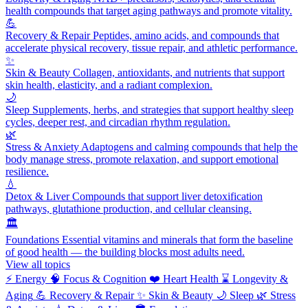
health compounds that target aging pathways and promote vitality.
💪
Recovery & Repair
Peptides, amino acids, and compounds that
accelerate physical recovery, tissue repair, and athletic performance.
✨
Skin & Beauty
Collagen, antioxidants, and nutrients that support
skin health, elasticity, and a radiant complexion.
🌙
Sleep
Supplements, herbs, and strategies that support healthy sleep
cycles, deeper rest, and circadian rhythm regulation.
🌿
Stress & Anxiety
Adaptogens and calming compounds that help the
body manage stress, promote relaxation, and support emotional
resilience.
💧
Detox & Liver
Compounds that support liver detoxification
pathways, glutathione production, and cellular cleansing.
🏛️
Foundations
Essential vitamins and minerals that form the baseline
of good health — the building blocks most adults need.
View all topics
⚡
Energy
🧠
Focus & Cognition
❤️
Heart Health
⌛
Longevity &
Aging
💪
Recovery & Repair
✨
Skin & Beauty
🌙
Sleep
🌿
Stress