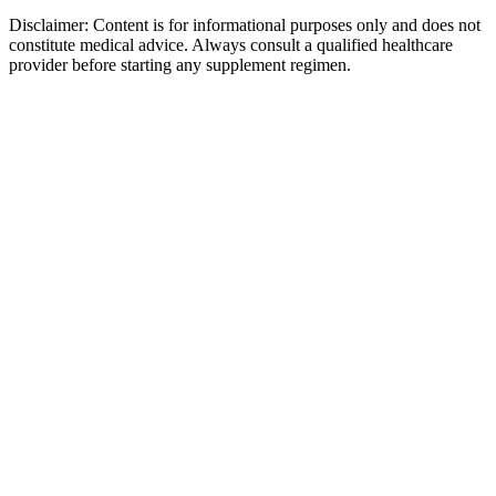
Disclaimer:
Content is for informational purposes only and does not
constitute medical advice. Always consult a qualified healthcare
provider before starting any supplement regimen.