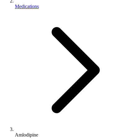
Medications
Amlodipine