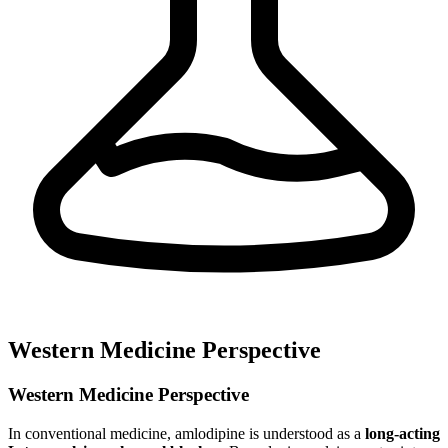
Western Medicine Perspective
Western Medicine Perspective
In conventional medicine, amlodipine is understood as a
long-acting