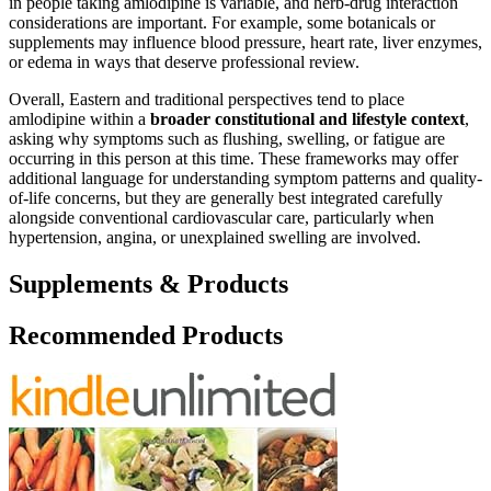
in people taking amlodipine is variable, and herb-drug interaction
considerations are important. For example, some botanicals or
supplements may influence blood pressure, heart rate, liver enzymes,
or edema in ways that deserve professional review.
Overall, Eastern and traditional perspectives tend to place
amlodipine within a
broader constitutional and lifestyle context
,
asking why symptoms such as flushing, swelling, or fatigue are
occurring in this person at this time. These frameworks may offer
additional language for understanding symptom patterns and quality-
of-life concerns, but they are generally best integrated carefully
alongside conventional cardiovascular care, particularly when
hypertension, angina, or unexplained swelling are involved.
Supplements & Products
Recommended Products