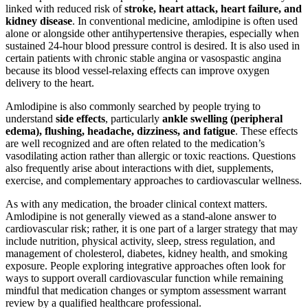
linked with reduced risk of
stroke, heart attack, heart failure, and
kidney disease
. In conventional medicine, amlodipine is often used
alone or alongside other antihypertensive therapies, especially when
sustained 24-hour blood pressure control is desired. It is also used in
certain patients with chronic stable angina or vasospastic angina
because its blood vessel-relaxing effects can improve oxygen
delivery to the heart.
Amlodipine is also commonly searched by people trying to
understand
side effects
, particularly
ankle swelling (peripheral
edema), flushing, headache, dizziness, and fatigue
. These effects
are well recognized and are often related to the medication’s
vasodilating action rather than allergic or toxic reactions. Questions
also frequently arise about interactions with diet, supplements,
exercise, and complementary approaches to cardiovascular wellness.
As with any medication, the broader clinical context matters.
Amlodipine is not generally viewed as a stand-alone answer to
cardiovascular risk; rather, it is one part of a larger strategy that may
include nutrition, physical activity, sleep, stress regulation, and
management of cholesterol, diabetes, kidney health, and smoking
exposure. People exploring integrative approaches often look for
ways to support overall cardiovascular function while remaining
mindful that medication changes or symptom assessment warrant
review by a qualified healthcare professional.