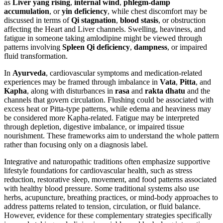
as
Liver yang rising
,
internal wind
,
phlegm-damp
accumulation
, or
yin deficiency
, while chest discomfort may be
discussed in terms of
Qi stagnation
,
blood stasis
, or obstruction
affecting the Heart and Liver channels. Swelling, heaviness, and
fatigue in someone taking amlodipine might be viewed through
patterns involving
Spleen Qi deficiency
,
dampness
, or impaired
fluid transformation.
In
Ayurveda
, cardiovascular symptoms and medication-related
experiences may be framed through imbalance in
Vata
,
Pitta
, and
Kapha
, along with disturbances in
rasa
and
rakta dhatu
and the
channels that govern circulation. Flushing could be associated with
excess heat or Pitta-type patterns, while edema and heaviness may
be considered more Kapha-related. Fatigue may be interpreted
through depletion, digestive imbalance, or impaired tissue
nourishment. These frameworks aim to understand the whole pattern
rather than focusing only on a diagnosis label.
Integrative and naturopathic traditions often emphasize supportive
lifestyle foundations for cardiovascular health, such as stress
reduction, restorative sleep, movement, and food patterns associated
with healthy blood pressure. Some traditional systems also use
herbs, acupuncture, breathing practices, or mind-body approaches to
address patterns related to tension, circulation, or fluid balance.
However, evidence for these complementary strategies specifically