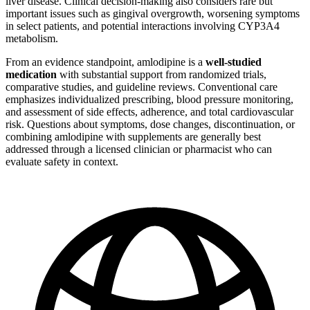
liver disease. Clinical decision-making also considers rare but
important issues such as gingival overgrowth, worsening symptoms
in select patients, and potential interactions involving CYP3A4
metabolism.
From an evidence standpoint, amlodipine is a
well-studied
medication
with substantial support from randomized trials,
comparative studies, and guideline reviews. Conventional care
emphasizes individualized prescribing, blood pressure monitoring,
and assessment of side effects, adherence, and total cardiovascular
risk. Questions about symptoms, dose changes, discontinuation, or
combining amlodipine with supplements are generally best
addressed through a licensed clinician or pharmacist who can
evaluate safety in context.