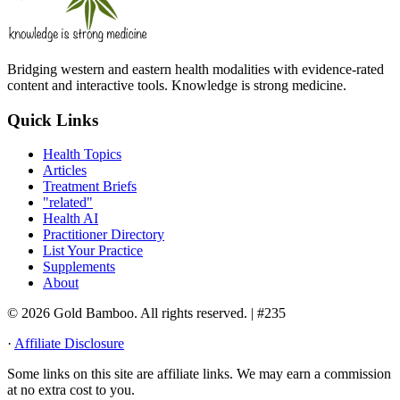
Bridging western and eastern health modalities with evidence-rated
content and interactive tools. Knowledge is strong medicine.
Quick Links
Health Topics
Articles
Treatment Briefs
"related"
Health AI
Practitioner Directory
List Your Practice
Supplements
About
© 2026 Gold Bamboo. All rights reserved.
| #235
·
Affiliate Disclosure
Some links on this site are affiliate links. We may earn a commission
at no extra cost to you.