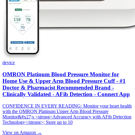
device
OMRON Platinum Blood Pressure Monitor for
Home Use & Upper Arm Blood Pressure Cuff - #1
Doctor & Pharmacist Recommended Brand -
Clinically Validated - AFib Detection - Connect App
CONFIDENCE IN EVERY READING: Monitor your heart health
with the OMRON Platinum Upper Arm Blood Pressure
Monitor&#x27;s <strong>Advanced Accuracy with AFib Detection
Technology</strong>; Store up to 10
View on Amazon →