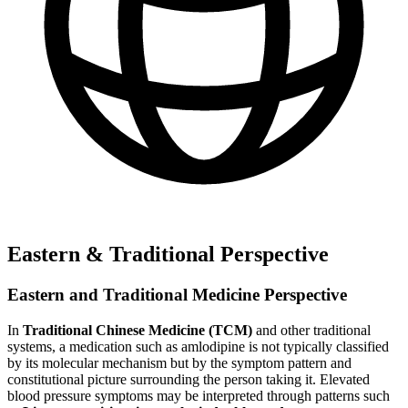
Eastern & Traditional Perspective
Eastern and Traditional Medicine Perspective
In
Traditional Chinese Medicine (TCM)
and other traditional
systems, a medication such as amlodipine is not typically classified
by its molecular mechanism but by the symptom pattern and
constitutional picture surrounding the person taking it. Elevated
blood pressure symptoms may be interpreted through patterns such