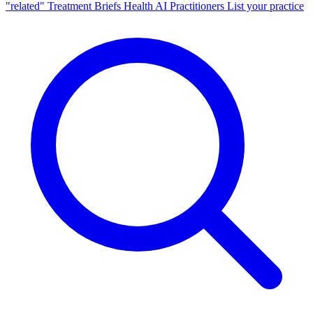
"related"
Treatment Briefs
Health AI
Practitioners
List your practice