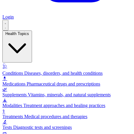
Login
Health Topics
🩺
Conditions
Diseases, disorders, and health conditions
💊
Medications
Pharmaceutical drugs and prescriptions
🌿
Supplements
Vitamins, minerals, and natural supplements
🧘
Modalities
Treatment approaches and healing practices
⚕️
Treatments
Medical procedures and therapies
🔬
Tests
Diagnostic tests and screenings
🥗