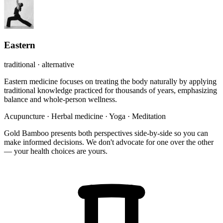
Eastern
traditional · alternative
Eastern medicine focuses on treating the body naturally by applying
traditional knowledge practiced for thousands of years, emphasizing
balance and whole-person wellness.
Acupuncture
·
Herbal medicine
·
Yoga
·
Meditation
Gold Bamboo presents both perspectives side-by-side so you can
make informed decisions. We don't advocate for one over the other
— your health choices are yours.