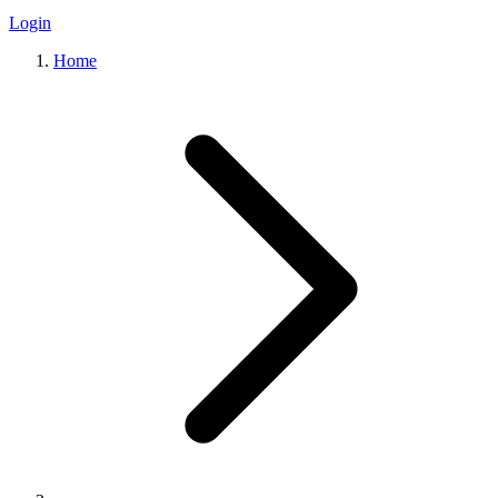
Login
Home