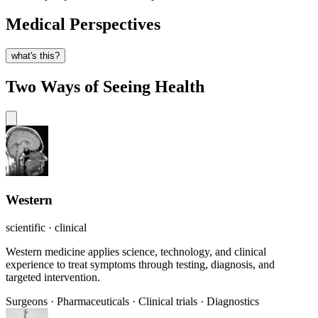
Medical Perspectives
what's this?
Two Ways of Seeing Health
Western
scientific · clinical
Western medicine applies science, technology, and clinical
experience to treat symptoms through testing, diagnosis, and
targeted intervention.
Surgeons
·
Pharmaceuticals
·
Clinical trials
·
Diagnostics