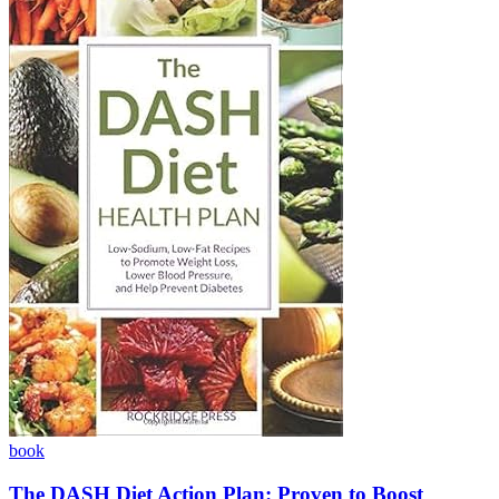
book
The DASH Diet Action Plan: Proven to Boost