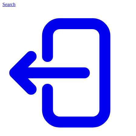
Search