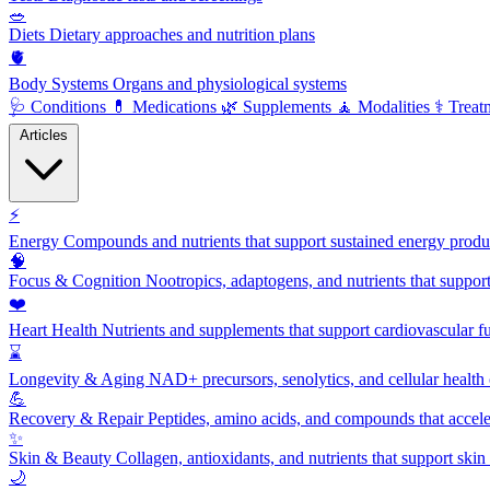
🥗
Diets
Dietary approaches and nutrition plans
🫀
Body Systems
Organs and physiological systems
🩺
Conditions
💊
Medications
🌿
Supplements
🧘
Modalities
⚕️
Treat
Articles
⚡
Energy
Compounds and nutrients that support sustained energy product
🧠
Focus & Cognition
Nootropics, adaptogens, and nutrients that suppor
❤️
Heart Health
Nutrients and supplements that support cardiovascular fu
⌛
Longevity & Aging
NAD+ precursors, senolytics, and cellular health
💪
Recovery & Repair
Peptides, amino acids, and compounds that accelera
✨
Skin & Beauty
Collagen, antioxidants, and nutrients that support skin 
🌙