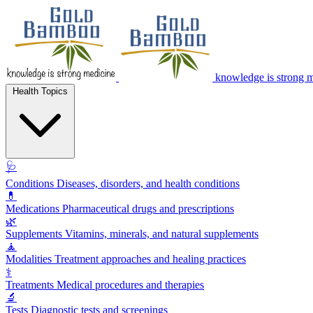
knowledge is strong 
Health Topics
🩺
Conditions
Diseases, disorders, and health conditions
💊
Medications
Pharmaceutical drugs and prescriptions
🌿
Supplements
Vitamins, minerals, and natural supplements
🧘
Modalities
Treatment approaches and healing practices
⚕️
Treatments
Medical procedures and therapies
🔬
Tests
Diagnostic tests and screenings