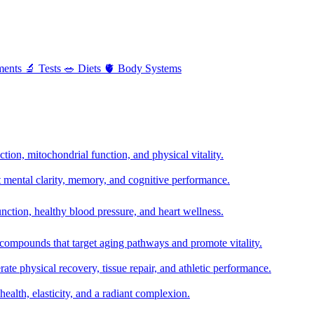
ments
🔬
Tests
🥗
Diets
🫀
Body Systems
ion, mitochondrial function, and physical vitality.
t mental clarity, memory, and cognitive performance.
nction, healthy blood pressure, and heart wellness.
 compounds that target aging pathways and promote vitality.
te physical recovery, tissue repair, and athletic performance.
health, elasticity, and a radiant complexion.