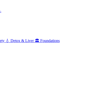
.
ety
💧
Detox & Liver
🏛️
Foundations