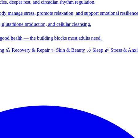
cles, deeper rest, and circadian rhythm regulation.
y manage stress, promote relaxation, and support emotional resilience
glutathione production, and cellular cleansing.
f good health — the building blocks most adults need.
ng
💪
Recovery & Repair
✨
Skin & Beauty
🌙
Sleep
🌿
Stress & Anxi