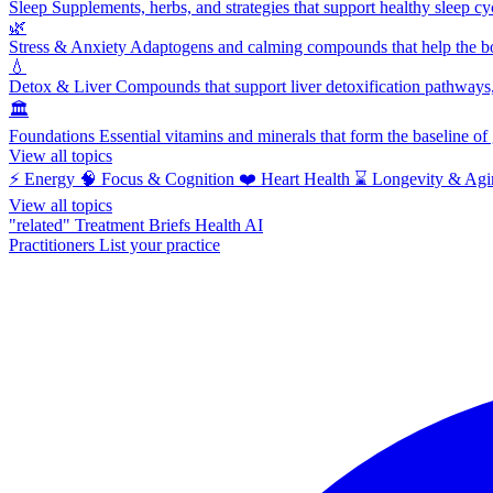
Sleep
Supplements, herbs, and strategies that support healthy sleep cy
🌿
Stress & Anxiety
Adaptogens and calming compounds that help the bod
💧
Detox & Liver
Compounds that support liver detoxification pathways, 
🏛️
Foundations
Essential vitamins and minerals that form the baseline o
View all topics
⚡
Energy
🧠
Focus & Cognition
❤️
Heart Health
⌛
Longevity & Agi
View all topics
"related"
Treatment Briefs
Health AI
Practitioners
List your practice