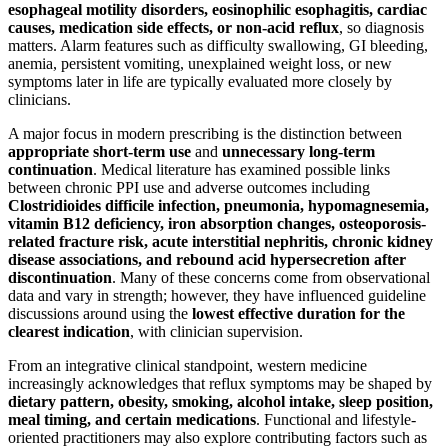
esophageal motility disorders, eosinophilic esophagitis, cardiac
causes, medication side effects, or non-acid reflux
, so diagnosis
matters. Alarm features such as difficulty swallowing, GI bleeding,
anemia, persistent vomiting, unexplained weight loss, or new
symptoms later in life are typically evaluated more closely by
clinicians.
A major focus in modern prescribing is the distinction between
appropriate short-term use
and
unnecessary long-term
continuation
. Medical literature has examined possible links
between chronic PPI use and adverse outcomes including
Clostridioides difficile infection, pneumonia, hypomagnesemia,
vitamin B12 deficiency, iron absorption changes, osteoporosis-
related fracture risk, acute interstitial nephritis, chronic kidney
disease associations, and rebound acid hypersecretion after
discontinuation
. Many of these concerns come from observational
data and vary in strength; however, they have influenced guideline
discussions around using the
lowest effective duration for the
clearest indication
, with clinician supervision.
From an integrative clinical standpoint, western medicine
increasingly acknowledges that reflux symptoms may be shaped by
dietary pattern, obesity, smoking, alcohol intake, sleep position,
meal timing, and certain medications
. Functional and lifestyle-
oriented practitioners may also explore contributing factors such as