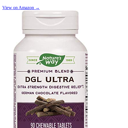
View on Amazon →