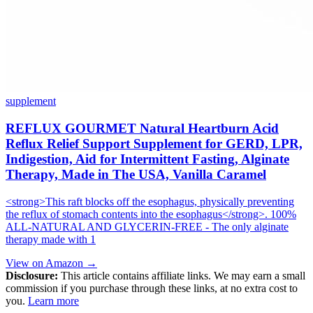
supplement
REFLUX GOURMET Natural Heartburn Acid
Reflux Relief Support Supplement for GERD, LPR,
Indigestion, Aid for Intermittent Fasting, Alginate
Therapy, Made in The USA, Vanilla Caramel
<strong>This raft blocks off the esophagus, physically preventing
the reflux of stomach contents into the esophagus</strong>. 100%
ALL-NATURAL AND GLYCERIN-FREE - The only alginate
therapy made with 1
View on Amazon →
Disclosure:
This article contains affiliate links. We may earn a small
commission if you purchase through these links, at no extra cost to
you.
Learn more