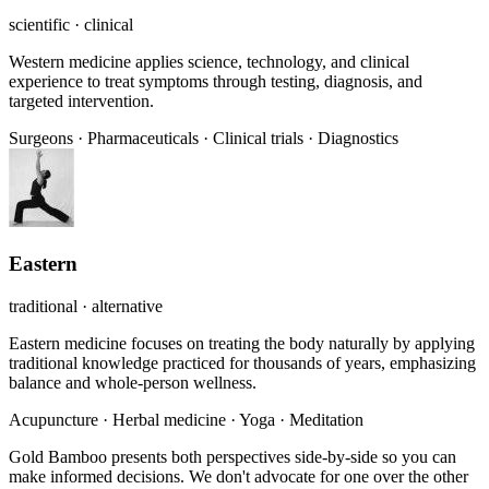
scientific · clinical
Western medicine applies science, technology, and clinical
experience to treat symptoms through testing, diagnosis, and
targeted intervention.
Surgeons
·
Pharmaceuticals
·
Clinical trials
·
Diagnostics
Eastern
traditional · alternative
Eastern medicine focuses on treating the body naturally by applying
traditional knowledge practiced for thousands of years, emphasizing
balance and whole-person wellness.
Acupuncture
·
Herbal medicine
·
Yoga
·
Meditation
Gold Bamboo presents both perspectives side-by-side so you can
make informed decisions. We don't advocate for one over the other