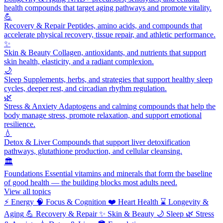
health compounds that target aging pathways and promote vitality.
💪
Recovery & Repair
Peptides, amino acids, and compounds that
accelerate physical recovery, tissue repair, and athletic performance.
✨
Skin & Beauty
Collagen, antioxidants, and nutrients that support
skin health, elasticity, and a radiant complexion.
🌙
Sleep
Supplements, herbs, and strategies that support healthy sleep
cycles, deeper rest, and circadian rhythm regulation.
🌿
Stress & Anxiety
Adaptogens and calming compounds that help the
body manage stress, promote relaxation, and support emotional
resilience.
💧
Detox & Liver
Compounds that support liver detoxification
pathways, glutathione production, and cellular cleansing.
🏛️
Foundations
Essential vitamins and minerals that form the baseline
of good health — the building blocks most adults need.
View all topics
⚡
Energy
🧠
Focus & Cognition
❤️
Heart Health
⌛
Longevity &
Aging
💪
Recovery & Repair
✨
Skin & Beauty
🌙
Sleep
🌿
Stress