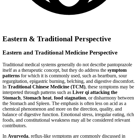
Eastern & Traditional Perspective
Eastern and Traditional Medicine Perspective
Traditional medical systems generally do not describe pantoprazole
itself as a therapeutic concept, but they do address the
symptom
patterns
for which it is commonly used, such as heartburn, sour
regurgitation, epigastric burning, belching, and digestive discomfort.
In
Traditional Chinese Medicine (TCM)
, these symptoms may be
interpreted through patterns such as
Liver qi attacking the
Stomach
,
Stomach heat
,
food stagnation
, or disharmony between
the Stomach and Spleen. The emphasis is often less on acid as a
chemical phenomenon and more on the direction, quality, and
balance of digestive function. Emotional stress, irregular eating, rich
foods, and constitutional weakness may all be considered relevant
contributors.
In
Ayurveda
, reflux-like symptoms are commonly discussed in