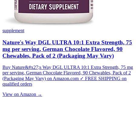
supplement
Nature's Way DGL ULTRA 10:1 Extra Strength, 75
mg per serving, German Chocolate Flavored, 90
Chewables, Pack of 2 (Packaging May Vary)
Buy Nature&#x27;s Way DGL ULTRA 10:1 Extra Strength, 75 mg
per serving, German Chocolate Flavored, 90 Chewables, Pack of 2
(Packaging May Vary) on Amazon.com ✓ FREE SHIPPING on
qualified orders
View on Amazon →