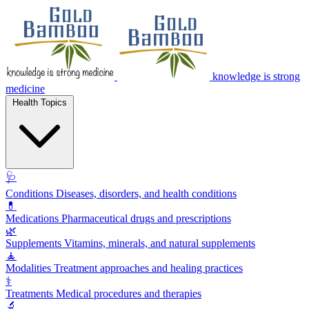
knowledge is strong
medicine
Health Topics
🩺
Conditions
Diseases, disorders, and health conditions
💊
Medications
Pharmaceutical drugs and prescriptions
🌿
Supplements
Vitamins, minerals, and natural supplements
🧘
Modalities
Treatment approaches and healing practices
⚕️
Treatments
Medical procedures and therapies
🔬