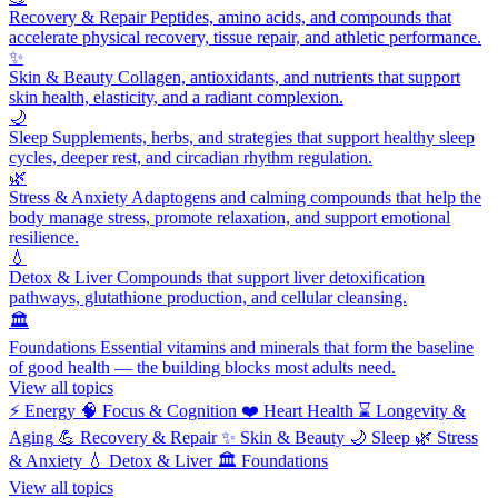
Recovery & Repair
Peptides, amino acids, and compounds that
accelerate physical recovery, tissue repair, and athletic performance.
✨
Skin & Beauty
Collagen, antioxidants, and nutrients that support
skin health, elasticity, and a radiant complexion.
🌙
Sleep
Supplements, herbs, and strategies that support healthy sleep
cycles, deeper rest, and circadian rhythm regulation.
🌿
Stress & Anxiety
Adaptogens and calming compounds that help the
body manage stress, promote relaxation, and support emotional
resilience.
💧
Detox & Liver
Compounds that support liver detoxification
pathways, glutathione production, and cellular cleansing.
🏛️
Foundations
Essential vitamins and minerals that form the baseline
of good health — the building blocks most adults need.
View all topics
⚡
Energy
🧠
Focus & Cognition
❤️
Heart Health
⌛
Longevity &
Aging
💪
Recovery & Repair
✨
Skin & Beauty
🌙
Sleep
🌿
Stress
& Anxiety
💧
Detox & Liver
🏛️
Foundations
View all topics