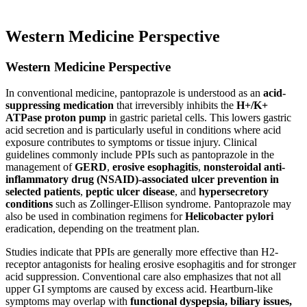
Western Medicine Perspective
Western Medicine Perspective
In conventional medicine, pantoprazole is understood as an
acid-
suppressing medication
that irreversibly inhibits the
H+/K+
ATPase proton pump
in gastric parietal cells. This lowers gastric
acid secretion and is particularly useful in conditions where acid
exposure contributes to symptoms or tissue injury. Clinical
guidelines commonly include PPIs such as pantoprazole in the
management of
GERD
,
erosive esophagitis
,
nonsteroidal anti-
inflammatory drug (NSAID)-associated ulcer prevention in
selected patients
,
peptic ulcer disease
, and
hypersecretory
conditions
such as Zollinger-Ellison syndrome. Pantoprazole may
also be used in combination regimens for
Helicobacter pylori
eradication, depending on the treatment plan.
Studies indicate that PPIs are generally more effective than H2-
receptor antagonists for healing erosive esophagitis and for stronger
acid suppression. Conventional care also emphasizes that not all
upper GI symptoms are caused by excess acid. Heartburn-like
symptoms may overlap with
functional dyspepsia, biliary issues,