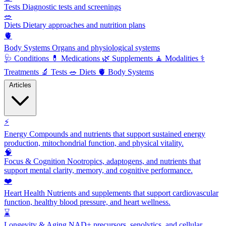
Tests
Diagnostic tests and screenings
🥗
Diets
Dietary approaches and nutrition plans
🫀
Body Systems
Organs and physiological systems
🩺
Conditions
💊
Medications
🌿
Supplements
🧘
Modalities
⚕️
Treatments
🔬
Tests
🥗
Diets
🫀
Body Systems
Articles
⚡
Energy
Compounds and nutrients that support sustained energy
production, mitochondrial function, and physical vitality.
🧠
Focus & Cognition
Nootropics, adaptogens, and nutrients that
support mental clarity, memory, and cognitive performance.
❤️
Heart Health
Nutrients and supplements that support cardiovascular
function, healthy blood pressure, and heart wellness.
⌛
Longevity & Aging
NAD+ precursors, senolytics, and cellular