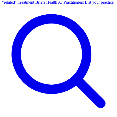
"related"
Treatment Briefs
Health AI
Practitioners
List your practice