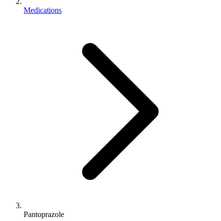
Medications
Pantoprazole