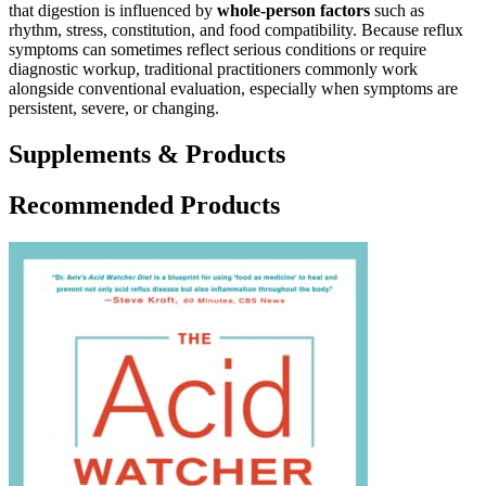
that digestion is influenced by
whole-person factors
such as
rhythm, stress, constitution, and food compatibility. Because reflux
symptoms can sometimes reflect serious conditions or require
diagnostic workup, traditional practitioners commonly work
alongside conventional evaluation, especially when symptoms are
persistent, severe, or changing.
Supplements & Products
Recommended Products