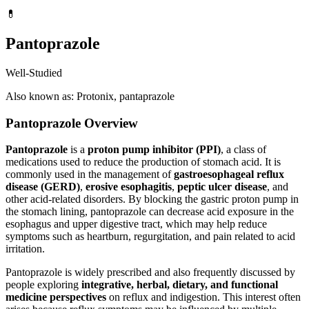
💊
Pantoprazole
Well-Studied
Also known as: Protonix, pantaprazole
Pantoprazole Overview
Pantoprazole
is a
proton pump inhibitor (PPI)
, a class of
medications used to reduce the production of stomach acid. It is
commonly used in the management of
gastroesophageal reflux
disease (GERD)
,
erosive esophagitis
,
peptic ulcer disease
, and
other acid-related disorders. By blocking the gastric proton pump in
the stomach lining, pantoprazole can decrease acid exposure in the
esophagus and upper digestive tract, which may help reduce
symptoms such as heartburn, regurgitation, and pain related to acid
irritation.
Pantoprazole is widely prescribed and also frequently discussed by
people exploring
integrative, herbal, dietary, and functional
medicine perspectives
on reflux and indigestion. This interest often