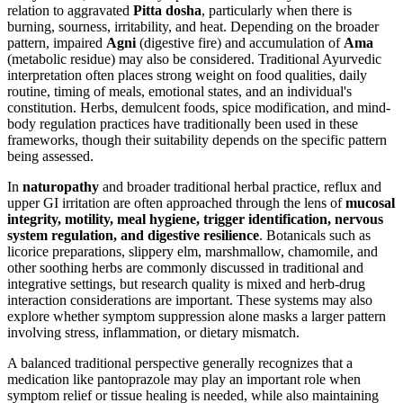
relation to aggravated
Pitta dosha
, particularly when there is
burning, sourness, irritability, and heat. Depending on the broader
pattern, impaired
Agni
(digestive fire) and accumulation of
Ama
(metabolic residue) may also be considered. Traditional Ayurvedic
interpretation often places strong weight on food qualities, daily
routine, timing of meals, emotional states, and an individual's
constitution. Herbs, demulcent foods, spice modification, and mind-
body regulation practices have traditionally been used in these
frameworks, though their suitability depends on the specific pattern
being assessed.
In
naturopathy
and broader traditional herbal practice, reflux and
upper GI irritation are often approached through the lens of
mucosal
integrity, motility, meal hygiene, trigger identification, nervous
system regulation, and digestive resilience
. Botanicals such as
licorice preparations, slippery elm, marshmallow, chamomile, and
other soothing herbs are commonly discussed in traditional and
integrative settings, but research quality is mixed and herb-drug
interaction considerations are important. These systems may also
explore whether symptom suppression alone masks a larger pattern
involving stress, inflammation, or dietary mismatch.
A balanced traditional perspective generally recognizes that a
medication like pantoprazole may play an important role when
symptom relief or tissue healing is needed, while also maintaining