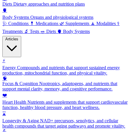
Diets
Dietary approaches and nutrition plans
🫀
Body Systems
Organs and physiological systems
🩺
Conditions
💊
Medications
🌿
Supplements
🧘
Modalities
⚕️
Treatments
🔬
Tests
🥗
Diets
🫀
Body Systems
Articles
⚡
Energy
Compounds and nutrients that support sustained energy
production, mitochondrial function, and physical vitality.
🧠
Focus & Cognition
Nootropics, adaptogens, and nutrients that
support mental clarity, memory, and cognitive performance.
❤️
Heart Health
Nutrients and supplements that support cardiovascular
function, healthy blood pressure, and heart wellness.
⌛
Longevity & Aging
NAD+ precursors, senolytics, and cellular
health compounds that target aging pathways and promote vitality.
💪