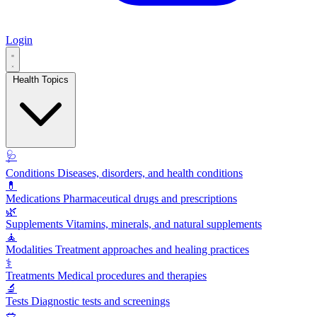
Login
Health Topics
🩺
Conditions
Diseases, disorders, and health conditions
💊
Medications
Pharmaceutical drugs and prescriptions
🌿
Supplements
Vitamins, minerals, and natural supplements
🧘
Modalities
Treatment approaches and healing practices
⚕️
Treatments
Medical procedures and therapies
🔬
Tests
Diagnostic tests and screenings
🥗