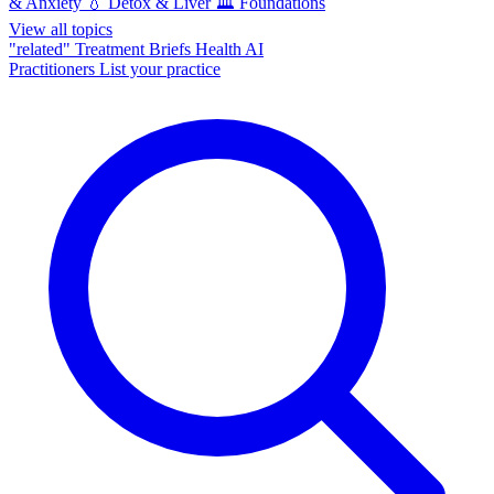
& Anxiety
💧
Detox & Liver
🏛️
Foundations
View all topics
"related"
Treatment Briefs
Health AI
Practitioners
List your practice