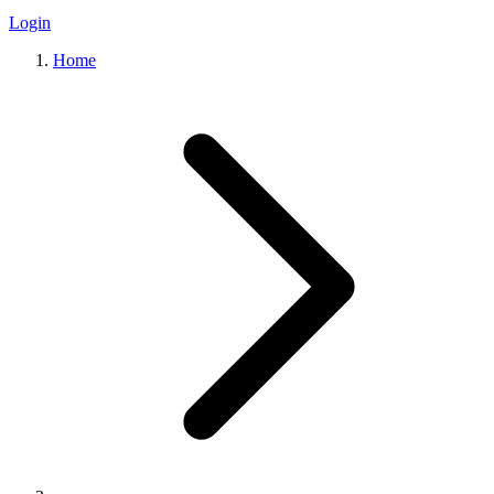
Login
Home