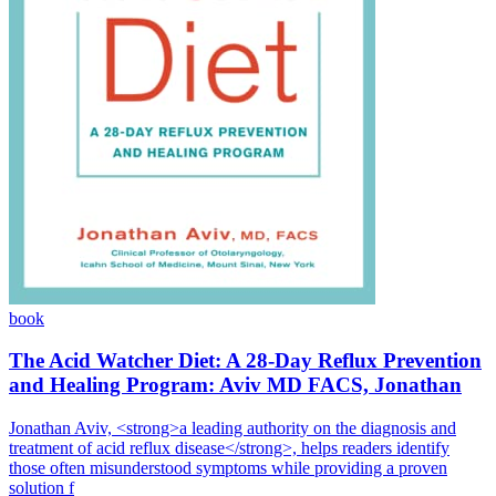
book
The Acid Watcher Diet: A 28-Day Reflux Prevention
and Healing Program: Aviv MD FACS, Jonathan
Jonathan Aviv, <strong>a leading authority on the diagnosis and
treatment of acid reflux disease</strong>, helps readers identify
those often misunderstood symptoms while providing a proven
solution f