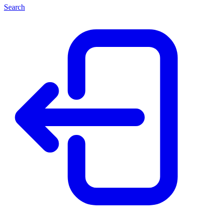
Search