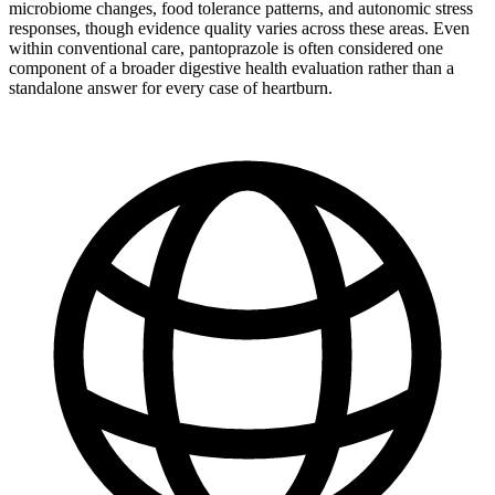
microbiome changes, food tolerance patterns, and autonomic stress
responses, though evidence quality varies across these areas. Even
within conventional care, pantoprazole is often considered one
component of a broader digestive health evaluation rather than a
standalone answer for every case of heartburn.