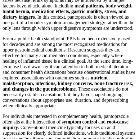
arises because reflux symptoms may be influenced by multiple
factors beyond acid alone, including
meal patterns, body weight,
hiatal hernia, medication effects, gastric motility, stress, and
dietary triggers
. In this context, pantoprazole is often viewed as
one part of a broader symptom-management strategy rather than the
only lens through which upper digestive symptoms are understood.
From a public health standpoint, PPIs have been extensively used
for decades and are among the most recognized medications for
upper gastrointestinal conditions. Research suggests they are
effective for many acid-mediated conditions, especially where
healing of inflamed tissue is a clinical goal. At the same time, long-
term use has drawn significant attention in both medical literature
and consumer health discussions because observational studies have
explored associations with outcomes such as
nutrient
malabsorption, infections, kidney concerns, bone fracture risk,
and changes in the gut microbiome
. These associations do not
necessarily establish causation, but they have shaped ongoing
conversations about appropriate use, duration, and deprescribing
when clinically appropriate.
For individuals interested in complementary health, pantoprazole
often sits at the intersection of
symptom control
and
root-cause
inquiry
. Conventional medicine typically focuses on acid
suppression for clearly defined indications, while traditional systems
may frame heartburn, sour regurgitation, or epigastric discomfort in