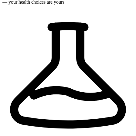
— your health choices are yours.