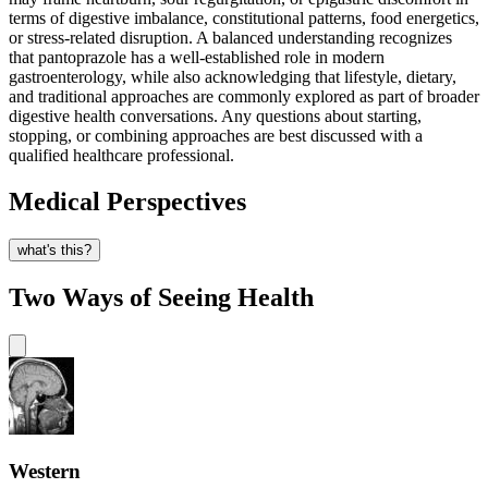
terms of digestive imbalance, constitutional patterns, food energetics,
or stress-related disruption. A balanced understanding recognizes
that pantoprazole has a well-established role in modern
gastroenterology, while also acknowledging that lifestyle, dietary,
and traditional approaches are commonly explored as part of broader
digestive health conversations. Any questions about starting,
stopping, or combining approaches are best discussed with a
qualified healthcare professional.
Medical Perspectives
what's this?
Two Ways of Seeing Health
Western