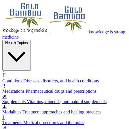
knowledge is strong
medicine
Health Topics
🩺
Conditions
Diseases, disorders, and health conditions
💊
Medications
Pharmaceutical drugs and prescriptions
🌿
Supplements
Vitamins, minerals, and natural supplements
🧘
Modalities
Treatment approaches and healing practices
⚕️
Treatments
Medical procedures and therapies
🔬