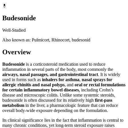
💊
Budesonide
Well-Studied
Also known as: Pulmicort, Rhinocort, budesonid
Overview
Budesonide
is a corticosteroid medication used to reduce
inflammation in several parts of the body, most commonly the
airways, nasal passages, and gastrointestinal tract
. It is widely
used in forms such as
inhalers for asthma
,
nasal sprays for
allergic rhinitis and nasal polyps
, and
oral or rectal formulations
for certain inflammatory bowel diseases
, including Crohn’s
disease and microscopic colitis. Unlike some systemic steroids,
budesonide is often discussed for its relatively high
first-pass
metabolism
in the liver, a pharmacologic feature that can reduce
overall body-wide exposure depending on the formulation.
Its clinical significance lies in the fact that inflammation is central to
many chronic conditions, yet long-term steroid exposure raises