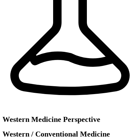
Western Medicine Perspective
Western / Conventional Medicine