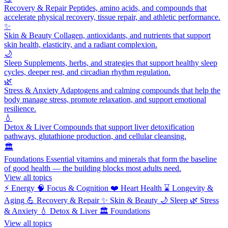
Recovery & Repair
Peptides, amino acids, and compounds that
accelerate physical recovery, tissue repair, and athletic performance.
✨
Skin & Beauty
Collagen, antioxidants, and nutrients that support
skin health, elasticity, and a radiant complexion.
🌙
Sleep
Supplements, herbs, and strategies that support healthy sleep
cycles, deeper rest, and circadian rhythm regulation.
🌿
Stress & Anxiety
Adaptogens and calming compounds that help the
body manage stress, promote relaxation, and support emotional
resilience.
💧
Detox & Liver
Compounds that support liver detoxification
pathways, glutathione production, and cellular cleansing.
🏛️
Foundations
Essential vitamins and minerals that form the baseline
of good health — the building blocks most adults need.
View all topics
⚡
Energy
🧠
Focus & Cognition
❤️
Heart Health
⌛
Longevity &
Aging
💪
Recovery & Repair
✨
Skin & Beauty
🌙
Sleep
🌿
Stress
& Anxiety
💧
Detox & Liver
🏛️
Foundations
View all topics