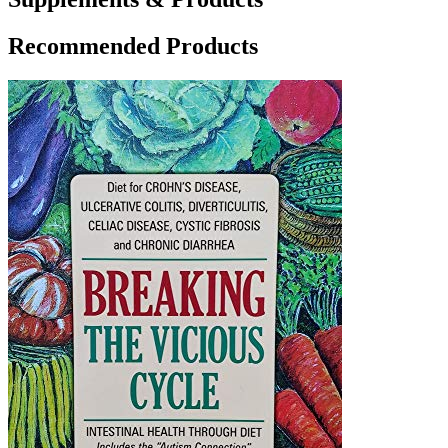
Recommended Products