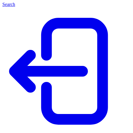
Search