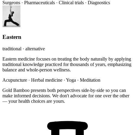
Surgeons
·
Pharmaceuticals
·
Clinical trials
·
Diagnostics
Eastern
traditional · alternative
Eastern medicine focuses on treating the body naturally by applying
traditional knowledge practiced for thousands of years, emphasizing
balance and whole-person wellness.
Acupuncture
·
Herbal medicine
·
Yoga
·
Meditation
Gold Bamboo presents both perspectives side-by-side so you can
make informed decisions. We don't advocate for one over the other
— your health choices are yours.