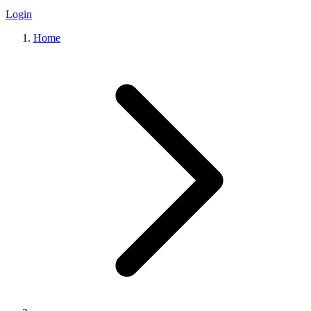
Login
Home