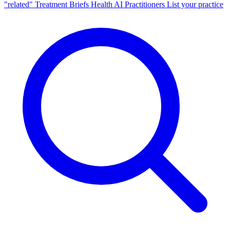
"related"
Treatment Briefs
Health AI
Practitioners
List your practice