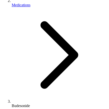
Medications
Budesonide