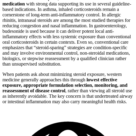
medication
with strong data supporting its use in several guideline-
based indications. In asthma, inhaled corticosteroids remain a
cornerstone of long-term anti-inflammatory control. In allergic
rhinitis, intranasal steroids are among the most studied therapies for
reducing congestion and nasal inflammation. In gastroenterology,
budesonide is used because it can deliver potent local anti-
inflammatory effects with less systemic exposure than conventional
oral corticosteroids in certain contexts. Even so, conventional care
emphasizes that “steroid-sparing” strategies are condition-specific
and may involve environmental control, non-steroidal medications,
biologics, or stepwise reassessment by a qualified clinician rather
than unsupervised substitution.
When patients ask about minimizing steroid exposure, western
medicine generally approaches this through
lowest effective
exposure, appropriate formulation selection, monitoring, and
reassessment of disease control
, rather than viewing all steroid use
as inherently avoidable. The key concern is that undertreated airway
or intestinal inflammation may also carry meaningful health risks.