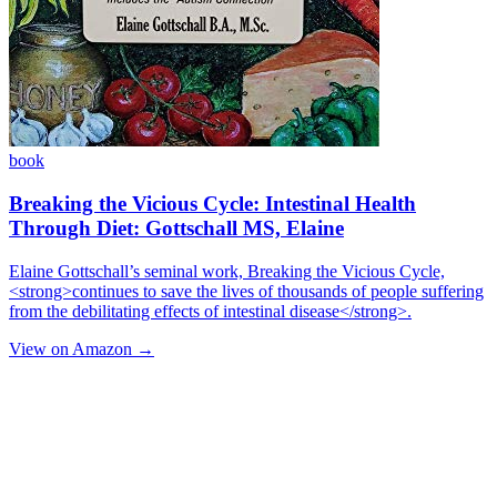
book
Breaking the Vicious Cycle: Intestinal Health
Through Diet: Gottschall MS, Elaine
Elaine Gottschall’s seminal work, Breaking the Vicious Cycle,
<strong>continues to save the lives of thousands of people suffering
from the debilitating effects of intestinal disease</strong>.
View on Amazon →