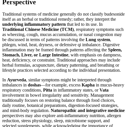
Perspective
Traditional systems of medicine generally do not classify budesonide
itself as an herbal or traditional remedy; rather, they interpret the
underlying inflammatory pattern
that led to its use. In
Traditional Chinese Medicine (TCM)
, respiratory symptoms such
as wheezing, cough, mucus accumulation, or nasal congestion may
be discussed in terms of patterns involving the
Lung system
,
phlegm, wind, heat, dryness, or defensive qi imbalance. Digestive
inflammation may be framed through patterns affecting the
Spleen,
Stomach, Liver, or Large Intestine
, with emphasis on dampness,
heat, deficiency, or constraint. Traditional approaches may include
herbal formulas, acupuncture, dietary patterning, and breathing or
lifestyle practices selected according to the individual presentation.
In
Ayurveda
, similar symptoms might be interpreted through
imbalances in
doshas
—for example, excess
Kapha
in mucus-heavy
respiratory conditions,
Pitta
in inflammatory states, or
Vata
involvement in bowel irregularity and sensitivity. Management
traditionally focuses on restoring balance through food choices,
daily routine, botanical preparations, digestion-focused strategies,
and mind-body regulation.
Naturopathic and integrative medicine
perspectives may also explore anti-inflammatory nutrition, allergen
reduction, stress physiology, sleep, microbiome support, and
selected supplements, while acknowledging the importance of