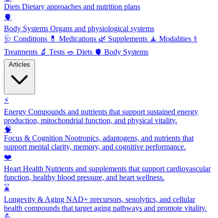
Diets
Dietary approaches and nutrition plans
🫀
Body Systems
Organs and physiological systems
🩺
Conditions
💊
Medications
🌿
Supplements
🧘
Modalities
⚕️
Treatments
🔬
Tests
🥗
Diets
🫀
Body Systems
Articles
⚡
Energy
Compounds and nutrients that support sustained energy
production, mitochondrial function, and physical vitality.
🧠
Focus & Cognition
Nootropics, adaptogens, and nutrients that
support mental clarity, memory, and cognitive performance.
❤️
Heart Health
Nutrients and supplements that support cardiovascular
function, healthy blood pressure, and heart wellness.
⌛
Longevity & Aging
NAD+ precursors, senolytics, and cellular
health compounds that target aging pathways and promote vitality.
💪