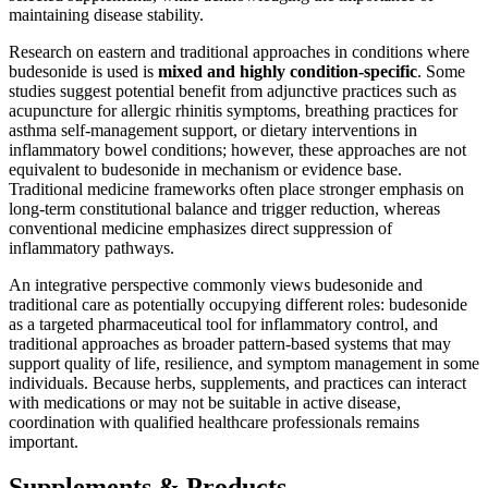
maintaining disease stability.
Research on eastern and traditional approaches in conditions where
budesonide is used is
mixed and highly condition-specific
. Some
studies suggest potential benefit from adjunctive practices such as
acupuncture for allergic rhinitis symptoms, breathing practices for
asthma self-management support, or dietary interventions in
inflammatory bowel conditions; however, these approaches are not
equivalent to budesonide in mechanism or evidence base.
Traditional medicine frameworks often place stronger emphasis on
long-term constitutional balance and trigger reduction, whereas
conventional medicine emphasizes direct suppression of
inflammatory pathways.
An integrative perspective commonly views budesonide and
traditional care as potentially occupying different roles: budesonide
as a targeted pharmaceutical tool for inflammatory control, and
traditional approaches as broader pattern-based systems that may
support quality of life, resilience, and symptom management in some
individuals. Because herbs, supplements, and practices can interact
with medications or may not be suitable in active disease,
coordination with qualified healthcare professionals remains
important.
Supplements & Products