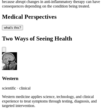
because abrupt changes in anti-inflammatory therapy can have
consequences depending on the condition being treated.
Medical Perspectives
what's this?
Two Ways of Seeing Health
Western
scientific · clinical
Western medicine applies science, technology, and clinical
experience to treat symptoms through testing, diagnosis, and
targeted intervention.