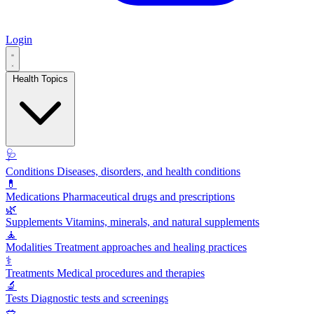
Login
Health Topics
🩺
Conditions
Diseases, disorders, and health conditions
💊
Medications
Pharmaceutical drugs and prescriptions
🌿
Supplements
Vitamins, minerals, and natural supplements
🧘
Modalities
Treatment approaches and healing practices
⚕️
Treatments
Medical procedures and therapies
🔬
Tests
Diagnostic tests and screenings
🥗