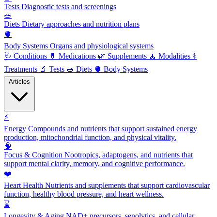
Tests
Diagnostic tests and screenings
🥗
Diets
Dietary approaches and nutrition plans
🫀
Body Systems
Organs and physiological systems
🩺
Conditions
💊
Medications
🌿
Supplements
🧘
Modalities
⚕️
Treatments
🔬
Tests
🥗
Diets
🫀
Body Systems
Articles
⚡
Energy
Compounds and nutrients that support sustained energy
production, mitochondrial function, and physical vitality.
🧠
Focus & Cognition
Nootropics, adaptogens, and nutrients that
support mental clarity, memory, and cognitive performance.
❤️
Heart Health
Nutrients and supplements that support cardiovascular
function, healthy blood pressure, and heart wellness.
⌛
Longevity & Aging
NAD+ precursors, senolytics, and cellular