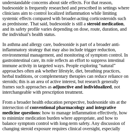
understandable concerns about side effects. For that reason,
budesonide is frequently researched and prescribed in settings where
clinicians aim to control localized inflammation while limiting
systemic effects compared with broader-acting corticosteroids such
as prednisone. That said, budesonide is still a
steroid medication
,
and its safety profile varies depending on dose, route, duration, and
the individual’s health status.
In asthma and allergy care, budesonide is part of a broader anti-
inflammatory strategy that may also include trigger reduction,
environmental management, and monitoring of symptom control. In
gastrointestinal care, its role reflects an effort to suppress intestinal
immune activity in targeted ways. People exploring “natural”
approaches often ask whether lifestyle, diet, breathing practices,
herbal traditions, or complementary therapies can reduce reliance on
steroids; this is an area of active interest, but research generally
frames such approaches as
adjunctive and individualized
, not
interchangeable with prescription treatment.
From a broader health education perspective, budesonide sits at the
intersection of
conventional pharmacology and integrative
medicine questions
: how to manage inflammation effectively, how
to minimize medication burden where appropriate, and how to
balance symptom control with long-term safety. Any discussion of
changing steroid exposure requires clinical oversight, especially