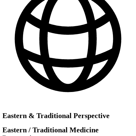
Eastern & Traditional Perspective
Eastern / Traditional Medicine