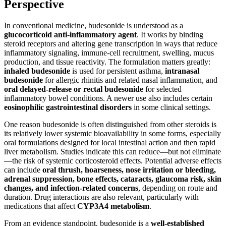
Perspective
In conventional medicine, budesonide is understood as a
glucocorticoid anti-inflammatory agent
. It works by binding
steroid receptors and altering gene transcription in ways that reduce
inflammatory signaling, immune-cell recruitment, swelling, mucus
production, and tissue reactivity. The formulation matters greatly:
inhaled budesonide
is used for persistent asthma,
intranasal
budesonide
for allergic rhinitis and related nasal inflammation, and
oral delayed-release or rectal budesonide
for selected
inflammatory bowel conditions. A newer use also includes certain
eosinophilic gastrointestinal disorders
in some clinical settings.
One reason budesonide is often distinguished from other steroids is
its relatively lower systemic bioavailability in some forms, especially
oral formulations designed for local intestinal action and then rapid
liver metabolism. Studies indicate this can reduce—but not eliminate
—the risk of systemic corticosteroid effects. Potential adverse effects
can include
oral thrush, hoarseness, nose irritation or bleeding,
adrenal suppression, bone effects, cataracts, glaucoma risk, skin
changes, and infection-related concerns
, depending on route and
duration. Drug interactions are also relevant, particularly with
medications that affect
CYP3A4 metabolism
.
From an evidence standpoint, budesonide is a
well-established