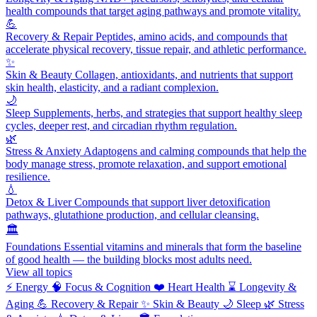
health compounds that target aging pathways and promote vitality.
💪
Recovery & Repair
Peptides, amino acids, and compounds that
accelerate physical recovery, tissue repair, and athletic performance.
✨
Skin & Beauty
Collagen, antioxidants, and nutrients that support
skin health, elasticity, and a radiant complexion.
🌙
Sleep
Supplements, herbs, and strategies that support healthy sleep
cycles, deeper rest, and circadian rhythm regulation.
🌿
Stress & Anxiety
Adaptogens and calming compounds that help the
body manage stress, promote relaxation, and support emotional
resilience.
💧
Detox & Liver
Compounds that support liver detoxification
pathways, glutathione production, and cellular cleansing.
🏛️
Foundations
Essential vitamins and minerals that form the baseline
of good health — the building blocks most adults need.
View all topics
⚡
Energy
🧠
Focus & Cognition
❤️
Heart Health
⌛
Longevity &
Aging
💪
Recovery & Repair
✨
Skin & Beauty
🌙
Sleep
🌿
Stress