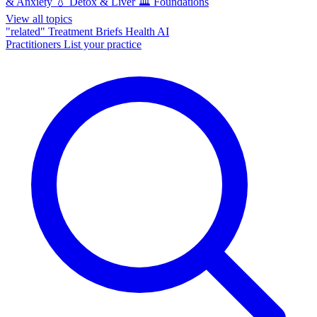
& Anxiety
💧
Detox & Liver
🏛️
Foundations
View all topics
"related"
Treatment Briefs
Health AI
Practitioners
List your practice