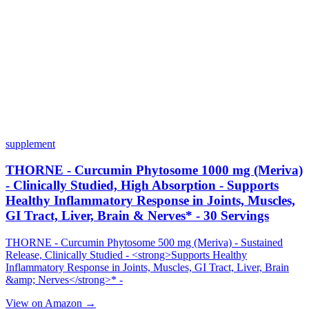
supplement
THORNE - Curcumin Phytosome 1000 mg (Meriva)
- Clinically Studied, High Absorption - Supports
Healthy Inflammatory Response in Joints, Muscles,
GI Tract, Liver, Brain & Nerves* - 30 Servings
THORNE - Curcumin Phytosome 500 mg (Meriva) - Sustained
Release, Clinically Studied - <strong>Supports Healthy
Inflammatory Response in Joints, Muscles, GI Tract, Liver, Brain
&amp; Nerves</strong>* -
View on Amazon →