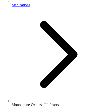
Medications
Monoamine Oxidase Inhibitors