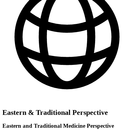
Eastern & Traditional Perspective
Eastern and Traditional Medicine Perspective