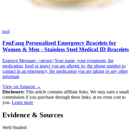
tool
FenFang Personalized Emergency Bracelets for
Women & Men - Stainless Steel Medical ID Bracelets
Engrave Message: <strong>Your name, your symptoms, the
medication, food or insect you are allergic to, the phone number to
contact in an emergency, the medication you are taking or any other
informati
View on Amazon →
Disclosure:
This article contains affiliate links. We may earn a small
commission if you purchase through these links, at no extra cost to
you.
Learn more
Evidence & Sources
Well-Studied