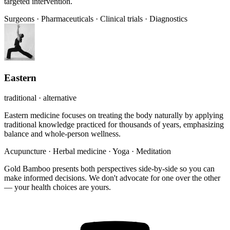
targeted intervention.
Surgeons
·
Pharmaceuticals
·
Clinical trials
·
Diagnostics
Eastern
traditional · alternative
Eastern medicine focuses on treating the body naturally by applying
traditional knowledge practiced for thousands of years, emphasizing
balance and whole-person wellness.
Acupuncture
·
Herbal medicine
·
Yoga
·
Meditation
Gold Bamboo presents both perspectives side-by-side so you can
make informed decisions. We don't advocate for one over the other
— your health choices are yours.