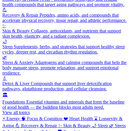
health compounds that target aging pathways and promote vitality.
💪
Recovery & Repair
Peptides, amino acids, and compounds that
accelerate physical recovery, tissue repair, and athletic performance.
✨
Skin & Beauty
Collagen, antioxidants, and nutrients that support
skin health, elasticity, and a radiant complexion.
🌙
Sleep
Supplements, herbs, and strategies that support healthy sleep
cycles, deeper rest, and circadian rhythm regulation.
🌿
Stress & Anxiety
Adaptogens and calming compounds that help the
body manage stress, promote relaxation, and support emotional
resilience.
💧
Detox & Liver
Compounds that support liver detoxification
pathways, glutathione production, and cellular cleansing.
🏛️
Foundations
Essential vitamins and minerals that form the baseline
of good health — the building blocks most adults need.
View all topics
⚡
Energy
🧠
Focus & Cognition
❤️
Heart Health
⌛
Longevity &
Aging
💪
Recovery & Repair
✨
Skin & Beauty
🌙
Sleep
🌿
Stress