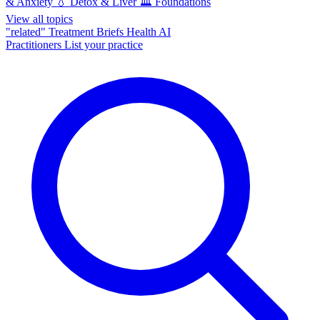
& Anxiety
💧
Detox & Liver
🏛️
Foundations
View all topics
"related"
Treatment Briefs
Health AI
Practitioners
List your practice