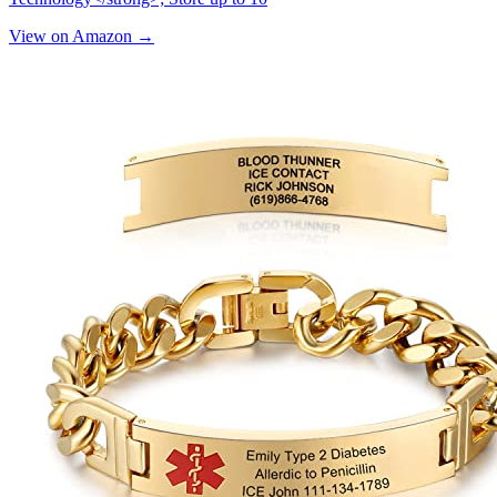
View on Amazon →