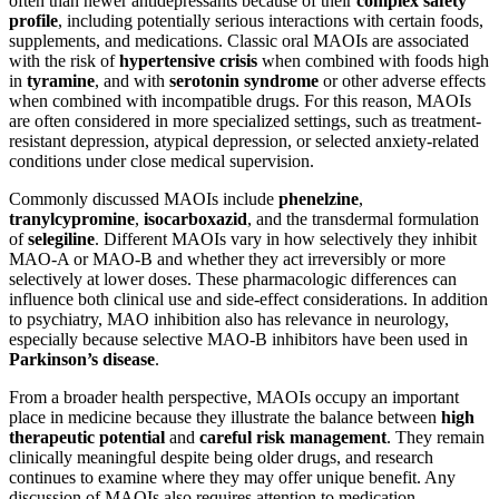
often than newer antidepressants because of their
complex safety
profile
, including potentially serious interactions with certain foods,
supplements, and medications. Classic oral MAOIs are associated
with the risk of
hypertensive crisis
when combined with foods high
in
tyramine
, and with
serotonin syndrome
or other adverse effects
when combined with incompatible drugs. For this reason, MAOIs
are often considered in more specialized settings, such as treatment-
resistant depression, atypical depression, or selected anxiety-related
conditions under close medical supervision.
Commonly discussed MAOIs include
phenelzine
,
tranylcypromine
,
isocarboxazid
, and the transdermal formulation
of
selegiline
. Different MAOIs vary in how selectively they inhibit
MAO-A or MAO-B and whether they act irreversibly or more
selectively at lower doses. These pharmacologic differences can
influence both clinical use and side-effect considerations. In addition
to psychiatry, MAO inhibition also has relevance in neurology,
especially because selective MAO-B inhibitors have been used in
Parkinson’s disease
.
From a broader health perspective, MAOIs occupy an important
place in medicine because they illustrate the balance between
high
therapeutic potential
and
careful risk management
. They remain
clinically meaningful despite being older drugs, and research
continues to examine where they may offer unique benefit. Any
discussion of MAOIs also requires attention to medication