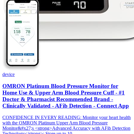
device
OMRON Platinum Blood Pressure Monitor for
Home Use & Upper Arm Blood Pressure Cuff - #1
Doctor & Pharmacist Recommended Brand -
Clinically Validated - AFib Detection - Connect App
CONFIDENCE IN EVERY READING: Monitor your heart health
with the OMRON Platinum Upper Arm Blood Pressure
Monitor&#x27;s <strong>Advanced Accuracy with AFib Detection
Technology</strong>; Store up to 10