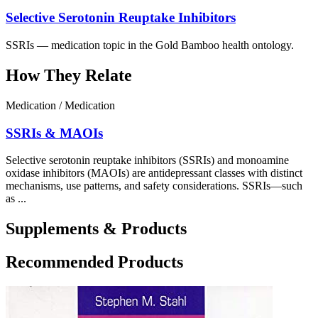
Selective Serotonin Reuptake Inhibitors
SSRIs — medication topic in the Gold Bamboo health ontology.
How They Relate
Medication / Medication
SSRIs & MAOIs
Selective serotonin reuptake inhibitors (SSRIs) and monoamine
oxidase inhibitors (MAOIs) are antidepressant classes with distinct
mechanisms, use patterns, and safety considerations. SSRIs—such
as ...
Supplements & Products
Recommended Products