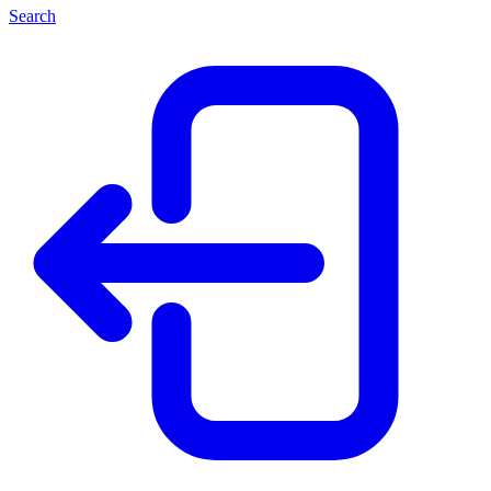
Search