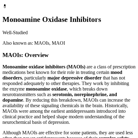
💊
Monoamine Oxidase Inhibitors
Well-Studied
Also known as: MAOIs, MAOI
MAOIs: Overview
Monoamine oxidase inhibitors (MAOIs)
are a class of prescription
medications best known for their role in treating certain
mood
disorders
, particularly
major depressive disorder
that has not
responded adequately to other therapies. They work by inhibiting
the enzyme
monoamine oxidase
, which breaks down
neurotransmitters such as
serotonin, norepinephrine, and
dopamine
. By reducing this breakdown, MAOIs can increase the
availability of these signaling chemicals in the brain. Historically,
MAOIs were among the earliest antidepressants introduced into
clinical practice and helped shape modern understanding of the
neurochemical basis of depression.
Although MAOIs are effective for some patients, they are used less