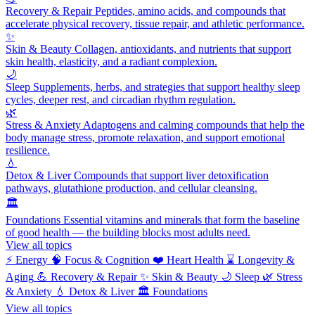
Recovery & Repair
Peptides, amino acids, and compounds that
accelerate physical recovery, tissue repair, and athletic performance.
✨
Skin & Beauty
Collagen, antioxidants, and nutrients that support
skin health, elasticity, and a radiant complexion.
🌙
Sleep
Supplements, herbs, and strategies that support healthy sleep
cycles, deeper rest, and circadian rhythm regulation.
🌿
Stress & Anxiety
Adaptogens and calming compounds that help the
body manage stress, promote relaxation, and support emotional
resilience.
💧
Detox & Liver
Compounds that support liver detoxification
pathways, glutathione production, and cellular cleansing.
🏛️
Foundations
Essential vitamins and minerals that form the baseline
of good health — the building blocks most adults need.
View all topics
⚡
Energy
🧠
Focus & Cognition
❤️
Heart Health
⌛
Longevity &
Aging
💪
Recovery & Repair
✨
Skin & Beauty
🌙
Sleep
🌿
Stress
& Anxiety
💧
Detox & Liver
🏛️
Foundations
View all topics