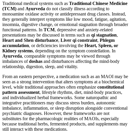
Traditional medical systems such as
Traditional Chinese Medicine
(TCM)
and
Ayurveda
do not classify illness according to
monoamine oxidase activity or antidepressant drug classes. Instead,
they generally interpret symptoms like low mood, fatigue, agitation,
insomnia, digestive change, or emotional stagnation through broader
functional patterns. In
TCM
, depressive and anxiety-related
presentations may be discussed in terms such as
qi stagnation
,
Heart and Shen disturbance
,
Liver qi constraint
,
Phlegm
accumulation
, or deficiencies involving the
Heart, Spleen, or
Kidney systems
, depending on the symptom constellation. In
Ayurveda
, comparable symptoms may be viewed through
imbalances of
doshas
and disturbances affecting the mind-body
relationship, digestion, sleep, and vitality.
From an eastern perspective, a medication such as an MAOI may be
seen as a strong intervention that alters symptoms at a biochemical
level, while traditional approaches often emphasize
constitutional
pattern assessment
, lifestyle rhythms, diet, mind-body practices,
and individualized herbal frameworks. Some naturopathic and
integrative practitioners may discuss stress burden, autonomic
imbalance, inflammation, or sleep disruption alongside conventional
psychiatric diagnoses. However, these frameworks are not
substitutes for the pharmacologic realities of MAOIs, especially
because traditional herbs, fermented products, and supplements may
still interact with these medications.