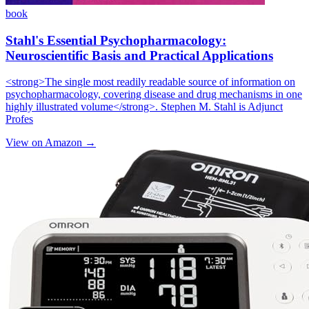
book
Stahl's Essential Psychopharmacology:
Neuroscientific Basis and Practical Applications
<strong>The single most readily readable source of information on
psychopharmacology, covering disease and drug mechanisms in one
highly illustrated volume</strong>. Stephen M. Stahl is Adjunct
Profes
View on Amazon →