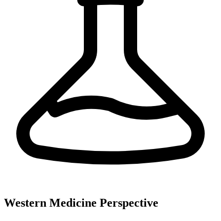
Western Medicine Perspective