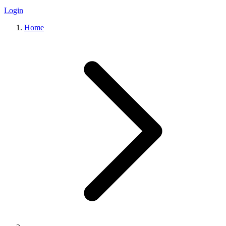
Login
Home