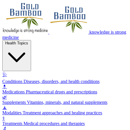
knowledge is strong
medicine
Health Topics
🩺
Conditions
Diseases, disorders, and health conditions
💊
Medications
Pharmaceutical drugs and prescriptions
🌿
Supplements
Vitamins, minerals, and natural supplements
🧘
Modalities
Treatment approaches and healing practices
⚕️
Treatments
Medical procedures and therapies
🔬