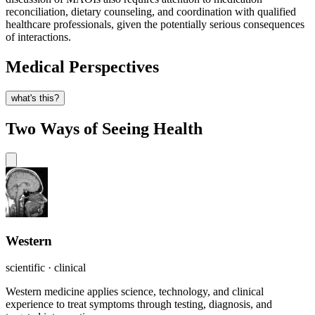
reconciliation, dietary counseling, and coordination with qualified
healthcare professionals, given the potentially serious consequences
of interactions.
Medical Perspectives
what's this?
Two Ways of Seeing Health
Western
scientific · clinical
Western medicine applies science, technology, and clinical
experience to treat symptoms through testing, diagnosis, and