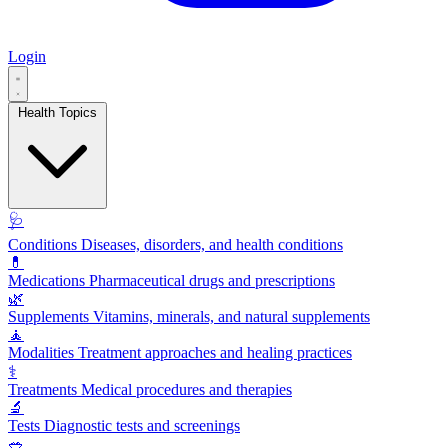
Login
Health Topics
🩺
Conditions
Diseases, disorders, and health conditions
💊
Medications
Pharmaceutical drugs and prescriptions
🌿
Supplements
Vitamins, minerals, and natural supplements
🧘
Modalities
Treatment approaches and healing practices
⚕️
Treatments
Medical procedures and therapies
🔬
Tests
Diagnostic tests and screenings
🥗