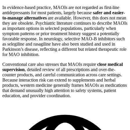
In evidence-based practice, MAOIs are not regarded as first-line
antidepressants for most patients, largely because
safer and easier-
to-manage alternatives
are available. However, this does not mean
they are obsolete. Psychiatric literature continues to describe MAOIs
as important options in selected populations, particularly when
symptom patterns or prior treatment history suggest a potentially
favorable response. In neurology, selective MAO-B inhibitors such
as selegiline and rasagiline have also been studied and used in
Parkinson’s disease, reflecting a different but related therapeutic role
for MAO inhibition.
Conventional care also stresses that MAOIs require
close medical
supervision
, detailed review of all prescriptions and over-the-
counter products, and careful communication across care settings.
Because interaction risk can extend to supplements and herbal
products, western medicine generally frames MAOIs as medications
that demand unusually high attention to safety systems, patient
education, and provider coordination.