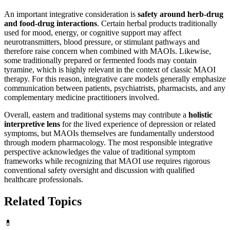
An important integrative consideration is
safety around herb-drug
and food-drug interactions
. Certain herbal products traditionally
used for mood, energy, or cognitive support may affect
neurotransmitters, blood pressure, or stimulant pathways and
therefore raise concern when combined with MAOIs. Likewise,
some traditionally prepared or fermented foods may contain
tyramine, which is highly relevant in the context of classic MAOI
therapy. For this reason, integrative care models generally emphasize
communication between patients, psychiatrists, pharmacists, and any
complementary medicine practitioners involved.
Overall, eastern and traditional systems may contribute a
holistic
interpretive lens
for the lived experience of depression or related
symptoms, but MAOIs themselves are fundamentally understood
through modern pharmacology. The most responsible integrative
perspective acknowledges the value of traditional symptom
frameworks while recognizing that MAOI use requires rigorous
conventional safety oversight and discussion with qualified
healthcare professionals.
Related Topics
💊