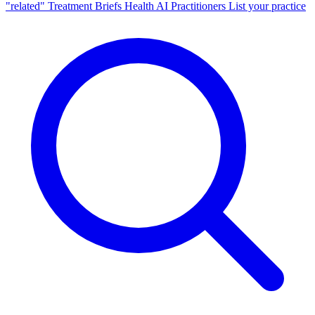
"related"
Treatment Briefs
Health AI
Practitioners
List your practice