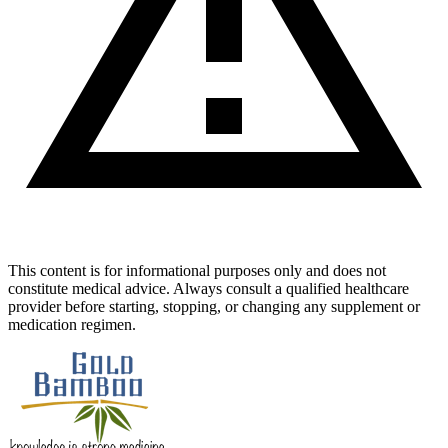
This content is for informational purposes only and does not
constitute medical advice. Always consult a qualified healthcare
provider before starting, stopping, or changing any supplement or
medication regimen.