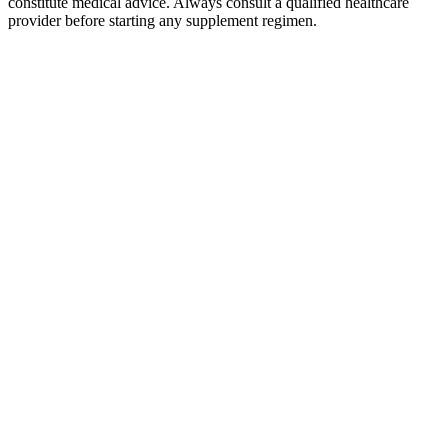
constitute medical advice. Always consult a qualified healthcare
provider before starting any supplement regimen.