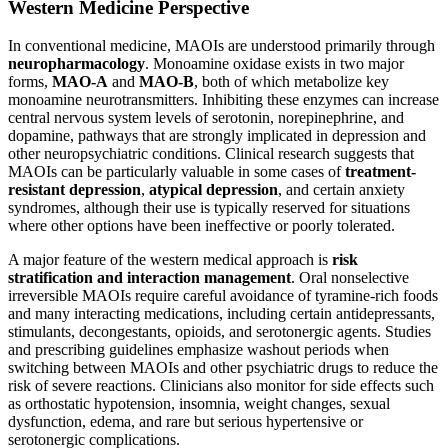
Western Medicine Perspective
In conventional medicine, MAOIs are understood primarily through
neuropharmacology
. Monoamine oxidase exists in two major
forms,
MAO-A
and
MAO-B
, both of which metabolize key
monoamine neurotransmitters. Inhibiting these enzymes can increase
central nervous system levels of serotonin, norepinephrine, and
dopamine, pathways that are strongly implicated in depression and
other neuropsychiatric conditions. Clinical research suggests that
MAOIs can be particularly valuable in some cases of
treatment-
resistant depression
,
atypical depression
, and certain anxiety
syndromes, although their use is typically reserved for situations
where other options have been ineffective or poorly tolerated.
A major feature of the western medical approach is
risk
stratification and interaction management
. Oral nonselective
irreversible MAOIs require careful avoidance of tyramine-rich foods
and many interacting medications, including certain antidepressants,
stimulants, decongestants, opioids, and serotonergic agents. Studies
and prescribing guidelines emphasize washout periods when
switching between MAOIs and other psychiatric drugs to reduce the
risk of severe reactions. Clinicians also monitor for side effects such
as orthostatic hypotension, insomnia, weight changes, sexual
dysfunction, edema, and rare but serious hypertensive or
serotonergic complications.