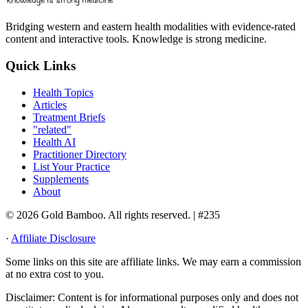
Bridging western and eastern health modalities with evidence-rated
content and interactive tools. Knowledge is strong medicine.
Quick Links
Health Topics
Articles
Treatment Briefs
"related"
Health AI
Practitioner Directory
List Your Practice
Supplements
About
© 2026 Gold Bamboo. All rights reserved.
| #235
·
Affiliate Disclosure
Some links on this site are affiliate links. We may earn a commission
at no extra cost to you.
Disclaimer:
Content is for informational purposes only and does not