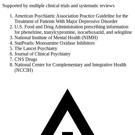
Supported by multiple clinical trials and systematic reviews
American Psychiatric Association Practice Guideline for the
Treatment of Patients With Major Depressive Disorder
U.S. Food and Drug Administration prescribing information
for phenelzine, tranylcypromine, isocarboxazid, and selegiline
National Institute of Mental Health (NIMH)
StatPearls: Monoamine Oxidase Inhibitors
The Lancet Psychiatry
Journal of Clinical Psychiatry
CNS Drugs
National Center for Complementary and Integrative Health
(NCCIH)