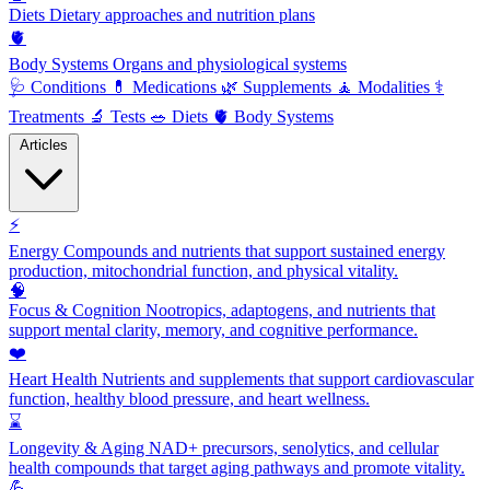
Diets
Dietary approaches and nutrition plans
🫀
Body Systems
Organs and physiological systems
🩺
Conditions
💊
Medications
🌿
Supplements
🧘
Modalities
⚕️
Treatments
🔬
Tests
🥗
Diets
🫀
Body Systems
Articles
⚡
Energy
Compounds and nutrients that support sustained energy
production, mitochondrial function, and physical vitality.
🧠
Focus & Cognition
Nootropics, adaptogens, and nutrients that
support mental clarity, memory, and cognitive performance.
❤️
Heart Health
Nutrients and supplements that support cardiovascular
function, healthy blood pressure, and heart wellness.
⌛
Longevity & Aging
NAD+ precursors, senolytics, and cellular
health compounds that target aging pathways and promote vitality.
💪