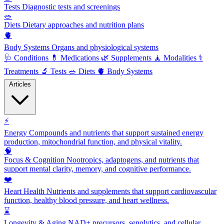
Tests
Diagnostic tests and screenings
🥗
Diets
Dietary approaches and nutrition plans
🫀
Body Systems
Organs and physiological systems
🩺
Conditions
💊
Medications
🌿
Supplements
🧘
Modalities
⚕️
Treatments
🔬
Tests
🥗
Diets
🫀
Body Systems
Articles
⚡
Energy
Compounds and nutrients that support sustained energy
production, mitochondrial function, and physical vitality.
🧠
Focus & Cognition
Nootropics, adaptogens, and nutrients that
support mental clarity, memory, and cognitive performance.
❤️
Heart Health
Nutrients and supplements that support cardiovascular
function, healthy blood pressure, and heart wellness.
⌛
Longevity & Aging
NAD+ precursors, senolytics, and cellular