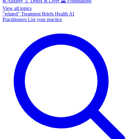
& Anxiety
💧
Detox & Liver
🏛️
Foundations
View all topics
"related"
Treatment Briefs
Health AI
Practitioners
List your practice