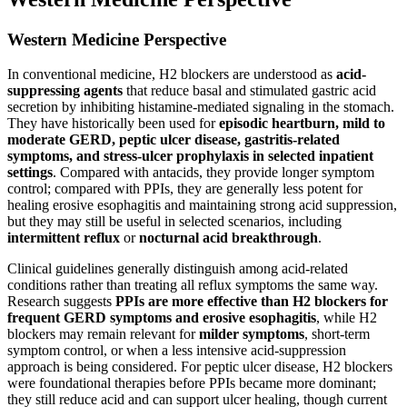
Western Medicine Perspective
In conventional medicine, H2 blockers are understood as
acid-
suppressing agents
that reduce basal and stimulated gastric acid
secretion by inhibiting histamine-mediated signaling in the stomach.
They have historically been used for
episodic heartburn, mild to
moderate GERD, peptic ulcer disease, gastritis-related
symptoms, and stress-ulcer prophylaxis in selected inpatient
settings
. Compared with antacids, they provide longer symptom
control; compared with PPIs, they are generally less potent for
healing erosive esophagitis and maintaining strong acid suppression,
but they may still be useful in selected scenarios, including
intermittent reflux
or
nocturnal acid breakthrough
.
Clinical guidelines generally distinguish among acid-related
conditions rather than treating all reflux symptoms the same way.
Research suggests
PPIs are more effective than H2 blockers for
frequent GERD symptoms and erosive esophagitis
, while H2
blockers may remain relevant for
milder symptoms
, short-term
symptom control, or when a less intensive acid-suppression
approach is being considered. For peptic ulcer disease, H2 blockers
were foundational therapies before PPIs became more dominant;
they still reduce acid and can support ulcer healing, though current