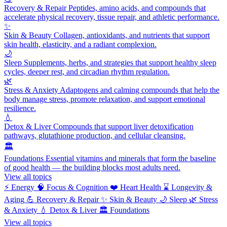
Recovery & Repair
Peptides, amino acids, and compounds that
accelerate physical recovery, tissue repair, and athletic performance.
✨
Skin & Beauty
Collagen, antioxidants, and nutrients that support
skin health, elasticity, and a radiant complexion.
🌙
Sleep
Supplements, herbs, and strategies that support healthy sleep
cycles, deeper rest, and circadian rhythm regulation.
🌿
Stress & Anxiety
Adaptogens and calming compounds that help the
body manage stress, promote relaxation, and support emotional
resilience.
💧
Detox & Liver
Compounds that support liver detoxification
pathways, glutathione production, and cellular cleansing.
🏛️
Foundations
Essential vitamins and minerals that form the baseline
of good health — the building blocks most adults need.
View all topics
⚡
Energy
🧠
Focus & Cognition
❤️
Heart Health
⌛
Longevity &
Aging
💪
Recovery & Repair
✨
Skin & Beauty
🌙
Sleep
🌿
Stress
& Anxiety
💧
Detox & Liver
🏛️
Foundations
View all topics