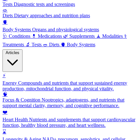
Tests
Diagnostic tests and screenings
🥗
Diets
Dietary approaches and nutrition plans
🫀
Body Systems
Organs and physiological systems
🩺
Conditions
💊
Medications
🌿
Supplements
🧘
Modalities
⚕️
Treatments
🔬
Tests
🥗
Diets
🫀
Body Systems
Articles
⚡
Energy
Compounds and nutrients that support sustained energy
production, mitochondrial function, and physical vitality.
🧠
Focus & Cognition
Nootropics, adaptogens, and nutrients that
support mental clarity, memory, and cognitive performance.
❤️
Heart Health
Nutrients and supplements that support cardiovascular
function, healthy blood pressure, and heart wellness.
⌛
Longevity & Aging
NAD+ precursors, senolytics, and cellular