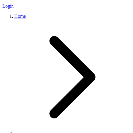
Login
Home