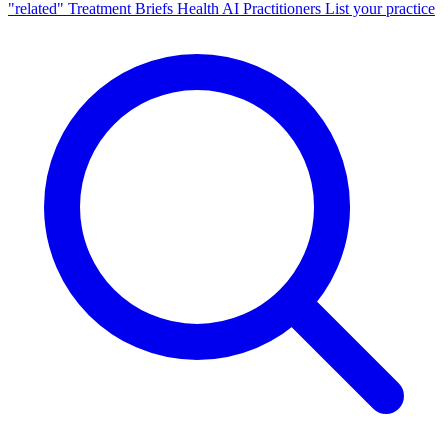
"related"
Treatment Briefs
Health AI
Practitioners
List your practice