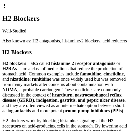
💊
H2 Blockers
Well-Studied
Also known as: H2 antagonists, histamine-2 blockers, acid reducers
H2 Blockers
H2 blockers
—also called
histamine-2 receptor antagonists
or
H2RAs
—are a class of medications that reduce the production of
stomach acid. Common examples include
famotidine
,
cimetidine
,
and
nizatidine
;
ranitidine
was once widely used but was removed
from many markets after concerns about contamination with
NDMA
, a probable carcinogen. These medicines are commonly
discussed in the context of
heartburn, gastroesophageal reflux
disease (GERD), indigestion, gastritis, and peptic ulcer disease
,
and they are often viewed as an intermediate option between short-
acting
antacids
and more potent
proton pump inhibitors (PPIs)
.
H2 blockers work by blocking histamine signaling at the
H2
receptors
on acid-producing cells in the stomach. By lowering acid