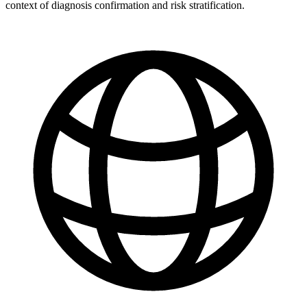
context of diagnosis confirmation and risk stratification.