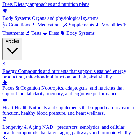
Diets
Dietary approaches and nutrition plans
🫀
Body Systems
Organs and physiological systems
🩺
Conditions
💊
Medications
🌿
Supplements
🧘
Modalities
⚕️
Treatments
🔬
Tests
🥗
Diets
🫀
Body Systems
Articles
⚡
Energy
Compounds and nutrients that support sustained energy
production, mitochondrial function, and physical vitality.
🧠
Focus & Cognition
Nootropics, adaptogens, and nutrients that
support mental clarity, memory, and cognitive performance.
❤️
Heart Health
Nutrients and supplements that support cardiovascular
function, healthy blood pressure, and heart wellness.
⌛
Longevity & Aging
NAD+ precursors, senolytics, and cellular
health compounds that target aging pathways and promote vitality.
💪