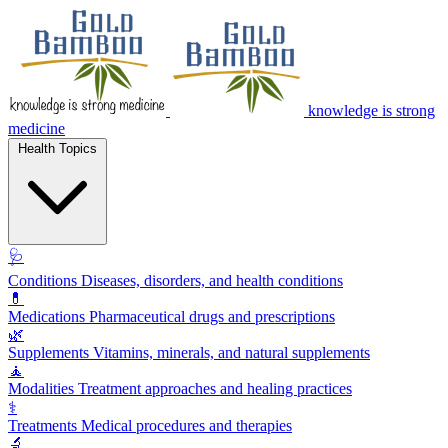
knowledge is strong
medicine
Health Topics
🩺
Conditions
Diseases, disorders, and health conditions
💊
Medications
Pharmaceutical drugs and prescriptions
🌿
Supplements
Vitamins, minerals, and natural supplements
🧘
Modalities
Treatment approaches and healing practices
⚕️
Treatments
Medical procedures and therapies
🔬