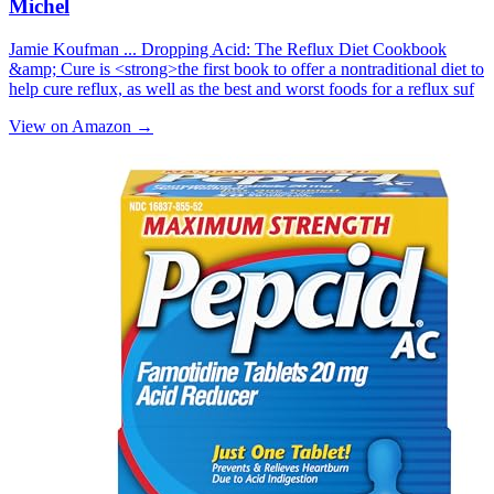
Michel
Jamie Koufman ... Dropping Acid: Th­e Reflux Diet Cookbook
&amp; Cure is <strong>the first book to offer a nontraditional diet to
help cure reflux, as well as the best and worst foods for a reflux suf
View on Amazon →