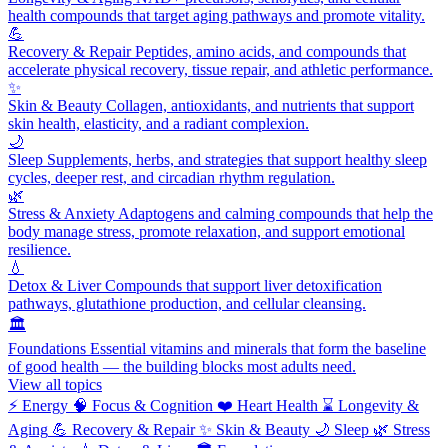
health compounds that target aging pathways and promote vitality.
💪
Recovery & Repair
Peptides, amino acids, and compounds that
accelerate physical recovery, tissue repair, and athletic performance.
✨
Skin & Beauty
Collagen, antioxidants, and nutrients that support
skin health, elasticity, and a radiant complexion.
🌙
Sleep
Supplements, herbs, and strategies that support healthy sleep
cycles, deeper rest, and circadian rhythm regulation.
🌿
Stress & Anxiety
Adaptogens and calming compounds that help the
body manage stress, promote relaxation, and support emotional
resilience.
💧
Detox & Liver
Compounds that support liver detoxification
pathways, glutathione production, and cellular cleansing.
🏛️
Foundations
Essential vitamins and minerals that form the baseline
of good health — the building blocks most adults need.
View all topics
⚡
Energy
🧠
Focus & Cognition
❤️
Heart Health
⌛
Longevity &
Aging
💪
Recovery & Repair
✨
Skin & Beauty
🌙
Sleep
🌿
Stress