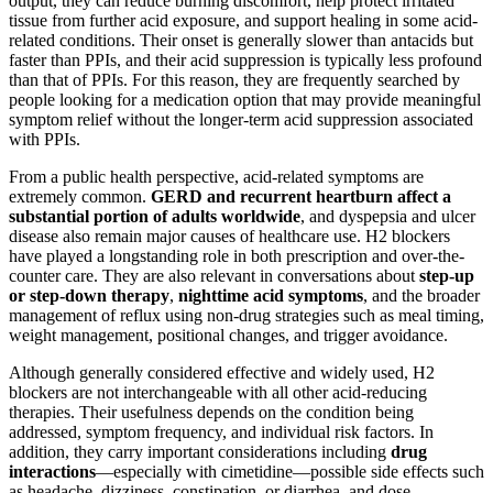
output, they can reduce burning discomfort, help protect irritated
tissue from further acid exposure, and support healing in some acid-
related conditions. Their onset is generally slower than antacids but
faster than PPIs, and their acid suppression is typically less profound
than that of PPIs. For this reason, they are frequently searched by
people looking for a medication option that may provide meaningful
symptom relief without the longer-term acid suppression associated
with PPIs.
From a public health perspective, acid-related symptoms are
extremely common.
GERD and recurrent heartburn affect a
substantial portion of adults worldwide
, and dyspepsia and ulcer
disease also remain major causes of healthcare use. H2 blockers
have played a longstanding role in both prescription and over-the-
counter care. They are also relevant in conversations about
step-up
or step-down therapy
,
nighttime acid symptoms
, and the broader
management of reflux using non-drug strategies such as meal timing,
weight management, positional changes, and trigger avoidance.
Although generally considered effective and widely used, H2
blockers are not interchangeable with all other acid-reducing
therapies. Their usefulness depends on the condition being
addressed, symptom frequency, and individual risk factors. In
addition, they carry important considerations including
drug
interactions
—especially with cimetidine—possible side effects such
as headache, dizziness, constipation, or diarrhea, and dose