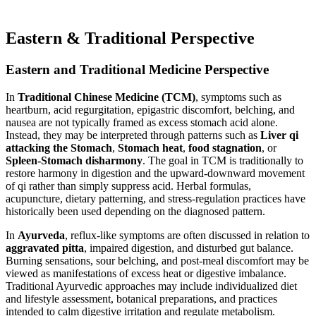
Eastern & Traditional Perspective
Eastern and Traditional Medicine Perspective
In
Traditional Chinese Medicine (TCM)
, symptoms such as
heartburn, acid regurgitation, epigastric discomfort, belching, and
nausea are not typically framed as excess stomach acid alone.
Instead, they may be interpreted through patterns such as
Liver qi
attacking the Stomach
,
Stomach heat
,
food stagnation
, or
Spleen-Stomach disharmony
. The goal in TCM is traditionally to
restore harmony in digestion and the upward-downward movement
of qi rather than simply suppress acid. Herbal formulas,
acupuncture, dietary patterning, and stress-regulation practices have
historically been used depending on the diagnosed pattern.
In
Ayurveda
, reflux-like symptoms are often discussed in relation to
aggravated pitta
, impaired digestion, and disturbed gut balance.
Burning sensations, sour belching, and post-meal discomfort may be
viewed as manifestations of excess heat or digestive imbalance.
Traditional Ayurvedic approaches may include individualized diet
and lifestyle assessment, botanical preparations, and practices
intended to calm digestive irritation and regulate metabolism.