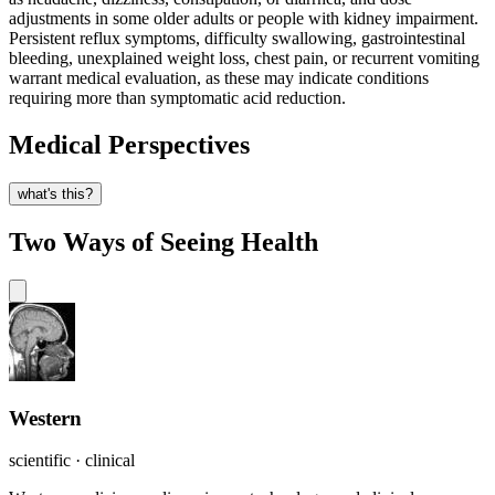
adjustments in some older adults or people with kidney impairment.
Persistent reflux symptoms, difficulty swallowing, gastrointestinal
bleeding, unexplained weight loss, chest pain, or recurrent vomiting
warrant medical evaluation, as these may indicate conditions
requiring more than symptomatic acid reduction.
Medical Perspectives
what's this?
Two Ways of Seeing Health
Western
scientific · clinical