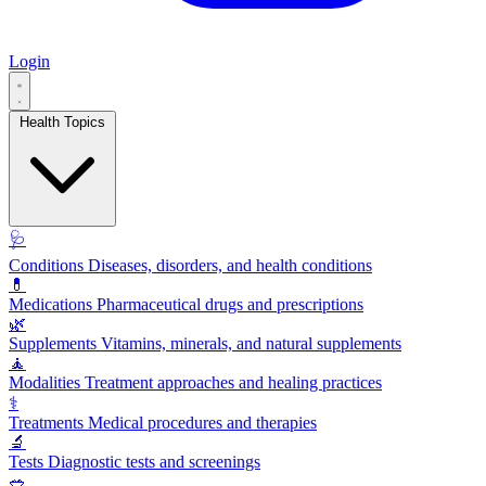
Login
Health Topics
🩺
Conditions
Diseases, disorders, and health conditions
💊
Medications
Pharmaceutical drugs and prescriptions
🌿
Supplements
Vitamins, minerals, and natural supplements
🧘
Modalities
Treatment approaches and healing practices
⚕️
Treatments
Medical procedures and therapies
🔬
Tests
Diagnostic tests and screenings
🥗