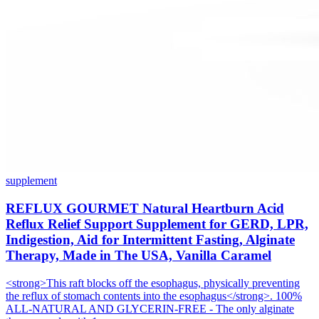
supplement
REFLUX GOURMET Natural Heartburn Acid
Reflux Relief Support Supplement for GERD, LPR,
Indigestion, Aid for Intermittent Fasting, Alginate
Therapy, Made in The USA, Vanilla Caramel
<strong>This raft blocks off the esophagus, physically preventing
the reflux of stomach contents into the esophagus</strong>. 100%
ALL-NATURAL AND GLYCERIN-FREE - The only alginate