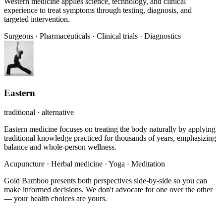
Western medicine applies science, technology, and clinical
experience to treat symptoms through testing, diagnosis, and
targeted intervention.
Surgeons
·
Pharmaceuticals
·
Clinical trials
·
Diagnostics
Eastern
traditional · alternative
Eastern medicine focuses on treating the body naturally by applying
traditional knowledge practiced for thousands of years, emphasizing
balance and whole-person wellness.
Acupuncture
·
Herbal medicine
·
Yoga
·
Meditation
Gold Bamboo presents both perspectives side-by-side so you can
make informed decisions. We don't advocate for one over the other
— your health choices are yours.