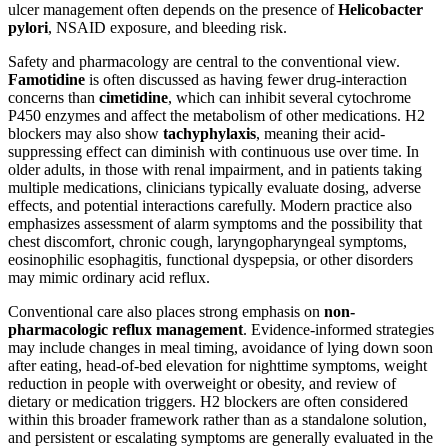
ulcer management often depends on the presence of
Helicobacter
pylori
, NSAID exposure, and bleeding risk.
Safety and pharmacology are central to the conventional view.
Famotidine
is often discussed as having fewer drug-interaction
concerns than
cimetidine
, which can inhibit several cytochrome
P450 enzymes and affect the metabolism of other medications. H2
blockers may also show
tachyphylaxis
, meaning their acid-
suppressing effect can diminish with continuous use over time. In
older adults, in those with renal impairment, and in patients taking
multiple medications, clinicians typically evaluate dosing, adverse
effects, and potential interactions carefully. Modern practice also
emphasizes assessment of alarm symptoms and the possibility that
chest discomfort, chronic cough, laryngopharyngeal symptoms,
eosinophilic esophagitis, functional dyspepsia, or other disorders
may mimic ordinary acid reflux.
Conventional care also places strong emphasis on
non-
pharmacologic reflux management
. Evidence-informed strategies
may include changes in meal timing, avoidance of lying down soon
after eating, head-of-bed elevation for nighttime symptoms, weight
reduction in people with overweight or obesity, and review of
dietary or medication triggers. H2 blockers are often considered
within this broader framework rather than as a standalone solution,
and persistent or escalating symptoms are generally evaluated in the