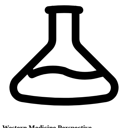
Western Medicine Perspective