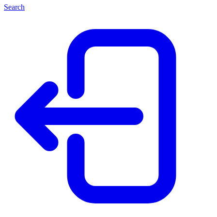
Search