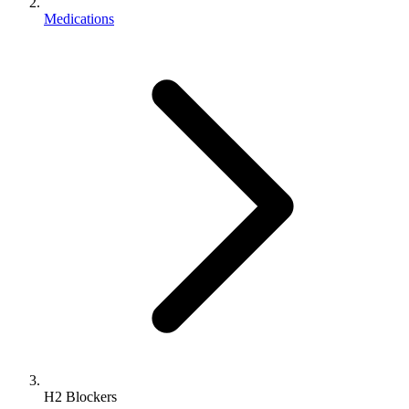
Medications
H2 Blockers