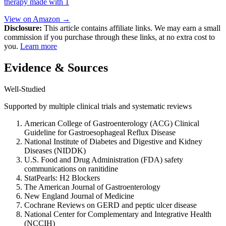
therapy made with 1
View on Amazon →
Disclosure:
This article contains affiliate links. We may earn a small
commission if you purchase through these links, at no extra cost to
you.
Learn more
Evidence & Sources
Well-Studied
Supported by multiple clinical trials and systematic reviews
American College of Gastroenterology (ACG) Clinical
Guideline for Gastroesophageal Reflux Disease
National Institute of Diabetes and Digestive and Kidney
Diseases (NIDDK)
U.S. Food and Drug Administration (FDA) safety
communications on ranitidine
StatPearls: H2 Blockers
The American Journal of Gastroenterology
New England Journal of Medicine
Cochrane Reviews on GERD and peptic ulcer disease
National Center for Complementary and Integrative Health
(NCCIH)