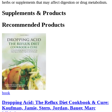
herbs or supplements that may affect digestion or drug metabolism.
Supplements & Products
Recommended Products
book
Dropping Acid: The Reflux Diet Cookbook & Cure:
Koufman, Jamie, Stern, Jordan, Bauer, Marc