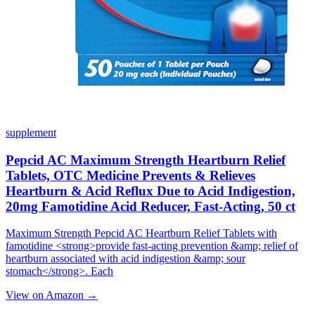
supplement
Pepcid AC Maximum Strength Heartburn Relief
Tablets, OTC Medicine Prevents & Relieves
Heartburn & Acid Reflux Due to Acid Indigestion,
20mg Famotidine Acid Reducer, Fast-Acting, 50 ct
Maximum Strength Pepcid AC Heartburn Relief Tablets with
famotidine <strong>provide fast-acting prevention &amp; relief of
heartburn associated with acid indigestion &amp; sour
stomach</strong>. Each
View on Amazon →