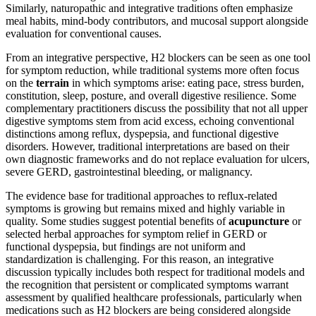
Similarly, naturopathic and integrative traditions often emphasize
meal habits, mind-body contributors, and mucosal support alongside
evaluation for conventional causes.
From an integrative perspective, H2 blockers can be seen as one tool
for symptom reduction, while traditional systems more often focus
on the
terrain
in which symptoms arise: eating pace, stress burden,
constitution, sleep, posture, and overall digestive resilience. Some
complementary practitioners discuss the possibility that not all upper
digestive symptoms stem from acid excess, echoing conventional
distinctions among reflux, dyspepsia, and functional digestive
disorders. However, traditional interpretations are based on their
own diagnostic frameworks and do not replace evaluation for ulcers,
severe GERD, gastrointestinal bleeding, or malignancy.
The evidence base for traditional approaches to reflux-related
symptoms is growing but remains mixed and highly variable in
quality. Some studies suggest potential benefits of
acupuncture
or
selected herbal approaches for symptom relief in GERD or
functional dyspepsia, but findings are not uniform and
standardization is challenging. For this reason, an integrative
discussion typically includes both respect for traditional models and
the recognition that persistent or complicated symptoms warrant
assessment by qualified healthcare professionals, particularly when
medications such as H2 blockers are being considered alongside