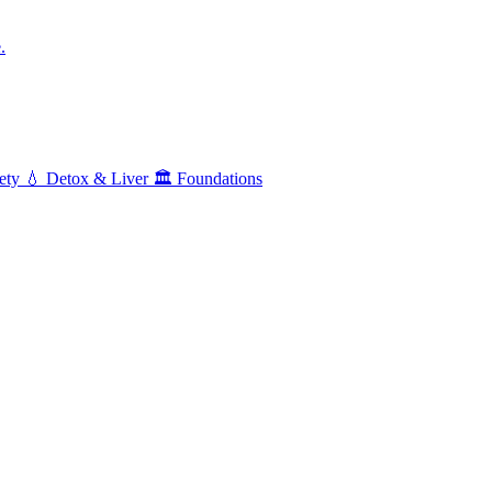
.
ety
💧
Detox & Liver
🏛️
Foundations