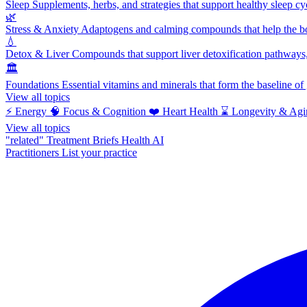
Sleep
Supplements, herbs, and strategies that support healthy sleep cy
🌿
Stress & Anxiety
Adaptogens and calming compounds that help the bod
💧
Detox & Liver
Compounds that support liver detoxification pathways, 
🏛️
Foundations
Essential vitamins and minerals that form the baseline o
View all topics
⚡
Energy
🧠
Focus & Cognition
❤️
Heart Health
⌛
Longevity & Agi
View all topics
"related"
Treatment Briefs
Health AI
Practitioners
List your practice