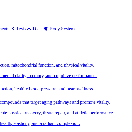
ments
🔬
Tests
🥗
Diets
🫀
Body Systems
ion, mitochondrial function, and physical vitality.
t mental clarity, memory, and cognitive performance.
nction, healthy blood pressure, and heart wellness.
 compounds that target aging pathways and promote vitality.
te physical recovery, tissue repair, and athletic performance.
health, elasticity, and a radiant complexion.