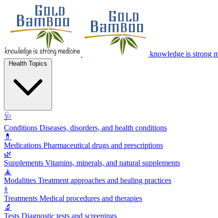
knowledge is strong 
Health Topics
🩺
Conditions
Diseases, disorders, and health conditions
💊
Medications
Pharmaceutical drugs and prescriptions
🌿
Supplements
Vitamins, minerals, and natural supplements
🧘
Modalities
Treatment approaches and healing practices
⚕️
Treatments
Medical procedures and therapies
🔬
Tests
Diagnostic tests and screenings