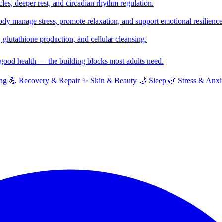
cles, deeper rest, and circadian rhythm regulation.
y manage stress, promote relaxation, and support emotional resilience
glutathione production, and cellular cleansing.
f good health — the building blocks most adults need.
ng
💪
Recovery & Repair
✨
Skin & Beauty
🌙
Sleep
🌿
Stress & Anxi