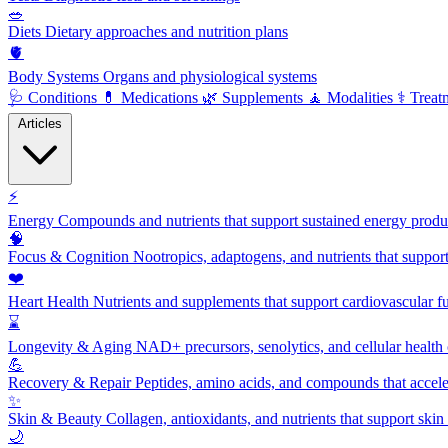
🥗
Diets
Dietary approaches and nutrition plans
🫀
Body Systems
Organs and physiological systems
🩺
Conditions
💊
Medications
🌿
Supplements
🧘
Modalities
⚕️
Treat
Articles
⚡
Energy
Compounds and nutrients that support sustained energy product
🧠
Focus & Cognition
Nootropics, adaptogens, and nutrients that suppor
❤️
Heart Health
Nutrients and supplements that support cardiovascular fu
⌛
Longevity & Aging
NAD+ precursors, senolytics, and cellular health
💪
Recovery & Repair
Peptides, amino acids, and compounds that accelera
✨
Skin & Beauty
Collagen, antioxidants, and nutrients that support skin 
🌙