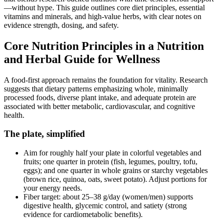
—without hype. This guide outlines core diet principles, essential
vitamins and minerals, and high‑value herbs, with clear notes on
evidence strength, dosing, and safety.
Core Nutrition Principles in a Nutrition
and Herbal Guide for Wellness
A food‑first approach remains the foundation for vitality. Research
suggests that dietary patterns emphasizing whole, minimally
processed foods, diverse plant intake, and adequate protein are
associated with better metabolic, cardiovascular, and cognitive
health.
The plate, simplified
Aim for roughly half your plate in colorful vegetables and
fruits; one quarter in protein (fish, legumes, poultry, tofu,
eggs); and one quarter in whole grains or starchy vegetables
(brown rice, quinoa, oats, sweet potato). Adjust portions for
your energy needs.
Fiber target: about 25–38 g/day (women/men) supports
digestive health, glycemic control, and satiety (strong
evidence for cardiometabolic benefits).