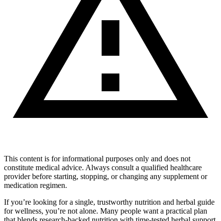
This content is for informational purposes only and does not
constitute medical advice. Always consult a qualified healthcare
provider before starting, stopping, or changing any supplement or
medication regimen.
If you’re looking for a single, trustworthy nutrition and herbal guide
for wellness, you’re not alone. Many people want a practical plan
that blends research‑backed nutrition with time‑tested herbal support