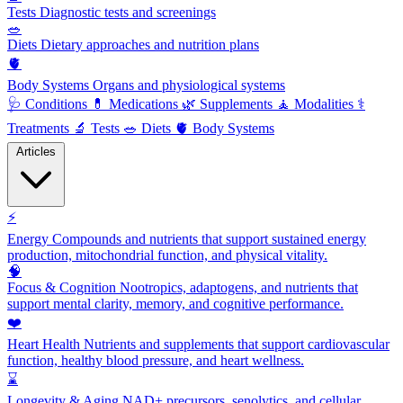
Tests
Diagnostic tests and screenings
🥗
Diets
Dietary approaches and nutrition plans
🫀
Body Systems
Organs and physiological systems
🩺
Conditions
💊
Medications
🌿
Supplements
🧘
Modalities
⚕️
Treatments
🔬
Tests
🥗
Diets
🫀
Body Systems
Articles
⚡
Energy
Compounds and nutrients that support sustained energy
production, mitochondrial function, and physical vitality.
🧠
Focus & Cognition
Nootropics, adaptogens, and nutrients that
support mental clarity, memory, and cognitive performance.
❤️
Heart Health
Nutrients and supplements that support cardiovascular
function, healthy blood pressure, and heart wellness.
⌛
Longevity & Aging
NAD+ precursors, senolytics, and cellular