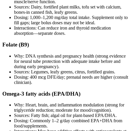
muscle/nerve function.
Sources: Dairy, fortified plant milks, tofu set with calcium,
bones‑in canned fish, leafy greens.
Dosing: 1,000–1,200 mg/day total intake. Supplement only to
fill gaps; large bolus doses may not be ideal.
Interactions: Can reduce iron and thyroid medication
absorption—separate doses.
Folate (B9)
Why: DNA synthesis and pregnancy health (strong evidence
for neural tube protection with adequate intake before and
during early pregnancy).
Sources: Legumes, leafy greens, citrus, fortified grains.
Dosing: 400 mcg DFE/day; prenatal needs are higher (consult
clinician).
Omega‑3 fatty acids (EPA/DHA)
Why: Heart, brain, and inflammation modulation (strong for
triglyceride reduction; moderate for mood/cognition).
Sources: Fatty fish; algal oil for plant‑based EPA/DHA.
Dosing: Commonly 1–2 g/day combined EPA+DHA from
food/supplements.