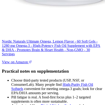
Nordic Naturals Ultimate Omega, Lemon Flavor - 60 Soft Gels -
1280 mg Omega-3 - High-Potency Fish Oil Supplement with EPA
& DHA - Promotes Brain & Heart Health - Non-GMO - 30
Servings
View on Amazon
Practical notes on supplementation
Choose third‑party tested products (USP, NSF, or
ConsumerLab). Many people find
High‑Purity Fish Oil
Softgels
convenient for meeting omega‑3 goals; look for clear
EPA/DHA amounts per serving.
Pill fatigue is real. A food‑first focus plus 1–2 targeted
supplements is often more sustainable.