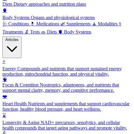
Diets
Dietary approaches and nutrition plans
🫀
Body Systems
Organs and physiological systems
🩺
Conditions
💊
Medications
🌿
Supplements
🧘
Modalities
⚕️
Treatments
🔬
Tests
🥗
Diets
🫀
Body Systems
Articles
⚡
Energy
Compounds and nutrients that support sustained energy
production, mitochondrial function, and physical vitality.
🧠
Focus & Cognition
Nootropics, adaptogens, and nutrients that
support mental clarity, memory, and cognitive performance.
❤️
Heart Health
Nutrients and supplements that support cardiovascular
function, healthy blood pressure, and heart wellness.
⌛
Longevity & Aging
NAD+ precursors, senolytics, and cellular
health compounds that target aging pathways and promote vitality.
💪