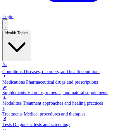
Login
Health Topics
🩺
Conditions
Diseases, disorders, and health conditions
💊
Medications
Pharmaceutical drugs and prescriptions
🌿
Supplements
Vitamins, minerals, and natural supplements
🧘
Modalities
Treatment approaches and healing practices
⚕️
Treatments
Medical procedures and therapies
🔬
Tests
Diagnostic tests and screenings
🥗