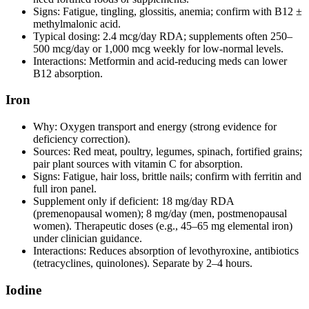
Signs: Fatigue, tingling, glossitis, anemia; confirm with B12 ±
methylmalonic acid.
Typical dosing: 2.4 mcg/day RDA; supplements often 250–
500 mcg/day or 1,000 mcg weekly for low‑normal levels.
Interactions: Metformin and acid‑reducing meds can lower
B12 absorption.
Iron
Why: Oxygen transport and energy (strong evidence for
deficiency correction).
Sources: Red meat, poultry, legumes, spinach, fortified grains;
pair plant sources with vitamin C for absorption.
Signs: Fatigue, hair loss, brittle nails; confirm with ferritin and
full iron panel.
Supplement only if deficient: 18 mg/day RDA
(premenopausal women); 8 mg/day (men, postmenopausal
women). Therapeutic doses (e.g., 45–65 mg elemental iron)
under clinician guidance.
Interactions: Reduces absorption of levothyroxine, antibiotics
(tetracyclines, quinolones). Separate by 2–4 hours.
Iodine