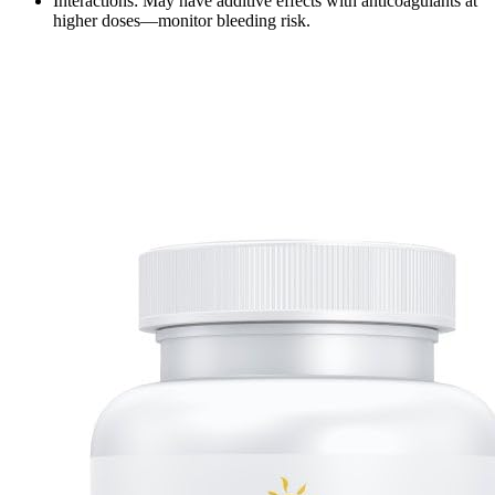
Interactions: May have additive effects with anticoagulants at
higher doses—monitor bleeding risk.