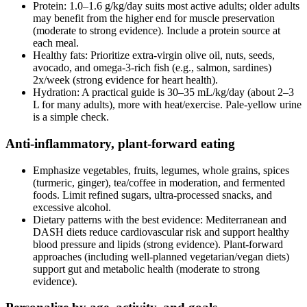
Protein: 1.0–1.6 g/kg/day suits most active adults; older adults
may benefit from the higher end for muscle preservation
(moderate to strong evidence). Include a protein source at
each meal.
Healthy fats: Prioritize extra‑virgin olive oil, nuts, seeds,
avocado, and omega‑3‑rich fish (e.g., salmon, sardines)
2x/week (strong evidence for heart health).
Hydration: A practical guide is 30–35 mL/kg/day (about 2–3
L for many adults), more with heat/exercise. Pale‑yellow urine
is a simple check.
Anti‑inflammatory, plant‑forward eating
Emphasize vegetables, fruits, legumes, whole grains, spices
(turmeric, ginger), tea/coffee in moderation, and fermented
foods. Limit refined sugars, ultra‑processed snacks, and
excessive alcohol.
Dietary patterns with the best evidence: Mediterranean and
DASH diets reduce cardiovascular risk and support healthy
blood pressure and lipids (strong evidence). Plant‑forward
approaches (including well‑planned vegetarian/vegan diets)
support gut and metabolic health (moderate to strong
evidence).