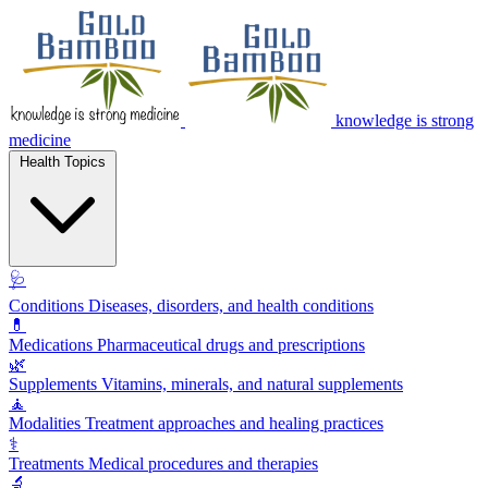
knowledge is strong
medicine
Health Topics
🩺
Conditions
Diseases, disorders, and health conditions
💊
Medications
Pharmaceutical drugs and prescriptions
🌿
Supplements
Vitamins, minerals, and natural supplements
🧘
Modalities
Treatment approaches and healing practices
⚕️
Treatments
Medical procedures and therapies
🔬