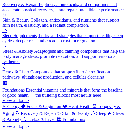
Recovery & Repair
Peptides, amino acids, and compounds that
accelerate physical recovery, tissue repair, and athletic performance.
✨
Skin & Beauty
Collagen, antioxidants, and nutrients that support
skin health, elasticity, and a radiant complexion.
🌙
Sleep
Supplements, herbs, and strategies that support healthy sleep
cycles, deeper rest, and circadian rhythm regulation.
🌿
Stress & Anxiety
Adaptogens and calming compounds that help the
body manage stress, promote relaxation, and support emotional
resilience.
💧
Detox & Liver
Compounds that support liver detoxification
pathways, glutathione production, and cellular cleansing.
🏛️
Foundations
Essential vitamins and minerals that form the baseline
of good health — the building blocks most adults need.
View all topics
⚡
Energy
🧠
Focus & Cognition
❤️
Heart Health
⌛
Longevity &
Aging
💪
Recovery & Repair
✨
Skin & Beauty
🌙
Sleep
🌿
Stress
& Anxiety
💧
Detox & Liver
🏛️
Foundations
View all topics