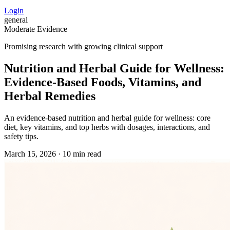
Login
general
Moderate Evidence
Promising research with growing clinical support
Nutrition and Herbal Guide for Wellness:
Evidence‑Based Foods, Vitamins, and
Herbal Remedies
An evidence‑based nutrition and herbal guide for wellness: core
diet, key vitamins, and top herbs with dosages, interactions, and
safety tips.
March 15, 2026
·
10 min read