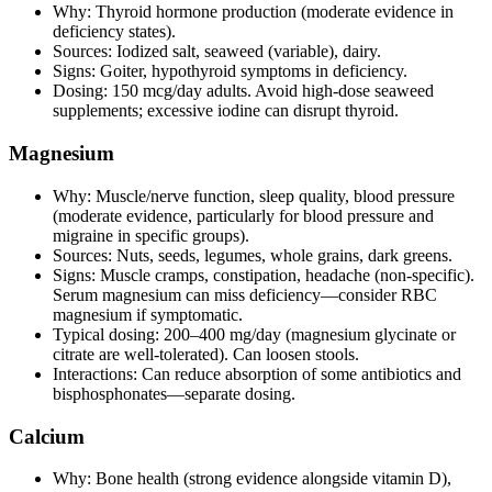
Why: Thyroid hormone production (moderate evidence in
deficiency states).
Sources: Iodized salt, seaweed (variable), dairy.
Signs: Goiter, hypothyroid symptoms in deficiency.
Dosing: 150 mcg/day adults. Avoid high‑dose seaweed
supplements; excessive iodine can disrupt thyroid.
Magnesium
Why: Muscle/nerve function, sleep quality, blood pressure
(moderate evidence, particularly for blood pressure and
migraine in specific groups).
Sources: Nuts, seeds, legumes, whole grains, dark greens.
Signs: Muscle cramps, constipation, headache (non‑specific).
Serum magnesium can miss deficiency—consider RBC
magnesium if symptomatic.
Typical dosing: 200–400 mg/day (magnesium glycinate or
citrate are well‑tolerated). Can loosen stools.
Interactions: Can reduce absorption of some antibiotics and
bisphosphonates—separate dosing.
Calcium
Why: Bone health (strong evidence alongside vitamin D),