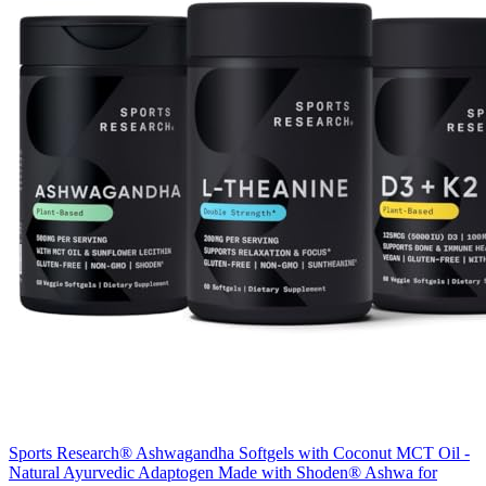
Sports Research® Ashwagandha Softgels with Coconut MCT Oil -
Natural Ayurvedic Adaptogen Made with Shoden® Ashwa for