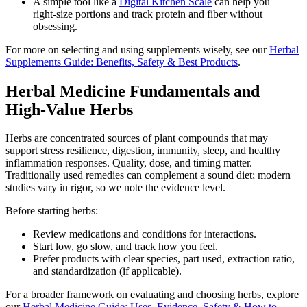
A simple tool like a
Digital Kitchen Scale
can help you
right‑size portions and track protein and fiber without
obsessing.
For more on selecting and using supplements wisely, see our
Herbal
Supplements Guide: Benefits, Safety & Best Products
.
Herbal Medicine Fundamentals and
High‑Value Herbs
Herbs are concentrated sources of plant compounds that may
support stress resilience, digestion, immunity, sleep, and healthy
inflammation responses. Quality, dose, and timing matter.
Traditionally used remedies can complement a sound diet; modern
studies vary in rigor, so we note the evidence level.
Before starting herbs:
Review medications and conditions for interactions.
Start low, go slow, and track how you feel.
Prefer products with clear species, part used, extraction ratio,
and standardization (if applicable).
For a broader framework on evaluating and choosing herbs, explore
our
Herbal Medicine Guide: Uses, Evidence, Safety & How to