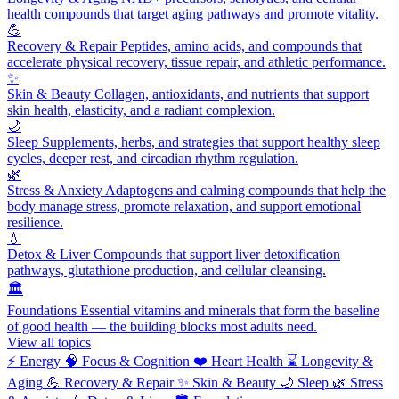
health compounds that target aging pathways and promote vitality.
💪
Recovery & Repair
Peptides, amino acids, and compounds that
accelerate physical recovery, tissue repair, and athletic performance.
✨
Skin & Beauty
Collagen, antioxidants, and nutrients that support
skin health, elasticity, and a radiant complexion.
🌙
Sleep
Supplements, herbs, and strategies that support healthy sleep
cycles, deeper rest, and circadian rhythm regulation.
🌿
Stress & Anxiety
Adaptogens and calming compounds that help the
body manage stress, promote relaxation, and support emotional
resilience.
💧
Detox & Liver
Compounds that support liver detoxification
pathways, glutathione production, and cellular cleansing.
🏛️
Foundations
Essential vitamins and minerals that form the baseline
of good health — the building blocks most adults need.
View all topics
⚡
Energy
🧠
Focus & Cognition
❤️
Heart Health
⌛
Longevity &
Aging
💪
Recovery & Repair
✨
Skin & Beauty
🌙
Sleep
🌿
Stress