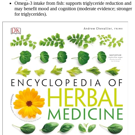
Omega‑3 intake from fish: supports triglyceride reduction and
may benefit mood and cognition (moderate evidence; stronger
for triglycerides).