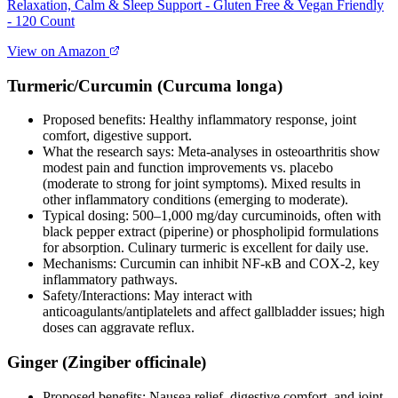
Relaxation, Calm & Sleep Support - Gluten Free & Vegan Friendly
- 120 Count
View on Amazon
Turmeric/Curcumin (Curcuma longa)
Proposed benefits: Healthy inflammatory response, joint
comfort, digestive support.
What the research says: Meta‑analyses in osteoarthritis show
modest pain and function improvements vs. placebo
(moderate to strong for joint symptoms). Mixed results in
other inflammatory conditions (emerging to moderate).
Typical dosing: 500–1,000 mg/day curcuminoids, often with
black pepper extract (piperine) or phospholipid formulations
for absorption. Culinary turmeric is excellent for daily use.
Mechanisms: Curcumin can inhibit NF‑κB and COX‑2, key
inflammatory pathways.
Safety/Interactions: May interact with
anticoagulants/antiplatelets and affect gallbladder issues; high
doses can aggravate reflux.
Ginger (Zingiber officinale)
Proposed benefits: Nausea relief, digestive comfort, and joint