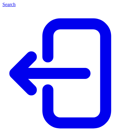
Search