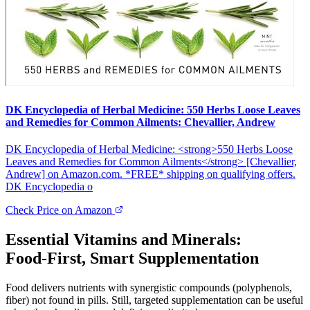
DK Encyclopedia of Herbal Medicine: 550 Herbs Loose Leaves
and Remedies for Common Ailments: Chevallier, Andrew
DK Encyclopedia of Herbal Medicine: <strong>550 Herbs Loose
Leaves and Remedies for Common Ailments</strong> [Chevallier,
Andrew] on Amazon.com. *FREE* shipping on qualifying offers.
DK Encyclopedia o
Check Price on Amazon
Essential Vitamins and Minerals:
Food‑First, Smart Supplementation
Food delivers nutrients with synergistic compounds (polyphenols,
fiber) not found in pills. Still, targeted supplementation can be useful