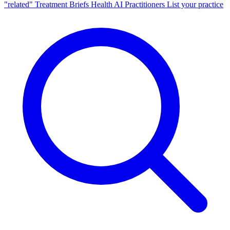
"related"
Treatment Briefs
Health AI
Practitioners
List your practice