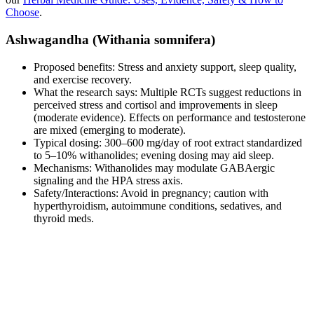
Choose
.
Ashwagandha (Withania somnifera)
Proposed benefits: Stress and anxiety support, sleep quality,
and exercise recovery.
What the research says: Multiple RCTs suggest reductions in
perceived stress and cortisol and improvements in sleep
(moderate evidence). Effects on performance and testosterone
are mixed (emerging to moderate).
Typical dosing: 300–600 mg/day of root extract standardized
to 5–10% withanolides; evening dosing may aid sleep.
Mechanisms: Withanolides may modulate GABAergic
signaling and the HPA stress axis.
Safety/Interactions: Avoid in pregnancy; caution with
hyperthyroidism, autoimmune conditions, sedatives, and
thyroid meds.