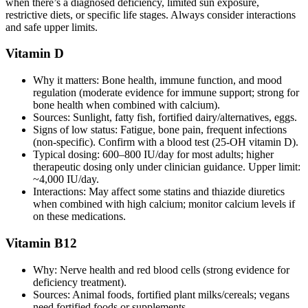
when there’s a diagnosed deficiency, limited sun exposure,
restrictive diets, or specific life stages. Always consider interactions
and safe upper limits.
Vitamin D
Why it matters: Bone health, immune function, and mood
regulation (moderate evidence for immune support; strong for
bone health when combined with calcium).
Sources: Sunlight, fatty fish, fortified dairy/alternatives, eggs.
Signs of low status: Fatigue, bone pain, frequent infections
(non‑specific). Confirm with a blood test (25‑OH vitamin D).
Typical dosing: 600–800 IU/day for most adults; higher
therapeutic dosing only under clinician guidance. Upper limit:
~4,000 IU/day.
Interactions: May affect some statins and thiazide diuretics
when combined with high calcium; monitor calcium levels if
on these medications.
Vitamin B12
Why: Nerve health and red blood cells (strong evidence for
deficiency treatment).
Sources: Animal foods, fortified plant milks/cereals; vegans
need fortified foods or supplements.