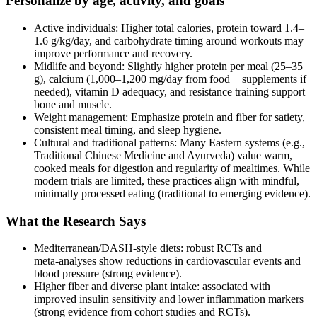
Personalize by age, activity, and goals
Active individuals: Higher total calories, protein toward 1.4–
1.6 g/kg/day, and carbohydrate timing around workouts may
improve performance and recovery.
Midlife and beyond: Slightly higher protein per meal (25–35
g), calcium (1,000–1,200 mg/day from food + supplements if
needed), vitamin D adequacy, and resistance training support
bone and muscle.
Weight management: Emphasize protein and fiber for satiety,
consistent meal timing, and sleep hygiene.
Cultural and traditional patterns: Many Eastern systems (e.g.,
Traditional Chinese Medicine and Ayurveda) value warm,
cooked meals for digestion and regularity of mealtimes. While
modern trials are limited, these practices align with mindful,
minimally processed eating (traditional to emerging evidence).
What the Research Says
Mediterranean/DASH‑style diets: robust RCTs and
meta‑analyses show reductions in cardiovascular events and
blood pressure (strong evidence).
Higher fiber and diverse plant intake: associated with
improved insulin sensitivity and lower inflammation markers
(strong evidence from cohort studies and RCTs).