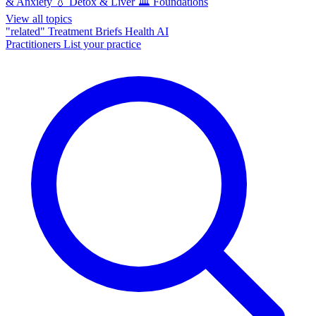
& Anxiety
💧
Detox & Liver
🏛️
Foundations
View all topics
"related"
Treatment Briefs
Health AI
Practitioners
List your practice