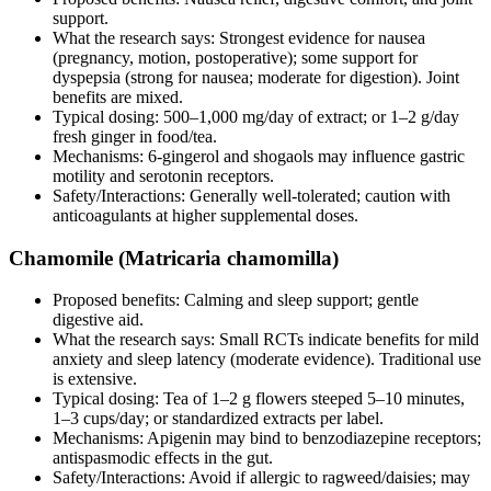
support.
What the research says: Strongest evidence for nausea
(pregnancy, motion, postoperative); some support for
dyspepsia (strong for nausea; moderate for digestion). Joint
benefits are mixed.
Typical dosing: 500–1,000 mg/day of extract; or 1–2 g/day
fresh ginger in food/tea.
Mechanisms: 6‑gingerol and shogaols may influence gastric
motility and serotonin receptors.
Safety/Interactions: Generally well‑tolerated; caution with
anticoagulants at higher supplemental doses.
Chamomile (Matricaria chamomilla)
Proposed benefits: Calming and sleep support; gentle
digestive aid.
What the research says: Small RCTs indicate benefits for mild
anxiety and sleep latency (moderate evidence). Traditional use
is extensive.
Typical dosing: Tea of 1–2 g flowers steeped 5–10 minutes,
1–3 cups/day; or standardized extracts per label.
Mechanisms: Apigenin may bind to benzodiazepine receptors;
antispasmodic effects in the gut.
Safety/Interactions: Avoid if allergic to ragweed/daisies; may