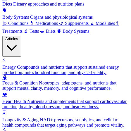
Diets
Dietary approaches and nutrition plans
🫀
Body Systems
Organs and physiological systems
🩺
Conditions
💊
Medications
🌿
Supplements
🧘
Modalities
⚕️
Treatments
🔬
Tests
🥗
Diets
🫀
Body Systems
Articles
⚡
Energy
Compounds and nutrients that support sustained energy
production, mitochondrial function, and physical vitality.
🧠
Focus & Cognition
Nootropics, adaptogens, and nutrients that
support mental clarity, memory, and cognitive performance.
❤️
Heart Health
Nutrients and supplements that support cardiovascular
function, healthy blood pressure, and heart wellness.
⌛
Longevity & Aging
NAD+ precursors, senolytics, and cellular
health compounds that target aging pathways and promote vitality.
💪