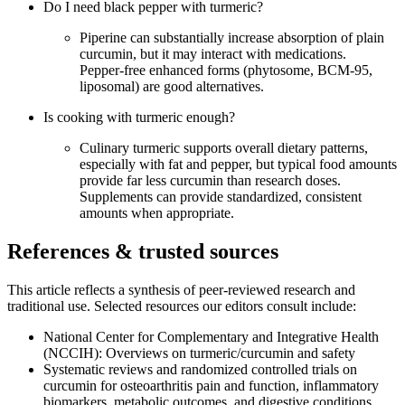
Do I need black pepper with turmeric?
Piperine can substantially increase absorption of plain
curcumin, but it may interact with medications.
Pepper‑free enhanced forms (phytosome, BCM‑95,
liposomal) are good alternatives.
Is cooking with turmeric enough?
Culinary turmeric supports overall dietary patterns,
especially with fat and pepper, but typical food amounts
provide far less curcumin than research doses.
Supplements can provide standardized, consistent
amounts when appropriate.
References & trusted sources
This article reflects a synthesis of peer‑reviewed research and
traditional use. Selected resources our editors consult include:
National Center for Complementary and Integrative Health
(NCCIH): Overviews on turmeric/curcumin and safety
Systematic reviews and randomized controlled trials on
curcumin for osteoarthritis pain and function, inflammatory
biomarkers, metabolic outcomes, and digestive conditions