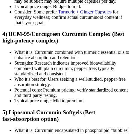
may be subtler; may require multiple capsules per day.
Typical price range: Budget to mid.
Consider: Some prefer
Turmeric + Ginger Capsules
for
everyday wellness; confirm actual curcuminoid content if
that’s your goal.
4) BCM‑95/Curcugreen Curcumin Complex (Best
high‑potency complex)
What it is: Curcumin combined with turmeric essential oils to
enhance absorption and retention.
Strengths: Research indicates improved bioavailability
compared with plain curcumin; pepper‑free; typically
standardized and consistent.
Who it’s best for: Users seeking a well‑studied, pepper‑free
absorption strategy.
Potential cons: Premium pricing; verify standardized content
and third‑party testing.
Typical price range: Mid to premium.
5) Liposomal Curcumin Softgels (Best
fast‑absorption option)
What it is: Curcumin encapsulated in phospholipid “bubbles”