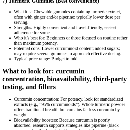
7) Turmeric Gummies (Best convenience)
What it is: Chewable gummies containing turmeric extract,
often with ginger and/or piperine; typically lower dose per
serving.
Strengths: Highly convenient and travel‑friendly; easiest
adherence for some.
Who it’s best for: Beginners or those focused on routine rather
than maximum potency.
Potential cons: Lower curcuminoid content; added sugars;
may require several gummies to approach effective dosing.
Typical price range: Budget to mid.
What to look for: curcumin
concentration, bioavailability, third‑party
testing, and fillers
Curcumin concentration: For potency, look for standardized
extracts (e.g., “95% curcuminoids”). Whole turmeric powder
offers traditional breadth but contains far less curcumin by
weight.
Bioavailability boosters: Because curcumin is poorly
absorbed, research supports strategies like piperine (black