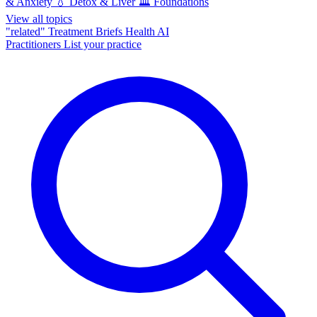
& Anxiety
💧
Detox & Liver
🏛️
Foundations
View all topics
"related"
Treatment Briefs
Health AI
Practitioners
List your practice