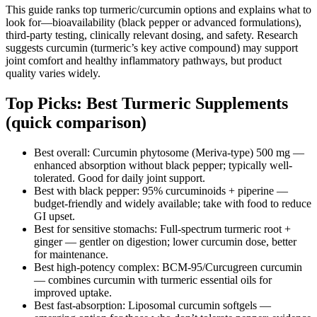
This guide ranks top turmeric/curcumin options and explains what to
look for—bioavailability (black pepper or advanced formulations),
third-party testing, clinically relevant dosing, and safety. Research
suggests curcumin (turmeric’s key active compound) may support
joint comfort and healthy inflammatory pathways, but product
quality varies widely.
Top Picks: Best Turmeric Supplements
(quick comparison)
Best overall: Curcumin phytosome (Meriva-type) 500 mg —
enhanced absorption without black pepper; typically well-
tolerated. Good for daily joint support.
Best with black pepper: 95% curcuminoids + piperine —
budget-friendly and widely available; take with food to reduce
GI upset.
Best for sensitive stomachs: Full‑spectrum turmeric root +
ginger — gentler on digestion; lower curcumin dose, better
for maintenance.
Best high‑potency complex: BCM‑95/Curcugreen curcumin
— combines curcumin with turmeric essential oils for
improved uptake.
Best fast‑absorption: Liposomal curcumin softgels —