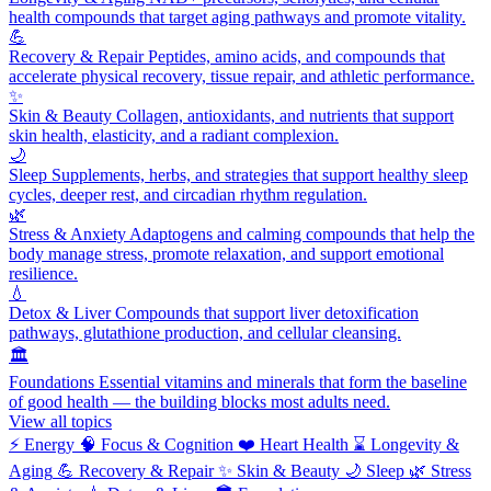
health compounds that target aging pathways and promote vitality.
💪
Recovery & Repair
Peptides, amino acids, and compounds that
accelerate physical recovery, tissue repair, and athletic performance.
✨
Skin & Beauty
Collagen, antioxidants, and nutrients that support
skin health, elasticity, and a radiant complexion.
🌙
Sleep
Supplements, herbs, and strategies that support healthy sleep
cycles, deeper rest, and circadian rhythm regulation.
🌿
Stress & Anxiety
Adaptogens and calming compounds that help the
body manage stress, promote relaxation, and support emotional
resilience.
💧
Detox & Liver
Compounds that support liver detoxification
pathways, glutathione production, and cellular cleansing.
🏛️
Foundations
Essential vitamins and minerals that form the baseline
of good health — the building blocks most adults need.
View all topics
⚡
Energy
🧠
Focus & Cognition
❤️
Heart Health
⌛
Longevity &
Aging
💪
Recovery & Repair
✨
Skin & Beauty
🌙
Sleep
🌿
Stress