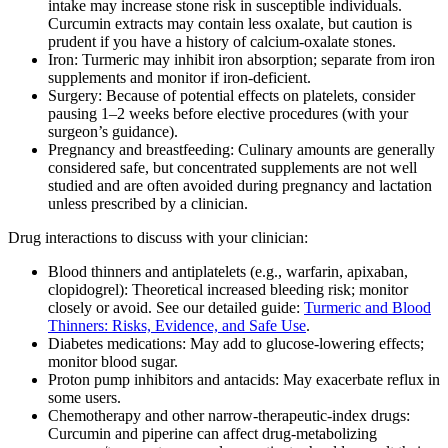
intake may increase stone risk in susceptible individuals.
Curcumin extracts may contain less oxalate, but caution is
prudent if you have a history of calcium‑oxalate stones.
Iron: Turmeric may inhibit iron absorption; separate from iron
supplements and monitor if iron‑deficient.
Surgery: Because of potential effects on platelets, consider
pausing 1–2 weeks before elective procedures (with your
surgeon’s guidance).
Pregnancy and breastfeeding: Culinary amounts are generally
considered safe, but concentrated supplements are not well
studied and are often avoided during pregnancy and lactation
unless prescribed by a clinician.
Drug interactions to discuss with your clinician:
Blood thinners and antiplatelets (e.g., warfarin, apixaban,
clopidogrel): Theoretical increased bleeding risk; monitor
closely or avoid. See our detailed guide:
Turmeric and Blood
Thinners: Risks, Evidence, and Safe Use
.
Diabetes medications: May add to glucose‑lowering effects;
monitor blood sugar.
Proton pump inhibitors and antacids: May exacerbate reflux in
some users.
Chemotherapy and other narrow‑therapeutic‑index drugs:
Curcumin and piperine can affect drug‑metabolizing