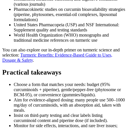
(various journals)
Pharmacokinetic studies on curcumin bioavailability strategies
(piperine, phytosomes, essential‑oil complexes, liposomal
formulations)
United States Pharmacopeia (USP) and NSF International:
Supplement quality and testing standards
World Health Organization (WHO) monographs and
traditional medicine references on turmeric use
You can also explore our in‑depth primer on turmeric science and
selection:
Turmeric Benefits: Evidence-Based Guide to Uses,
Dosage & Safety
.
Practical takeaways
Choose a form that matches your needs: budget (95%
curcuminoids + piperine), gentle/pepper‑free (phytosome or
BCM‑95), or convenience (gummies/liquids).
Aim for evidence‑aligned dosing: many people use 500–1000
mg/day of curcuminoids, with an absorption aid, taken with
meals.
Insist on third‑party testing and clear labels listing
curcuminoid content and piperine dose (if included).
Monitor for side effects, interactions, and rare liver issues;