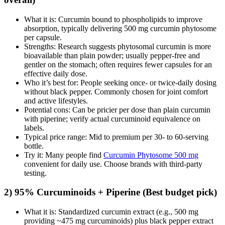
What it is: Curcumin bound to phospholipids to improve
absorption, typically delivering 500 mg curcumin phytosome
per capsule.
Strengths: Research suggests phytosomal curcumin is more
bioavailable than plain powder; usually pepper‑free and
gentler on the stomach; often requires fewer capsules for an
effective daily dose.
Who it’s best for: People seeking once‑ or twice‑daily dosing
without black pepper. Commonly chosen for joint comfort
and active lifestyles.
Potential cons: Can be pricier per dose than plain curcumin
with piperine; verify actual curcuminoid equivalence on
labels.
Typical price range: Mid to premium per 30‑ to 60‑serving
bottle.
Try it: Many people find
Curcumin Phytosome 500 mg
convenient for daily use. Choose brands with third‑party
testing.
2) 95% Curcuminoids + Piperine (Best budget pick)
What it is: Standardized curcumin extract (e.g., 500 mg
providing ~475 mg curcuminoids) plus black pepper extract