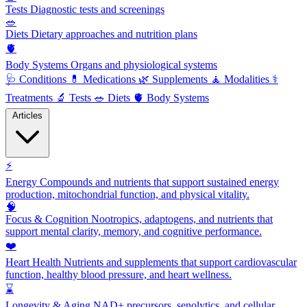
Tests
Diagnostic tests and screenings
🥗
Diets
Dietary approaches and nutrition plans
🫀
Body Systems
Organs and physiological systems
🩺
Conditions
💊
Medications
🌿
Supplements
🧘
Modalities
⚕️
Treatments
🔬
Tests
🥗
Diets
🫀
Body Systems
Articles
⚡
Energy
Compounds and nutrients that support sustained energy
production, mitochondrial function, and physical vitality.
🧠
Focus & Cognition
Nootropics, adaptogens, and nutrients that
support mental clarity, memory, and cognitive performance.
❤️
Heart Health
Nutrients and supplements that support cardiovascular
function, healthy blood pressure, and heart wellness.
⌛
Longevity & Aging
NAD+ precursors, senolytics, and cellular