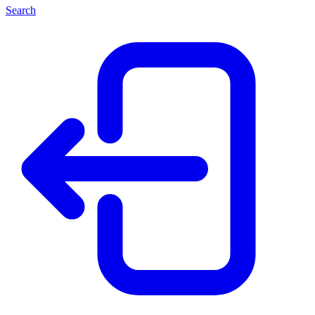
Search