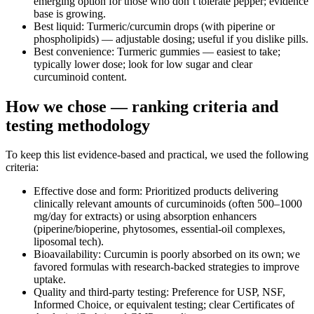
emerging option for those who don’t tolerate pepper; evidence
base is growing.
Best liquid: Turmeric/curcumin drops (with piperine or
phospholipids) — adjustable dosing; useful if you dislike pills.
Best convenience: Turmeric gummies — easiest to take;
typically lower dose; look for low sugar and clear
curcuminoid content.
How we chose — ranking criteria and
testing methodology
To keep this list evidence‑based and practical, we used the following
criteria:
Effective dose and form: Prioritized products delivering
clinically relevant amounts of curcuminoids (often 500–1000
mg/day for extracts) or using absorption enhancers
(piperine/bioperine, phytosomes, essential‑oil complexes,
liposomal tech).
Bioavailability: Curcumin is poorly absorbed on its own; we
favored formulas with research‑backed strategies to improve
uptake.
Quality and third‑party testing: Preference for USP, NSF,
Informed Choice, or equivalent testing; clear Certificates of