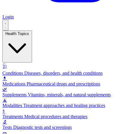
Login
Health Topics
🩺
Conditions
Diseases, disorders, and health conditions
💊
Medications
Pharmaceutical drugs and prescriptions
🌿
Supplements
Vitamins, minerals, and natural supplements
🧘
Modalities
Treatment approaches and healing practices
⚕️
Treatments
Medical procedures and therapies
🔬
Tests
Diagnostic tests and screenings
🥗