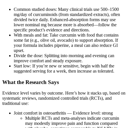
Common studied doses: Many clinical trials use 500–1500
mg/day of curcuminoids (from standardized extracts), often
divided twice daily. Enhanced‑absorption forms may use
lower nominal mg because more is absorbed—follow the
specific product’s evidence and directions.
With meals and fat: Take curcumin with food that contains
some fat (e.g., olive oil, avocado) to support absorption. If
your formula includes piperine, a meal can also reduce GI
upset.
Divide the dose: Splitting into morning and evening can
improve comfort and steady exposure.
Start low: If you’re new or sensitive, begin with half the
suggested serving for a week, then increase as tolerated.
What the Research Says
Evidence level varies by outcome. Here’s how it stacks up, based on
systematic reviews, randomized controlled trials (RCTs), and
traditional use:
Joint comfort in osteoarthritis — Evidence level: strong
Multiple RCTs and meta‑analyses indicate curcumin
may modestly improve pain and function compared