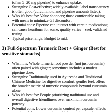
(often 5–20 mg piperine) to enhance uptake.
Strengths: Cost‑effective; widely available; label transparency
is often good (curcuminoid and piperine amounts listed).
Who it’s best for: Value shoppers; those comfortable taking
with meals to minimize GI discomfort.
Potential cons: Piperine can interact with certain medications;
can cause heartburn for some; quality varies—seek validated
testing.
Typical price range: Budget to mid.
3) Full‑Spectrum Turmeric Root + Ginger (Best for
sensitive stomachs)
What it is: Whole turmeric root powder (not just curcumin)
often paired with ginger; sometimes includes a modest
piperine dose.
Strengths: Traditionally used in Ayurveda and Traditional
Chinese Medicine for digestive comfort; gentler feel; offers
the broader matrix of turmeric compounds beyond curcumin
alone.
Who it’s best for: People prioritizing traditional use and
overall digestive friendliness over maximum curcumin
potency.
Potential cons: Lower curcumin content per capsule; effects