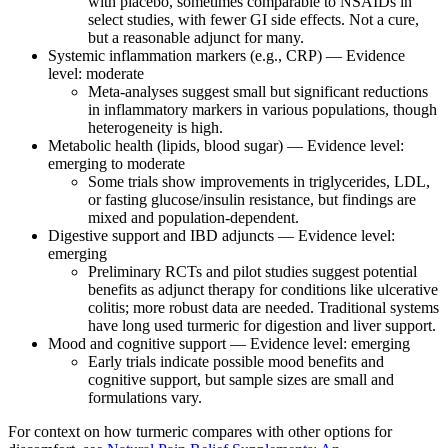
with placebo, sometimes comparable to NSAIDs in
select studies, with fewer GI side effects. Not a cure,
but a reasonable adjunct for many.
Systemic inflammation markers (e.g., CRP) — Evidence
level: moderate
Meta‑analyses suggest small but significant reductions
in inflammatory markers in various populations, though
heterogeneity is high.
Metabolic health (lipids, blood sugar) — Evidence level:
emerging to moderate
Some trials show improvements in triglycerides, LDL,
or fasting glucose/insulin resistance, but findings are
mixed and population‑dependent.
Digestive support and IBD adjuncts — Evidence level:
emerging
Preliminary RCTs and pilot studies suggest potential
benefits as adjunct therapy for conditions like ulcerative
colitis; more robust data are needed. Traditional systems
have long used turmeric for digestion and liver support.
Mood and cognitive support — Evidence level: emerging
Early trials indicate possible mood benefits and
cognitive support, but sample sizes are small and
formulations vary.
For context on how turmeric compares with other options for