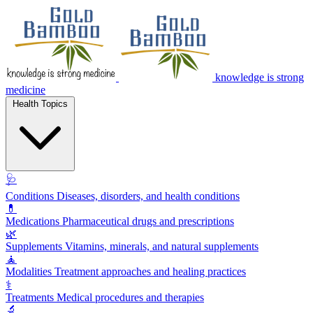
knowledge is strong
medicine
Health Topics
🩺
Conditions
Diseases, disorders, and health conditions
💊
Medications
Pharmaceutical drugs and prescriptions
🌿
Supplements
Vitamins, minerals, and natural supplements
🧘
Modalities
Treatment approaches and healing practices
⚕️
Treatments
Medical procedures and therapies
🔬