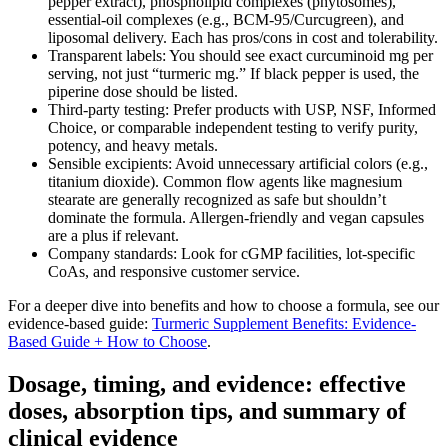
pepper extract), phospholipid complexes (phytosomes),
essential‑oil complexes (e.g., BCM‑95/Curcugreen), and
liposomal delivery. Each has pros/cons in cost and tolerability.
Transparent labels: You should see exact curcuminoid mg per
serving, not just “turmeric mg.” If black pepper is used, the
piperine dose should be listed.
Third‑party testing: Prefer products with USP, NSF, Informed
Choice, or comparable independent testing to verify purity,
potency, and heavy metals.
Sensible excipients: Avoid unnecessary artificial colors (e.g.,
titanium dioxide). Common flow agents like magnesium
stearate are generally recognized as safe but shouldn’t
dominate the formula. Allergen‑friendly and vegan capsules
are a plus if relevant.
Company standards: Look for cGMP facilities, lot‑specific
CoAs, and responsive customer service.
For a deeper dive into benefits and how to choose a formula, see our
evidence‑based guide:
Turmeric Supplement Benefits: Evidence-
Based Guide + How to Choose
.
Dosage, timing, and evidence: effective
doses, absorption tips, and summary of
clinical evidence