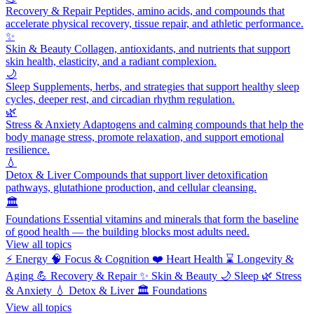
Recovery & Repair
Peptides, amino acids, and compounds that
accelerate physical recovery, tissue repair, and athletic performance.
✨
Skin & Beauty
Collagen, antioxidants, and nutrients that support
skin health, elasticity, and a radiant complexion.
🌙
Sleep
Supplements, herbs, and strategies that support healthy sleep
cycles, deeper rest, and circadian rhythm regulation.
🌿
Stress & Anxiety
Adaptogens and calming compounds that help the
body manage stress, promote relaxation, and support emotional
resilience.
💧
Detox & Liver
Compounds that support liver detoxification
pathways, glutathione production, and cellular cleansing.
🏛️
Foundations
Essential vitamins and minerals that form the baseline
of good health — the building blocks most adults need.
View all topics
⚡
Energy
🧠
Focus & Cognition
❤️
Heart Health
⌛
Longevity &
Aging
💪
Recovery & Repair
✨
Skin & Beauty
🌙
Sleep
🌿
Stress
& Anxiety
💧
Detox & Liver
🏛️
Foundations
View all topics