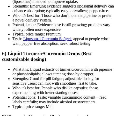
(liposomes) intended to improve uptake.
Strengths: Emerging evidence suggests liposomal delivery can
enhance absorption; typically easy to swallow; pepper‑free.
Who it’s best for: Those who don’t tolerate piperine or prefer
a novel delivery system.
Potential cons: Evidence base is still growing; products vary
widely; often more expensive.
Typical price range: Premium.
Try it:
Liposomal Curcumin Softgels
appeal to people who
want pepper‑free absorption; seek robust testing.
6) Liquid Turmeric/Curcumin Drops (Best
customizable dosing)
What it is: Liquid extracts of turmeric/curcumin with piperine
or phospholipids; allows titrating dose by dropper.
Strengths: Good for pill fatigue; adjustable dosing for
sensitive users; can mix with smoothies; fast to take.
Who it’s best for: People who dislike capsules; those
experimenting with lower starting doses.
Potential cons: Taste; variable curcuminoid content—read
labels carefully; may include alcohol or sweeteners.
Typical price range: Mid.