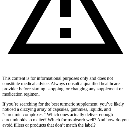
This content is for informational purposes only and does not
constitute medical advice. Always consult a qualified healthcare
provider before starting, stopping, or changing any supplement or
medication regimen.
If you’re searching for the best turmeric supplement, you’ve likely
noticed a dizzying array of capsules, gummies, liquids, and
“curcumin complexes.” Which ones actually deliver enough
curcuminoids to matter? Which forms absorb well? And how do you
avoid fillers or products that don’t match the label?