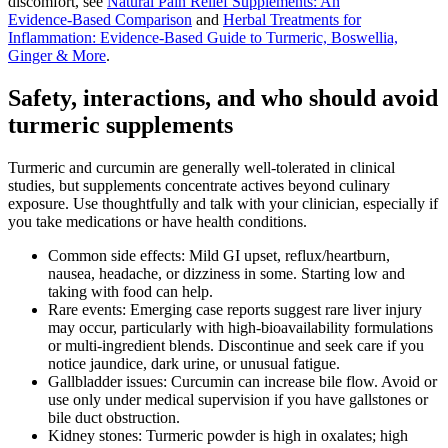
discomfort, see
Natural Pain Relief Supplements: An
Evidence‑Based Comparison
and
Herbal Treatments for
Inflammation: Evidence‑Based Guide to Turmeric, Boswellia,
Ginger & More
.
Safety, interactions, and who should avoid
turmeric supplements
Turmeric and curcumin are generally well‑tolerated in clinical
studies, but supplements concentrate actives beyond culinary
exposure. Use thoughtfully and talk with your clinician, especially if
you take medications or have health conditions.
Common side effects: Mild GI upset, reflux/heartburn,
nausea, headache, or dizziness in some. Starting low and
taking with food can help.
Rare events: Emerging case reports suggest rare liver injury
may occur, particularly with high‑bioavailability formulations
or multi‑ingredient blends. Discontinue and seek care if you
notice jaundice, dark urine, or unusual fatigue.
Gallbladder issues: Curcumin can increase bile flow. Avoid or
use only under medical supervision if you have gallstones or
bile duct obstruction.
Kidney stones: Turmeric powder is high in oxalates; high