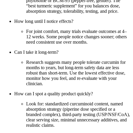
phytosome or BCM‑95 (pepper‑free, gentler). The
“best turmeric supplement” for you balances dose,
absorption strategy, tolerability, testing, and price.
How long until I notice effects?
For joint comfort, many trials evaluate outcomes at 4–
12 weeks. Some people notice changes sooner; others
need consistent use over months.
Can I take it long‑term?
Research suggests many people tolerate curcumin for
months to years, but long‑term safety data are less
robust than short‑term. Use the lowest effective dose,
monitor how you feel, and re‑evaluate with your
clinician.
How can I spot a quality product quickly?
Look for: standardized curcuminoid content, named
absorption strategy (piperine dose specified or a
branded complex), third‑party testing (USP/NSF/CoA),
clear serving size, minimal unnecessary additives, and
realistic claims.