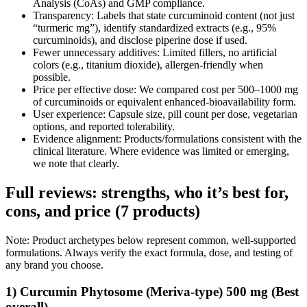
Analysis (CoAs) and GMP compliance.
Transparency: Labels that state curcuminoid content (not just
“turmeric mg”), identify standardized extracts (e.g., 95%
curcuminoids), and disclose piperine dose if used.
Fewer unnecessary additives: Limited fillers, no artificial
colors (e.g., titanium dioxide), allergen‑friendly when
possible.
Price per effective dose: We compared cost per 500–1000 mg
of curcuminoids or equivalent enhanced‑bioavailability form.
User experience: Capsule size, pill count per dose, vegetarian
options, and reported tolerability.
Evidence alignment: Products/formulations consistent with the
clinical literature. Where evidence was limited or emerging,
we note that clearly.
Full reviews: strengths, who it’s best for,
cons, and price (7 products)
Note: Product archetypes below represent common, well‑supported
formulations. Always verify the exact formula, dose, and testing of
any brand you choose.
1) Curcumin Phytosome (Meriva‑type) 500 mg (Best
overall)