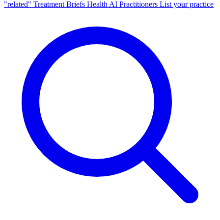
"related"
Treatment Briefs
Health AI
Practitioners
List your practice