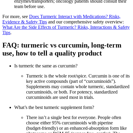
enzymes/transporters; oncology patients should consult their
team before use.
For more, see
Does Turmeric Interact with Medications? Risks,
Evidence & Safety Tips
and our comprehensive safety overview:
What Are the Side Effects of Turmeric? Risks, Interactions & Safety
Tips
.
FAQ: turmeric vs curcumin, long‑term
use, how to tell a quality product
Is turmeric the same as curcumin?
Turmeric is the whole root/spice. Curcumin is one of its
key active compounds (part of “curcuminoids”).
Supplements may contain whole turmeric, standardized
curcuminoids, or both. For potency, standardized
curcuminoids are used most in trials.
What’s the best turmeric supplement form?
There isn’t a single best for everyone. People often
choose either 95% curcuminoids with piperine
(budget‑friendly) or an enhanced‑absorption form like