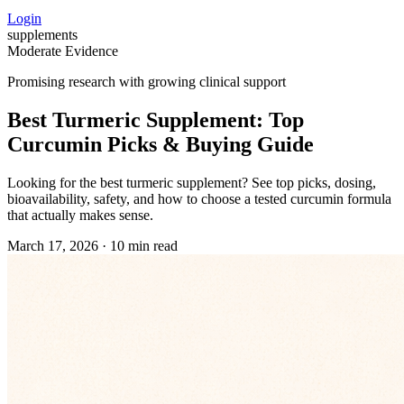
Login
supplements
Moderate Evidence
Promising research with growing clinical support
Best Turmeric Supplement: Top
Curcumin Picks & Buying Guide
Looking for the best turmeric supplement? See top picks, dosing,
bioavailability, safety, and how to choose a tested curcumin formula
that actually makes sense.
March 17, 2026
·
10 min read