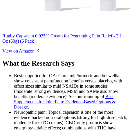
Rugby Capsaicin 0.025% Cream for Penetrating Pain Relief - 2.1
Oz (60g) (6 Pack)
View on Amazon
What the Research Says
Best‑supported for OA: Curcumin/turmeric and boswellia
show consistent pain/function benefits versus placebo, with
effect sizes similar to mild NSAIDs in some studies
(moderate–strong evidence). MSM and SAMe also show
benefits (moderate evidence). See our roundup of
Best
Supplements for Joint Pain: Evidence‑Based Options &
Dosage
.
Neuropathic pain: Topical capsaicin is one of the most
evidence‑backed non‑oral options (strong for high‑dose patch;
moderate for OTC creams). CBD‑only products show
emerging/variable effects; combinations with THC have