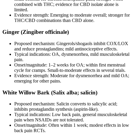
combined with THC; evidence for CBD isolate alone is
limited.
Evidence strength: Emerging to moderate overall; stronger for
THC/CBD combinations than CBD alone.
Ginger (Zingiber officinale)
Proposed mechanism: Gingerols/shogaols inhibit COX/LOX
and reduce prostaglandins; mild antinociceptive effects.
Typical indications: OA, dysmenorrhea, mild musculoskeletal
pain.
Onset/magnitude: 1–2 weeks for OA; within first menstrual
cycle for cramps. Small‑to‑moderate effects in several trials.
Evidence strength: Moderate for dysmenorrhea and mild OA;
emerging for other pains.
White Willow Bark (Salix alba; salicin)
Proposed mechanism: Salicin converts to salicylic acid;
inhibits prostaglandin synthesis (aspirin‑like).
Typical indications: Low back pain, general musculoskeletal
pain when NSAIDs are not tolerated.
Onset/magnitude: Often within 1 week; modest effects in low
back pain RCTs.