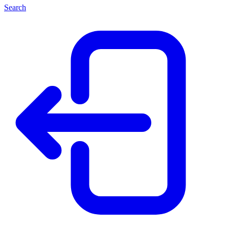
Search