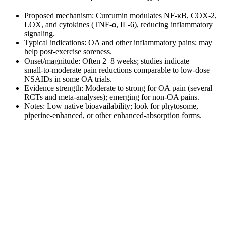
Proposed mechanism: Curcumin modulates NF‑κB, COX‑2,
LOX, and cytokines (TNF‑α, IL‑6), reducing inflammatory
signaling.
Typical indications: OA and other inflammatory pains; may
help post‑exercise soreness.
Onset/magnitude: Often 2–8 weeks; studies indicate
small‑to‑moderate pain reductions comparable to low‑dose
NSAIDs in some OA trials.
Evidence strength: Moderate to strong for OA pain (several
RCTs and meta‑analyses); emerging for non‑OA pains.
Notes: Low native bioavailability; look for phytosome,
piperine‑enhanced, or other enhanced‑absorption forms.