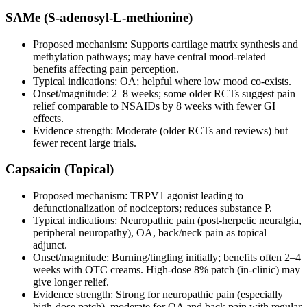
SAMe (S‑adenosyl‑L‑methionine)
Proposed mechanism: Supports cartilage matrix synthesis and
methylation pathways; may have central mood‑related
benefits affecting pain perception.
Typical indications: OA; helpful where low mood co‑exists.
Onset/magnitude: 2–8 weeks; some older RCTs suggest pain
relief comparable to NSAIDs by 8 weeks with fewer GI
effects.
Evidence strength: Moderate (older RCTs and reviews) but
fewer recent large trials.
Capsaicin (Topical)
Proposed mechanism: TRPV1 agonist leading to
defunctionalization of nociceptors; reduces substance P.
Typical indications: Neuropathic pain (post‑herpetic neuralgia,
peripheral neuropathy), OA, back/neck pain as topical
adjunct.
Onset/magnitude: Burning/tingling initially; benefits often 2–4
weeks with OTC creams. High‑dose 8% patch (in‑clinic) may
give longer relief.
Evidence strength: Strong for neuropathic pain (especially
high‑dose patch), moderate for OA and back pain with regular