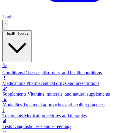
Login
Health Topics
🩺
Conditions
Diseases, disorders, and health conditions
💊
Medications
Pharmaceutical drugs and prescriptions
🌿
Supplements
Vitamins, minerals, and natural supplements
🧘
Modalities
Treatment approaches and healing practices
⚕️
Treatments
Medical procedures and therapies
🔬
Tests
Diagnostic tests and screenings
🥗