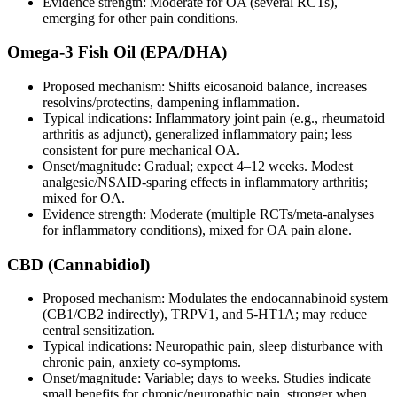
Evidence strength: Moderate for OA (several RCTs),
emerging for other pain conditions.
Omega‑3 Fish Oil (EPA/DHA)
Proposed mechanism: Shifts eicosanoid balance, increases
resolvins/protectins, dampening inflammation.
Typical indications: Inflammatory joint pain (e.g., rheumatoid
arthritis as adjunct), generalized inflammatory pain; less
consistent for pure mechanical OA.
Onset/magnitude: Gradual; expect 4–12 weeks. Modest
analgesic/NSAID‑sparing effects in inflammatory arthritis;
mixed for OA.
Evidence strength: Moderate (multiple RCTs/meta‑analyses
for inflammatory conditions), mixed for OA pain alone.
CBD (Cannabidiol)
Proposed mechanism: Modulates the endocannabinoid system
(CB1/CB2 indirectly), TRPV1, and 5‑HT1A; may reduce
central sensitization.
Typical indications: Neuropathic pain, sleep disturbance with
chronic pain, anxiety co‑symptoms.
Onset/magnitude: Variable; days to weeks. Studies indicate
small benefits for chronic/neuropathic pain, stronger when