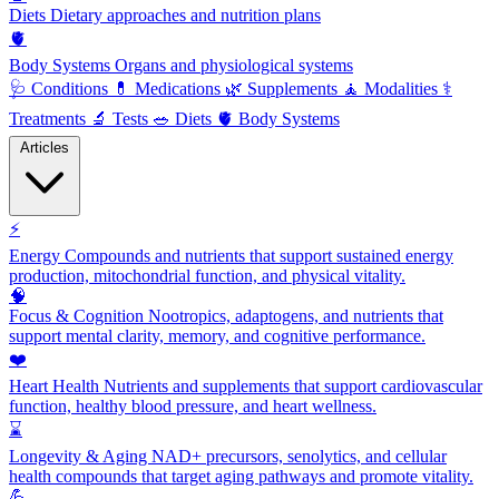
Diets
Dietary approaches and nutrition plans
🫀
Body Systems
Organs and physiological systems
🩺
Conditions
💊
Medications
🌿
Supplements
🧘
Modalities
⚕️
Treatments
🔬
Tests
🥗
Diets
🫀
Body Systems
Articles
⚡
Energy
Compounds and nutrients that support sustained energy
production, mitochondrial function, and physical vitality.
🧠
Focus & Cognition
Nootropics, adaptogens, and nutrients that
support mental clarity, memory, and cognitive performance.
❤️
Heart Health
Nutrients and supplements that support cardiovascular
function, healthy blood pressure, and heart wellness.
⌛
Longevity & Aging
NAD+ precursors, senolytics, and cellular
health compounds that target aging pathways and promote vitality.
💪