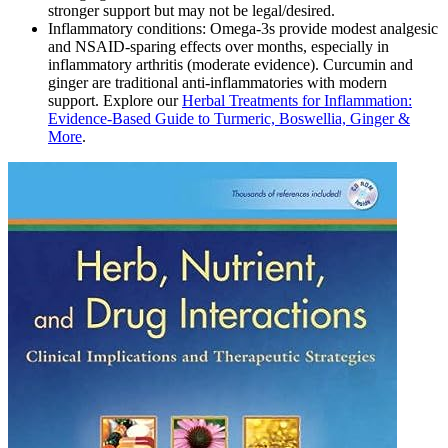
stronger support but may not be legal/desired.
Inflammatory conditions: Omega‑3s provide modest analgesic
and NSAID‑sparing effects over months, especially in
inflammatory arthritis (moderate evidence). Curcumin and
ginger are traditional anti‑inflammatories with modern
support. Explore our
Herbal Treatments for Inflammation:
Evidence‑Based Guide to Turmeric, Boswellia, Ginger &
More
.