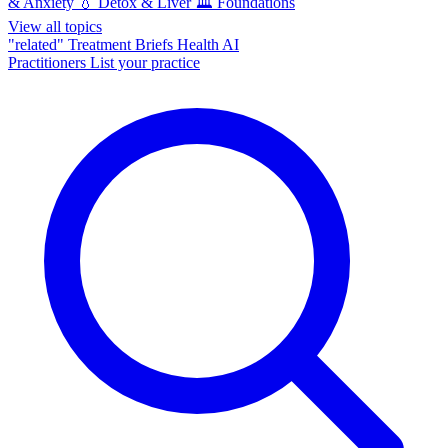
& Anxiety
💧
Detox & Liver
🏛️
Foundations
View all topics
"related"
Treatment Briefs
Health AI
Practitioners
List your practice