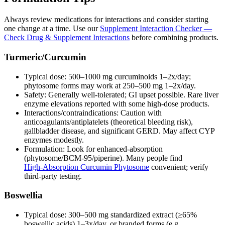
Always review medications for interactions and consider starting
one change at a time. Use our
Supplement Interaction Checker —
Check Drug & Supplement Interactions
before combining products.
Turmeric/Curcumin
Typical dose: 500–1000 mg curcuminoids 1–2x/day;
phytosome forms may work at 250–500 mg 1–2x/day.
Safety: Generally well‑tolerated; GI upset possible. Rare liver
enzyme elevations reported with some high‑dose products.
Interactions/contraindications: Caution with
anticoagulants/antiplatelets (theoretical bleeding risk),
gallbladder disease, and significant GERD. May affect CYP
enzymes modestly.
Formulation: Look for enhanced‑absorption
(phytosome/BCM‑95/piperine). Many people find
High‑Absorption Curcumin Phytosome
convenient; verify
third‑party testing.
Boswellia
Typical dose: 300–500 mg standardized extract (≥65%
boswellic acids) 1–3x/day, or branded forms (e.g.,