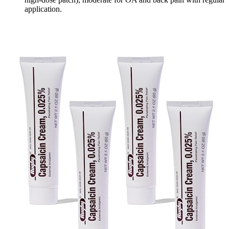
application.