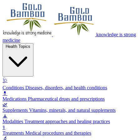
knowledge is strong
medicine
Health Topics
🩺
Conditions
Diseases, disorders, and health conditions
💊
Medications
Pharmaceutical drugs and prescriptions
🌿
Supplements
Vitamins, minerals, and natural supplements
🧘
Modalities
Treatment approaches and healing practices
⚕️
Treatments
Medical procedures and therapies
🔬