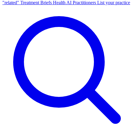
"related"
Treatment Briefs
Health AI
Practitioners
List your practice