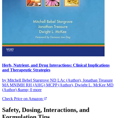
Herb, Nutrient, and Drug Interactions: Clinical Implications
and Therapeutic Strategies
by Mitchell Bebel Stargrove ND LAc (Author), Jonathan Treasure
MA MNIMH RH (AHG) MCPP (Author), Dwight L. McKee MD
(Author) &amp; 0 more
Check Price on Amazon
Safety, Dosing, Interactions, and
Formulation Tips