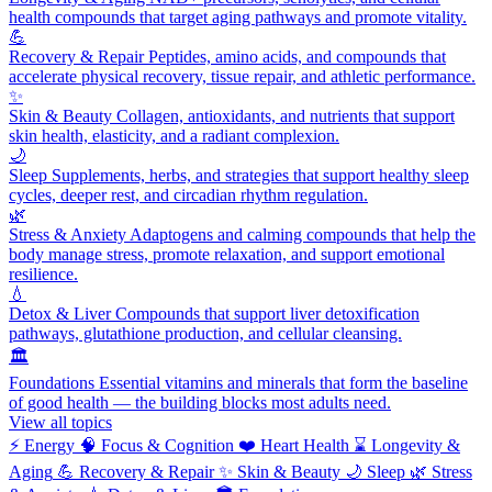
health compounds that target aging pathways and promote vitality.
💪
Recovery & Repair
Peptides, amino acids, and compounds that
accelerate physical recovery, tissue repair, and athletic performance.
✨
Skin & Beauty
Collagen, antioxidants, and nutrients that support
skin health, elasticity, and a radiant complexion.
🌙
Sleep
Supplements, herbs, and strategies that support healthy sleep
cycles, deeper rest, and circadian rhythm regulation.
🌿
Stress & Anxiety
Adaptogens and calming compounds that help the
body manage stress, promote relaxation, and support emotional
resilience.
💧
Detox & Liver
Compounds that support liver detoxification
pathways, glutathione production, and cellular cleansing.
🏛️
Foundations
Essential vitamins and minerals that form the baseline
of good health — the building blocks most adults need.
View all topics
⚡
Energy
🧠
Focus & Cognition
❤️
Heart Health
⌛
Longevity &
Aging
💪
Recovery & Repair
✨
Skin & Beauty
🌙
Sleep
🌿
Stress