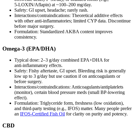
5‑LOXIN/Aflapin) at ~100–200 mg/day.
Safety: GI upset, headache; rarely rash.
Interactions/contraindications: Theoretical additive effects
with other anti‑inflammatories; limited CYP data. Discontinue
before major surgery.
Formulation: Standardized AKBA content improves
consistency.
Omega‑3 (EPA/DHA)
Typical dose: 2–3 g/day combined EPA+DHA for
anti‑inflammatory effects.
Safety: Fishy aftertaste, GI upset. Bleeding risk is generally
low up to 3 g/day but use caution if on anticoagulants or
before surgery.
Interactions/contraindications: Anticoagulants/antiplatelets
(monitor), certain blood pressure meds (small BP‑lowering
effect).
Formulation: Triglyceride form, freshness (low oxidation),
and third‑party testing (e.g., IFOS) matter. Many people prefer
an
IFOS‑Certified Fish Oil
for clarity on purity and potency.
CBD