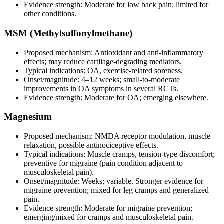
Evidence strength: Moderate for low back pain; limited for
other conditions.
MSM (Methylsulfonylmethane)
Proposed mechanism: Antioxidant and anti‑inflammatory
effects; may reduce cartilage‑degrading mediators.
Typical indications: OA, exercise‑related soreness.
Onset/magnitude: 4–12 weeks; small‑to‑moderate
improvements in OA symptoms in several RCTs.
Evidence strength: Moderate for OA; emerging elsewhere.
Magnesium
Proposed mechanism: NMDA receptor modulation, muscle
relaxation, possible antinociceptive effects.
Typical indications: Muscle cramps, tension‑type discomfort;
preventive for migraine (pain condition adjacent to
musculoskeletal pain).
Onset/magnitude: Weeks; variable. Stronger evidence for
migraine prevention; mixed for leg cramps and generalized
pain.
Evidence strength: Moderate for migraine prevention;
emerging/mixed for cramps and musculoskeletal pain.