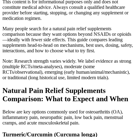
This content is for informational purposes only and does not
constitute medical advice. Always consult a qualified healthcare
provider before starting, stopping, or changing any supplement or
medication regimen.
Many people search for a natural pain relief supplements
comparison because they want options beyond NSAIDs or opioids
—ideally with fewer side effects. This guide compares leading
supplements head‑to‑head on mechanisms, best uses, dosing, safety,
interactions, and how to choose what to try first.
Note: Research strength varies widely. We label evidence as strong
(multiple RCTs/meta‑analyses), moderate (some
RCTs/observational), emerging (early human/animal/mechanistic),
or traditional (long historical use, limited modern trials).
Natural Pain Relief Supplements
Comparison: What to Expect and When
Below are key options commonly used for osteoarthritis (OA),
inflammatory pain, neuropathic pain, low back pain, menstrual
cramps, and acute musculoskeletal pain.
Turmeric/Curcumin (Curcuma longa)