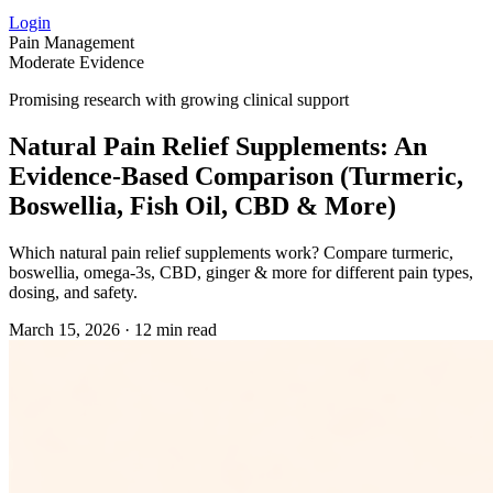
Login
Pain Management
Moderate Evidence
Promising research with growing clinical support
Natural Pain Relief Supplements: An
Evidence‑Based Comparison (Turmeric,
Boswellia, Fish Oil, CBD & More)
Which natural pain relief supplements work? Compare turmeric,
boswellia, omega‑3s, CBD, ginger & more for different pain types,
dosing, and safety.
March 15, 2026
·
12 min read