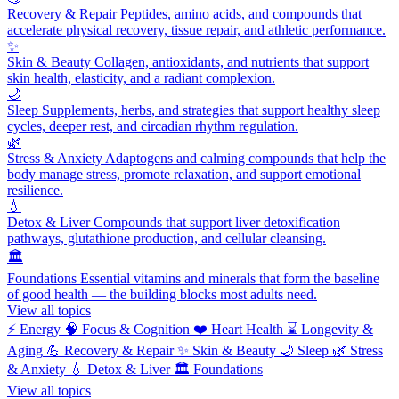
Recovery & Repair
Peptides, amino acids, and compounds that
accelerate physical recovery, tissue repair, and athletic performance.
✨
Skin & Beauty
Collagen, antioxidants, and nutrients that support
skin health, elasticity, and a radiant complexion.
🌙
Sleep
Supplements, herbs, and strategies that support healthy sleep
cycles, deeper rest, and circadian rhythm regulation.
🌿
Stress & Anxiety
Adaptogens and calming compounds that help the
body manage stress, promote relaxation, and support emotional
resilience.
💧
Detox & Liver
Compounds that support liver detoxification
pathways, glutathione production, and cellular cleansing.
🏛️
Foundations
Essential vitamins and minerals that form the baseline
of good health — the building blocks most adults need.
View all topics
⚡
Energy
🧠
Focus & Cognition
❤️
Heart Health
⌛
Longevity &
Aging
💪
Recovery & Repair
✨
Skin & Beauty
🌙
Sleep
🌿
Stress
& Anxiety
💧
Detox & Liver
🏛️
Foundations
View all topics