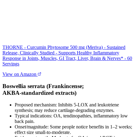
THORNE - Curcumin Phytosome 500 mg (Meriva) - Sustained
Release, Clinically Studied - Supports Healthy Inflammatory
Response in Joints, Muscles, GI Tract, Liver, Brain & Nerves* - 60
Servings
View on Amazon
Boswellia serrata (Frankincense;
AKBA‑standardized extracts)
Proposed mechanism: Inhibits 5‑LOX and leukotriene
synthesis; may reduce cartilage‑degrading enzymes.
Typical indications: OA, tendinopathies, inflammatory low
back pain.
Onset/magnitude: Some people notice benefits in 1–2 weeks;
effect size small‑to‑moderate.