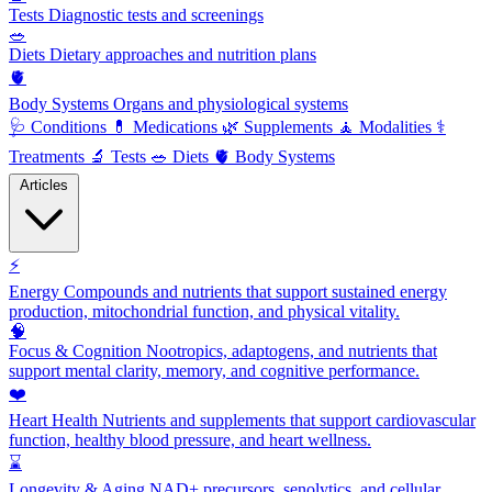
Tests
Diagnostic tests and screenings
🥗
Diets
Dietary approaches and nutrition plans
🫀
Body Systems
Organs and physiological systems
🩺
Conditions
💊
Medications
🌿
Supplements
🧘
Modalities
⚕️
Treatments
🔬
Tests
🥗
Diets
🫀
Body Systems
Articles
⚡
Energy
Compounds and nutrients that support sustained energy
production, mitochondrial function, and physical vitality.
🧠
Focus & Cognition
Nootropics, adaptogens, and nutrients that
support mental clarity, memory, and cognitive performance.
❤️
Heart Health
Nutrients and supplements that support cardiovascular
function, healthy blood pressure, and heart wellness.
⌛
Longevity & Aging
NAD+ precursors, senolytics, and cellular