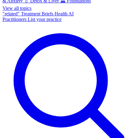
& Anxiety
💧
Detox & Liver
🏛️
Foundations
View all topics
"related"
Treatment Briefs
Health AI
Practitioners
List your practice