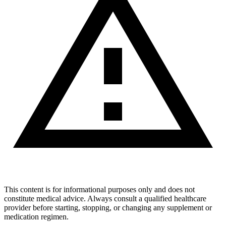
This content is for informational purposes only and does not
constitute medical advice. Always consult a qualified healthcare
provider before starting, stopping, or changing any supplement or
medication regimen.