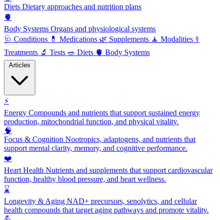
Diets
Dietary approaches and nutrition plans
🫀
Body Systems
Organs and physiological systems
🩺
Conditions
💊
Medications
🌿
Supplements
🧘
Modalities
⚕️
Treatments
🔬
Tests
🥗
Diets
🫀
Body Systems
Articles
⚡
Energy
Compounds and nutrients that support sustained energy
production, mitochondrial function, and physical vitality.
🧠
Focus & Cognition
Nootropics, adaptogens, and nutrients that
support mental clarity, memory, and cognitive performance.
❤️
Heart Health
Nutrients and supplements that support cardiovascular
function, healthy blood pressure, and heart wellness.
⌛
Longevity & Aging
NAD+ precursors, senolytics, and cellular
health compounds that target aging pathways and promote vitality.
💪