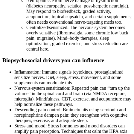
Neuropathic: From nerve damage or dysfunction
(diabetes neuropathy, sciatica, post‑herpetic neuralgia).
May respond to biofeedback, graded activity,
acupuncture, topical capsaicin, and certain supplements;
often needs conventional nerve‑targeting meds too.
Centralized/sensitized: The nervous system becomes
overly sensitive (fibromyalgia, some chronic low back
pain, migraine). Mind–body therapies, sleep
optimization, graded exercise, and stress reduction are
central here.
Biopsychosocial drivers you can influence
Inflammation: Immune signals (cytokines, prostaglandins)
sensitize nerves. Diet, sleep, stress, movement, and some
supplements can modulate this.
Nervous‑system sensitization: Repeated pain can “turn up the
volume” in the spinal cord and brain (via NMDA receptors,
microglia). Mindfulness, CBT, exercise, and acupuncture may
help normalize these pathways.
Descending pain control: Brain circuits using serotonin and
norepinephrine dampen pain; they strengthen with cognitive
therapies, exercise, and adequate sleep.
Stress and mood: Stress hormones and mood disorders can
amplify pain perception. Techniques that calm the HPA axis