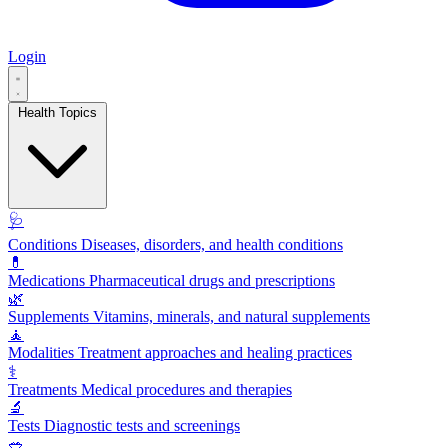
Login
Health Topics
🩺
Conditions
Diseases, disorders, and health conditions
💊
Medications
Pharmaceutical drugs and prescriptions
🌿
Supplements
Vitamins, minerals, and natural supplements
🧘
Modalities
Treatment approaches and healing practices
⚕️
Treatments
Medical procedures and therapies
🔬
Tests
Diagnostic tests and screenings
🥗