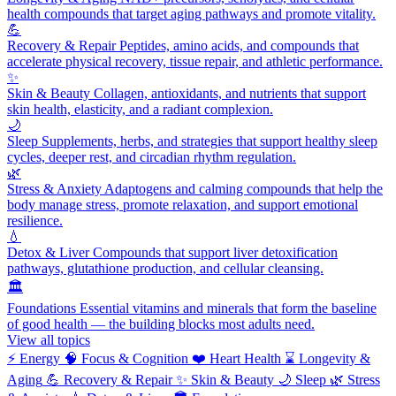
health compounds that target aging pathways and promote vitality.
💪
Recovery & Repair
Peptides, amino acids, and compounds that
accelerate physical recovery, tissue repair, and athletic performance.
✨
Skin & Beauty
Collagen, antioxidants, and nutrients that support
skin health, elasticity, and a radiant complexion.
🌙
Sleep
Supplements, herbs, and strategies that support healthy sleep
cycles, deeper rest, and circadian rhythm regulation.
🌿
Stress & Anxiety
Adaptogens and calming compounds that help the
body manage stress, promote relaxation, and support emotional
resilience.
💧
Detox & Liver
Compounds that support liver detoxification
pathways, glutathione production, and cellular cleansing.
🏛️
Foundations
Essential vitamins and minerals that form the baseline
of good health — the building blocks most adults need.
View all topics
⚡
Energy
🧠
Focus & Cognition
❤️
Heart Health
⌛
Longevity &
Aging
💪
Recovery & Repair
✨
Skin & Beauty
🌙
Sleep
🌿
Stress