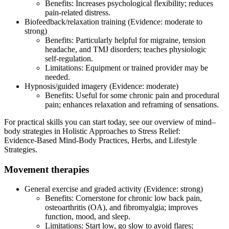
Benefits: Increases psychological flexibility; reduces
pain‑related distress.
Biofeedback/relaxation training (Evidence: moderate to
strong)
Benefits: Particularly helpful for migraine, tension
headache, and TMJ disorders; teaches physiologic
self‑regulation.
Limitations: Equipment or trained provider may be
needed.
Hypnosis/guided imagery (Evidence: moderate)
Benefits: Useful for some chronic pain and procedural
pain; enhances relaxation and reframing of sensations.
For practical skills you can start today, see our overview of mind–
body strategies in Holistic Approaches to Stress Relief:
Evidence‑Based Mind‑Body Practices, Herbs, and Lifestyle
Strategies.
Movement therapies
General exercise and graded activity (Evidence: strong)
Benefits: Cornerstone for chronic low back pain,
osteoarthritis (OA), and fibromyalgia; improves
function, mood, and sleep.
Limitations: Start low, go slow to avoid flares;