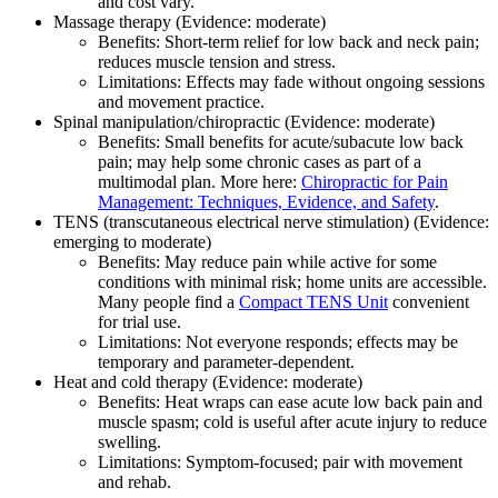
and cost vary.
Massage therapy (Evidence: moderate)
Benefits: Short‑term relief for low back and neck pain;
reduces muscle tension and stress.
Limitations: Effects may fade without ongoing sessions
and movement practice.
Spinal manipulation/chiropractic (Evidence: moderate)
Benefits: Small benefits for acute/subacute low back
pain; may help some chronic cases as part of a
multimodal plan. More here:
Chiropractic for Pain
Management: Techniques, Evidence, and Safety
.
TENS (transcutaneous electrical nerve stimulation) (Evidence:
emerging to moderate)
Benefits: May reduce pain while active for some
conditions with minimal risk; home units are accessible.
Many people find a
Compact TENS Unit
convenient
for trial use.
Limitations: Not everyone responds; effects may be
temporary and parameter‑dependent.
Heat and cold therapy (Evidence: moderate)
Benefits: Heat wraps can ease acute low back pain and
muscle spasm; cold is useful after acute injury to reduce
swelling.
Limitations: Symptom‑focused; pair with movement
and rehab.