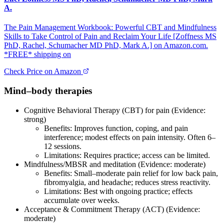
A.
The Pain Management Workbook: Powerful CBT and Mindfulness
Skills to Take Control of Pain and Reclaim Your Life [Zoffness MS
PhD, Rachel, Schumacher MD PhD, Mark A.] on Amazon.com.
*FREE* shipping on
Check Price on Amazon
Mind–body therapies
Cognitive Behavioral Therapy (CBT) for pain (Evidence:
strong)
Benefits: Improves function, coping, and pain
interference; modest effects on pain intensity. Often 6–
12 sessions.
Limitations: Requires practice; access can be limited.
Mindfulness/MBSR and meditation (Evidence: moderate)
Benefits: Small–moderate pain relief for low back pain,
fibromyalgia, and headache; reduces stress reactivity.
Limitations: Best with ongoing practice; effects
accumulate over weeks.
Acceptance & Commitment Therapy (ACT) (Evidence:
moderate)