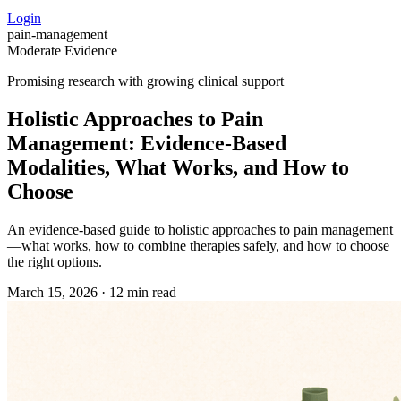
Login
pain-management
Moderate Evidence
Promising research with growing clinical support
Holistic Approaches to Pain
Management: Evidence‑Based
Modalities, What Works, and How to
Choose
An evidence-based guide to holistic approaches to pain management
—what works, how to combine therapies safely, and how to choose
the right options.
March 15, 2026
·
12 min read