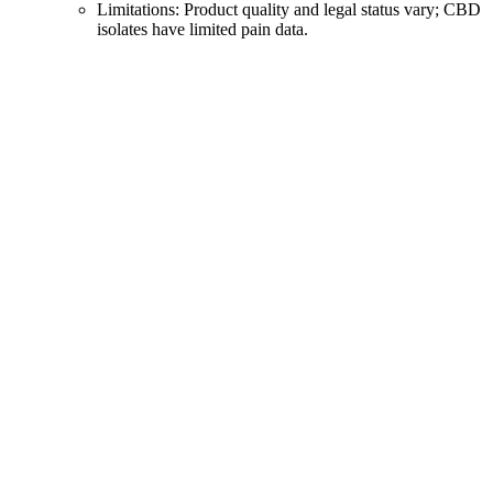
Limitations: Product quality and legal status vary; CBD
isolates have limited pain data.