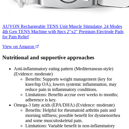
AUVON Rechargeable TENS Unit Muscle Stimulator, 24 Modes
4th Gen TENS Machine with 8pcs 2"x2" Premium Electrode Pads
for Pain Relief
View on Amazon
Nutritional and supportive approaches
Anti‑inflammatory eating pattern (Mediterranean‑style)
(Evidence: moderate)
Benefits: Supports weight management (key for
knee/hip OA), lowers systemic inflammation, may
reduce pain in inflammatory conditions.
Limitations: Benefits accrue over weeks to months;
adherence is key.
Omega‑3 fatty acids (EPA/DHA) (Evidence: moderate)
Benefits: Helpful for rheumatoid arthritis pain and
morning stiffness; possible benefit for dysmenorrhea
and some musculoskeletal pain.
Limitations: Variable benefit in non‑inflammatory