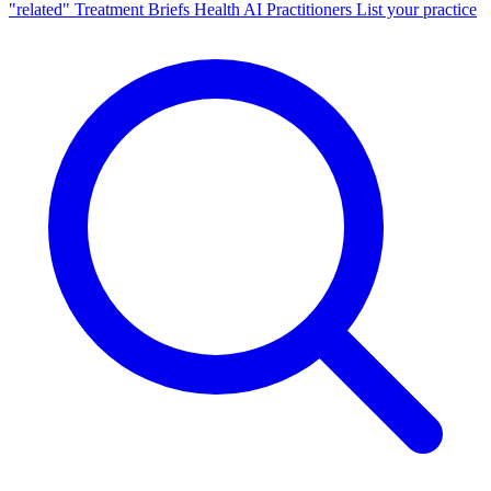
"related"
Treatment Briefs
Health AI
Practitioners
List your practice