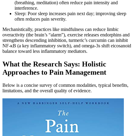
(breathing, meditation) often reduce pain intensity and
interference.
Sleep: Poor sleep increases pain next day; improving sleep
often reduces pain severity.
Mechanistically, practices like mindfulness can reduce limbic
overactivity (the brain’s “alarm”), exercise releases endorphins and
strengthens descending inhibition, turmeric’s curcumin can inhibit
NF‑κB (a key inflammatory switch), and omega‑3s shift eicosanoid
balance toward less inflammatory mediators.
What the Research Says: Holistic
Approaches to Pain Management
Below is a concise survey of common modalities, typical benefits,
limitations, and the overall quality of evidence.