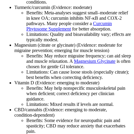
conditions.
Turmeric/curcumin (Evidence: moderate)
Benefits: Meta‑analyses suggest small–moderate relief
in knee OA; curcumin inhibits NF‑κB and COX‑2
pathways. Many people consider a
Curcumin
Phytosome Supplement
for better absorption.
Limitations: Quality and bioavailability vary; effects are
typically modest.
Magnesium (citrate or glycinate) (Evidence: moderate for
migraine prevention; emerging for muscle tension)
Benefits: May reduce migraine frequency; can aid sleep
and muscle relaxation. A
Magnesium Glycinate
is often
chosen for gentle GI tolerance.
Limitations: Can cause loose stools (especially citrate);
best benefits when correcting deficiency.
Vitamin D (Evidence: emerging to moderate)
Benefits: May help nonspecific musculoskeletal pain
when deficient; correct deficiency per clinician
guidance.
Limitations: Mixed results if levels are normal.
CBD/cannabis (Evidence: emerging to moderate,
condition‑dependent)
Benefits: Some evidence for neuropathic pain and
spasticity; CBD may reduce anxiety that exacerbates
pain.