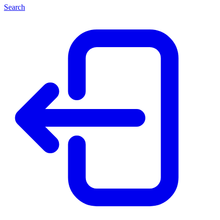
Search