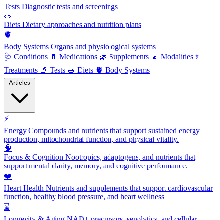
Tests
Diagnostic tests and screenings
🥗
Diets
Dietary approaches and nutrition plans
🫀
Body Systems
Organs and physiological systems
🩺
Conditions
💊
Medications
🌿
Supplements
🧘
Modalities
⚕️
Treatments
🔬
Tests
🥗
Diets
🫀
Body Systems
Articles
⚡
Energy
Compounds and nutrients that support sustained energy
production, mitochondrial function, and physical vitality.
🧠
Focus & Cognition
Nootropics, adaptogens, and nutrients that
support mental clarity, memory, and cognitive performance.
❤️
Heart Health
Nutrients and supplements that support cardiovascular
function, healthy blood pressure, and heart wellness.
⌛
Longevity & Aging
NAD+ precursors, senolytics, and cellular