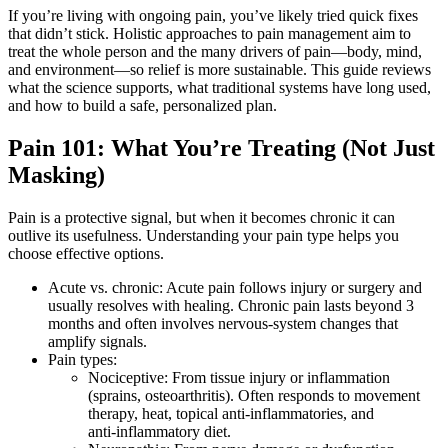
If you’re living with ongoing pain, you’ve likely tried quick fixes
that didn’t stick. Holistic approaches to pain management aim to
treat the whole person and the many drivers of pain—body, mind,
and environment—so relief is more sustainable. This guide reviews
what the science supports, what traditional systems have long used,
and how to build a safe, personalized plan.
Pain 101: What You’re Treating (Not Just
Masking)
Pain is a protective signal, but when it becomes chronic it can
outlive its usefulness. Understanding your pain type helps you
choose effective options.
Acute vs. chronic: Acute pain follows injury or surgery and
usually resolves with healing. Chronic pain lasts beyond 3
months and often involves nervous‑system changes that
amplify signals.
Pain types:
Nociceptive: From tissue injury or inflammation
(sprains, osteoarthritis). Often responds to movement
therapy, heat, topical anti‑inflammatories, and
anti‑inflammatory diet.