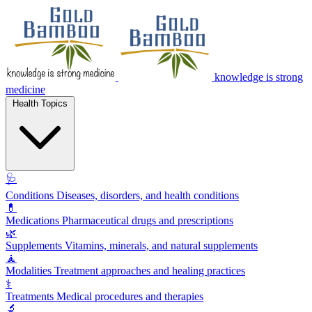
knowledge is strong
medicine
Health Topics
🩺
Conditions
Diseases, disorders, and health conditions
💊
Medications
Pharmaceutical drugs and prescriptions
🌿
Supplements
Vitamins, minerals, and natural supplements
🧘
Modalities
Treatment approaches and healing practices
⚕️
Treatments
Medical procedures and therapies
🔬