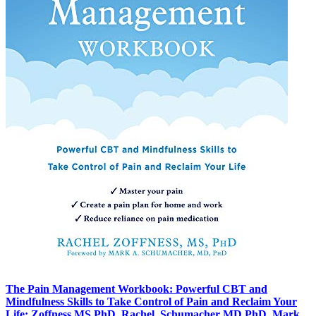
The Pain Management Workbook: Powerful CBT and
Mindfulness Skills to Take Control of Pain and Reclaim Your
Life: Zoffness MS PhD, Rachel, Schumacher MD PhD, Mark