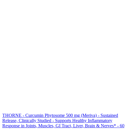
THORNE - Curcumin Phytosome 500 mg (Meriva) - Sustained
Release, Clinically Studied - Supports Healthy Inflammatory
Response in Joints, Muscles, GI Tract, Liver, Brain & Nerves* - 60