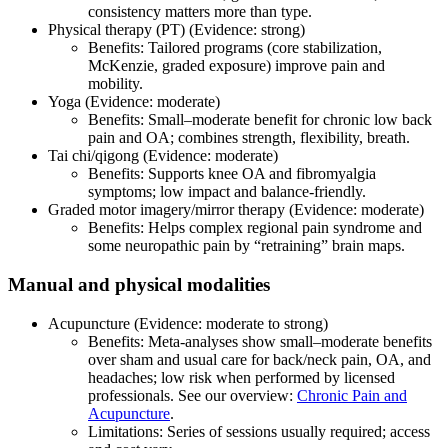
consistency matters more than type.
Physical therapy (PT) (Evidence: strong)
Benefits: Tailored programs (core stabilization,
McKenzie, graded exposure) improve pain and
mobility.
Yoga (Evidence: moderate)
Benefits: Small–moderate benefit for chronic low back
pain and OA; combines strength, flexibility, breath.
Tai chi/qigong (Evidence: moderate)
Benefits: Supports knee OA and fibromyalgia
symptoms; low impact and balance‑friendly.
Graded motor imagery/mirror therapy (Evidence: moderate)
Benefits: Helps complex regional pain syndrome and
some neuropathic pain by “retraining” brain maps.
Manual and physical modalities
Acupuncture (Evidence: moderate to strong)
Benefits: Meta‑analyses show small–moderate benefits
over sham and usual care for back/neck pain, OA, and
headaches; low risk when performed by licensed
professionals. See our overview:
Chronic Pain and
Acupuncture
.
Limitations: Series of sessions usually required; access