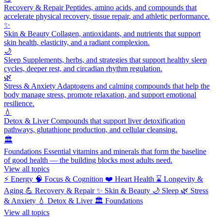
Recovery & Repair
Peptides, amino acids, and compounds that
accelerate physical recovery, tissue repair, and athletic performance.
✨
Skin & Beauty
Collagen, antioxidants, and nutrients that support
skin health, elasticity, and a radiant complexion.
🌙
Sleep
Supplements, herbs, and strategies that support healthy sleep
cycles, deeper rest, and circadian rhythm regulation.
🌿
Stress & Anxiety
Adaptogens and calming compounds that help the
body manage stress, promote relaxation, and support emotional
resilience.
💧
Detox & Liver
Compounds that support liver detoxification
pathways, glutathione production, and cellular cleansing.
🏛️
Foundations
Essential vitamins and minerals that form the baseline
of good health — the building blocks most adults need.
View all topics
⚡
Energy
🧠
Focus & Cognition
❤️
Heart Health
⌛
Longevity &
Aging
💪
Recovery & Repair
✨
Skin & Beauty
🌙
Sleep
🌿
Stress
& Anxiety
💧
Detox & Liver
🏛️
Foundations
View all topics