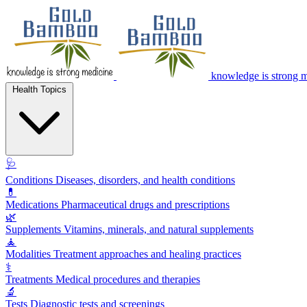
knowledge is strong 
Health Topics
🩺
Conditions
Diseases, disorders, and health conditions
💊
Medications
Pharmaceutical drugs and prescriptions
🌿
Supplements
Vitamins, minerals, and natural supplements
🧘
Modalities
Treatment approaches and healing practices
⚕️
Treatments
Medical procedures and therapies
🔬
Tests
Diagnostic tests and screenings