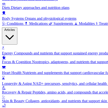
🥗
Diets
Dietary approaches and nutrition plans
🫀
Body Systems
Organs and physiological systems
🩺
Conditions
💊
Medications
🌿
Supplements
🧘
Modalities
⚕️
Treat
Articles
⚡
Energy
Compounds and nutrients that support sustained energy product
🧠
Focus & Cognition
Nootropics, adaptogens, and nutrients that suppor
❤️
Heart Health
Nutrients and supplements that support cardiovascular fu
⌛
Longevity & Aging
NAD+ precursors, senolytics, and cellular health
💪
Recovery & Repair
Peptides, amino acids, and compounds that accelera
✨
Skin & Beauty
Collagen, antioxidants, and nutrients that support skin 
🌙