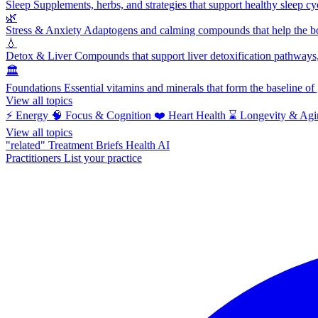
Sleep
Supplements, herbs, and strategies that support healthy sleep cy
🌿
Stress & Anxiety
Adaptogens and calming compounds that help the bod
💧
Detox & Liver
Compounds that support liver detoxification pathways, 
🏛️
Foundations
Essential vitamins and minerals that form the baseline o
View all topics
⚡
Energy
🧠
Focus & Cognition
❤️
Heart Health
⌛
Longevity & Agi
View all topics
"related"
Treatment Briefs
Health AI
Practitioners
List your practice