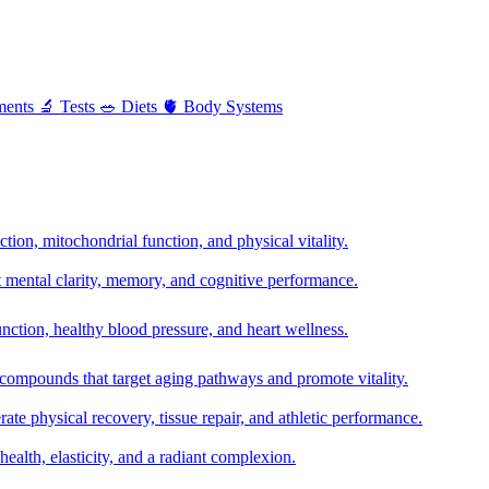
ments
🔬
Tests
🥗
Diets
🫀
Body Systems
ion, mitochondrial function, and physical vitality.
t mental clarity, memory, and cognitive performance.
nction, healthy blood pressure, and heart wellness.
 compounds that target aging pathways and promote vitality.
te physical recovery, tissue repair, and athletic performance.
health, elasticity, and a radiant complexion.