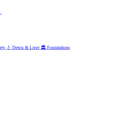
.
ety
💧
Detox & Liver
🏛️
Foundations