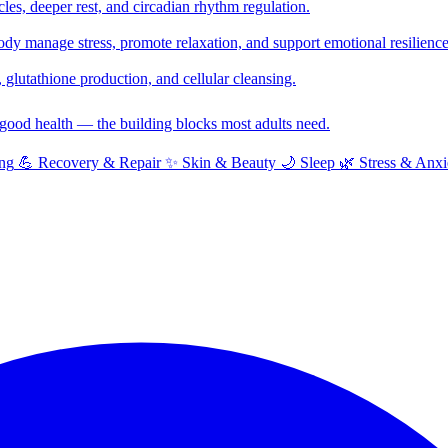
cles, deeper rest, and circadian rhythm regulation.
y manage stress, promote relaxation, and support emotional resilience
glutathione production, and cellular cleansing.
f good health — the building blocks most adults need.
ng
💪
Recovery & Repair
✨
Skin & Beauty
🌙
Sleep
🌿
Stress & Anxi