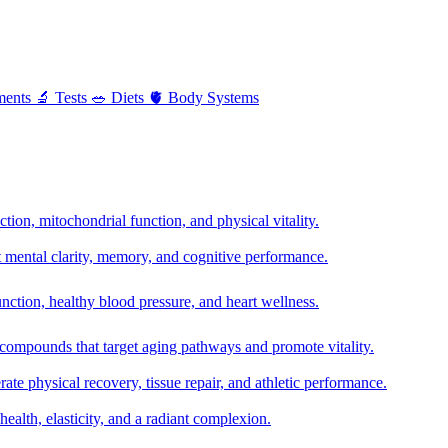
ments
🔬
Tests
🥗
Diets
🫀
Body Systems
ion, mitochondrial function, and physical vitality.
t mental clarity, memory, and cognitive performance.
nction, healthy blood pressure, and heart wellness.
 compounds that target aging pathways and promote vitality.
te physical recovery, tissue repair, and athletic performance.
health, elasticity, and a radiant complexion.