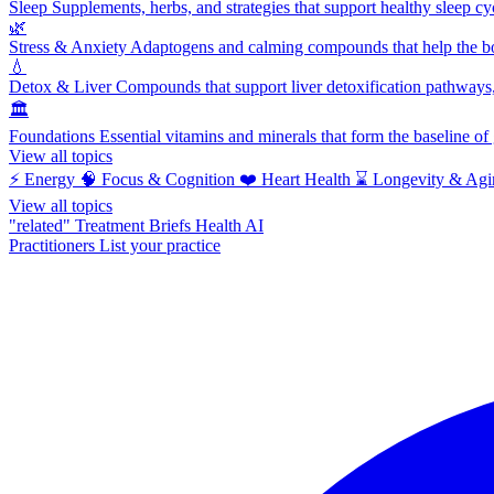
Sleep
Supplements, herbs, and strategies that support healthy sleep cy
🌿
Stress & Anxiety
Adaptogens and calming compounds that help the bod
💧
Detox & Liver
Compounds that support liver detoxification pathways, 
🏛️
Foundations
Essential vitamins and minerals that form the baseline o
View all topics
⚡
Energy
🧠
Focus & Cognition
❤️
Heart Health
⌛
Longevity & Agi
View all topics
"related"
Treatment Briefs
Health AI
Practitioners
List your practice