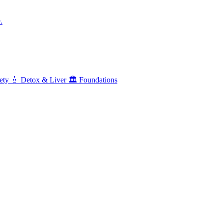
.
ety
💧
Detox & Liver
🏛️
Foundations