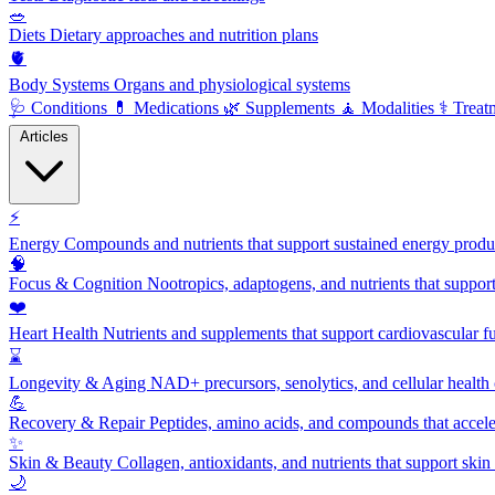
🥗
Diets
Dietary approaches and nutrition plans
🫀
Body Systems
Organs and physiological systems
🩺
Conditions
💊
Medications
🌿
Supplements
🧘
Modalities
⚕️
Treat
Articles
⚡
Energy
Compounds and nutrients that support sustained energy product
🧠
Focus & Cognition
Nootropics, adaptogens, and nutrients that suppor
❤️
Heart Health
Nutrients and supplements that support cardiovascular fu
⌛
Longevity & Aging
NAD+ precursors, senolytics, and cellular health
💪
Recovery & Repair
Peptides, amino acids, and compounds that accelera
✨
Skin & Beauty
Collagen, antioxidants, and nutrients that support skin 
🌙