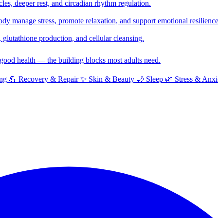
cles, deeper rest, and circadian rhythm regulation.
y manage stress, promote relaxation, and support emotional resilience
glutathione production, and cellular cleansing.
f good health — the building blocks most adults need.
ng
💪
Recovery & Repair
✨
Skin & Beauty
🌙
Sleep
🌿
Stress & Anxi