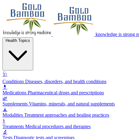
knowledge is strong 
Health Topics
🩺
Conditions
Diseases, disorders, and health conditions
💊
Medications
Pharmaceutical drugs and prescriptions
🌿
Supplements
Vitamins, minerals, and natural supplements
🧘
Modalities
Treatment approaches and healing practices
⚕️
Treatments
Medical procedures and therapies
🔬
Tests
Diagnostic tests and screenings