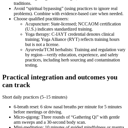
traditions.
Avoid “spiritual bypassing” (using practices to ignore real
problems). Combine with evidence‑based care when needed.
Choose qualified practitioners:
Acupuncture: State‑licensed; NCCAOM certification
(U.S.) indicates standardized training.
Yoga therapy: C‑IAYT credential denotes clinical
training; Yoga Alliance (RYT) reflects training hours
but is not a license.
Ayurveda/TCM herbalists: Training and regulation vary
by region—verify education, experience, and safety
practices, including herb sourcing and contamination
testing.
Practical integration and outcomes you
can track
Short daily practices (5–15 minutes)
6‑breath reset: 6 slow nasal breaths per minute for 5 minutes
before meetings or driving.
Micro‑qigong: Three rounds of “Gathering Qi” with gentle
arm sweeps and a 30‑second body scan.
Mini‑meditation: 10 minutes of guided mindfulness or mantra