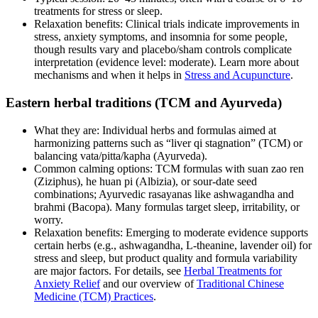
treatments for stress or sleep.
Relaxation benefits: Clinical trials indicate improvements in
stress, anxiety symptoms, and insomnia for some people,
though results vary and placebo/sham controls complicate
interpretation (evidence level: moderate). Learn more about
mechanisms and when it helps in
Stress and Acupuncture
.
Eastern herbal traditions (TCM and Ayurveda)
What they are: Individual herbs and formulas aimed at
harmonizing patterns such as “liver qi stagnation” (TCM) or
balancing vata/pitta/kapha (Ayurveda).
Common calming options: TCM formulas with suan zao ren
(Ziziphus), he huan pi (Albizia), or sour‑date seed
combinations; Ayurvedic rasayanas like ashwagandha and
brahmi (Bacopa). Many formulas target sleep, irritability, or
worry.
Relaxation benefits: Emerging to moderate evidence supports
certain herbs (e.g., ashwagandha, L‑theanine, lavender oil) for
stress and sleep, but product quality and formula variability
are major factors. For details, see
Herbal Treatments for
Anxiety Relief
and our overview of
Traditional Chinese
Medicine (TCM) Practices
.