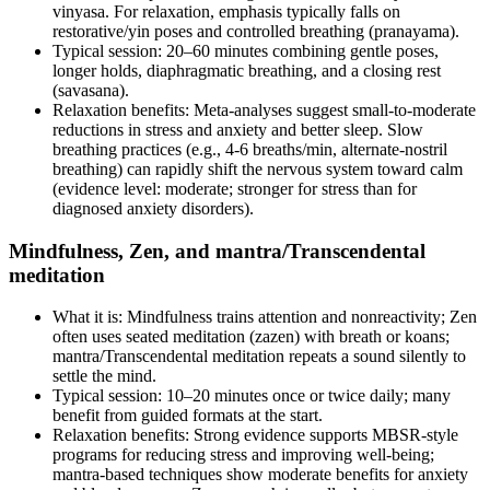
vinyasa. For relaxation, emphasis typically falls on
restorative/yin poses and controlled breathing (pranayama).
Typical session: 20–60 minutes combining gentle poses,
longer holds, diaphragmatic breathing, and a closing rest
(savasana).
Relaxation benefits: Meta‑analyses suggest small‑to‑moderate
reductions in stress and anxiety and better sleep. Slow
breathing practices (e.g., 4‑6 breaths/min, alternate‑nostril
breathing) can rapidly shift the nervous system toward calm
(evidence level: moderate; stronger for stress than for
diagnosed anxiety disorders).
Mindfulness, Zen, and mantra/Transcendental
meditation
What it is: Mindfulness trains attention and nonreactivity; Zen
often uses seated meditation (zazen) with breath or koans;
mantra/Transcendental meditation repeats a sound silently to
settle the mind.
Typical session: 10–20 minutes once or twice daily; many
benefit from guided formats at the start.
Relaxation benefits: Strong evidence supports MBSR‑style
programs for reducing stress and improving well‑being;
mantra‑based techniques show moderate benefits for anxiety