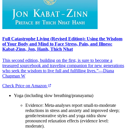
Full Catastrophe Living (Revised Edition): Using the Wisdom
of Your Body and Mind to Face Stress, Pain, and Illness:
Kabat-Zinn, Jon, Hanh, Thich Nhat
This second edition, building on the first, is sure to become a
treasured sourcebook and traveling companion for new generations
who seek the wisdom to live full and fulfilling lives.”—Diana
Chapman W
Check Price on Amazon
Yoga (including slow breathing/pranayama)
Evidence: Meta‑analyses report small‑to‑moderate
reductions in stress and anxiety and improved sleep;
gentle/restorative styles and yoga nidra show
pronounced relaxation effects (evidence level:
moderate).