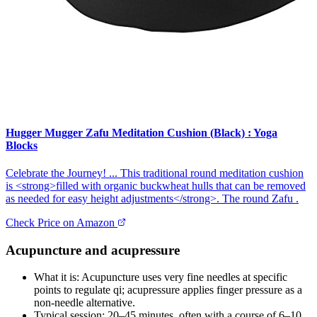
Hugger Mugger Zafu Meditation Cushion (Black) : Yoga
Blocks
Celebrate the Journey! ... This traditional round meditation cushion
is <strong>filled with organic buckwheat hulls that can be removed
as needed for easy height adjustments</strong>. The round Zafu .
Check Price on Amazon
Acupuncture and acupressure
What it is: Acupuncture uses very fine needles at specific
points to regulate qi; acupressure applies finger pressure as a
non‑needle alternative.
Typical session: 20–45 minutes, often with a course of 6–10