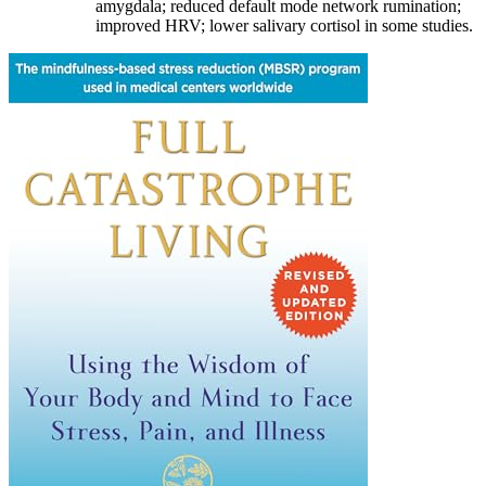
amygdala; reduced default mode network rumination;
improved HRV; lower salivary cortisol in some studies.