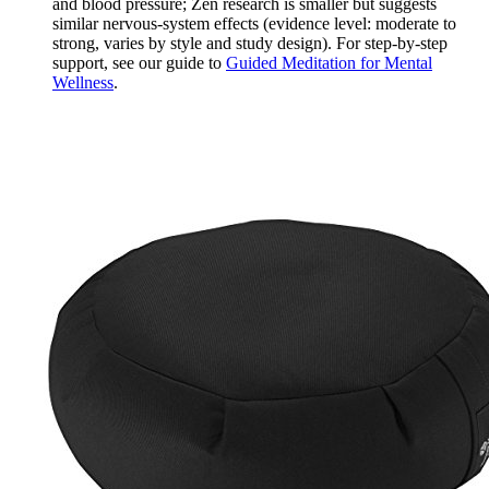
and blood pressure; Zen research is smaller but suggests
similar nervous‑system effects (evidence level: moderate to
strong, varies by style and study design). For step‑by‑step
support, see our guide to
Guided Meditation for Mental
Wellness
.