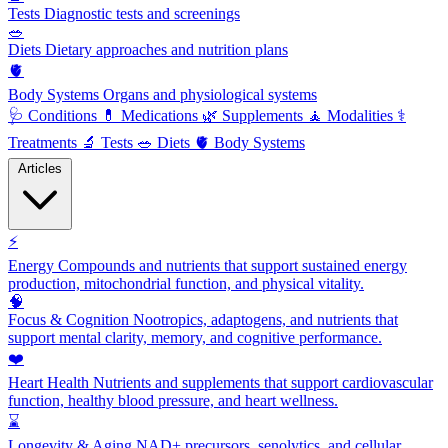
Tests
Diagnostic tests and screenings
🥗
Diets
Dietary approaches and nutrition plans
🫀
Body Systems
Organs and physiological systems
🩺
Conditions
💊
Medications
🌿
Supplements
🧘
Modalities
⚕️
Treatments
🔬
Tests
🥗
Diets
🫀
Body Systems
Articles
⚡
Energy
Compounds and nutrients that support sustained energy
production, mitochondrial function, and physical vitality.
🧠
Focus & Cognition
Nootropics, adaptogens, and nutrients that
support mental clarity, memory, and cognitive performance.
❤️
Heart Health
Nutrients and supplements that support cardiovascular
function, healthy blood pressure, and heart wellness.
⌛
Longevity & Aging
NAD+ precursors, senolytics, and cellular