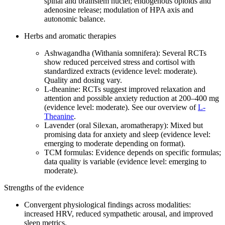
spinal and brainstem nuclei; endogenous opioids and
adenosine release; modulation of HPA axis and
autonomic balance.
Herbs and aromatic therapies
Ashwagandha (Withania somnifera): Several RCTs
show reduced perceived stress and cortisol with
standardized extracts (evidence level: moderate).
Quality and dosing vary.
L‑theanine: RCTs suggest improved relaxation and
attention and possible anxiety reduction at 200–400 mg
(evidence level: moderate). See our overview of
L-
Theanine
.
Lavender (oral Silexan, aromatherapy): Mixed but
promising data for anxiety and sleep (evidence level:
emerging to moderate depending on format).
TCM formulas: Evidence depends on specific formulas;
data quality is variable (evidence level: emerging to
moderate).
Strengths of the evidence
Convergent physiological findings across modalities:
increased HRV, reduced sympathetic arousal, and improved
sleep metrics.