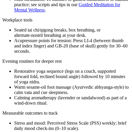
practice; see scripts and tips in our
Guided Meditation for
Mental Wellness
.
Workplace tools
Seated tai chi/qigong breaks, box breathing, or
alternate‑nostril breathing at your desk.
Acupressure points for tension: Press LI‑4 (between thumb
and index finger) and GB‑20 (base of skull) gently for 30–60
seconds.
Evening routines for deeper rest
Restorative yoga sequence (legs on a couch, supported
forward fold, reclined bound angle) followed by 10 minutes
of yoga nidra.
Warm sesame‑oil foot massage (Ayurvedic abhyanga‑style) to
calm vata and cue sleepiness.
Calming aromatherapy (lavender or sandalwood) as part of a
wind‑down ritual.
Measurable outcomes to track
Stress and mood: Perceived Stress Scale (PSS) weekly; brief
daily mood check‑ins (0–10 scale).