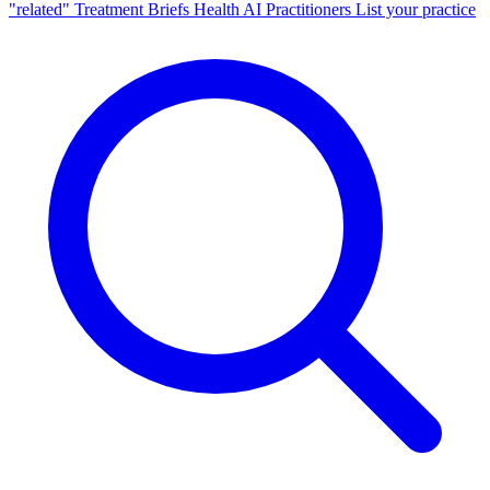
"related"
Treatment Briefs
Health AI
Practitioners
List your practice