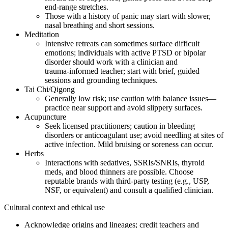
end‑range stretches.
Those with a history of panic may start with slower,
nasal breathing and short sessions.
Meditation
Intensive retreats can sometimes surface difficult
emotions; individuals with active PTSD or bipolar
disorder should work with a clinician and
trauma‑informed teacher; start with brief, guided
sessions and grounding techniques.
Tai Chi/Qigong
Generally low risk; use caution with balance issues—
practice near support and avoid slippery surfaces.
Acupuncture
Seek licensed practitioners; caution in bleeding
disorders or anticoagulant use; avoid needling at sites of
active infection. Mild bruising or soreness can occur.
Herbs
Interactions with sedatives, SSRIs/SNRIs, thyroid
meds, and blood thinners are possible. Choose
reputable brands with third‑party testing (e.g., USP,
NSF, or equivalent) and consult a qualified clinician.
Cultural context and ethical use
Acknowledge origins and lineages; credit teachers and