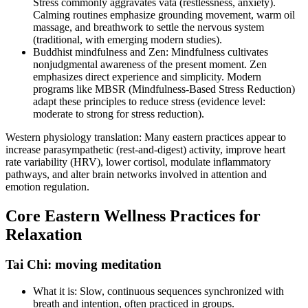
Stress commonly aggravates vata (restlessness, anxiety).
Calming routines emphasize grounding movement, warm oil
massage, and breathwork to settle the nervous system
(traditional, with emerging modern studies).
Buddhist mindfulness and Zen: Mindfulness cultivates
nonjudgmental awareness of the present moment. Zen
emphasizes direct experience and simplicity. Modern
programs like MBSR (Mindfulness‑Based Stress Reduction)
adapt these principles to reduce stress (evidence level:
moderate to strong for stress reduction).
Western physiology translation: Many eastern practices appear to
increase parasympathetic (rest‑and‑digest) activity, improve heart
rate variability (HRV), lower cortisol, modulate inflammatory
pathways, and alter brain networks involved in attention and
emotion regulation.
Core Eastern Wellness Practices for
Relaxation
Tai Chi: moving meditation
What it is: Slow, continuous sequences synchronized with
breath and intention, often practiced in groups.