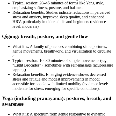
Typical session: 20–45 minutes of forms like Yang style,
emphasizing softness, posture, and balance.
Relaxation benefits: Studies indicate reductions in perceived
stress and anxiety, improved sleep quality, and enhanced
HRV, particularly in older adults and beginners (evidence
level: moderate).
Qigong: breath, posture, and gentle flow
What it is: A family of practices combining static postures,
gentle movements, breathwork, and visualization to circulate
qi.
Typical session: 10–30 minutes of simple movements (e.g.,
“Eight Brocades”), sometimes with self‑massage (acupressure
tapping).
Relaxation benefits: Emerging evidence shows decreased
stress and fatigue and modest improvements in mood;
accessible for people with limited mobility (evidence level:
moderate for stress; emerging for specific conditions).
Yoga (including pranayama): postures, breath, and
awareness
What it is: A spectrum from gentle restorative to dynamic