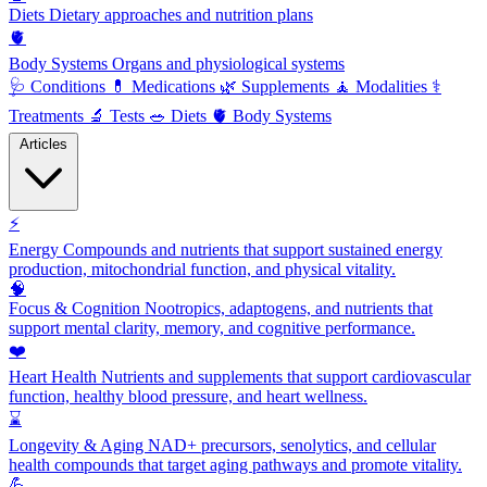
Diets
Dietary approaches and nutrition plans
🫀
Body Systems
Organs and physiological systems
🩺
Conditions
💊
Medications
🌿
Supplements
🧘
Modalities
⚕️
Treatments
🔬
Tests
🥗
Diets
🫀
Body Systems
Articles
⚡
Energy
Compounds and nutrients that support sustained energy
production, mitochondrial function, and physical vitality.
🧠
Focus & Cognition
Nootropics, adaptogens, and nutrients that
support mental clarity, memory, and cognitive performance.
❤️
Heart Health
Nutrients and supplements that support cardiovascular
function, healthy blood pressure, and heart wellness.
⌛
Longevity & Aging
NAD+ precursors, senolytics, and cellular
health compounds that target aging pathways and promote vitality.
💪