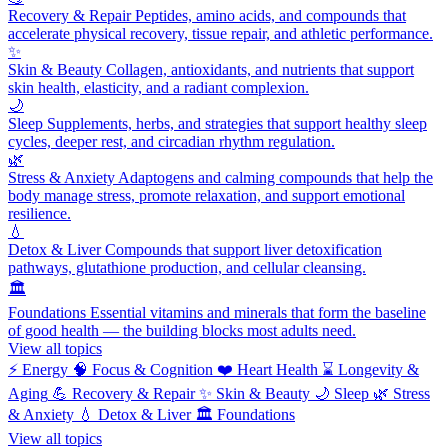
Recovery & Repair
Peptides, amino acids, and compounds that
accelerate physical recovery, tissue repair, and athletic performance.
✨
Skin & Beauty
Collagen, antioxidants, and nutrients that support
skin health, elasticity, and a radiant complexion.
🌙
Sleep
Supplements, herbs, and strategies that support healthy sleep
cycles, deeper rest, and circadian rhythm regulation.
🌿
Stress & Anxiety
Adaptogens and calming compounds that help the
body manage stress, promote relaxation, and support emotional
resilience.
💧
Detox & Liver
Compounds that support liver detoxification
pathways, glutathione production, and cellular cleansing.
🏛️
Foundations
Essential vitamins and minerals that form the baseline
of good health — the building blocks most adults need.
View all topics
⚡
Energy
🧠
Focus & Cognition
❤️
Heart Health
⌛
Longevity &
Aging
💪
Recovery & Repair
✨
Skin & Beauty
🌙
Sleep
🌿
Stress
& Anxiety
💧
Detox & Liver
🏛️
Foundations
View all topics