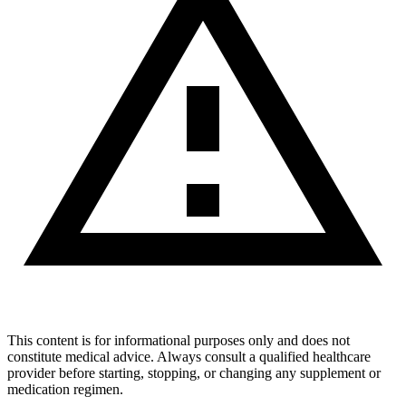
This content is for informational purposes only and does not
constitute medical advice. Always consult a qualified healthcare
provider before starting, stopping, or changing any supplement or
medication regimen.