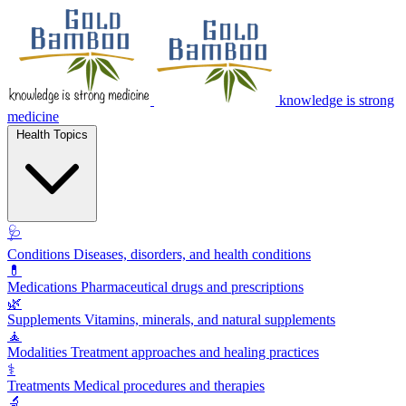
knowledge is strong
medicine
Health Topics
🩺
Conditions
Diseases, disorders, and health conditions
💊
Medications
Pharmaceutical drugs and prescriptions
🌿
Supplements
Vitamins, minerals, and natural supplements
🧘
Modalities
Treatment approaches and healing practices
⚕️
Treatments
Medical procedures and therapies
🔬