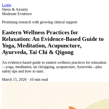
Login
Stress & Anxiety
Moderate Evidence
Promising research with growing clinical support
Eastern Wellness Practices for
Relaxation: An Evidence‑Based Guide to
Yoga, Meditation, Acupuncture,
Ayurveda, Tai Chi & Qigong
An evidence‑based guide to eastern wellness practices for relaxation
—yoga, meditation, tai chi/qigong, acupuncture, Ayurveda—plus
safety tips and how to start.
March 15, 2026
·
10 min read