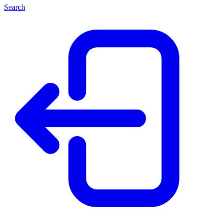
Search