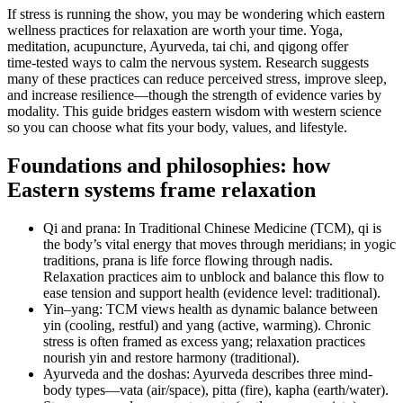
If stress is running the show, you may be wondering which eastern
wellness practices for relaxation are worth your time. Yoga,
meditation, acupuncture, Ayurveda, tai chi, and qigong offer
time‑tested ways to calm the nervous system. Research suggests
many of these practices can reduce perceived stress, improve sleep,
and increase resilience—though the strength of evidence varies by
modality. This guide bridges eastern wisdom with western science
so you can choose what fits your body, values, and lifestyle.
Foundations and philosophies: how
Eastern systems frame relaxation
Qi and prana: In Traditional Chinese Medicine (TCM), qi is
the body’s vital energy that moves through meridians; in yogic
traditions, prana is life force flowing through nadis.
Relaxation practices aim to unblock and balance this flow to
ease tension and support health (evidence level: traditional).
Yin–yang: TCM views health as dynamic balance between
yin (cooling, restful) and yang (active, warming). Chronic
stress is often framed as excess yang; relaxation practices
nourish yin and restore harmony (traditional).
Ayurveda and the doshas: Ayurveda describes three mind-
body types—vata (air/space), pitta (fire), kapha (earth/water).