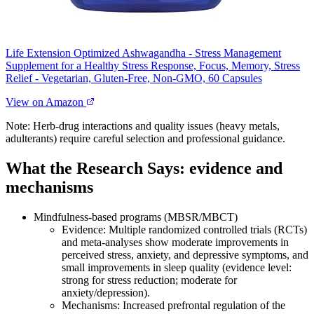
Life Extension Optimized Ashwagandha - Stress Management
Supplement for a Healthy Stress Response, Focus, Memory, Stress
Relief - Vegetarian, Gluten-Free, Non-GMO, 60 Capsules
View on Amazon
Note: Herb‑drug interactions and quality issues (heavy metals,
adulterants) require careful selection and professional guidance.
What the Research Says: evidence and
mechanisms
Mindfulness‑based programs (MBSR/MBCT)
Evidence: Multiple randomized controlled trials (RCTs)
and meta‑analyses show moderate improvements in
perceived stress, anxiety, and depressive symptoms, and
small improvements in sleep quality (evidence level:
strong for stress reduction; moderate for
anxiety/depression).
Mechanisms: Increased prefrontal regulation of the