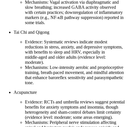
Mechanisms: Vagal activation via diaphragmatic and
slow breathing; increased GABA activity observed
with certain practices; downregulation of inflammatory
markers (e.g., NF‑κB pathway suppression) reported in
some trials.
Tai Chi and Qigong
Evidence: Systematic reviews indicate modest
reductions in stress, anxiety, and depressive symptoms,
with benefits to sleep and HRV, especially in
middle‑aged and older adults (evidence level:
moderate).
Mechanisms: Low‑intensity aerobic and proprioceptive
training, breath‑paced movement, and mindful attention
that enhance baroreflex sensitivity and parasympathetic
tone.
Acupuncture
Evidence: RCTs and umbrella reviews suggest potential
benefits for anxiety symptoms and insomnia, though
heterogeneity and sham‑control debates limit certainty
(evidence level: moderate; some areas emerging).
Mechanisms: Peripheral nerve stimulation affecting