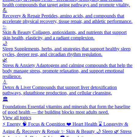
health compounds that target aging pathways and promote vitality.
💪
Recovery & Repair
Peptides, amino acids, and compounds that
accelerate physical recovery, tissue repair, and athletic performance.
✨
Skin & Beauty
Collagen, antioxidants, and nutrients that support
skin health, elasticity, and a radiant complexion.
🌙
Sleep
Supplements, herbs, and strategies that support healthy sleep
cycles, deeper rest, and circadian rhythm regulation.
🌿
Stress & Anxiety
Adaptogens and calming compounds that help the
body manage stress, promote relaxation, and support emotional
resilience.
💧
Detox & Liver
Compounds that support liver detoxification
pathways, glutathione production, and cellular cleansing.
🏛️
Foundations
Essential vitamins and minerals that form the baseline
of good health — the building blocks most adults need.
View all topics
⚡
Energy
🧠
Focus & Cognition
❤️
Heart Health
⌛
Longevity &
Aging
💪
Recovery & Repair
✨
Skin & Beauty
🌙
Sleep
🌿
Stress