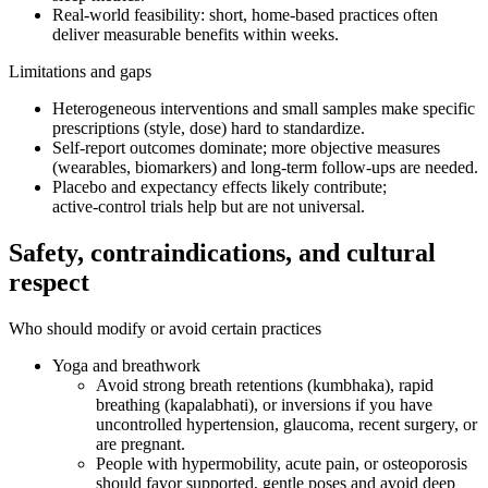
Real‑world feasibility: short, home‑based practices often
deliver measurable benefits within weeks.
Limitations and gaps
Heterogeneous interventions and small samples make specific
prescriptions (style, dose) hard to standardize.
Self‑report outcomes dominate; more objective measures
(wearables, biomarkers) and long‑term follow‑ups are needed.
Placebo and expectancy effects likely contribute;
active‑control trials help but are not universal.
Safety, contraindications, and cultural
respect
Who should modify or avoid certain practices
Yoga and breathwork
Avoid strong breath retentions (kumbhaka), rapid
breathing (kapalabhati), or inversions if you have
uncontrolled hypertension, glaucoma, recent surgery, or
are pregnant.
People with hypermobility, acute pain, or osteoporosis
should favor supported, gentle poses and avoid deep