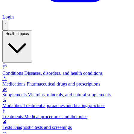
Login
Health Topics
🩺
Conditions
Diseases, disorders, and health conditions
💊
Medications
Pharmaceutical drugs and prescriptions
🌿
Supplements
Vitamins, minerals, and natural supplements
🧘
Modalities
Treatment approaches and healing practices
⚕️
Treatments
Medical procedures and therapies
🔬
Tests
Diagnostic tests and screenings
🥗