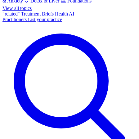
& Anxiety
💧
Detox & Liver
🏛️
Foundations
View all topics
"related"
Treatment Briefs
Health AI
Practitioners
List your practice