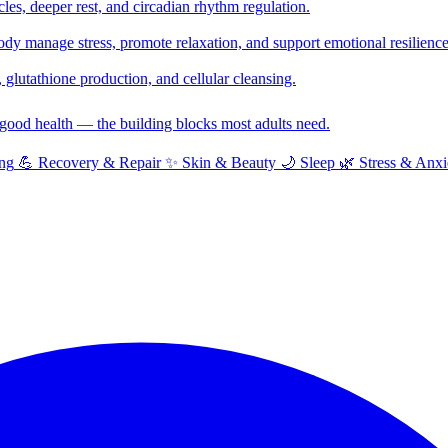
cles, deeper rest, and circadian rhythm regulation.
y manage stress, promote relaxation, and support emotional resilience
glutathione production, and cellular cleansing.
f good health — the building blocks most adults need.
ng
💪
Recovery & Repair
✨
Skin & Beauty
🌙
Sleep
🌿
Stress & Anxi