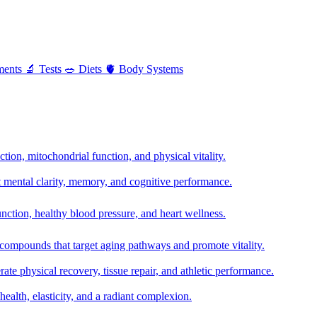
ments
🔬
Tests
🥗
Diets
🫀
Body Systems
ion, mitochondrial function, and physical vitality.
t mental clarity, memory, and cognitive performance.
nction, healthy blood pressure, and heart wellness.
 compounds that target aging pathways and promote vitality.
te physical recovery, tissue repair, and athletic performance.
health, elasticity, and a radiant complexion.