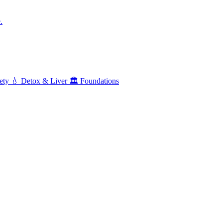
.
ety
💧
Detox & Liver
🏛️
Foundations