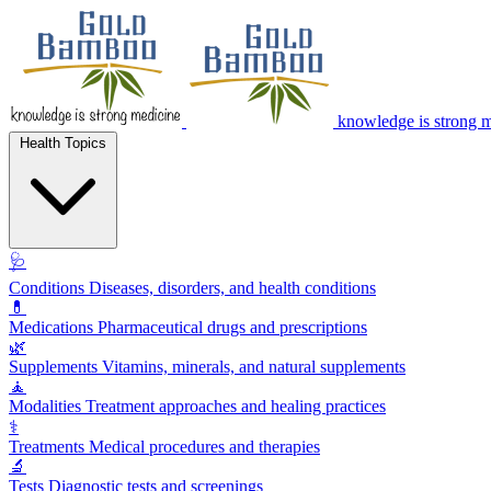
knowledge is strong 
Health Topics
🩺
Conditions
Diseases, disorders, and health conditions
💊
Medications
Pharmaceutical drugs and prescriptions
🌿
Supplements
Vitamins, minerals, and natural supplements
🧘
Modalities
Treatment approaches and healing practices
⚕️
Treatments
Medical procedures and therapies
🔬
Tests
Diagnostic tests and screenings