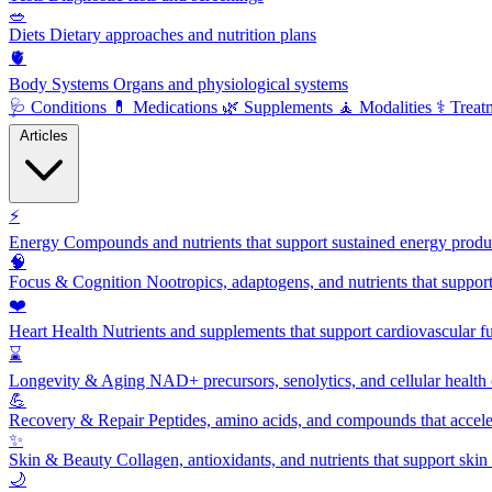
🥗
Diets
Dietary approaches and nutrition plans
🫀
Body Systems
Organs and physiological systems
🩺
Conditions
💊
Medications
🌿
Supplements
🧘
Modalities
⚕️
Treat
Articles
⚡
Energy
Compounds and nutrients that support sustained energy product
🧠
Focus & Cognition
Nootropics, adaptogens, and nutrients that suppor
❤️
Heart Health
Nutrients and supplements that support cardiovascular fu
⌛
Longevity & Aging
NAD+ precursors, senolytics, and cellular health
💪
Recovery & Repair
Peptides, amino acids, and compounds that accelera
✨
Skin & Beauty
Collagen, antioxidants, and nutrients that support skin 
🌙