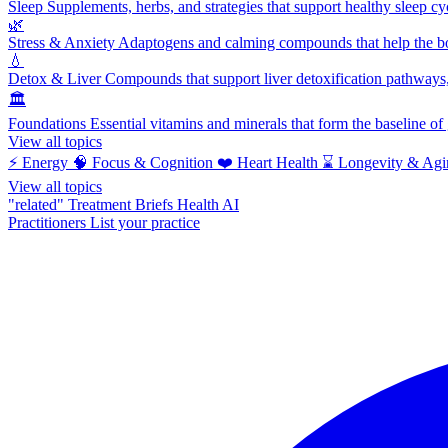
Sleep
Supplements, herbs, and strategies that support healthy sleep cy
🌿
Stress & Anxiety
Adaptogens and calming compounds that help the bod
💧
Detox & Liver
Compounds that support liver detoxification pathways, 
🏛️
Foundations
Essential vitamins and minerals that form the baseline o
View all topics
⚡
Energy
🧠
Focus & Cognition
❤️
Heart Health
⌛
Longevity & Agi
View all topics
"related"
Treatment Briefs
Health AI
Practitioners
List your practice