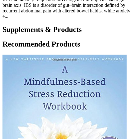
brain axis. IBS is a disorder of gut–brain interaction defined by
recurrent abdominal pain with altered bowel habits, while anxiety
e...
Supplements & Products
Recommended Products