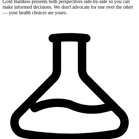
Gold Bamboo presents both perspectives side-by-side so you can
make informed decisions. We don't advocate for one over the other
— your health choices are yours.