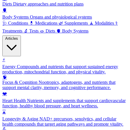
Diets
Dietary approaches and nutrition plans
🫀
Body Systems
Organs and physiological systems
🩺
Conditions
💊
Medications
🌿
Supplements
🧘
Modalities
⚕️
Treatments
🔬
Tests
🥗
Diets
🫀
Body Systems
Articles
⚡
Energy
Compounds and nutrients that support sustained energy
production, mitochondrial function, and physical vitality.
🧠
Focus & Cognition
Nootropics, adaptogens, and nutrients that
support mental clarity, memory, and cognitive performance.
❤️
Heart Health
Nutrients and supplements that support cardiovascular
function, healthy blood pressure, and heart wellness.
⌛
Longevity & Aging
NAD+ precursors, senolytics, and cellular
health compounds that target aging pathways and promote vitality.
💪