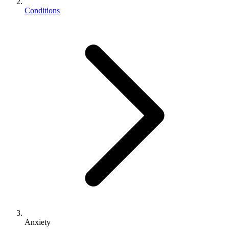
Conditions
Anxiety