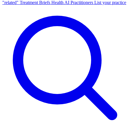
"related"
Treatment Briefs
Health AI
Practitioners
List your practice