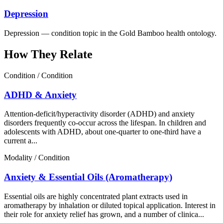
Depression
Depression — condition topic in the Gold Bamboo health ontology.
How They Relate
Condition / Condition
ADHD & Anxiety
Attention-deficit/hyperactivity disorder (ADHD) and anxiety
disorders frequently co-occur across the lifespan. In children and
adolescents with ADHD, about one-quarter to one-third have a
current a...
Modality / Condition
Anxiety & Essential Oils (Aromatherapy)
Essential oils are highly concentrated plant extracts used in
aromatherapy by inhalation or diluted topical application. Interest in
their role for anxiety relief has grown, and a number of clinica...