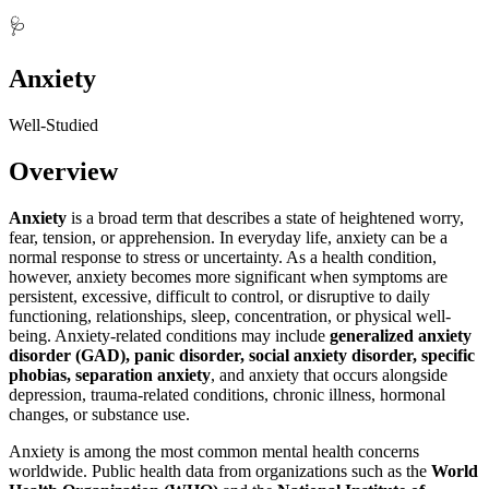
🩺
Anxiety
Well-Studied
Overview
Anxiety
is a broad term that describes a state of heightened worry,
fear, tension, or apprehension. In everyday life, anxiety can be a
normal response to stress or uncertainty. As a health condition,
however, anxiety becomes more significant when symptoms are
persistent, excessive, difficult to control, or disruptive to daily
functioning, relationships, sleep, concentration, or physical well-
being. Anxiety-related conditions may include
generalized anxiety
disorder (GAD), panic disorder, social anxiety disorder, specific
phobias, separation anxiety
, and anxiety that occurs alongside
depression, trauma-related conditions, chronic illness, hormonal
changes, or substance use.
Anxiety is among the most common mental health concerns
worldwide. Public health data from organizations such as the
World