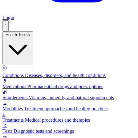
Login
Health Topics
🩺
Conditions
Diseases, disorders, and health conditions
💊
Medications
Pharmaceutical drugs and prescriptions
🌿
Supplements
Vitamins, minerals, and natural supplements
🧘
Modalities
Treatment approaches and healing practices
⚕️
Treatments
Medical procedures and therapies
🔬
Tests
Diagnostic tests and screenings
🥗