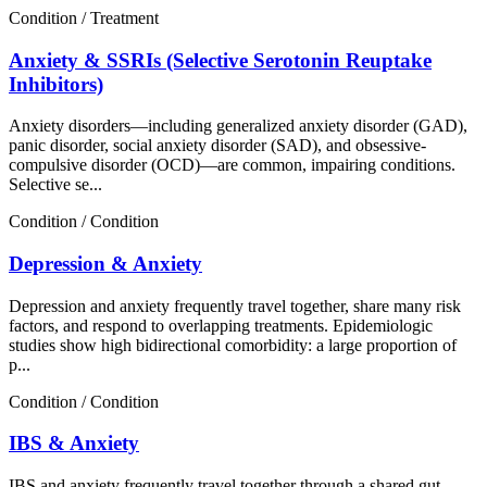
Condition / Treatment
Anxiety & SSRIs (Selective Serotonin Reuptake
Inhibitors)
Anxiety disorders—including generalized anxiety disorder (GAD),
panic disorder, social anxiety disorder (SAD), and obsessive-
compulsive disorder (OCD)—are common, impairing conditions.
Selective se...
Condition / Condition
Depression & Anxiety
Depression and anxiety frequently travel together, share many risk
factors, and respond to overlapping treatments. Epidemiologic
studies show high bidirectional comorbidity: a large proportion of
p...
Condition / Condition
IBS & Anxiety
IBS and anxiety frequently travel together through a shared gut–