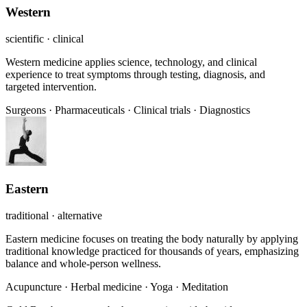
Western
scientific · clinical
Western medicine applies science, technology, and clinical
experience to treat symptoms through testing, diagnosis, and
targeted intervention.
Surgeons
·
Pharmaceuticals
·
Clinical trials
·
Diagnostics
Eastern
traditional · alternative
Eastern medicine focuses on treating the body naturally by applying
traditional knowledge practiced for thousands of years, emphasizing
balance and whole-person wellness.
Acupuncture
·
Herbal medicine
·
Yoga
·
Meditation