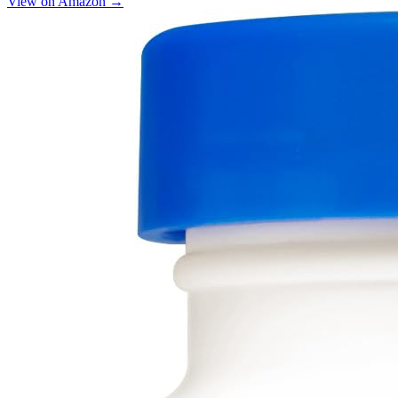
View on Amazon →