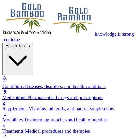
knowledge is strong
medicine
Health Topics
🩺
Conditions
Diseases, disorders, and health conditions
💊
Medications
Pharmaceutical drugs and prescriptions
🌿
Supplements
Vitamins, minerals, and natural supplements
🧘
Modalities
Treatment approaches and healing practices
⚕️
Treatments
Medical procedures and therapies
🔬