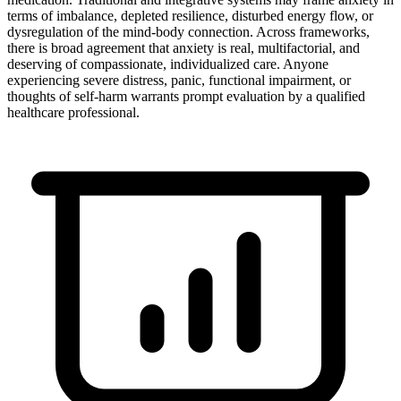
terms of imbalance, depleted resilience, disturbed energy flow, or
dysregulation of the mind-body connection. Across frameworks,
there is broad agreement that anxiety is real, multifactorial, and
deserving of compassionate, individualized care. Anyone
experiencing severe distress, panic, functional impairment, or
thoughts of self-harm warrants prompt evaluation by a qualified
healthcare professional.