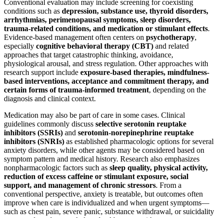
Conventional evaluation may include screening for coexisting
conditions such as
depression, substance use, thyroid disorders,
arrhythmias, perimenopausal symptoms, sleep disorders,
trauma-related conditions, and medication or stimulant effects
.
Evidence-based management often centers on
psychotherapy
,
especially
cognitive behavioral therapy (CBT)
and related
approaches that target catastrophic thinking, avoidance,
physiological arousal, and stress regulation. Other approaches with
research support include
exposure-based therapies, mindfulness-
based interventions, acceptance and commitment therapy, and
certain forms of trauma-informed treatment
, depending on the
diagnosis and clinical context.
Medication may also be part of care in some cases. Clinical
guidelines commonly discuss
selective serotonin reuptake
inhibitors (SSRIs)
and
serotonin-norepinephrine reuptake
inhibitors (SNRIs)
as established pharmacologic options for several
anxiety disorders, while other agents may be considered based on
symptom pattern and medical history. Research also emphasizes
nonpharmacologic factors such as
sleep quality, physical activity,
reduction of excess caffeine or stimulant exposure, social
support, and management of chronic stressors
. From a
conventional perspective, anxiety is treatable, but outcomes often
improve when care is individualized and when urgent symptoms—
such as chest pain, severe panic, substance withdrawal, or suicidality