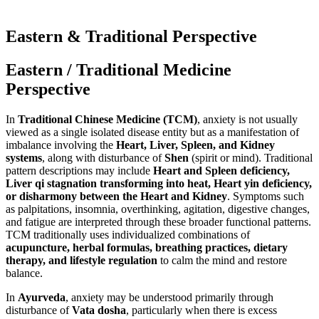
Eastern & Traditional Perspective
Eastern / Traditional Medicine
Perspective
In
Traditional Chinese Medicine (TCM)
, anxiety is not usually
viewed as a single isolated disease entity but as a manifestation of
imbalance involving the
Heart, Liver, Spleen, and Kidney
systems
, along with disturbance of
Shen
(spirit or mind). Traditional
pattern descriptions may include
Heart and Spleen deficiency,
Liver qi stagnation transforming into heat, Heart yin deficiency,
or disharmony between the Heart and Kidney
. Symptoms such
as palpitations, insomnia, overthinking, agitation, digestive changes,
and fatigue are interpreted through these broader functional patterns.
TCM traditionally uses individualized combinations of
acupuncture, herbal formulas, breathing practices, dietary
therapy, and lifestyle regulation
to calm the mind and restore
balance.
In
Ayurveda
, anxiety may be understood primarily through
disturbance of
Vata dosha
, particularly when there is excess