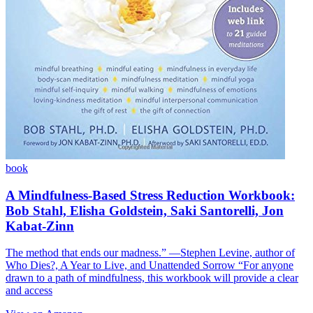
book
A Mindfulness-Based Stress Reduction Workbook:
Bob Stahl, Elisha Goldstein, Saki Santorelli, Jon
Kabat-Zinn
The method that ends our madness.” ―Stephen Levine, author of
Who Dies?, A Year to Live, and Unattended Sorrow “For anyone
drawn to a path of mindfulness, this workbook will provide a clear
and access