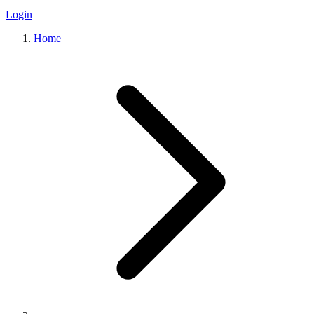
Login
Home