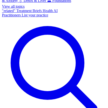
& Anxiety
💧
Detox & Liver
🏛️
Foundations
View all topics
"related"
Treatment Briefs
Health AI
Practitioners
List your practice