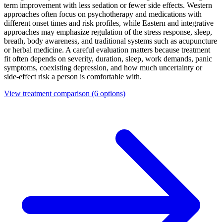
term improvement with less sedation or fewer side effects. Western
approaches often focus on psychotherapy and medications with
different onset times and risk profiles, while Eastern and integrative
approaches may emphasize regulation of the stress response, sleep,
breath, body awareness, and traditional systems such as acupuncture
or herbal medicine. A careful evaluation matters because treatment
fit often depends on severity, duration, sleep, work demands, panic
symptoms, coexisting depression, and how much uncertainty or
side-effect risk a person is comfortable with.
View treatment comparison
(6 options)