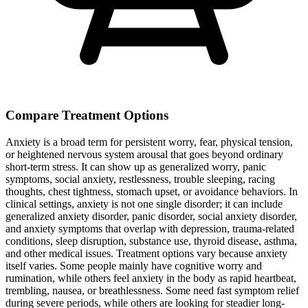
Compare Treatment Options
Anxiety is a broad term for persistent worry, fear, physical tension,
or heightened nervous system arousal that goes beyond ordinary
short-term stress. It can show up as generalized worry, panic
symptoms, social anxiety, restlessness, trouble sleeping, racing
thoughts, chest tightness, stomach upset, or avoidance behaviors. In
clinical settings, anxiety is not one single disorder; it can include
generalized anxiety disorder, panic disorder, social anxiety disorder,
and anxiety symptoms that overlap with depression, trauma-related
conditions, sleep disruption, substance use, thyroid disease, asthma,
and other medical issues. Treatment options vary because anxiety
itself varies. Some people mainly have cognitive worry and
rumination, while others feel anxiety in the body as rapid heartbeat,
trembling, nausea, or breathlessness. Some need fast symptom relief
during severe periods, while others are looking for steadier long-