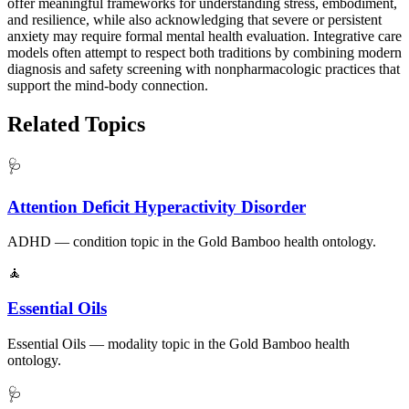
offer meaningful frameworks for understanding stress, embodiment,
and resilience, while also acknowledging that severe or persistent
anxiety may require formal mental health evaluation. Integrative care
models often attempt to respect both traditions by combining modern
diagnosis and safety screening with nonpharmacologic practices that
support the mind-body connection.
Related Topics
🩺
Attention Deficit Hyperactivity Disorder
ADHD — condition topic in the Gold Bamboo health ontology.
🧘
Essential Oils
Essential Oils — modality topic in the Gold Bamboo health
ontology.
🩺