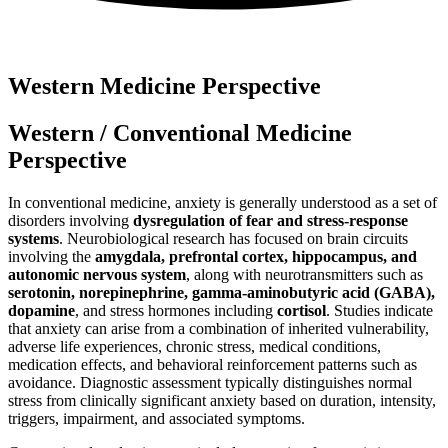
Western Medicine Perspective
Western / Conventional Medicine
Perspective
In conventional medicine, anxiety is generally understood as a set of
disorders involving
dysregulation of fear and stress-response
systems
. Neurobiological research has focused on brain circuits
involving the
amygdala, prefrontal cortex, hippocampus, and
autonomic nervous system
, along with neurotransmitters such as
serotonin, norepinephrine, gamma-aminobutyric acid (GABA),
dopamine
, and stress hormones including
cortisol
. Studies indicate
that anxiety can arise from a combination of inherited vulnerability,
adverse life experiences, chronic stress, medical conditions,
medication effects, and behavioral reinforcement patterns such as
avoidance. Diagnostic assessment typically distinguishes normal
stress from clinically significant anxiety based on duration, intensity,
triggers, impairment, and associated symptoms.