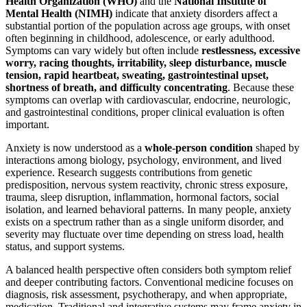
Health Organization (WHO)
and the
National Institute of
Mental Health (NIMH)
indicate that anxiety disorders affect a
substantial portion of the population across age groups, with onset
often beginning in childhood, adolescence, or early adulthood.
Symptoms can vary widely but often include
restlessness, excessive
worry, racing thoughts, irritability, sleep disturbance, muscle
tension, rapid heartbeat, sweating, gastrointestinal upset,
shortness of breath, and difficulty concentrating
. Because these
symptoms can overlap with cardiovascular, endocrine, neurologic,
and gastrointestinal conditions, proper clinical evaluation is often
important.
Anxiety is now understood as a
whole-person condition
shaped by
interactions among biology, psychology, environment, and lived
experience. Research suggests contributions from genetic
predisposition, nervous system reactivity, chronic stress exposure,
trauma, sleep disruption, inflammation, hormonal factors, social
isolation, and learned behavioral patterns. In many people, anxiety
exists on a spectrum rather than as a single uniform disorder, and
severity may fluctuate over time depending on stress load, health
status, and support systems.
A balanced health perspective often considers both symptom relief
and deeper contributing factors. Conventional medicine focuses on
diagnosis, risk assessment, psychotherapy, and when appropriate,
medication. Traditional and integrative systems may frame anxiety in