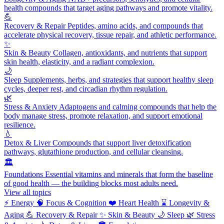
health compounds that target aging pathways and promote vitality.
💪
Recovery & Repair
Peptides, amino acids, and compounds that
accelerate physical recovery, tissue repair, and athletic performance.
✨
Skin & Beauty
Collagen, antioxidants, and nutrients that support
skin health, elasticity, and a radiant complexion.
🌙
Sleep
Supplements, herbs, and strategies that support healthy sleep
cycles, deeper rest, and circadian rhythm regulation.
🌿
Stress & Anxiety
Adaptogens and calming compounds that help the
body manage stress, promote relaxation, and support emotional
resilience.
💧
Detox & Liver
Compounds that support liver detoxification
pathways, glutathione production, and cellular cleansing.
🏛️
Foundations
Essential vitamins and minerals that form the baseline
of good health — the building blocks most adults need.
View all topics
⚡
Energy
🧠
Focus & Cognition
❤️
Heart Health
⌛
Longevity &
Aging
💪
Recovery & Repair
✨
Skin & Beauty
🌙
Sleep
🌿
Stress