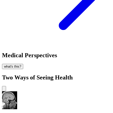
Medical Perspectives
what's this?
Two Ways of Seeing Health