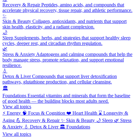
Recovery & Repair
Peptides, amino acids, and compounds that
accelerate physical recovery, tissue repair, and athletic performance.
✨
Skin & Beauty
Collagen, antioxidants, and nutrients that support
skin health, elasticity, and a radiant complexion.
🌙
Sleep
Supplements, herbs, and strategies that support healthy sleep
cycles, deeper rest, and circadian rhythm regulation.
🌿
Stress & Anxiety
Adaptogens and calming compounds that help the
body manage stress, promote relaxation, and support emotional
resilience.
💧
Detox & Liver
Compounds that support liver detoxification
pathways, glutathione production, and cellular cleansing.
🏛️
Foundations
Essential vitamins and minerals that form the baseline
of good health — the building blocks most adults need.
View all topics
⚡
Energy
🧠
Focus & Cognition
❤️
Heart Health
⌛
Longevity &
Aging
💪
Recovery & Repair
✨
Skin & Beauty
🌙
Sleep
🌿
Stress
& Anxiety
💧
Detox & Liver
🏛️
Foundations
View all topics