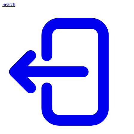
Search