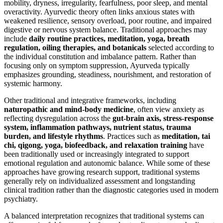
mobility, dryness, irregularity, fearfulness, poor sleep, and mental
overactivity. Ayurvedic theory often links anxious states with
weakened resilience, sensory overload, poor routine, and impaired
digestive or nervous system balance. Traditional approaches may
include
daily routine practices, meditation, yoga, breath
regulation, oiling therapies, and botanicals
selected according to
the individual constitution and imbalance pattern. Rather than
focusing only on symptom suppression, Ayurveda typically
emphasizes grounding, steadiness, nourishment, and restoration of
systemic harmony.
Other traditional and integrative frameworks, including
naturopathic and mind-body medicine
, often view anxiety as
reflecting dysregulation across the
gut-brain axis, stress-response
system, inflammation pathways, nutrient status, trauma
burden, and lifestyle rhythms
. Practices such as
meditation, tai
chi, qigong, yoga, biofeedback, and relaxation training
have
been traditionally used or increasingly integrated to support
emotional regulation and autonomic balance. While some of these
approaches have growing research support, traditional systems
generally rely on individualized assessment and longstanding
clinical tradition rather than the diagnostic categories used in modern
psychiatry.
A balanced interpretation recognizes that traditional systems can