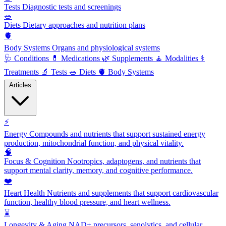
Tests
Diagnostic tests and screenings
🥗
Diets
Dietary approaches and nutrition plans
🫀
Body Systems
Organs and physiological systems
🩺
Conditions
💊
Medications
🌿
Supplements
🧘
Modalities
⚕️
Treatments
🔬
Tests
🥗
Diets
🫀
Body Systems
Articles
⚡
Energy
Compounds and nutrients that support sustained energy
production, mitochondrial function, and physical vitality.
🧠
Focus & Cognition
Nootropics, adaptogens, and nutrients that
support mental clarity, memory, and cognitive performance.
❤️
Heart Health
Nutrients and supplements that support cardiovascular
function, healthy blood pressure, and heart wellness.
⌛
Longevity & Aging
NAD+ precursors, senolytics, and cellular