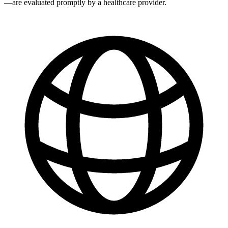
—are evaluated promptly by a healthcare provider.