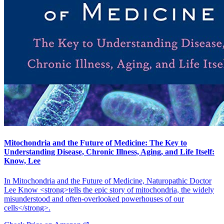
Mitochondria and the Future of Medicine: The Key to
Understanding Disease, Chronic Illness, Aging, and Life Itself:
Know, Lee
In Mitochondria and the Future of Medicine, Naturopathic Doctor
Lee Know <strong>tells the epic story of mitochondria, the widely
misunderstood and often-overlooked powerhouses of our
cells</strong>.