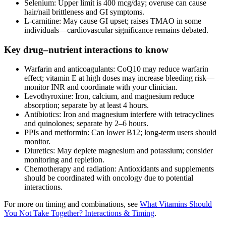
Selenium: Upper limit is 400 mcg/day; overuse can cause
hair/nail brittleness and GI symptoms.
L‑carnitine: May cause GI upset; raises TMAO in some
individuals—cardiovascular significance remains debated.
Key drug–nutrient interactions to know
Warfarin and anticoagulants: CoQ10 may reduce warfarin
effect; vitamin E at high doses may increase bleeding risk—
monitor INR and coordinate with your clinician.
Levothyroxine: Iron, calcium, and magnesium reduce
absorption; separate by at least 4 hours.
Antibiotics: Iron and magnesium interfere with tetracyclines
and quinolones; separate by 2–6 hours.
PPIs and metformin: Can lower B12; long‑term users should
monitor.
Diuretics: May deplete magnesium and potassium; consider
monitoring and repletion.
Chemotherapy and radiation: Antioxidants and supplements
should be coordinated with oncology due to potential
interactions.
For more on timing and combinations, see
What Vitamins Should
You Not Take Together? Interactions & Timing
.