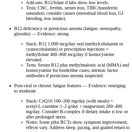
Add‑ons: B12/folate if labs show low levels.
Tests: CBC, ferritin, serum iron, TIBC/transferrin
saturation; consider causes (menstrual blood loss, GI
bleeding, low intake).
B12 deficiency or pernicious anemia (fatigue, neuropathy,
glossitis) — Evidence: strong
Stack: B12 1,000 mcg/day oral (methylcobalamin or
cyanocobalamin) or prescription injections +
methylfolate 400–800 mcg/day if homocysteine
elevated.
Tests: Serum B12 plus methylmalonic acid (MMA) and
homocysteine for borderline cases; intrinsic factor
antibodies if pernicious anemia suspected.
Post‑viral or chronic fatigue features — Evidence: emerging
to moderate
Stack: CoQ10 100–200 mg/day (with meals) +
acetyl‑L‑carnitine 1–2 g/day + magnesium 200–400
mg/day. Consider B‑complex if dietary intake is low or
after prolonged stress.
Notes: Some pilot RCTs show symptom improvement;
effects vary. Address sleep, pacing, and graded return to