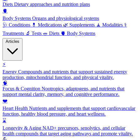
Diets
Dietary approaches and nutrition plans
🫀
Body Systems
Organs and physiological systems
🩺
Conditions
💊
Medications
🌿
Supplements
🧘
Modalities
⚕️
Treatments
🔬
Tests
🥗
Diets
🫀
Body Systems
Articles
⚡
Energy
Compounds and nutrients that support sustained energy
production, mitochondrial function, and physical vitality.
🧠
Focus & Cognition
Nootropics, adaptogens, and nutrients that
support mental clarity, memory, and cognitive performance.
❤️
Heart Health
Nutrients and supplements that support cardiovascular
function, healthy blood pressure, and heart wellness.
⌛
Longevity & Aging
NAD+ precursors, senolytics, and cellular
health compounds that target aging pathways and promote vitality.
💪