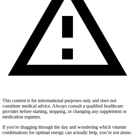
This content is for informational purposes only and does not
constitute medical advice. Always consult a qualified healthcare
provider before starting, stopping, or changing any supplement or
medication regimen.
If you’re dragging through the day and wondering which vitamin
combinations for optimal energy can actually help, you’re not alone.