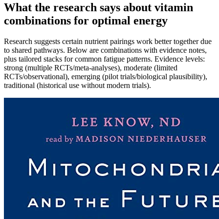
What the research says about vitamin
combinations for optimal energy
Research suggests certain nutrient pairings work better together due
to shared pathways. Below are combinations with evidence notes,
plus tailored stacks for common fatigue patterns. Evidence levels:
strong (multiple RCTs/meta‑analyses), moderate (limited
RCTs/observational), emerging (pilot trials/biological plausibility),
traditional (historical use without modern trials).