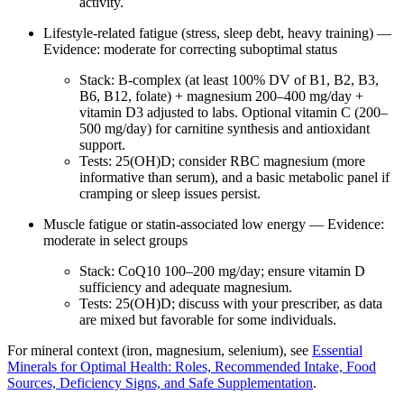
activity.
Lifestyle‑related fatigue (stress, sleep debt, heavy training) —
Evidence: moderate for correcting suboptimal status
Stack: B‑complex (at least 100% DV of B1, B2, B3,
B6, B12, folate) + magnesium 200–400 mg/day +
vitamin D3 adjusted to labs. Optional vitamin C (200–
500 mg/day) for carnitine synthesis and antioxidant
support.
Tests: 25(OH)D; consider RBC magnesium (more
informative than serum), and a basic metabolic panel if
cramping or sleep issues persist.
Muscle fatigue or statin‑associated low energy — Evidence:
moderate in select groups
Stack: CoQ10 100–200 mg/day; ensure vitamin D
sufficiency and adequate magnesium.
Tests: 25(OH)D; discuss with your prescriber, as data
are mixed but favorable for some individuals.
For mineral context (iron, magnesium, selenium), see
Essential
Minerals for Optimal Health: Roles, Recommended Intake, Food
Sources, Deficiency Signs, and Safe Supplementation
.