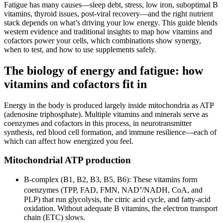
Fatigue has many causes—sleep debt, stress, low iron, suboptimal B
vitamins, thyroid issues, post‑viral recovery—and the right nutrient
stack depends on what’s driving your low energy. This guide blends
western evidence and traditional insights to map how vitamins and
cofactors power your cells, which combinations show synergy,
when to test, and how to use supplements safely.
The biology of energy and fatigue: how
vitamins and cofactors fit in
Energy in the body is produced largely inside mitochondria as ATP
(adenosine triphosphate). Multiple vitamins and minerals serve as
coenzymes and cofactors in this process, in neurotransmitter
synthesis, red blood cell formation, and immune resilience—each of
which can affect how energized you feel.
Mitochondrial ATP production
B‑complex (B1, B2, B3, B5, B6): These vitamins form
coenzymes (TPP, FAD, FMN, NAD⁺/NADH, CoA, and
PLP) that run glycolysis, the citric acid cycle, and fatty‑acid
oxidation. Without adequate B vitamins, the electron transport
chain (ETC) slows.