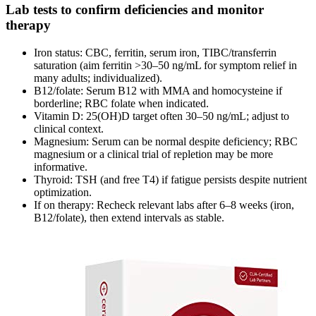
Lab tests to confirm deficiencies and monitor
therapy
Iron status: CBC, ferritin, serum iron, TIBC/transferrin
saturation (aim ferritin >30–50 ng/mL for symptom relief in
many adults; individualized).
B12/folate: Serum B12 with MMA and homocysteine if
borderline; RBC folate when indicated.
Vitamin D: 25(OH)D target often 30–50 ng/mL; adjust to
clinical context.
Magnesium: Serum can be normal despite deficiency; RBC
magnesium or a clinical trial of repletion may be more
informative.
Thyroid: TSH (and free T4) if fatigue persists despite nutrient
optimization.
If on therapy: Recheck relevant labs after 6–8 weeks (iron,
B12/folate), then extend intervals as stable.