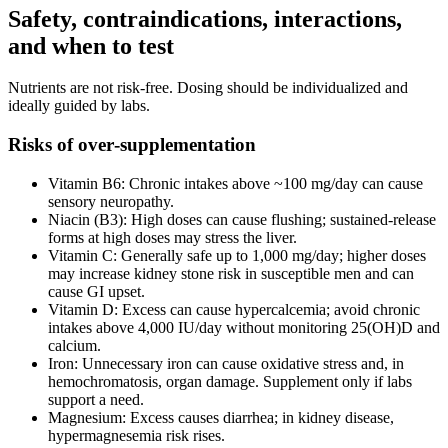
Safety, contraindications, interactions,
and when to test
Nutrients are not risk‑free. Dosing should be individualized and
ideally guided by labs.
Risks of over‑supplementation
Vitamin B6: Chronic intakes above ~100 mg/day can cause
sensory neuropathy.
Niacin (B3): High doses can cause flushing; sustained‑release
forms at high doses may stress the liver.
Vitamin C: Generally safe up to 1,000 mg/day; higher doses
may increase kidney stone risk in susceptible men and can
cause GI upset.
Vitamin D: Excess can cause hypercalcemia; avoid chronic
intakes above 4,000 IU/day without monitoring 25(OH)D and
calcium.
Iron: Unnecessary iron can cause oxidative stress and, in
hemochromatosis, organ damage. Supplement only if labs
support a need.
Magnesium: Excess causes diarrhea; in kidney disease,
hypermagnesemia risk rises.