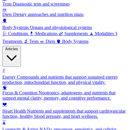
Tests
Diagnostic tests and screenings
🥗
Diets
Dietary approaches and nutrition plans
🫀
Body Systems
Organs and physiological systems
🩺
Conditions
💊
Medications
🌿
Supplements
🧘
Modalities
⚕️
Treatments
🔬
Tests
🥗
Diets
🫀
Body Systems
Articles
⚡
Energy
Compounds and nutrients that support sustained energy
production, mitochondrial function, and physical vitality.
🧠
Focus & Cognition
Nootropics, adaptogens, and nutrients that
support mental clarity, memory, and cognitive performance.
❤️
Heart Health
Nutrients and supplements that support cardiovascular
function, healthy blood pressure, and heart wellness.
⌛
Longevity & Aging
NAD+ precursors, senolytics, and cellular