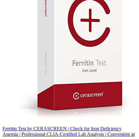
Ferritin Test by CERASCREEN | Check for Iron Deficiency
Anemia | Professional CLIA-Certified Lab Analysis | Convenient at