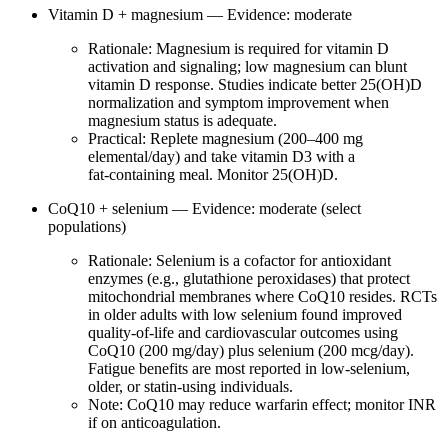
Vitamin D + magnesium — Evidence: moderate
Rationale: Magnesium is required for vitamin D
activation and signaling; low magnesium can blunt
vitamin D response. Studies indicate better 25(OH)D
normalization and symptom improvement when
magnesium status is adequate.
Practical: Replete magnesium (200–400 mg
elemental/day) and take vitamin D3 with a
fat‑containing meal. Monitor 25(OH)D.
CoQ10 + selenium — Evidence: moderate (select
populations)
Rationale: Selenium is a cofactor for antioxidant
enzymes (e.g., glutathione peroxidases) that protect
mitochondrial membranes where CoQ10 resides. RCTs
in older adults with low selenium found improved
quality‑of‑life and cardiovascular outcomes using
CoQ10 (200 mg/day) plus selenium (200 mcg/day).
Fatigue benefits are most reported in low‑selenium,
older, or statin‑using individuals.
Note: CoQ10 may reduce warfarin effect; monitor INR
if on anticoagulation.