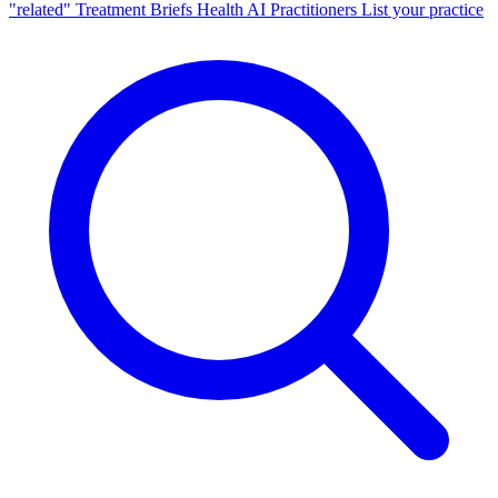
"related"
Treatment Briefs
Health AI
Practitioners
List your practice