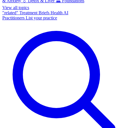
& Anxiety
💧
Detox & Liver
🏛️
Foundations
View all topics
"related"
Treatment Briefs
Health AI
Practitioners
List your practice