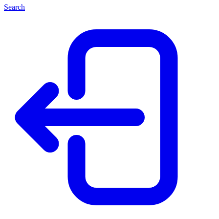
Search