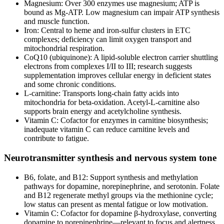
Magnesium: Over 300 enzymes use magnesium; ATP is
bound as Mg‑ATP. Low magnesium can impair ATP synthesis
and muscle function.
Iron: Central to heme and iron‑sulfur clusters in ETC
complexes; deficiency can limit oxygen transport and
mitochondrial respiration.
CoQ10 (ubiquinone): A lipid‑soluble electron carrier shuttling
electrons from complexes I/II to III; research suggests
supplementation improves cellular energy in deficient states
and some chronic conditions.
L‑carnitine: Transports long‑chain fatty acids into
mitochondria for beta‑oxidation. Acetyl‑L‑carnitine also
supports brain energy and acetylcholine synthesis.
Vitamin C: Cofactor for enzymes in carnitine biosynthesis;
inadequate vitamin C can reduce carnitine levels and
contribute to fatigue.
Neurotransmitter synthesis and nervous system tone
B6, folate, and B12: Support synthesis and methylation
pathways for dopamine, norepinephrine, and serotonin. Folate
and B12 regenerate methyl groups via the methionine cycle;
low status can present as mental fatigue or low motivation.
Vitamin C: Cofactor for dopamine β‑hydroxylase, converting
dopamine to norepinephrine—relevant to focus and alertness.