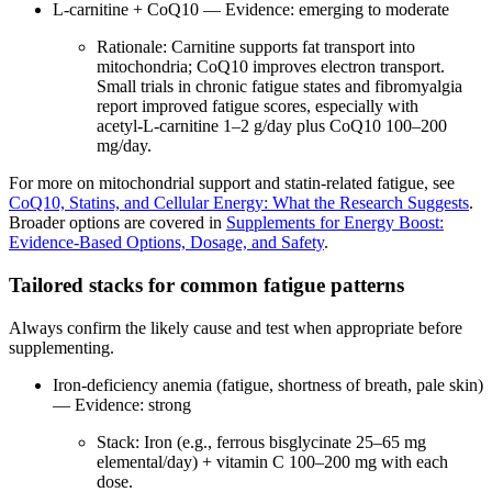
L‑carnitine + CoQ10 — Evidence: emerging to moderate
Rationale: Carnitine supports fat transport into
mitochondria; CoQ10 improves electron transport.
Small trials in chronic fatigue states and fibromyalgia
report improved fatigue scores, especially with
acetyl‑L‑carnitine 1–2 g/day plus CoQ10 100–200
mg/day.
For more on mitochondrial support and statin‑related fatigue, see
CoQ10, Statins, and Cellular Energy: What the Research Suggests
.
Broader options are covered in
Supplements for Energy Boost:
Evidence‑Based Options, Dosage, and Safety
.
Tailored stacks for common fatigue patterns
Always confirm the likely cause and test when appropriate before
supplementing.
Iron‑deficiency anemia (fatigue, shortness of breath, pale skin)
— Evidence: strong
Stack: Iron (e.g., ferrous bisglycinate 25–65 mg
elemental/day) + vitamin C 100–200 mg with each
dose.