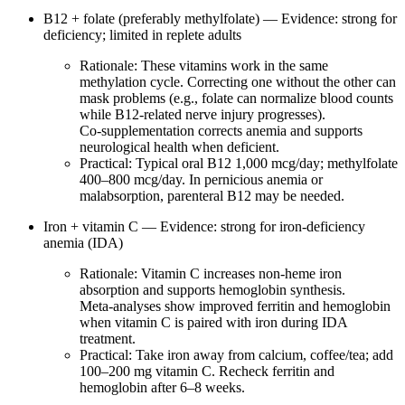
B12 + folate (preferably methylfolate) — Evidence: strong for
deficiency; limited in replete adults
Rationale: These vitamins work in the same
methylation cycle. Correcting one without the other can
mask problems (e.g., folate can normalize blood counts
while B12‑related nerve injury progresses).
Co‑supplementation corrects anemia and supports
neurological health when deficient.
Practical: Typical oral B12 1,000 mcg/day; methylfolate
400–800 mcg/day. In pernicious anemia or
malabsorption, parenteral B12 may be needed.
Iron + vitamin C — Evidence: strong for iron‑deficiency
anemia (IDA)
Rationale: Vitamin C increases non‑heme iron
absorption and supports hemoglobin synthesis.
Meta‑analyses show improved ferritin and hemoglobin
when vitamin C is paired with iron during IDA
treatment.
Practical: Take iron away from calcium, coffee/tea; add
100–200 mg vitamin C. Recheck ferritin and
hemoglobin after 6–8 weeks.