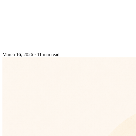
March 16, 2026
·
11 min read