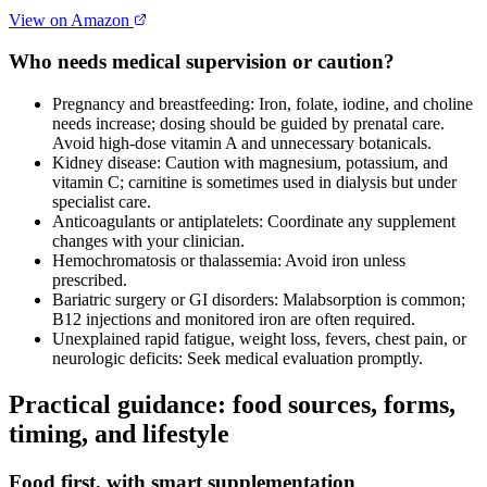
View on Amazon
Who needs medical supervision or caution?
Pregnancy and breastfeeding: Iron, folate, iodine, and choline
needs increase; dosing should be guided by prenatal care.
Avoid high‑dose vitamin A and unnecessary botanicals.
Kidney disease: Caution with magnesium, potassium, and
vitamin C; carnitine is sometimes used in dialysis but under
specialist care.
Anticoagulants or antiplatelets: Coordinate any supplement
changes with your clinician.
Hemochromatosis or thalassemia: Avoid iron unless
prescribed.
Bariatric surgery or GI disorders: Malabsorption is common;
B12 injections and monitored iron are often required.
Unexplained rapid fatigue, weight loss, fevers, chest pain, or
neurologic deficits: Seek medical evaluation promptly.
Practical guidance: food sources, forms,
timing, and lifestyle
Food first, with smart supplementation