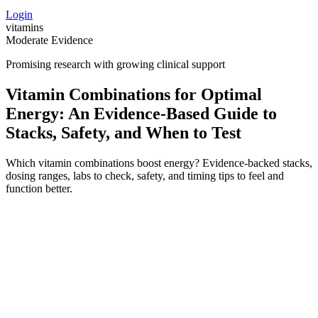
Login
vitamins
Moderate Evidence
Promising research with growing clinical support
Vitamin Combinations for Optimal
Energy: An Evidence‑Based Guide to
Stacks, Safety, and When to Test
Which vitamin combinations boost energy? Evidence-backed stacks,
dosing ranges, labs to check, safety, and timing tips to feel and
function better.