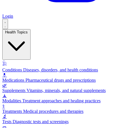
Login
Health Topics
🩺
Conditions
Diseases, disorders, and health conditions
💊
Medications
Pharmaceutical drugs and prescriptions
🌿
Supplements
Vitamins, minerals, and natural supplements
🧘
Modalities
Treatment approaches and healing practices
⚕️
Treatments
Medical procedures and therapies
🔬
Tests
Diagnostic tests and screenings
🥗