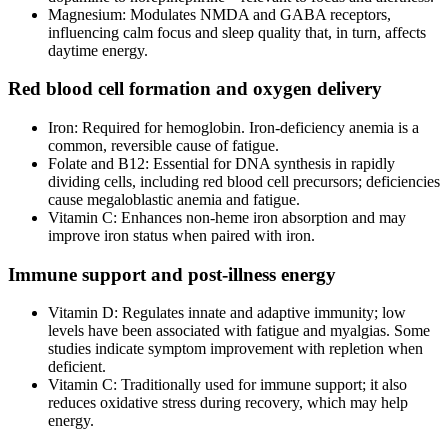
Magnesium: Modulates NMDA and GABA receptors,
influencing calm focus and sleep quality that, in turn, affects
daytime energy.
Red blood cell formation and oxygen delivery
Iron: Required for hemoglobin. Iron‑deficiency anemia is a
common, reversible cause of fatigue.
Folate and B12: Essential for DNA synthesis in rapidly
dividing cells, including red blood cell precursors; deficiencies
cause megaloblastic anemia and fatigue.
Vitamin C: Enhances non‑heme iron absorption and may
improve iron status when paired with iron.
Immune support and post‑illness energy
Vitamin D: Regulates innate and adaptive immunity; low
levels have been associated with fatigue and myalgias. Some
studies indicate symptom improvement with repletion when
deficient.
Vitamin C: Traditionally used for immune support; it also
reduces oxidative stress during recovery, which may help
energy.