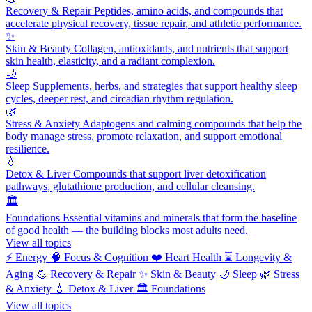
Recovery & Repair
Peptides, amino acids, and compounds that
accelerate physical recovery, tissue repair, and athletic performance.
✨
Skin & Beauty
Collagen, antioxidants, and nutrients that support
skin health, elasticity, and a radiant complexion.
🌙
Sleep
Supplements, herbs, and strategies that support healthy sleep
cycles, deeper rest, and circadian rhythm regulation.
🌿
Stress & Anxiety
Adaptogens and calming compounds that help the
body manage stress, promote relaxation, and support emotional
resilience.
💧
Detox & Liver
Compounds that support liver detoxification
pathways, glutathione production, and cellular cleansing.
🏛️
Foundations
Essential vitamins and minerals that form the baseline
of good health — the building blocks most adults need.
View all topics
⚡
Energy
🧠
Focus & Cognition
❤️
Heart Health
⌛
Longevity &
Aging
💪
Recovery & Repair
✨
Skin & Beauty
🌙
Sleep
🌿
Stress
& Anxiety
💧
Detox & Liver
🏛️
Foundations
View all topics