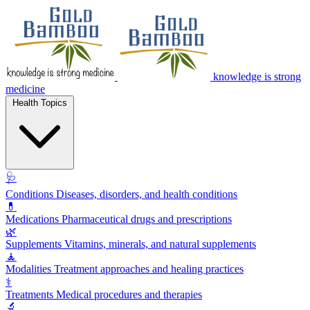
knowledge is strong
medicine
Health Topics
🩺
Conditions
Diseases, disorders, and health conditions
💊
Medications
Pharmaceutical drugs and prescriptions
🌿
Supplements
Vitamins, minerals, and natural supplements
🧘
Modalities
Treatment approaches and healing practices
⚕️
Treatments
Medical procedures and therapies
🔬