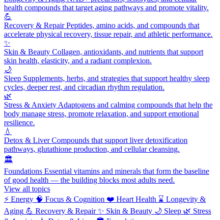
health compounds that target aging pathways and promote vitality.
💪
Recovery & Repair
Peptides, amino acids, and compounds that
accelerate physical recovery, tissue repair, and athletic performance.
✨
Skin & Beauty
Collagen, antioxidants, and nutrients that support
skin health, elasticity, and a radiant complexion.
🌙
Sleep
Supplements, herbs, and strategies that support healthy sleep
cycles, deeper rest, and circadian rhythm regulation.
🌿
Stress & Anxiety
Adaptogens and calming compounds that help the
body manage stress, promote relaxation, and support emotional
resilience.
💧
Detox & Liver
Compounds that support liver detoxification
pathways, glutathione production, and cellular cleansing.
🏛️
Foundations
Essential vitamins and minerals that form the baseline
of good health — the building blocks most adults need.
View all topics
⚡
Energy
🧠
Focus & Cognition
❤️
Heart Health
⌛
Longevity &
Aging
💪
Recovery & Repair
✨
Skin & Beauty
🌙
Sleep
🌿
Stress