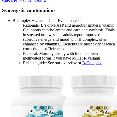
Check Price on Amazon
Synergistic combinations
B‑complex + vitamin C — Evidence: moderate
Rationale: B’s drive ATP and neurotransmitters; vitamin
C supports catecholamine and carnitine synthesis. Trials
in stressed or low‑status adults report improved
subjective energy and mood with B‑complex, often
enhanced by vitamin C. Benefits are most evident when
correcting insufficiencies.
Practical: Morning dosing with food; consider
methylated forms if you have MTHFR variants.
Related guide: See our overview of
B-Complex
.