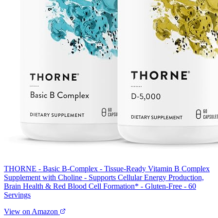
THORNE - Basic B-Complex - Tissue-Ready Vitamin B Complex
Supplement with Choline - Supports Cellular Energy Production,
Brain Health & Red Blood Cell Formation* - Gluten-Free - 60
Servings
View on Amazon