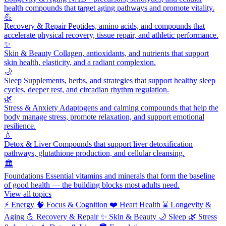
health compounds that target aging pathways and promote vitality.
💪
Recovery & Repair
Peptides, amino acids, and compounds that
accelerate physical recovery, tissue repair, and athletic performance.
✨
Skin & Beauty
Collagen, antioxidants, and nutrients that support
skin health, elasticity, and a radiant complexion.
🌙
Sleep
Supplements, herbs, and strategies that support healthy sleep
cycles, deeper rest, and circadian rhythm regulation.
🌿
Stress & Anxiety
Adaptogens and calming compounds that help the
body manage stress, promote relaxation, and support emotional
resilience.
💧
Detox & Liver
Compounds that support liver detoxification
pathways, glutathione production, and cellular cleansing.
🏛️
Foundations
Essential vitamins and minerals that form the baseline
of good health — the building blocks most adults need.
View all topics
⚡
Energy
🧠
Focus & Cognition
❤️
Heart Health
⌛
Longevity &
Aging
💪
Recovery & Repair
✨
Skin & Beauty
🌙
Sleep
🌿
Stress