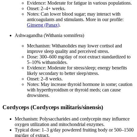
Evidence: Moderate for fatigue in various populations.
Onset: 2–4+ weeks.
Notes: Can lower blood sugar; may interact with
anticoagulants and stimulants. More in our profile:
Ginseng (Panax)
.
Ashwagandha (Withania somnifera)
Mechanism: Withanolides may lower cortisol and
improve sleep quality and perceived stress.
Dose: 300–600 mg/day of root extract standardized to
5–10% withanolides.
Evidence: Moderate for stress/sleep; energy benefits
likely secondary to better sleep/stress.
Onset: 2–8 weeks.
Notes: May increase thyroid hormone in some; caution
with hyperthyroidism or thyroid meds; can cause
drowsiness.
Cordyceps (Cordyceps militaris/sinensis)
Mechanism: Polysaccharides and cordycepin may influence
oxygen utilization and mitochondrial enzymes.
Typical dose: 1–3 g/day powdered fruiting body or 500–1500
mg/day of extract.