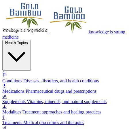
knowledge is strong
medicine
Health Topics
🩺
Conditions
Diseases, disorders, and health conditions
💊
Medications
Pharmaceutical drugs and prescriptions
🌿
Supplements
Vitamins, minerals, and natural supplements
🧘
Modalities
Treatment approaches and healing practices
⚕️
Treatments
Medical procedures and therapies
🔬