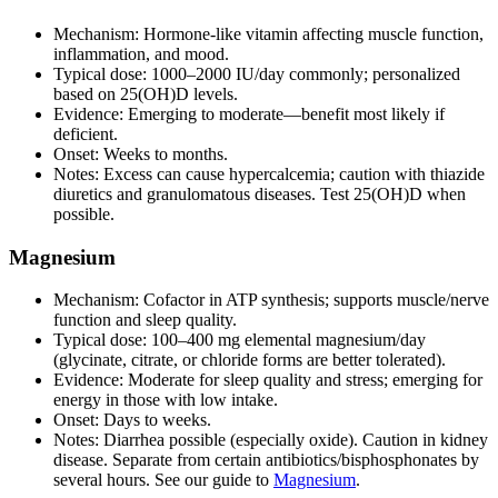
Mechanism: Hormone‑like vitamin affecting muscle function,
inflammation, and mood.
Typical dose: 1000–2000 IU/day commonly; personalized
based on 25(OH)D levels.
Evidence: Emerging to moderate—benefit most likely if
deficient.
Onset: Weeks to months.
Notes: Excess can cause hypercalcemia; caution with thiazide
diuretics and granulomatous diseases. Test 25(OH)D when
possible.
Magnesium
Mechanism: Cofactor in ATP synthesis; supports muscle/nerve
function and sleep quality.
Typical dose: 100–400 mg elemental magnesium/day
(glycinate, citrate, or chloride forms are better tolerated).
Evidence: Moderate for sleep quality and stress; emerging for
energy in those with low intake.
Onset: Days to weeks.
Notes: Diarrhea possible (especially oxide). Caution in kidney
disease. Separate from certain antibiotics/bisphosphonates by
several hours. See our guide to
Magnesium
.