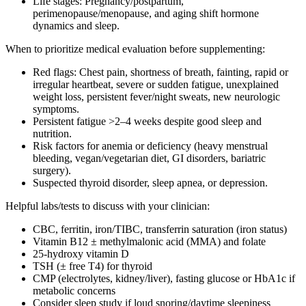
Life stages: Pregnancy/postpartum,
perimenopause/menopause, and aging shift hormone
dynamics and sleep.
When to prioritize medical evaluation before supplementing:
Red flags: Chest pain, shortness of breath, fainting, rapid or
irregular heartbeat, severe or sudden fatigue, unexplained
weight loss, persistent fever/night sweats, new neurologic
symptoms.
Persistent fatigue >2–4 weeks despite good sleep and
nutrition.
Risk factors for anemia or deficiency (heavy menstrual
bleeding, vegan/vegetarian diet, GI disorders, bariatric
surgery).
Suspected thyroid disorder, sleep apnea, or depression.
Helpful labs/tests to discuss with your clinician:
CBC, ferritin, iron/TIBC, transferrin saturation (iron status)
Vitamin B12 ± methylmalonic acid (MMA) and folate
25‑hydroxy vitamin D
TSH (± free T4) for thyroid
CMP (electrolytes, kidney/liver), fasting glucose or HbA1c if
metabolic concerns
Consider sleep study if loud snoring/daytime sleepiness