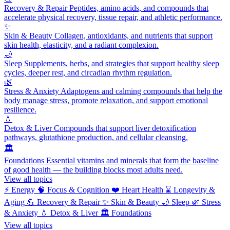
Recovery & Repair
Peptides, amino acids, and compounds that
accelerate physical recovery, tissue repair, and athletic performance.
✨
Skin & Beauty
Collagen, antioxidants, and nutrients that support
skin health, elasticity, and a radiant complexion.
🌙
Sleep
Supplements, herbs, and strategies that support healthy sleep
cycles, deeper rest, and circadian rhythm regulation.
🌿
Stress & Anxiety
Adaptogens and calming compounds that help the
body manage stress, promote relaxation, and support emotional
resilience.
💧
Detox & Liver
Compounds that support liver detoxification
pathways, glutathione production, and cellular cleansing.
🏛️
Foundations
Essential vitamins and minerals that form the baseline
of good health — the building blocks most adults need.
View all topics
⚡
Energy
🧠
Focus & Cognition
❤️
Heart Health
⌛
Longevity &
Aging
💪
Recovery & Repair
✨
Skin & Beauty
🌙
Sleep
🌿
Stress
& Anxiety
💧
Detox & Liver
🏛️
Foundations
View all topics