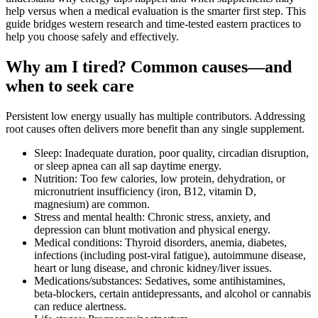
help versus when a medical evaluation is the smarter first step. This
guide bridges western research and time‑tested eastern practices to
help you choose safely and effectively.
Why am I tired? Common causes—and
when to seek care
Persistent low energy usually has multiple contributors. Addressing
root causes often delivers more benefit than any single supplement.
Sleep: Inadequate duration, poor quality, circadian disruption,
or sleep apnea can all sap daytime energy.
Nutrition: Too few calories, low protein, dehydration, or
micronutrient insufficiency (iron, B12, vitamin D,
magnesium) are common.
Stress and mental health: Chronic stress, anxiety, and
depression can blunt motivation and physical energy.
Medical conditions: Thyroid disorders, anemia, diabetes,
infections (including post‑viral fatigue), autoimmune disease,
heart or lung disease, and chronic kidney/liver issues.
Medications/substances: Sedatives, some antihistamines,
beta‑blockers, certain antidepressants, and alcohol or cannabis
can reduce alertness.