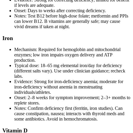
if levels are adequate.
Onset: Days to weeks after correcting deficiency.
Notes: Test B12 before high‑dose folate; metformin and PPIs
can lower B12. B vitamins are generally safe; may cause
vivid dreams if taken at night.
Iron
Mechanism: Required for hemoglobin and mitochondrial
enzymes; low iron impairs oxygen delivery and ATP
production.
Typical dose: 18–65 mg elemental iron/day for deficiency
(different salts vary). Use under clinician guidance; recheck
labs.
Evidence: Strong for iron‑deficiency anemia; moderate for
iron‑deficiency without anemia in menstruating
individuals/athletes.
Onset: 2–8 weeks for symptom improvement; 2–3+ months to
replete stores.
Notes: Confirm deficiency first (ferritin, iron studies). Can
cause constipation, nausea; interacts with thyroid meds and
some antibiotics. Avoid in hemochromatosis.
Vitamin D