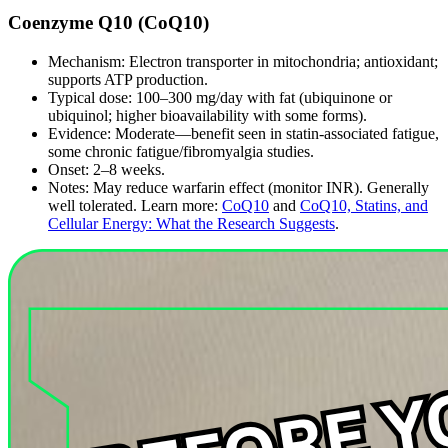
Coenzyme Q10 (CoQ10)
Mechanism: Electron transporter in mitochondria; antioxidant;
supports ATP production.
Typical dose: 100–300 mg/day with fat (ubiquinone or
ubiquinol; higher bioavailability with some forms).
Evidence: Moderate—benefit seen in statin‑associated fatigue,
some chronic fatigue/fibromyalgia studies.
Onset: 2–8 weeks.
Notes: May reduce warfarin effect (monitor INR). Generally
well tolerated. Learn more:
CoQ10
and
CoQ10, Statins, and
Cellular Energy: What the Research Suggests
.