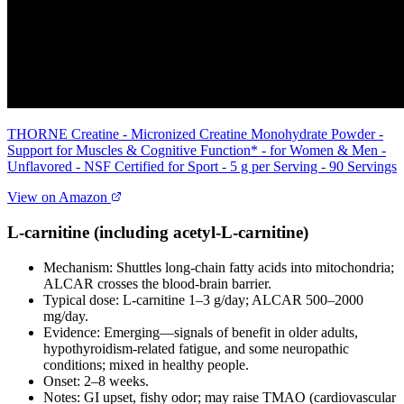
THORNE Creatine - Micronized Creatine Monohydrate Powder -
Support for Muscles & Cognitive Function* - for Women & Men -
Unflavored - NSF Certified for Sport - 5 g per Serving - 90 Servings
View on Amazon
L‑carnitine (including acetyl‑L‑carnitine)
Mechanism: Shuttles long‑chain fatty acids into mitochondria;
ALCAR crosses the blood‑brain barrier.
Typical dose: L‑carnitine 1–3 g/day; ALCAR 500–2000
mg/day.
Evidence: Emerging—signals of benefit in older adults,
hypothyroidism‑related fatigue, and some neuropathic
conditions; mixed in healthy people.
Onset: 2–8 weeks.
Notes: GI upset, fishy odor; may raise TMAO (cardiovascular