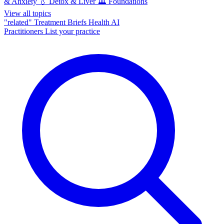
& Anxiety
💧
Detox & Liver
🏛️
Foundations
View all topics
"related"
Treatment Briefs
Health AI
Practitioners
List your practice