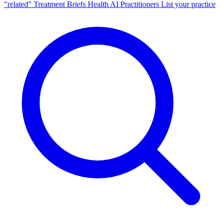
"related"
Treatment Briefs
Health AI
Practitioners
List your practice