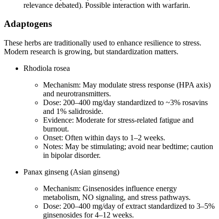
relevance debated). Possible interaction with warfarin.
Adaptogens
These herbs are traditionally used to enhance resilience to stress.
Modern research is growing, but standardization matters.
Rhodiola rosea
Mechanism: May modulate stress response (HPA axis)
and neurotransmitters.
Dose: 200–400 mg/day standardized to ~3% rosavins
and 1% salidroside.
Evidence: Moderate for stress‑related fatigue and
burnout.
Onset: Often within days to 1–2 weeks.
Notes: May be stimulating; avoid near bedtime; caution
in bipolar disorder.
Panax ginseng (Asian ginseng)
Mechanism: Ginsenosides influence energy
metabolism, NO signaling, and stress pathways.
Dose: 200–400 mg/day of extract standardized to 3–5%
ginsenosides for 4–12 weeks.