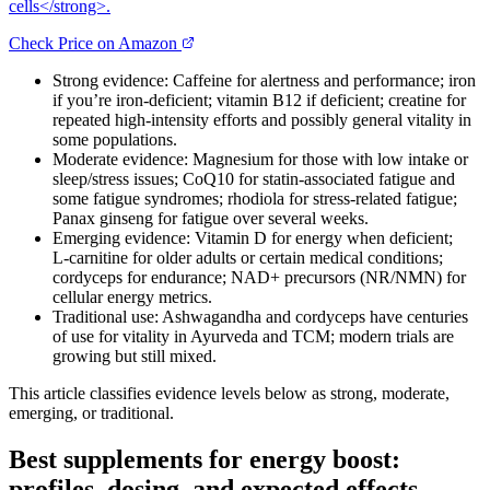
cells</strong>.
Check Price on Amazon
Strong evidence: Caffeine for alertness and performance; iron
if you’re iron‑deficient; vitamin B12 if deficient; creatine for
repeated high‑intensity efforts and possibly general vitality in
some populations.
Moderate evidence: Magnesium for those with low intake or
sleep/stress issues; CoQ10 for statin‑associated fatigue and
some fatigue syndromes; rhodiola for stress‑related fatigue;
Panax ginseng for fatigue over several weeks.
Emerging evidence: Vitamin D for energy when deficient;
L‑carnitine for older adults or certain medical conditions;
cordyceps for endurance; NAD+ precursors (NR/NMN) for
cellular energy metrics.
Traditional use: Ashwagandha and cordyceps have centuries
of use for vitality in Ayurveda and TCM; modern trials are
growing but still mixed.
This article classifies evidence levels below as strong, moderate,
emerging, or traditional.
Best supplements for energy boost:
profiles, dosing, and expected effects