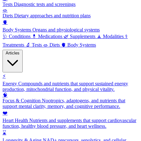
Tests
Diagnostic tests and screenings
🥗
Diets
Dietary approaches and nutrition plans
🫀
Body Systems
Organs and physiological systems
🩺
Conditions
💊
Medications
🌿
Supplements
🧘
Modalities
⚕️
Treatments
🔬
Tests
🥗
Diets
🫀
Body Systems
Articles
⚡
Energy
Compounds and nutrients that support sustained energy
production, mitochondrial function, and physical vitality.
🧠
Focus & Cognition
Nootropics, adaptogens, and nutrients that
support mental clarity, memory, and cognitive performance.
❤️
Heart Health
Nutrients and supplements that support cardiovascular
function, healthy blood pressure, and heart wellness.
⌛
Longevity & Aging
NAD+ precursors, senolytics, and cellular