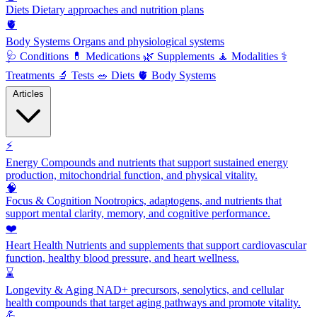
Diets
Dietary approaches and nutrition plans
🫀
Body Systems
Organs and physiological systems
🩺
Conditions
💊
Medications
🌿
Supplements
🧘
Modalities
⚕️
Treatments
🔬
Tests
🥗
Diets
🫀
Body Systems
Articles
⚡
Energy
Compounds and nutrients that support sustained energy
production, mitochondrial function, and physical vitality.
🧠
Focus & Cognition
Nootropics, adaptogens, and nutrients that
support mental clarity, memory, and cognitive performance.
❤️
Heart Health
Nutrients and supplements that support cardiovascular
function, healthy blood pressure, and heart wellness.
⌛
Longevity & Aging
NAD+ precursors, senolytics, and cellular
health compounds that target aging pathways and promote vitality.
💪