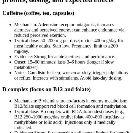
Caffeine (coffee, tea, capsules)
Mechanism: Adenosine receptor antagonist; increases
alertness and perceived energy; can enhance endurance via
reduced perceived exertion.
Typical dose: 50–200 mg per dose; up to ~400 mg/day for
most healthy adults. Start low. Pregnancy: limit to ≤200
mg/day.
Evidence: Strong for acute alertness and performance.
Onset: 15–60 minutes; lasts 3–6 hours (longer if slow
metabolizer).
Notes: Can disturb sleep, worsen anxiety, trigger palpitations
or reflux. Interacts with stimulants. Avoid late‑day dosing.
B‑complex (focus on B12 and folate)
Mechanism: B vitamins are co‑factors in energy metabolism;
B12/folate support red blood cell formation and methylation.
Typical dose: B‑complex with RDA‑to‑modest doses (e.g.,
B12 250–1000 mcg/day orally; folate 400–800 mcg/day as
methylfolate or folic acid). Injections only if medically
indicated.
Evidence: Strong for correcting deficiency; limited for benefit