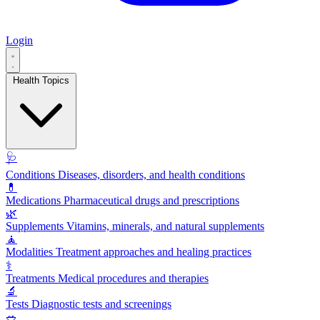
Login
Health Topics
🩺
Conditions
Diseases, disorders, and health conditions
💊
Medications
Pharmaceutical drugs and prescriptions
🌿
Supplements
Vitamins, minerals, and natural supplements
🧘
Modalities
Treatment approaches and healing practices
⚕️
Treatments
Medical procedures and therapies
🔬
Tests
Diagnostic tests and screenings
🥗