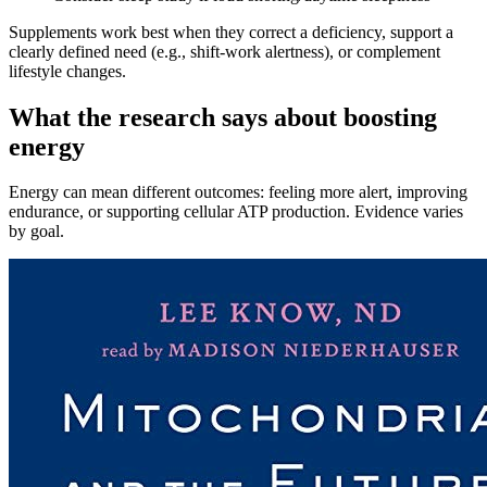
Supplements work best when they correct a deficiency, support a
clearly defined need (e.g., shift‑work alertness), or complement
lifestyle changes.
What the research says about boosting
energy
Energy can mean different outcomes: feeling more alert, improving
endurance, or supporting cellular ATP production. Evidence varies
by goal.