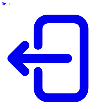
Search