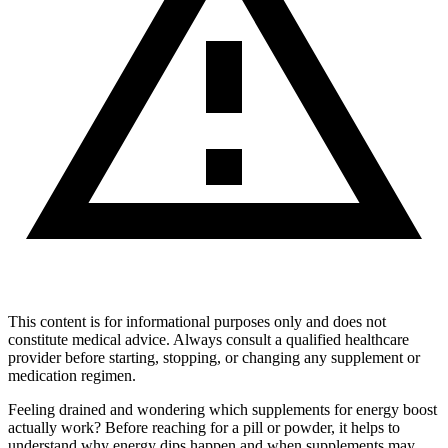
This content is for informational purposes only and does not
constitute medical advice. Always consult a qualified healthcare
provider before starting, stopping, or changing any supplement or
medication regimen.
Feeling drained and wondering which supplements for energy boost
actually work? Before reaching for a pill or powder, it helps to
understand why energy dips happen and when supplements may