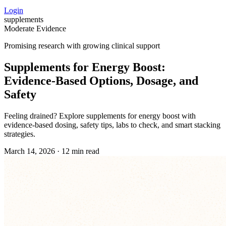
Login
supplements
Moderate Evidence
Promising research with growing clinical support
Supplements for Energy Boost:
Evidence‑Based Options, Dosage, and
Safety
Feeling drained? Explore supplements for energy boost with
evidence-based dosing, safety tips, labs to check, and smart stacking
strategies.
March 14, 2026
·
12 min read