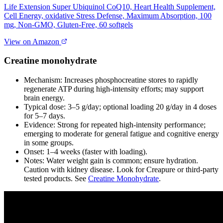
Life Extension Super Ubiquinol CoQ10, Heart Health Supplement,
Cell Energy, oxidative Stress Defense, Maximum Absorption, 100
mg, Non-GMO, Gluten-Free, 60 softgels
View on Amazon
Creatine monohydrate
Mechanism: Increases phosphocreatine stores to rapidly
regenerate ATP during high‑intensity efforts; may support
brain energy.
Typical dose: 3–5 g/day; optional loading 20 g/day in 4 doses
for 5–7 days.
Evidence: Strong for repeated high‑intensity performance;
emerging to moderate for general fatigue and cognitive energy
in some groups.
Onset: 1–4 weeks (faster with loading).
Notes: Water weight gain is common; ensure hydration.
Caution with kidney disease. Look for Creapure or third‑party
tested products. See
Creatine Monohydrate
.