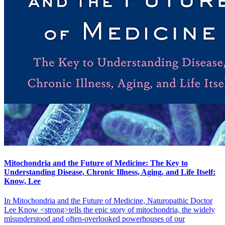
Mitochondria and the Future of Medicine: The Key to
Understanding Disease, Chronic Illness, Aging, and Life Itself:
Know, Lee
In Mitochondria and the Future of Medicine, Naturopathic Doctor
Lee Know <strong>tells the epic story of mitochondria, the widely
misunderstood and often-overlooked powerhouses of our